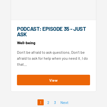
PODCAST: EPISODE 35 - JUST
ASK
Well-being
Don't be afraid to ask questions. Don't be
afraid to ask for help when you need it. I do
that…
View
1
2
3
Next