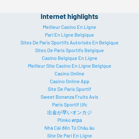
Internet highlights
Meilleur Casino En Ligne
Pari En Ligne Belgique
Sites De Paris Sportifs Autorisés En Belgique
Sites De Paris Sportifs Belgique
Casino Belgique En Ligne
Meilleur Site Casino En Ligne Belgique
Casino Online
Casino Online App
Site De Paris Sportif
Sweet Bonanza Fruits Avis
Paris Sportif Ufc
出金が早いオンカジ
Plinko игра
Nhà Cái đến Từ Châu âu
Site De Pari En Ligne