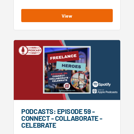
View
PODCASTS: EPISODE 59 -
CONNECT - COLLABORATE -
CELEBRATE