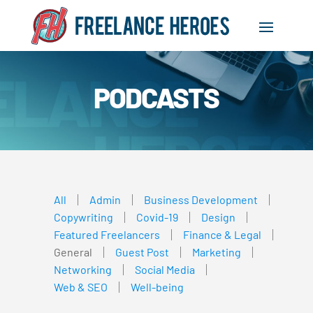
PODCASTS
All
Admin
Business Development
Copywriting
Covid-19
Design
Featured Freelancers
Finance & Legal
General
Guest Post
Marketing
Networking
Social Media
Web & SEO
Well-being