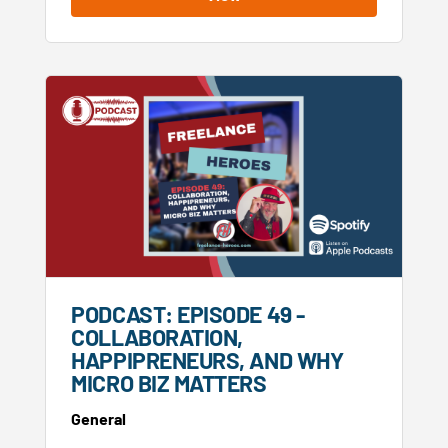
PODCAST: EPISODE 49 -
COLLABORATION,
HAPPIPRENEURS, AND WHY
MICRO BIZ MATTERS
General