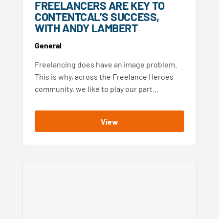
FREELANCERS ARE KEY TO
CONTENTCAL’S SUCCESS,
WITH ANDY LAMBERT
General
Freelancing does have an image problem.
This is why, across the Freelance Heroes
community, we like to play our part…
View