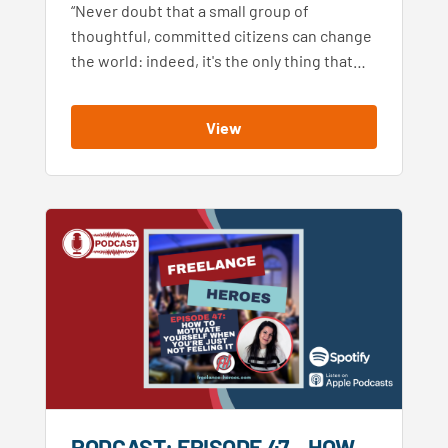
“Never doubt that a small group of
thoughtful, committed citizens can change
the world: indeed, it's the only thing that…
View
PODCAST: EPISODE 47 – HOW