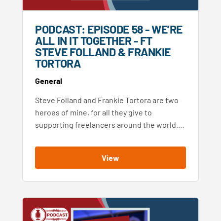
PODCAST: EPISODE 58 - WE’RE
ALL IN IT TOGETHER - FT
STEVE FOLLAND & FRANKIE
TORTORA
General
Steve Folland and Frankie Tortora are two
heroes of mine, for all they give to
supporting freelancers around the world.…
View