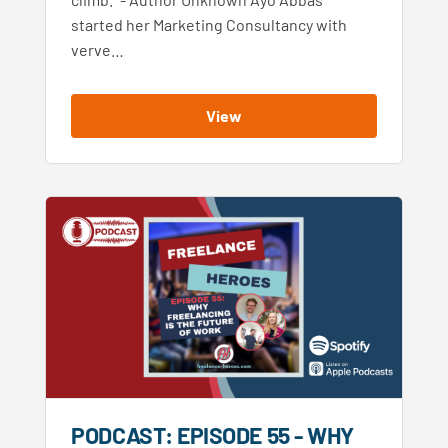
started her Marketing Consultancy with
verve…
View
PODCAST: EPISODE 55 - WHY