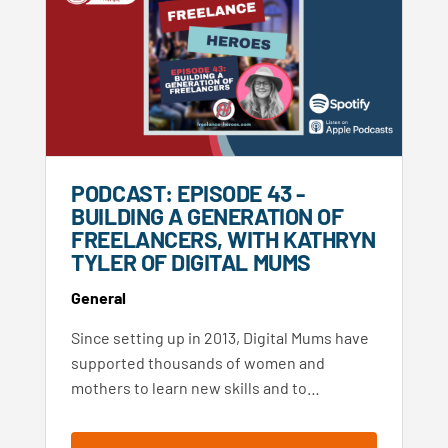
PODCAST: EPISODE 43 -
BUILDING A GENERATION OF
FREELANCERS, WITH KATHRYN
TYLER OF DIGITAL MUMS
General
Since setting up in 2013, Digital Mums have
supported thousands of women and
mothers to learn new skills and to…