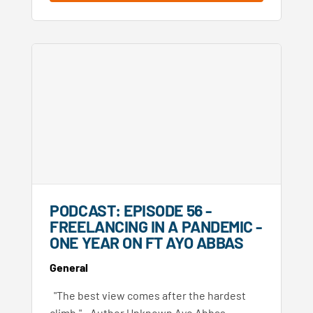
PODCAST: EPISODE 56 -
FREELANCING IN A PANDEMIC -
ONE YEAR ON FT AYO ABBAS
General
"The best view comes after the hardest
climb." - Author Unknown Ayo Abbas