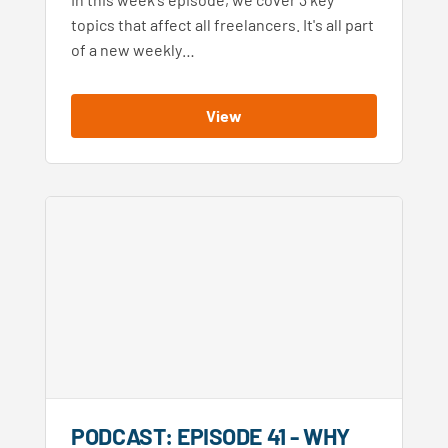
topics that affect all freelancers. It's all part
of a new weekly…
View
PODCAST: EPISODE 41 - WHY