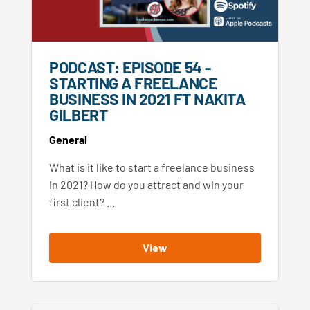
PODCAST: EPISODE 54 -
STARTING A FREELANCE
BUSINESS IN 2021 FT NAKITA
GILBERT
General
What is it like to start a freelance business
in 2021? How do you attract and win your
first client? …
View