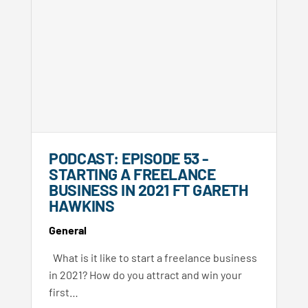
PODCAST: EPISODE 53 -
STARTING A FREELANCE
BUSINESS IN 2021 FT GARETH
HAWKINS
General
What is it like to start a freelance business
in 2021? How do you attract and win your
first…