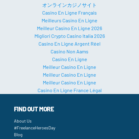
オンラインカジノサイト
Casino En Ligne Français
Meilleurs Casino En Ligne
Meilleur Casino En Ligne 2026
Migliori Crypto Casino Italia 2026
Casino En Ligne Argent Réel
Casino Non Aams
Casino En Ligne
Meilleur Casino En Ligne
Meilleur Casino En Ligne
Meilleur Casino En Ligne
Casino En Ligne France Légal
FIND OUT MORE
About Us
#FreelanceHeroesDay
Blog