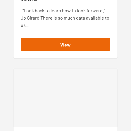
“Look back to learn how to look forward.” -
Jo Girard There is so much data available to
us…
View