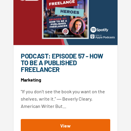
PODCAST: EPISODE 57 - HOW
TO BE A PUBLISHED
FREELANCER
Marketing
“If you don't see the book you want on the
shelves, write it.” ― Beverly Cleary,
American Writer But…
View