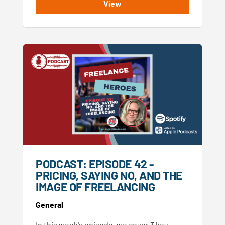
View
PODCAST: EPISODE 42 -
PRICING, SAYING NO, AND THE
IMAGE OF FREELANCING
General
In this week's episode, we cover 3 key