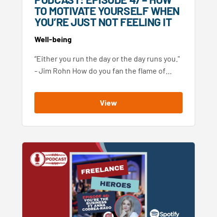
TO MOTIVATE YOURSELF WHEN
YOU’RE JUST NOT FEELING IT
Well-being
“Either you run the day or the day runs you."
- Jim Rohn How do you fan the flame of…
View