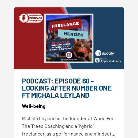
PODCAST: EPISODE 60 -
LOOKING AFTER NUMBER ONE
FT MICHALA LEYLAND
Well-being
Michala Leyland is the founder of Wood For
The Trees Coaching and a "hybrid"
freelancer, as a performance and mindset…