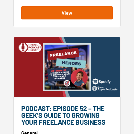
View
PODCAST: EPISODE 52 – THE
GEEK’S GUIDE TO GROWING
YOUR FREELANCE BUSINESS
General