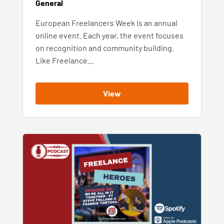
General
European Freelancers Week is an annual
online event. Each year, the event focuses
on recognition and community building.
Like Freelance…
View