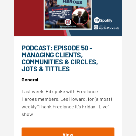
PODCAST: EPISODE 50 -
MANAGING CLIENTS,
COMMUNITIES & CIRCLES,
JOTS & TITTLES
General
Last week, Ed spoke with Freelance
Heroes members, Les Howard, for (almost)
weekly "Thank Freelance it's Friday - Live"
show…
View