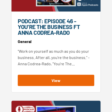
PODCAST: EPISODE 46 -
YOU’RE THE BUSINESS FT
ANNA CODREA-RADO
General
"Work on yourself as much as you do your
business. After all, you're the business." -
Anna Codrea-Rado, "You're The…
View