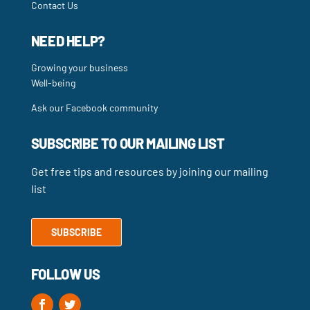
Contact Us
NEED HELP?
Growing your business
Well-being
Ask our Facebook community
SUBSCRIBE TO OUR MAILING LIST
Get free tips and resources by joining our mailing
list
SUBSCRIBE
FOLLOW US