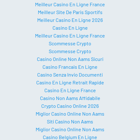
Meilleur Casino En Ligne France
Meilleur Site De Paris Sportifs
Meilleur Casino En Ligne 2026
Casino En Ligne
Meilleur Casino En Ligne France
Scommesse Crypto
Scommesse Crypto
Casino Online Non Aams Sicuri
Casino Francais En Ligne
Casino Senza Invio Documenti
Casino En Ligne Retrait Rapide
Casino En Ligne France
Casino Non Aams Affidabile
Crypto Casino Online 2026
Miglior Casino Online Non Aams
Siti Casino Non Aams
Miglior Casino Online Non Aams
Casino Belgium En Ligne