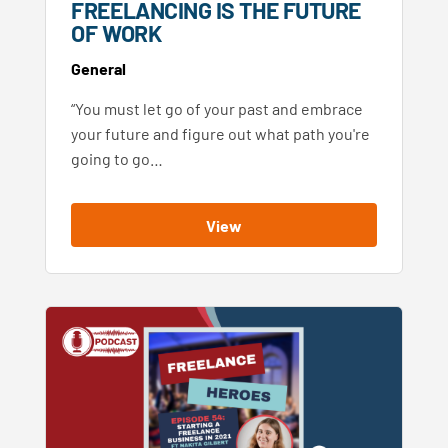
FREELANCING IS THE FUTURE
OF WORK
General
“You must let go of your past and embrace
your future and figure out what path you're
going to go…
View