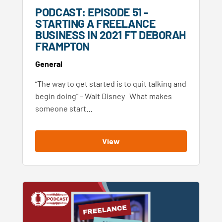
PODCAST: EPISODE 51 -
STARTING A FREELANCE
BUSINESS IN 2021 FT DEBORAH
FRAMPTON
General
“The way to get started is to quit talking and
begin doing” – Walt Disney What makes
someone start…
View