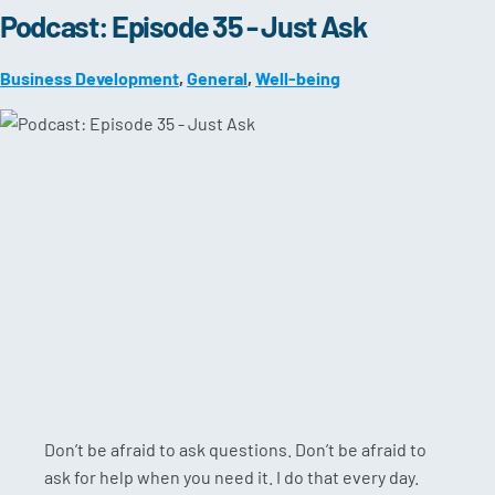
Podcast: Episode 35 - Just Ask
Business Development
,
General
,
Well-being
Don’t be afraid to ask questions. Don’t be afraid to
ask for help when you need it. I do that every day.