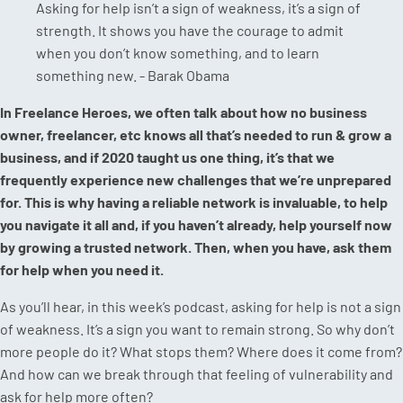
Asking for help isn’t a sign of weakness, it’s a sign of
strength. It shows you have the courage to admit
when you don’t know something, and to learn
something new. - Barak Obama
In Freelance Heroes, we often talk about how no business
owner, freelancer, etc knows all that’s needed to run & grow a
business, and if 2020 taught us one thing, it’s that we
frequently experience new challenges that we’re unprepared
for. This is why having a reliable network is invaluable, to help
you navigate it all and, if you haven’t already, help yourself now
by growing a trusted network. Then, when you have, ask them
for help when you need it.
As you’ll hear, in this week’s podcast, asking for help is not a sign
of weakness. It’s a sign you want to remain strong. So why don’t
more people do it? What stops them? Where does it come from?
And how can we break through that feeling of vulnerability and
ask for help more often?