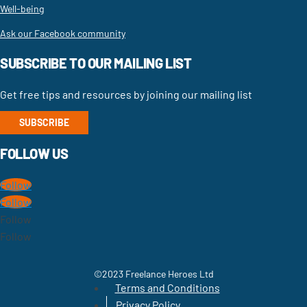
Well-being
Ask our Facebook community
SUBSCRIBE TO OUR MAILING LIST
Get free tips and resources by joining our mailing list
SUBSCRIBE
FOLLOW US
Follow
Follow
Follow
Follow
©2023 Freelance Heroes Ltd
Terms and Conditions
Privacy Policy