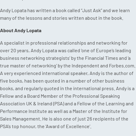
Andy Lopata has written a book called “Just Ask” and we learn
many of the lessons and stories written about in the book.
About Andy Lopata
A specialist in professional relationships and networking for
over 20 years, Andy Lopata was called ‘one of Europe’s leading
business networking strategists’ by the Financial Times and ‘a
true master of networking’ by the Independent and Forbes.com.
A very experienced international speaker, Andy is the author of
five books, has been quoted in a number of other business
books, and regularly quoted in the international press. Andy is a
Fellow and a Board Member of the Professional Speaking
Association UK & Ireland (PSA) and a Fellow of the Learning and
Performance Institute as well as a Master of the Institute for
Sales Management. He is also one of just 26 recipients of the
PSA’s top honour, the ‘Award of Excellence’.