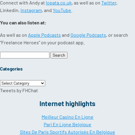
Connect with Andy at
lopata.co.uk
, as well as on
Twitter
,
Linkedin,
Instagram
, and
YouTube
.
You can also listen at:
As well as on
Apple Podcasts
and
Google Podcasts
, or search
“Freelance Heroes” on your podcast app.
Search
for:
Categories
Categories
Tweets by FHChat
Internet highlights
Meilleur Casino En Ligne
Pari En Ligne Belgique
Sites De Paris Sportifs Autorisés En Belgique