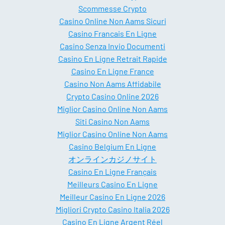
Scommesse Crypto
Casino Online Non Aams Sicuri
Casino Francais En Ligne
Casino Senza Invio Documenti
Casino En Ligne Retrait Rapide
Casino En Ligne France
Casino Non Aams Affidabile
Crypto Casino Online 2026
Miglior Casino Online Non Aams
Siti Casino Non Aams
Miglior Casino Online Non Aams
Casino Belgium En Ligne
オンラインカジノサイト
Casino En Ligne Français
Meilleurs Casino En Ligne
Meilleur Casino En Ligne 2026
Migliori Crypto Casino Italia 2026
Casino En Ligne Argent Réel