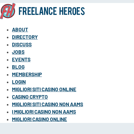
ABOUT
DIRECTORY
DISCUSS
JOBS
EVENTS
BLOG
MEMBERSHIP
LOGIN
MIGLIORI SITI CASINO ONLINE
CASINO CRYPTO
MIGLIORI SITI CASINO NON AAMS
I MIGLIORI CASINO NON AAMS
MIGLIORI CASINO ONLINE