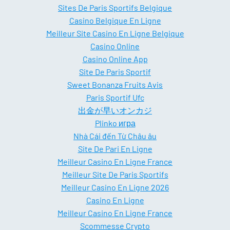
Sites De Paris Sportifs Belgique
Casino Belgique En Ligne
Meilleur Site Casino En Ligne Belgique
Casino Online
Casino Online App
Site De Paris Sportif
Sweet Bonanza Fruits Avis
Paris Sportif Ufc
出金が早いオンカジ
Plinko игра
Nhà Cái đến Từ Châu âu
Site De Pari En Ligne
Meilleur Casino En Ligne France
Meilleur Site De Paris Sportifs
Meilleur Casino En Ligne 2026
Casino En Ligne
Meilleur Casino En Ligne France
Scommesse Crypto