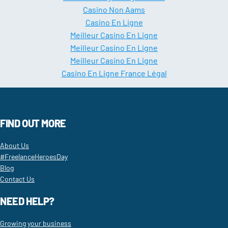
Casino Non Aams
Casino En Ligne
Meilleur Casino En Ligne
Meilleur Casino En Ligne
Meilleur Casino En Ligne
Casino En Ligne France Légal
FIND OUT MORE
About Us
#FreelanceHeroesDay
Blog
Contact Us
NEED HELP?
Growing your business