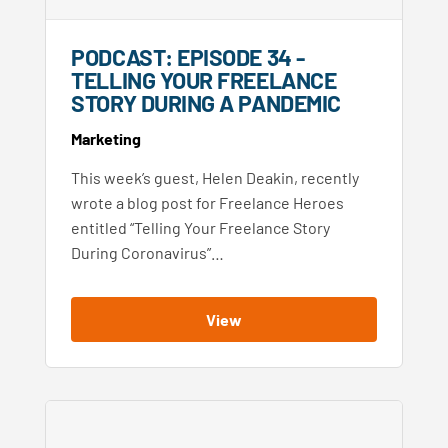
PODCAST: EPISODE 34 -
TELLING YOUR FREELANCE
STORY DURING A PANDEMIC
Marketing
This week’s guest, Helen Deakin, recently
wrote a blog post for Freelance Heroes
entitled “Telling Your Freelance Story
During Coronavirus”…
View