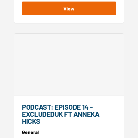
View
PODCAST: EPISODE 14 -
EXCLUDEDUK FT ANNEKA
HICKS
General