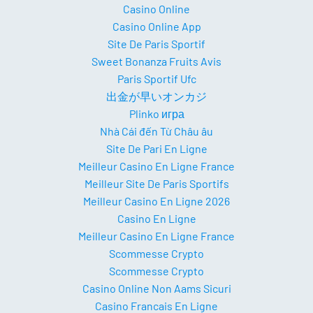
Casino Online
Casino Online App
Site De Paris Sportif
Sweet Bonanza Fruits Avis
Paris Sportif Ufc
出金が早いオンカジ
Plinko игра
Nhà Cái đến Từ Châu âu
Site De Pari En Ligne
Meilleur Casino En Ligne France
Meilleur Site De Paris Sportifs
Meilleur Casino En Ligne 2026
Casino En Ligne
Meilleur Casino En Ligne France
Scommesse Crypto
Scommesse Crypto
Casino Online Non Aams Sicuri
Casino Francais En Ligne