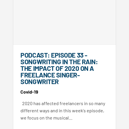
PODCAST: EPISODE 33 -
SONGWRITING IN THE RAIN:
THE IMPACT OF 2020 ON A
FREELANCE SINGER-
SONGWRITER
Covid-19
2020 has affected freelancers in so many
different ways and in this week's episode,
we focus on the musical…