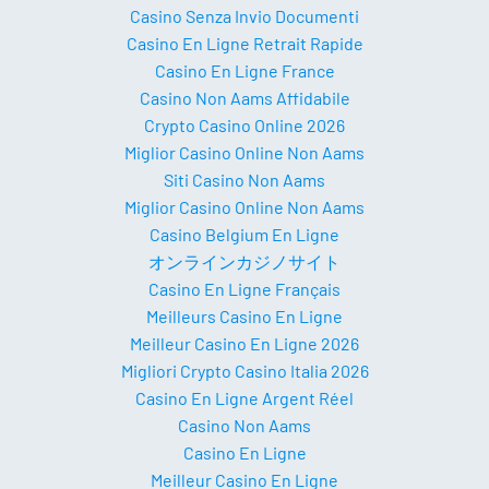
Casino Senza Invio Documenti
Casino En Ligne Retrait Rapide
Casino En Ligne France
Casino Non Aams Affidabile
Crypto Casino Online 2026
Miglior Casino Online Non Aams
Siti Casino Non Aams
Miglior Casino Online Non Aams
Casino Belgium En Ligne
オンラインカジノサイト
Casino En Ligne Français
Meilleurs Casino En Ligne
Meilleur Casino En Ligne 2026
Migliori Crypto Casino Italia 2026
Casino En Ligne Argent Réel
Casino Non Aams
Casino En Ligne
Meilleur Casino En Ligne