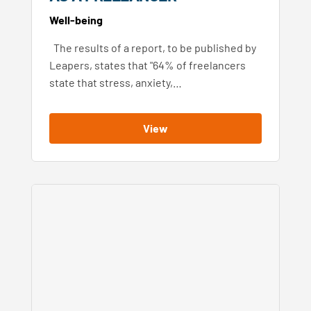
Well-being
The results of a report, to be published by
Leapers, states that "64% of freelancers
state that stress, anxiety,…
View