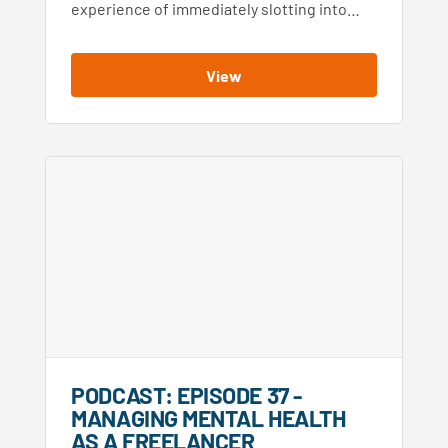
experience of immediately slotting into…
View
PODCAST: EPISODE 37 -
MANAGING MENTAL HEALTH
AS A FREELANCER