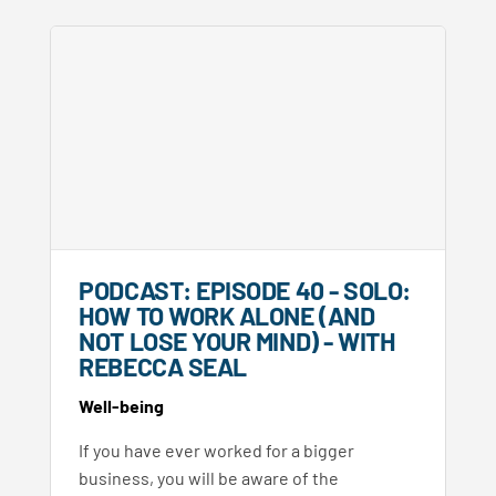
PODCAST: EPISODE 40 - SOLO:
HOW TO WORK ALONE (AND
NOT LOSE YOUR MIND) - WITH
REBECCA SEAL
Well-being
If you have ever worked for a bigger
business, you will be aware of the