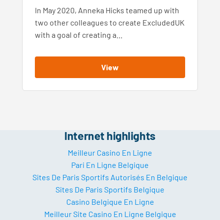
In May 2020, Anneka Hicks teamed up with
two other colleagues to create ExcludedUK
with a goal of creating a…
View
Internet highlights
Meilleur Casino En Ligne
Pari En Ligne Belgique
Sites De Paris Sportifs Autorisés En Belgique
Sites De Paris Sportifs Belgique
Casino Belgique En Ligne
Meilleur Site Casino En Ligne Belgique