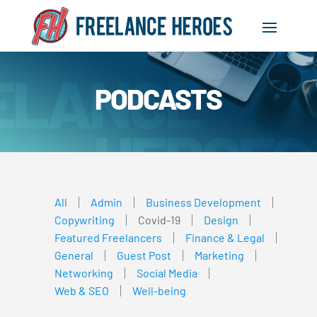
PODCASTS
All
Admin
Business Development
Copywriting
Covid-19
Design
Featured Freelancers
Finance & Legal
General
Guest Post
Marketing
Networking
Social Media
Web & SEO
Well-being