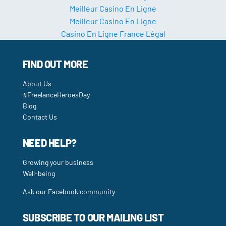
Meilleur Casino En Ligne
Meilleur Casino En Ligne
Casino En Ligne France Légal
FIND OUT MORE
About Us
#FreelanceHeroesDay
Blog
Contact Us
NEED HELP?
Growing your business
Well-being
Ask our Facebook community
SUBSCRIBE TO OUR MAILING LIST