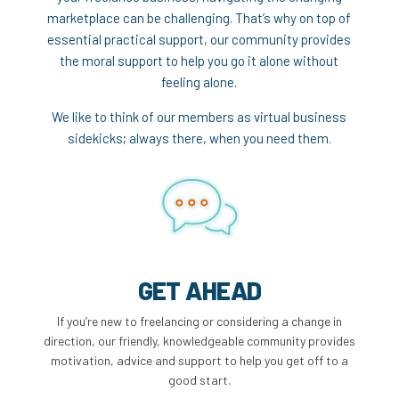
marketplace can be challenging. That’s why on top of
essential practical support, our community provides
the moral support to help you go it alone without
feeling alone.
We like to think of our members as virtual business
sidekicks; always there, when you need them.
GET AHEAD
If you’re new to freelancing or considering a change in
direction, our friendly, knowledgeable community provides
motivation, advice and support to help you get off to a
good start.