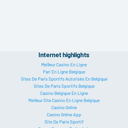
Internet highlights
Meilleur Casino En Ligne
Pari En Ligne Belgique
Sites De Paris Sportifs Autorisés En Belgique
Sites De Paris Sportifs Belgique
Casino Belgique En Ligne
Meilleur Site Casino En Ligne Belgique
Casino Online
Casino Online App
Site De Paris Sportif