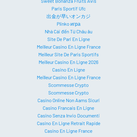
Sweet Bonanza Fruits Avis
Paris Sportif Ufc
出金が早いオンカジ
Plinko игра
Nhà Cái đến Từ Châu âu
Site De Pari En Ligne
Meilleur Casino En Ligne France
Meilleur Site De Paris Sportifs
Meilleur Casino En Ligne 2026
Casino En Ligne
Meilleur Casino En Ligne France
Scommesse Crypto
Scommesse Crypto
Casino Online Non Aams Sicuri
Casino Francais En Ligne
Casino Senza Invio Documenti
Casino En Ligne Retrait Rapide
Casino En Ligne France