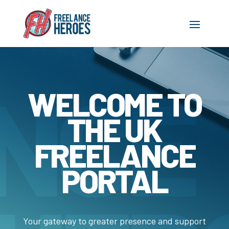
WELCOME TO
THE UK
FREELANCE
PORTAL
Your gateway to greater presence and support