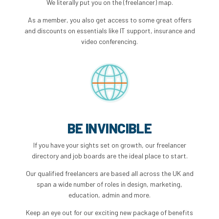
We literally put you on the (freelancer) map.
As a member, you also get access to some great offers
and discounts on essentials like IT support, insurance and
video conferencing.
BE INVINCIBLE
If you have your sights set on growth, our freelancer
directory and job boards are the ideal place to start.
Our qualified freelancers are based all across the UK and
span a wide number of roles in design, marketing,
education, admin and more.
Keep an eye out for our exciting new package of benefits