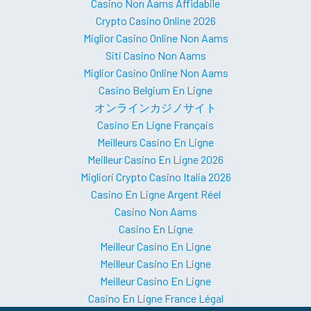
Casino Non Aams Affidabile
Crypto Casino Online 2026
Miglior Casino Online Non Aams
Siti Casino Non Aams
Miglior Casino Online Non Aams
Casino Belgium En Ligne
オンラインカジノサイト
Casino En Ligne Français
Meilleurs Casino En Ligne
Meilleur Casino En Ligne 2026
Migliori Crypto Casino Italia 2026
Casino En Ligne Argent Réel
Casino Non Aams
Casino En Ligne
Meilleur Casino En Ligne
Meilleur Casino En Ligne
Meilleur Casino En Ligne
Casino En Ligne France Légal