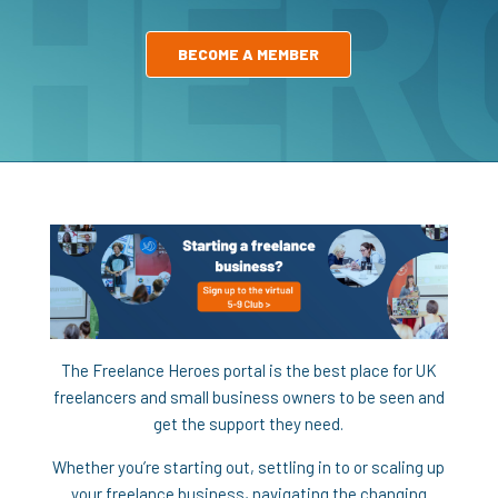
BECOME A MEMBER
The Freelance Heroes portal is the best place for UK
freelancers and small business owners to be seen and
get the support they need.
Whether you’re starting out, settling in to or scaling up
your freelance business, navigating the changing