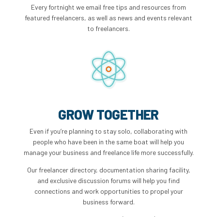
Every fortnight we email free tips and resources from
featured freelancers, as well as news and events relevant
to freelancers.
GROW TOGETHER
Even if you’re planning to stay solo, collaborating with
people who have been in the same boat will help you
manage your business and freelance life more successfully.
Our freelancer directory, documentation sharing facility,
and exclusive discussion forums will help you find
connections and work opportunities to propel your
business forward.