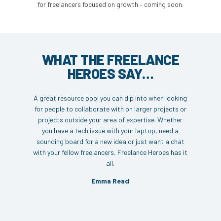
for freelancers focused on growth – coming soon.
WHAT THE FREELANCE
HEROES SAY…
A great resource pool you can dip into when looking
for people to collaborate with on larger projects or
projects outside your area of expertise. Whether
you have a tech issue with your laptop, need a
sounding board for a new idea or just want a chat
with your fellow freelancers, Freelance Heroes has it
all.
Emma Read