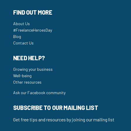
FIND OUT MORE
About Us
#FreelanceHeroesDay
Blog
Contact Us
NEED HELP?
Growing your business
Well-being
Other resources
Ask our Facebook community
SUBSCRIBE TO OUR MAILING LIST
Get free tips and resources by joining our mailing list