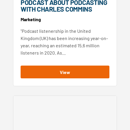
PODCAST ABOUT PODCASTING
WITH CHARLES COMMINS
Marketing
"Podcast listenership in the United
Kingdom (UK) has been increasing year-on-
year, reaching an estimated 15.6 million
listeners in 2020. As…
View