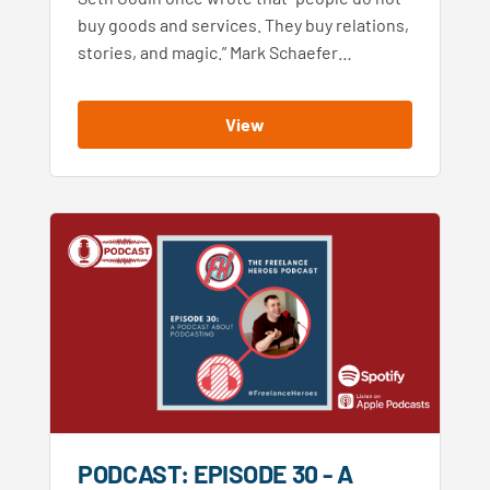
buy goods and services. They buy relations,
stories, and magic.” Mark Schaefer…
View
PODCAST: EPISODE 30 - A