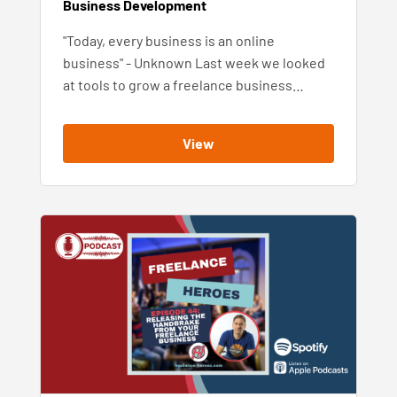
Business Development
"Today, every business is an online
business" - Unknown Last week we looked
at tools to grow a freelance business…
View