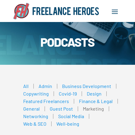
PODCASTS
All
Admin
Business Development
Copywriting
Covid-19
Design
Featured Freelancers
Finance & Legal
General
Guest Post
Marketing
Networking
Social Media
Web & SEO
Well-being