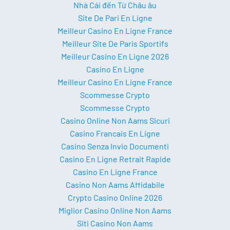
Nhà Cái đến Từ Châu âu
Site De Pari En Ligne
Meilleur Casino En Ligne France
Meilleur Site De Paris Sportifs
Meilleur Casino En Ligne 2026
Casino En Ligne
Meilleur Casino En Ligne France
Scommesse Crypto
Scommesse Crypto
Casino Online Non Aams Sicuri
Casino Francais En Ligne
Casino Senza Invio Documenti
Casino En Ligne Retrait Rapide
Casino En Ligne France
Casino Non Aams Affidabile
Crypto Casino Online 2026
Miglior Casino Online Non Aams
Siti Casino Non Aams