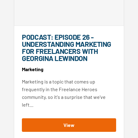
PODCAST: EPISODE 26 -
UNDERSTANDING MARKETING
FOR FREELANCERS WITH
GEORGINA LEWINDON
Marketing
Marketing is a topic that comes up
frequently in the Freelance Heroes
community, so it's a surprise that we've
left…
View