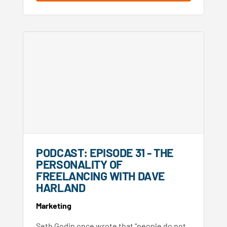
PODCAST: EPISODE 31 - THE
PERSONALITY OF
FREELANCING WITH DAVE
HARLAND
Marketing
Seth Godin once wrote that “people do not