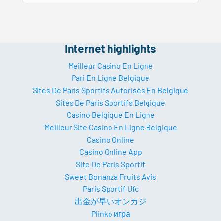
Internet highlights
Meilleur Casino En Ligne
Pari En Ligne Belgique
Sites De Paris Sportifs Autorisés En Belgique
Sites De Paris Sportifs Belgique
Casino Belgique En Ligne
Meilleur Site Casino En Ligne Belgique
Casino Online
Casino Online App
Site De Paris Sportif
Sweet Bonanza Fruits Avis
Paris Sportif Ufc
出金が早いオンカジ
Plinko игра