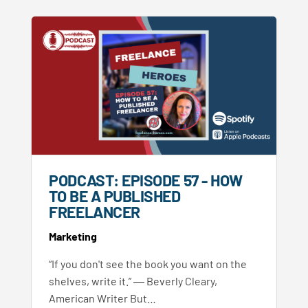
PODCAST: EPISODE 57 - HOW
TO BE A PUBLISHED
FREELANCER
Marketing
“If you don't see the book you want on the
shelves, write it.” ― Beverly Cleary,
American Writer But…