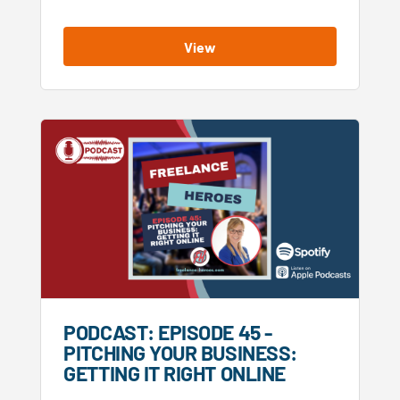
View
PODCAST: EPISODE 45 -
PITCHING YOUR BUSINESS:
GETTING IT RIGHT ONLINE