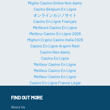
Miglior Casino Online Non Aams
Casino Belgium En Ligne
オンラインカジノサイト
Casino En Ligne Français
Meilleurs Casino En Ligne
Meilleur Casino En Ligne 2026
Migliori Crypto Casino Italia 2026
Casino En Ligne Argent Réel
Casino Non Aams
Casino En Ligne
Meilleur Casino En Ligne
Meilleur Casino En Ligne
Meilleur Casino En Ligne
Casino En Ligne France Légal
FIND OUT MORE
About Us