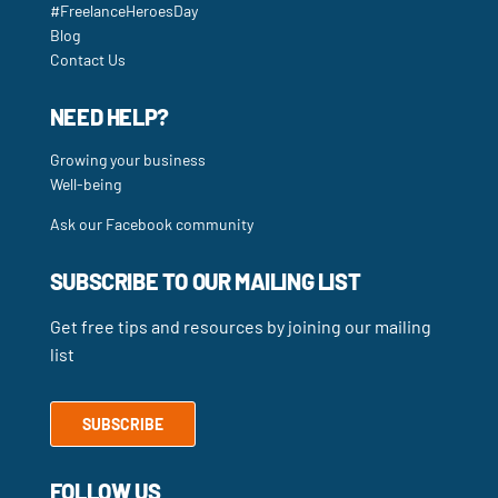
#FreelanceHeroesDay
Blog
Contact Us
NEED HELP?
Growing your business
Well-being
Ask our Facebook community
SUBSCRIBE TO OUR MAILING LIST
Get free tips and resources by joining our mailing
list
SUBSCRIBE
FOLLOW US