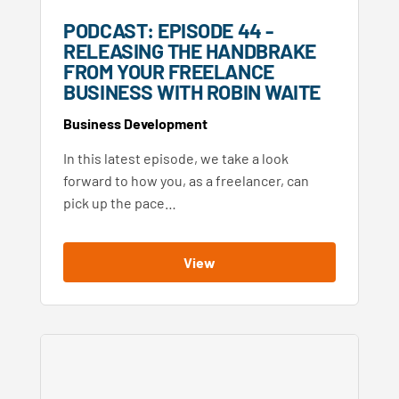
PODCAST: EPISODE 44 -
RELEASING THE HANDBRAKE
FROM YOUR FREELANCE
BUSINESS WITH ROBIN WAITE
Business Development
In this latest episode, we take a look
forward to how you, as a freelancer, can
pick up the pace…
View