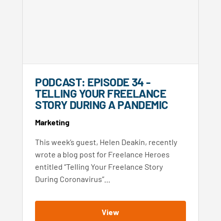
PODCAST: EPISODE 34 -
TELLING YOUR FREELANCE
STORY DURING A PANDEMIC
Marketing
This week’s guest, Helen Deakin, recently
wrote a blog post for Freelance Heroes
entitled “Telling Your Freelance Story
During Coronavirus”…
View