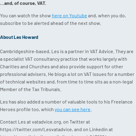
…and, of course, VAT.
You can watch the show
here on Youtube
and, when you do,
subscribe to be alerted ahead of the next show.
About Les Howard
Cambridgeshire-based, Les is a partner in VAT Advice. They are
a specialist VAT consultancy practice that works largely with
Charities and Churches and also provide support for other
professional advisers. He blogs a lot on VAT issues for a number
of technical websites and, from time to time sits as a non-legal
Member of the Tax Tribunals.
Les has also added a number of valuable tools to his Freelance
Heroes profile too, which
you can see here
.
Contact Les at vatadvice.org, on Twitter at
https://twitter.com/Lesvatadvice​, and on Linkedin at