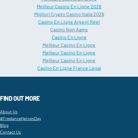
Meilleur Casino En Ligne 2026
Migliori Crypto Casino Italia 2026
Casino En Ligne Argent Réel
Casino Non Aams
Casino En Ligne
Meilleur Casino En Ligne
Meilleur Casino En Ligne
Meilleur Casino En Ligne
Casino En Ligne France Légal
FIND OUT MORE
About Us
#FreelanceHeroesDay
Blog
Contact Us