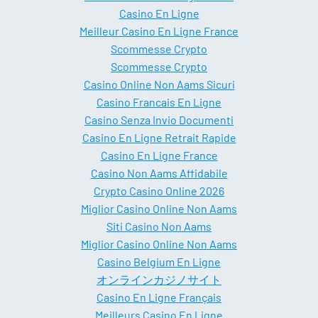
Casino En Ligne
Meilleur Casino En Ligne France
Scommesse Crypto
Scommesse Crypto
Casino Online Non Aams Sicuri
Casino Francais En Ligne
Casino Senza Invio Documenti
Casino En Ligne Retrait Rapide
Casino En Ligne France
Casino Non Aams Affidabile
Crypto Casino Online 2026
Miglior Casino Online Non Aams
Siti Casino Non Aams
Miglior Casino Online Non Aams
Casino Belgium En Ligne
オンラインカジノサイト
Casino En Ligne Français
Meilleurs Casino En Ligne