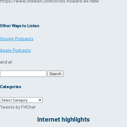
https://www.linkedin.com/in/les-howard-847999/
Other Ways to Listen
Google Podcasts
Apple Podcasts
and at
Search
for:
Categories
Categories
Tweets by FHChat
Internet highlights