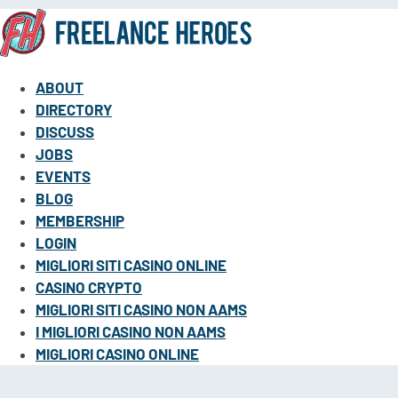
ABOUT
DIRECTORY
DISCUSS
JOBS
EVENTS
BLOG
MEMBERSHIP
LOGIN
MIGLIORI SITI CASINO ONLINE
CASINO CRYPTO
MIGLIORI SITI CASINO NON AAMS
I MIGLIORI CASINO NON AAMS
MIGLIORI CASINO ONLINE