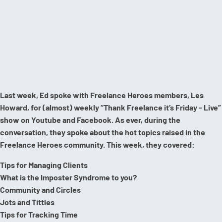
Last week, Ed spoke with Freelance Heroes members, Les
Howard, for (almost) weekly “Thank Freelance it’s Friday - Live”
show on Youtube and Facebook. As ever, during the
conversation, they spoke about the hot topics raised in the
Freelance Heroes community. This week, they covered:
Tips for Managing Clients
What is the Imposter Syndrome to you?
Community and Circles
Jots and Tittles
Tips for Tracking Time