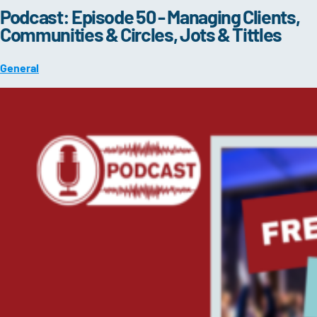
Podcast: Episode 50 - Managing Clients,
Communities & Circles, Jots & Tittles
General