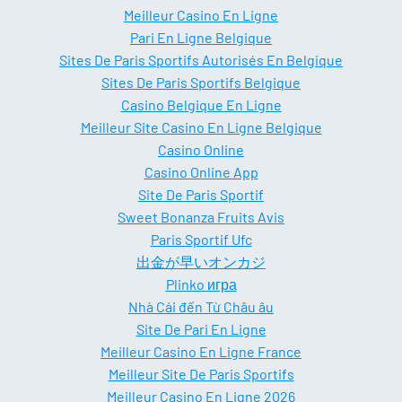
Meilleur Casino En Ligne
Pari En Ligne Belgique
Sites De Paris Sportifs Autorisés En Belgique
Sites De Paris Sportifs Belgique
Casino Belgique En Ligne
Meilleur Site Casino En Ligne Belgique
Casino Online
Casino Online App
Site De Paris Sportif
Sweet Bonanza Fruits Avis
Paris Sportif Ufc
出金が早いオンカジ
Plinko игра
Nhà Cái đến Từ Châu âu
Site De Pari En Ligne
Meilleur Casino En Ligne France
Meilleur Site De Paris Sportifs
Meilleur Casino En Ligne 2026