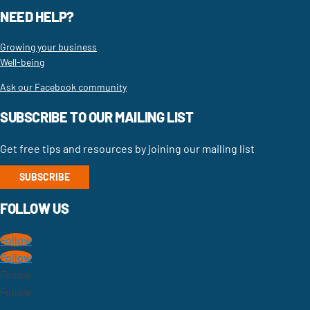
NEED HELP?
Growing your business
Well-being
Ask our Facebook community
SUBSCRIBE TO OUR MAILING LIST
Get free tips and resources by joining our mailing list
SUBSCRIBE
FOLLOW US
Follow
Follow
Follow
Follow