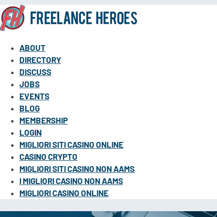
ABOUT
DIRECTORY
DISCUSS
JOBS
EVENTS
BLOG
MEMBERSHIP
LOGIN
MIGLIORI SITI CASINO ONLINE
CASINO CRYPTO
MIGLIORI SITI CASINO NON AAMS
I MIGLIORI CASINO NON AAMS
MIGLIORI CASINO ONLINE