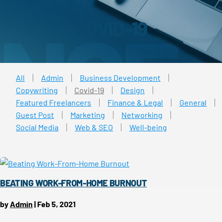
COVID-19
All
Admin
Business Development
Copywriting
Covid-19
Design
Featured Freelancers
Finance & Legal
General
Guest Post
Marketing
Networking
Social Media
Web & SEO
Well-being
BEATING WORK-FROM-HOME BURNOUT
by
Admin
|
Feb 5, 2021