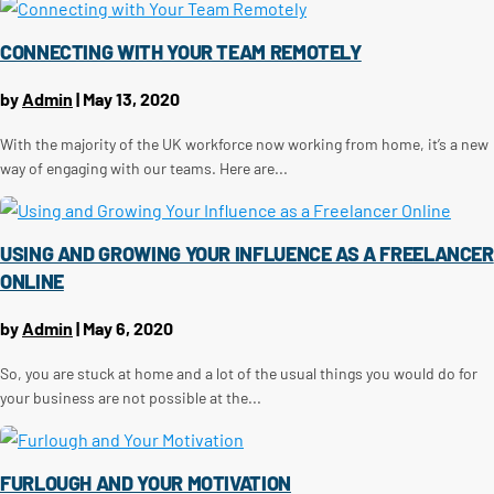
CONNECTING WITH YOUR TEAM REMOTELY
by
Admin
|
May 13, 2020
With the majority of the UK workforce now working from home, it’s a new
way of engaging with our teams. Here are...
USING AND GROWING YOUR INFLUENCE AS A FREELANCER
ONLINE
by
Admin
|
May 6, 2020
So, you are stuck at home and a lot of the usual things you would do for
your business are not possible at the...
FURLOUGH AND YOUR MOTIVATION