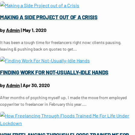
MAKING A SIDE PROJECT OUT OF A CRISIS
by
Admin
|
May 1, 2020
It has been a tough time for freelancers right now; clients pausing,
leaving & pushing back on quotes to get...
FINDING WORK FOR NOT-USUALLY-IDLE HANDS
by
Admin
|
Apr 30, 2020
After months of psyching myself up, I made the move from employed
copywriter to freelancer in February this year....
HOW FREELANCING THROUGH FLOODS TRAINED ME FOR