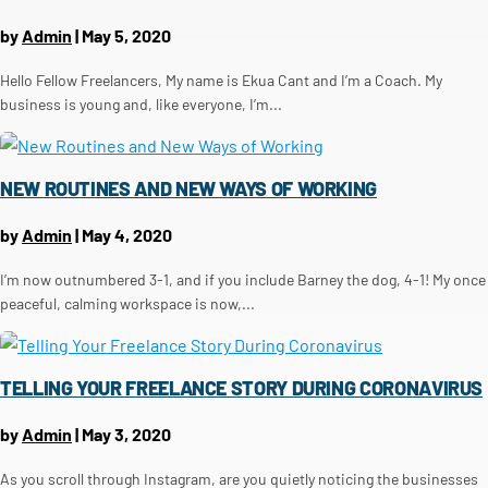
by
Admin
|
May 5, 2020
Hello Fellow Freelancers, My name is Ekua Cant and I’m a Coach. My
business is young and, like everyone, I’m...
NEW ROUTINES AND NEW WAYS OF WORKING
by
Admin
|
May 4, 2020
I’m now outnumbered 3-1, and if you include Barney the dog, 4-1! My once
peaceful, calming workspace is now,...
TELLING YOUR FREELANCE STORY DURING CORONAVIRUS
by
Admin
|
May 3, 2020
As you scroll through Instagram, are you quietly noticing the businesses