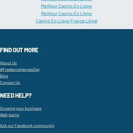
Meilleur Casino En Ligne
Meilleur Casino En Ligne
Casino En Ligne France Légal
FIND OUT MORE
About Us
#FreelanceHeroesDay
Blog
Contact Us
NEED HELP?
Growing your business
Well-being
Ask our Facebook community