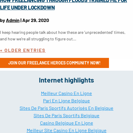
LIFE UNDER LOCKDOWN
by
Admin
|
Apr 29, 2020
I keep hearing people talk about how these are ‘unprecedented’ times,
and how we’re all struggling to figure out...
« OLDER ENTRIES
JOIN OUR FREELANCE HEROES COMMUNITY NOW!
Internet highlights
Meilleur Casino En Ligne
Pari En Ligne Belgique
Sites De Paris Sportifs Autorisés En Belgique
Sites De Paris Sportifs Belgique
Casino Belgique En Ligne
Meilleur Site Casino En Ligne Belgique