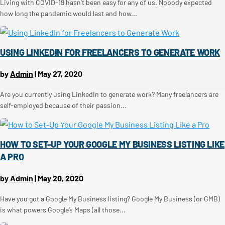
Living with COVID-19 hasn't been easy for any of us. Nobody expected
how long the pandemic would last and how...
USING LINKEDIN FOR FREELANCERS TO GENERATE WORK
by
Admin
|
May 27, 2020
Are you currently using LinkedIn to generate work? Many freelancers are
self-employed because of their passion...
HOW TO SET-UP YOUR GOOGLE MY BUSINESS LISTING LIKE
A PRO
by
Admin
|
May 20, 2020
Have you got a Google My Business listing? Google My Business (or GMB)
is what powers Google’s Maps (all those...