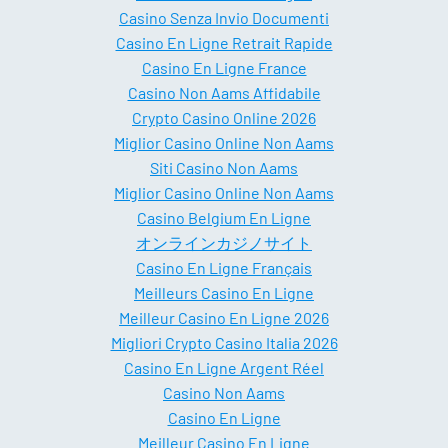
Casino Senza Invio Documenti
Casino En Ligne Retrait Rapide
Casino En Ligne France
Casino Non Aams Affidabile
Crypto Casino Online 2026
Miglior Casino Online Non Aams
Siti Casino Non Aams
Miglior Casino Online Non Aams
Casino Belgium En Ligne
オンラインカジノサイト
Casino En Ligne Français
Meilleurs Casino En Ligne
Meilleur Casino En Ligne 2026
Migliori Crypto Casino Italia 2026
Casino En Ligne Argent Réel
Casino Non Aams
Casino En Ligne
Meilleur Casino En Ligne