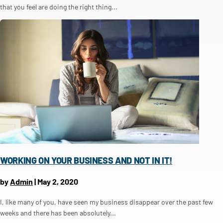
that you feel are doing the right thing...
WORKING ON YOUR BUSINESS AND NOT IN IT!
by
Admin
|
May 2, 2020
I, like many of you, have seen my business disappear over the past few
weeks and there has been absolutely...