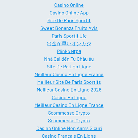
Casino Online
Casino Online App
Site De Paris Sportif
Sweet Bonanza Fruits Avis
Paris Sportif Ufc
出金が早いオンカジ
Plinko игра
Nhà Cái đến Từ Châu âu
Site De Pari En Ligne
Meilleur Casino En Ligne France
Meilleur Site De Paris Sportifs
Meilleur Casino En Ligne 2026
Casino En Ligne
Meilleur Casino En Ligne France
Scommesse Crypto
Scommesse Crypto
Casino Online Non Aams Sicuri
Casino Francais En Ligne