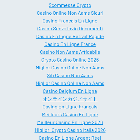
Scommesse Crypto
Casino Online Non Aams Sicuri
Casino Francais En Ligne
Casino Senza Invio Documenti
Casino En Ligne Retrait Rapide
Casino En Ligne France
Casino Non Aams Affidabile
Crypto Casino Online 2026
Miglior Casino Online Non Aams
Siti Casino Non Aams
Miglior Casino Online Non Aams
Casino Belgium En Ligne
オンラインカジノサイト
Casino En Ligne Français
Meilleurs Casino En Ligne
Meilleur Casino En Ligne 2026
Migliori Crypto Casino Italia 2026
Casino En Ligne Argent Réel