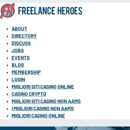
ABOUT
DIRECTORY
DISCUSS
JOBS
EVENTS
BLOG
MEMBERSHIP
LOGIN
MIGLIORI SITI CASINO ONLINE
CASINO CRYPTO
MIGLIORI SITI CASINO NON AAMS
I MIGLIORI CASINO NON AAMS
MIGLIORI CASINO ONLINE