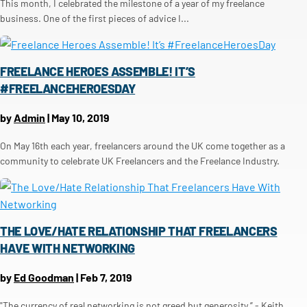
This month, I celebrated the milestone of a year of my freelance
business. One of the first pieces of advice I...
FREELANCE HEROES ASSEMBLE! IT’S
#FREELANCEHEROESDAY
by
Admin
|
May 10, 2019
On May 16th each year, freelancers around the UK come together as a
community to celebrate UK Freelancers and the Freelance Industry.
THE LOVE/HATE RELATIONSHIP THAT FREELANCERS
HAVE WITH NETWORKING
by
Ed Goodman
|
Feb 7, 2019
"The currency of real networking is not greed but generosity.” - Keith