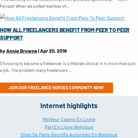
Ferrazzi When we polled member of...
HOW ALL FREELANCERS BENEFIT FROM PEER TO PEER
SUPPORT
by
Annie Browne
|
Apr 20, 2018
Choosing to become a freelancer is a lifestyle choice; it is more than just
a job. The problem many freelancers...
JOIN OUR FREELANCE HEROES COMMUNITY NOW!
Internet highlights
Meilleur Casino En Ligne
Pari En Ligne Belgique
Sites De Paris Sportifs Autorisés En Belgique