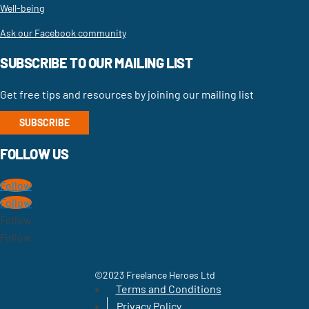
Well-being
Ask our Facebook community
SUBSCRIBE TO OUR MAILING LIST
Get free tips and resources by joining our mailing list
SUBSCRIBE
FOLLOW US
Follow
Follow
Follow
Follow
©2023 Freelance Heroes Ltd
Terms and Conditions
Privacy Policy