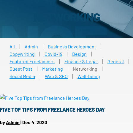
NETWORKING
All
Admin
Business Development
Copywriting
Covid-19
Design
Featured Freelancers
Finance & Legal
General
Guest Post
Marketing
Networking
Social Media
Web & SEO
Well-being
FIVE TOP TIPS FROM FREELANCE HEROES DAY
by
Admin
|
Dec 4, 2020