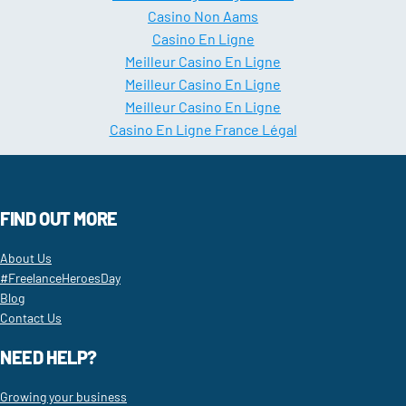
Casino Non Aams
Casino En Ligne
Meilleur Casino En Ligne
Meilleur Casino En Ligne
Meilleur Casino En Ligne
Casino En Ligne France Légal
FIND OUT MORE
About Us
#FreelanceHeroesDay
Blog
Contact Us
NEED HELP?
Growing your business