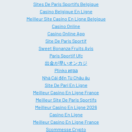
Sites De Paris Sportifs Belgique
Casino Belgique En Ligne
Meilleur Site Casino En Ligne Belgique
Casino Online
Casino Online App
Site De Paris Sportif
Sweet Bonanza Fruits Avis
Paris Sportif Ufc
出金が早いオンカジ
Plinko игра
Nhà Cái đến Từ Châu âu
Site De Pari En Ligne
Meilleur Casino En Ligne France
Meilleur Site De Paris Sportifs
Meilleur Casino En Ligne 2026
Casino En Ligne
Meilleur Casino En Ligne France
Scommesse Crypto