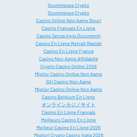
Scommesse Crypto
Scommesse Crypto
Casino Online Non Aams Sicuri
Casino Francais En Ligne
Casino Senza Invio Documenti
Casino En Ligne Retrait Rapide
Casino En Ligne France
Casino Non Aams Affidabile
Crypto Casino Online 2026
Miglior Casino Online Non Aams
Siti Casino Non Aams
Miglior Casino Online Non Aams
Casino Belgium En Ligne
オンラインカジノサイト
Casino En Ligne Français
Meilleurs Casino En Ligne
Meilleur Casino En Ligne 2026
Migliori Crypto Casino Italia 2026