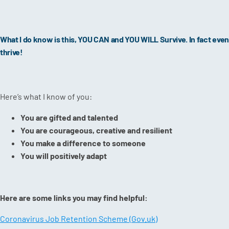
What I do know is this, YOU CAN and YOU WILL Survive. In fact even
thrive!
Here’s what I know of you:
You are gifted and talented
You are courageous, creative and resilient
You make a difference to someone
You will positively adapt
Here are some links you may find helpful:
Coronavirus Job Retention Scheme (Gov.uk)