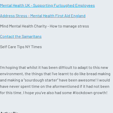
Mental Health UK - Supporting Furloughed Employees
Address Stress - Mental Health First Aid England
Mind Mental Health Charity - How to manage stress
Contact the Samaritans
Self Care Tips NY Times
I’m hoping that whilst it has been difficult to adapt to this new
environment, the things that I’ve learnt to do like bread making
and making a “sourdough starter” have been awesome! I would
have never spent time on the aformentioned if it had not been
for this time. I hope you’ve also had some #lockdown growth!