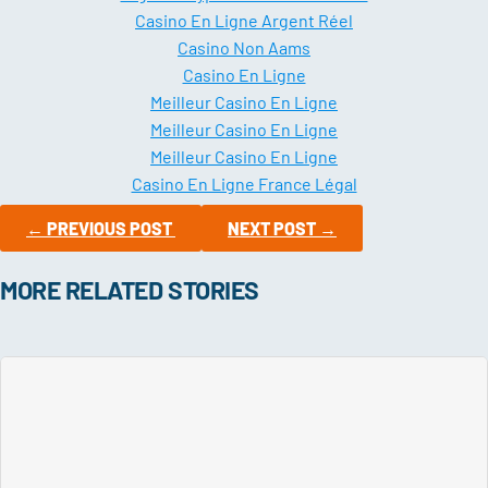
Casino En Ligne Argent Réel
Casino Non Aams
Casino En Ligne
Meilleur Casino En Ligne
Meilleur Casino En Ligne
Meilleur Casino En Ligne
Casino En Ligne France Légal
←
PREVIOUS POST
NEXT POST
→
MORE RELATED STORIES