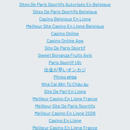
Sites De Paris Sportifs Autorisés En Belgique
Sites De Paris Sportifs Belgique
Casino Belgique En Ligne
Meilleur Site Casino En Ligne Belgique
Casino Online
Casino Online App
Site De Paris Sportif
Sweet Bonanza Fruits Avis
Paris Sportif Ufc
出金が早いオンカジ
Plinko игра
Nhà Cái đến Từ Châu âu
Site De Pari En Ligne
Meilleur Casino En Ligne France
Meilleur Site De Paris Sportifs
Meilleur Casino En Ligne 2026
Casino En Ligne
Meilleur Casino En Ligne France