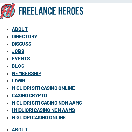
ABOUT
DIRECTORY
DISCUSS
JOBS
EVENTS
BLOG
MEMBERSHIP
LOGIN
MIGLIORI SITI CASINO ONLINE
CASINO CRYPTO
MIGLIORI SITI CASINO NON AAMS
I MIGLIORI CASINO NON AAMS
MIGLIORI CASINO ONLINE
ABOUT