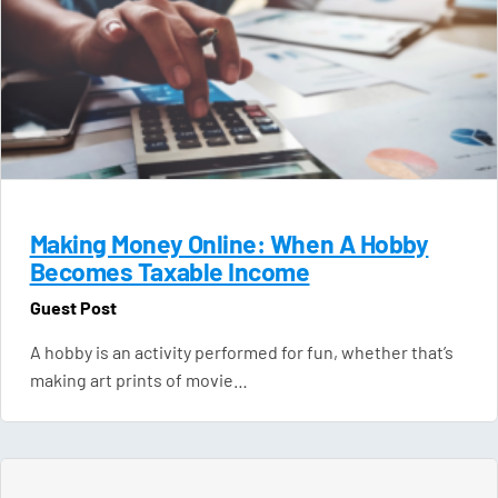
Making Money Online: When A Hobby
Becomes Taxable Income
Guest Post
A hobby is an activity performed for fun, whether that’s
making art prints of movie…