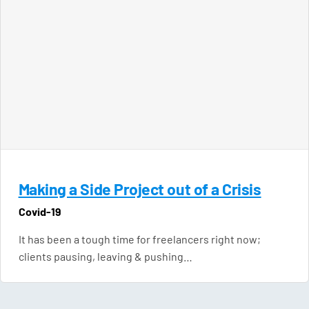
Making a Side Project out of a Crisis
Covid-19
It has been a tough time for freelancers right now;
clients pausing, leaving & pushing…