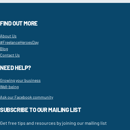
FIND OUT MORE
About Us
#FreelanceHeroesDay
Blog
Contact Us
NEED HELP?
Growing your business
Well-being
Ask our Facebook community
SUBSCRIBE TO OUR MAILING LIST
Get free tips and resources by joining our mailing list