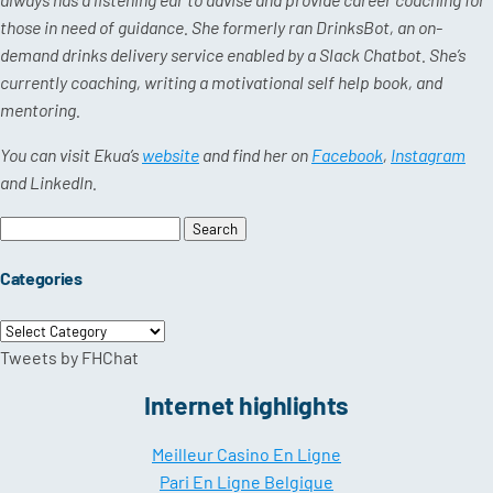
those in need of guidance. She formerly ran DrinksBot, an on-
demand drinks delivery service enabled by a Slack Chatbot. She’s
currently coaching, writing a motivational self help book, and
mentoring.
You can visit Ekua’s
website
and find her on
Facebook
,
Instagram
and LinkedIn.
Search
for:
Categories
Categories
Tweets by FHChat
Internet highlights
Meilleur Casino En Ligne
Pari En Ligne Belgique