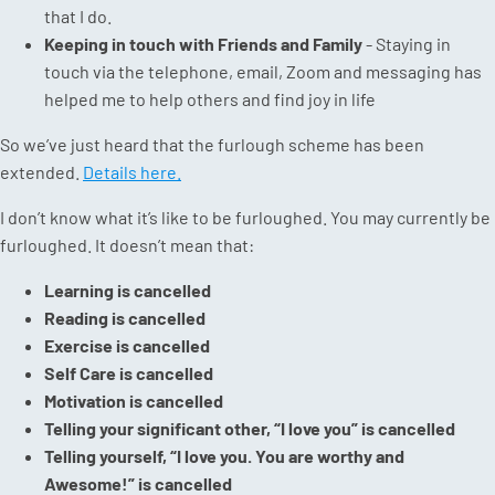
that I do.
Keeping in touch with Friends and Family
- Staying in
touch via the telephone, email, Zoom and messaging has
helped me to help others and find joy in life
So we’ve just heard that the furlough scheme has been
extended.
Details here.
I don’t know what it’s like to be furloughed. You may currently be
furloughed. It doesn’t mean that:
Learning is cancelled
Reading is cancelled
Exercise is cancelled
Self Care is cancelled
Motivation is cancelled
Telling your significant other, “I love you” is cancelled
Telling yourself, “I love you. You are worthy and
Awesome!” is cancelled