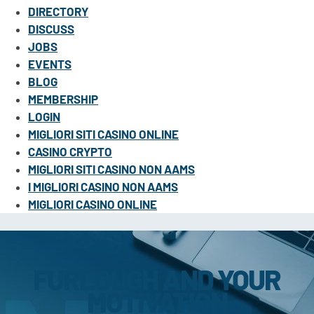
DIRECTORY
DISCUSS
JOBS
EVENTS
BLOG
MEMBERSHIP
LOGIN
MIGLIORI SITI CASINO ONLINE
CASINO CRYPTO
MIGLIORI SITI CASINO NON AAMS
I MIGLIORI CASINO NON AAMS
MIGLIORI CASINO ONLINE
FURLOUGH AND YOUR
MOTIVATION