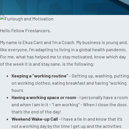
Hello Fellow Freelancers,
My name is Ekua Cant and I’m a Coach. My business is young and,
like everyone, I’m adapting to living in a global health pandemic.
For me, what has helped me to stay motivated, know which day
of the week it is and stay sane, is the following:
Keeping a “working routine”
- Getting up, washing, putting
on working clothes, eating breakfast and having “working
hours
Having a working space or room
- I personally have a room
and when I am in it - “I am working” - When I close the door,
that’s the end of the day!
Weekend Wake-up Call
- I have a lie in and know that it’s
not a working day by the time I get up and the activities