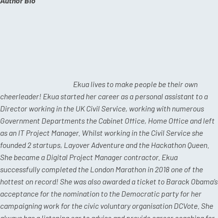
Author Bio
Ekua lives to make people be their own
cheerleader! Ekua started her career as a personal assistant to a
Director working in the UK Civil Service, working with numerous
Government Departments the Cabinet Office, Home Office and left
as an IT Project Manager. Whilst working in the Civil Service she
founded 2 startups, Layover Adventure and the Hackathon Queen.
She became a Digital Project Manager contractor. Ekua
successfully completed the London Marathon in 2018 one of the
hottest on record! She was also awarded a ticket to Barack Obama’s
acceptance for the nomination to the Democratic party for her
campaigning work for the civic voluntary organisation DCVote. She
always has a listening ear to advise and provide career coaching for