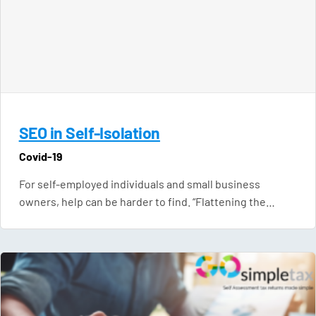
SEO in Self-Isolation
Covid-19
For self-employed individuals and small business
owners, help can be harder to find. “Flattening the…