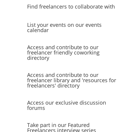
Find freelancers to collaborate with
List your events on our events
calendar
Access and contribute to our
freelancer friendly coworking
directory
Access and contribute to our
freelancer library and 'resources for
freelancers' directory
Access our exclusive discussion
forums
Take part in our Featured
Freelancers interview series