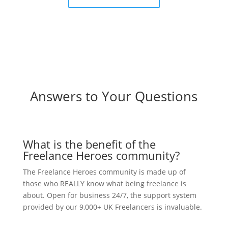
Answers to Your Questions
What is the benefit of the
Freelance Heroes community?
The Freelance Heroes community is made up of
those who REALLY know what being freelance is
about. Open for business 24/7, the support system
provided by our 9,000+ UK Freelancers is invaluable.