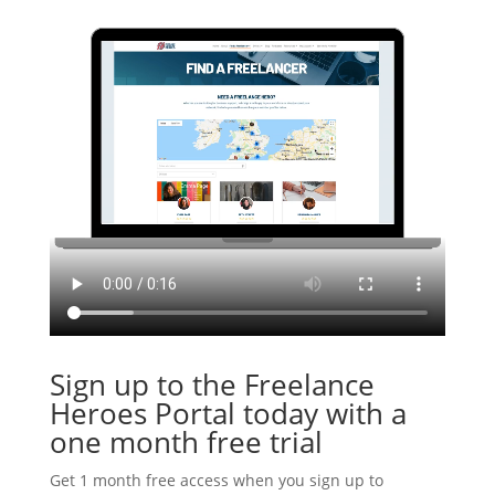
Sign up to the Freelance
Heroes Portal today with a
one month free trial
Get 1 month free access when you sign up to