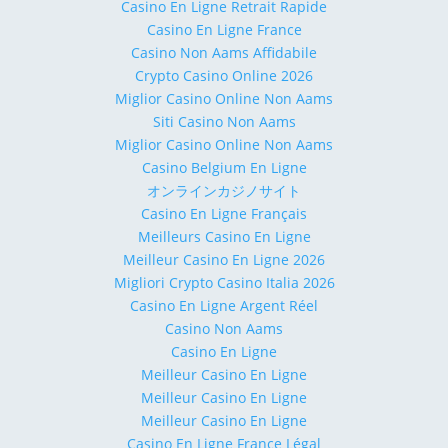
Casino En Ligne Retrait Rapide
Casino En Ligne France
Casino Non Aams Affidabile
Crypto Casino Online 2026
Miglior Casino Online Non Aams
Siti Casino Non Aams
Miglior Casino Online Non Aams
Casino Belgium En Ligne
オンラインカジノサイト
Casino En Ligne Français
Meilleurs Casino En Ligne
Meilleur Casino En Ligne 2026
Migliori Crypto Casino Italia 2026
Casino En Ligne Argent Réel
Casino Non Aams
Casino En Ligne
Meilleur Casino En Ligne
Meilleur Casino En Ligne
Meilleur Casino En Ligne
Casino En Ligne France Légal