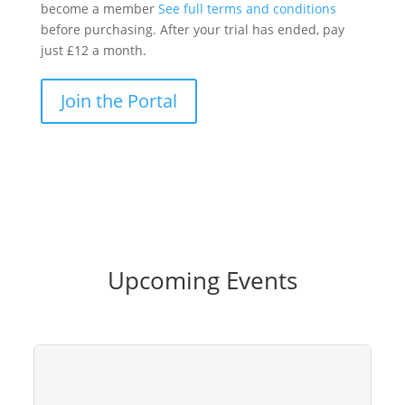
become a member
See full terms and conditions
before purchasing. After your trial has ended, pay
just £12 a month.
Join the Portal
Upcoming Events