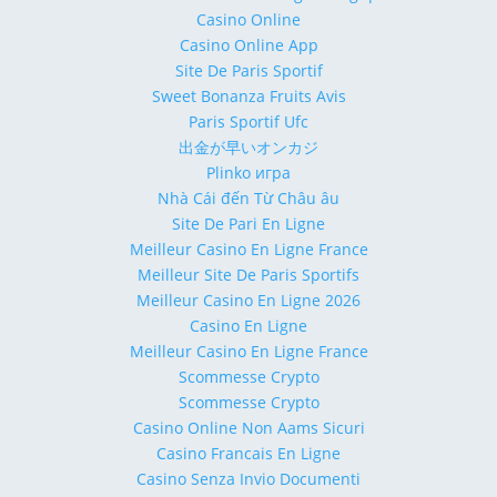
Casino Online
Casino Online App
Site De Paris Sportif
Sweet Bonanza Fruits Avis
Paris Sportif Ufc
出金が早いオンカジ
Plinko игра
Nhà Cái đến Từ Châu âu
Site De Pari En Ligne
Meilleur Casino En Ligne France
Meilleur Site De Paris Sportifs
Meilleur Casino En Ligne 2026
Casino En Ligne
Meilleur Casino En Ligne France
Scommesse Crypto
Scommesse Crypto
Casino Online Non Aams Sicuri
Casino Francais En Ligne
Casino Senza Invio Documenti