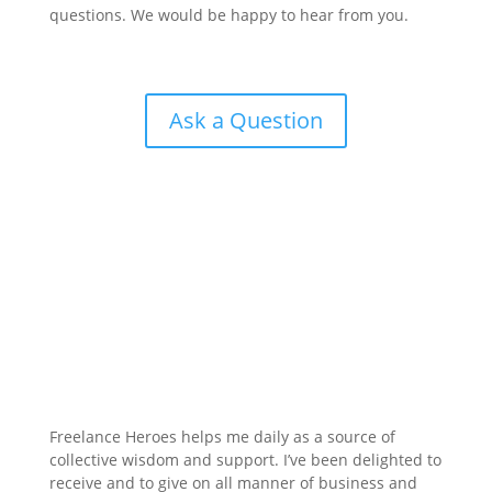
questions. We would be happy to hear from you.
Ask a Question
Freelance Heroes helps me daily as a source of
collective wisdom and support. I’ve been delighted to
receive and to give on all manner of business and