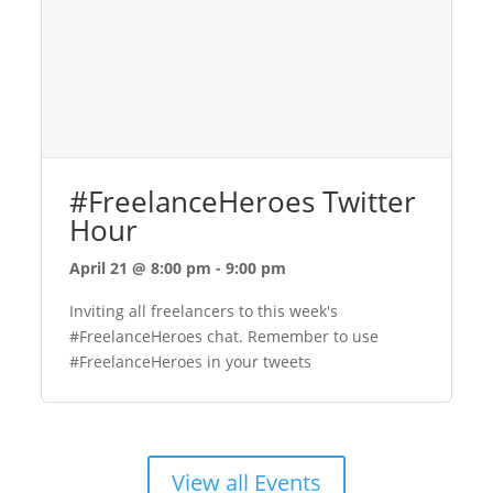
#FreelanceHeroes Twitter
Hour
April 21 @ 8:00 pm
-
9:00 pm
Inviting all freelancers to this week's
#FreelanceHeroes chat. Remember to use
#FreelanceHeroes in your tweets
View all Events