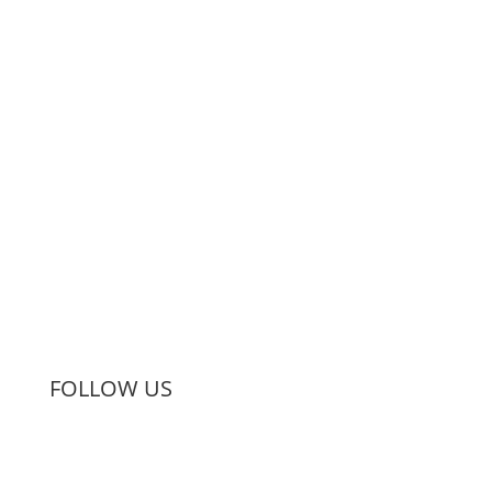
Subscribe
FOLLOW US