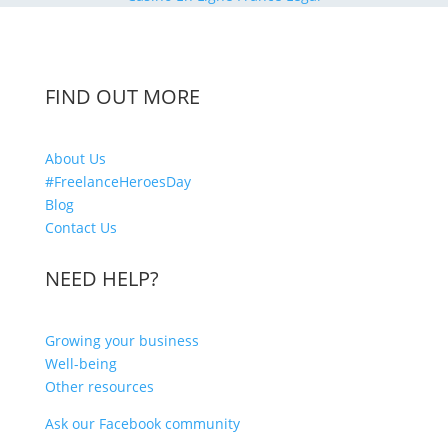
FIND OUT MORE
About Us
#FreelanceHeroesDay
Blog
Contact Us
NEED HELP?
Growing your business
Well-being
Other resources
Ask our Facebook community