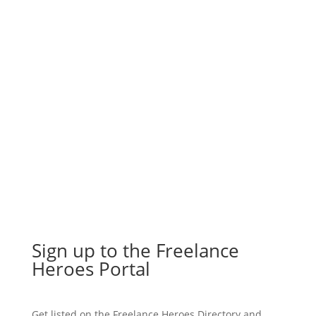
Join our UK freelancer membership
plan for just £12 a month to start
accessing support and growing your
presence today.
Join the Portal
Sign up to the Freelance
Heroes Portal
Get listed on the Freelance Heroes Directory and