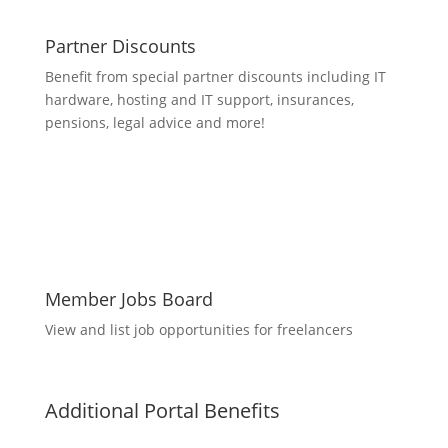
Partner Discounts
Benefit from special partner discounts including IT
hardware, hosting and IT support, insurances,
pensions, legal advice and more!
Member Jobs Board
View and list job opportunities for freelancers
Additional Portal Benefits