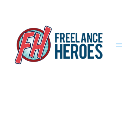
Find out more.
Okay, thank you
Become a Member
of Freelance
Heroes