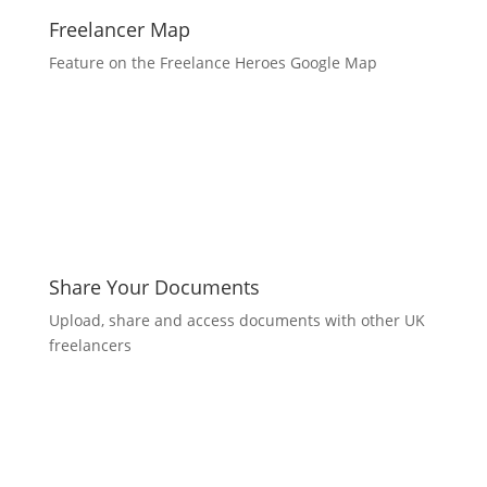
Freelancer Map
Feature on the Freelance Heroes Google Map
Share Your Documents
Upload, share and access documents with other UK
freelancers