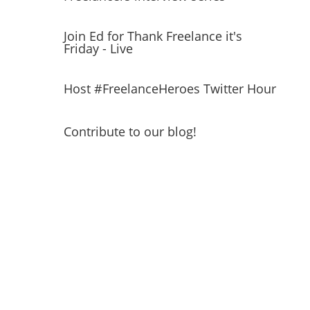
Join Ed for Thank Freelance it's
Friday - Live
Host #FreelanceHeroes Twitter Hour
Contribute to our blog!
Get a FREE ticket to
Freelance Heroes Day