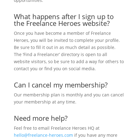
opportunities.
What happens after I sign up to
the Freelance Heroes website?
Once you have become a member of Freelance
Heroes, you will be invited to complete your profile.
Be sure to fill it out in as much detail as possible.
The ‘Find a Freelancer’ directory is open to all
website visitors, so be sure to add a way for others to
contact you or find you on social media.
Can I cancel my membership?
Our membership plan is monthly and you can cancel
your membership at any time.
Need more help?
Feel free to email Freelance Heroes HQ at
hello@freelance-heroes.com
if you have any more