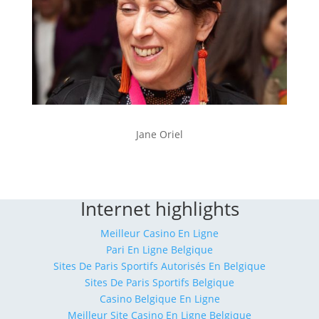
Jane Oriel
Internet highlights
Meilleur Casino En Ligne
Pari En Ligne Belgique
Sites De Paris Sportifs Autorisés En Belgique
Sites De Paris Sportifs Belgique
Casino Belgique En Ligne
Meilleur Site Casino En Ligne Belgique