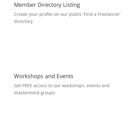
Member Directory Listing
Create your profile on our public ‘Find a Freelancer’
directory.
Workshops and Events
Get FREE access to our workshops, events and
mastermind groups