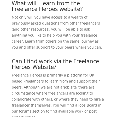
What will I learn from the
Freelance Heroes website?
Not only will you have access to a wealth of
previously asked questions from other freelancers
(and other resources), you will be able to ask
anything you like to help you with your freelance
career. Learn from others on the same journey as
you and offer support to your peers where you can.
Can I find work via the Freelance
Heroes Website?
Freelance Heroes is primarily a platform for UK
based Freelancers to learn from and support their
peers. Although we are not a ‘job site’ there are
circumstance where freelancers are looking to
collaborate with others, or where they need to hire a
freelancer themselves. You will find a Jobs Board in
our forums section to find available work or post