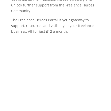
unlock further support from the Freelance Heroes
Community.
The Freelance Heroes Portal is your gateway to
support, resources and visibility in your freelance
business. All for just £12 a month.