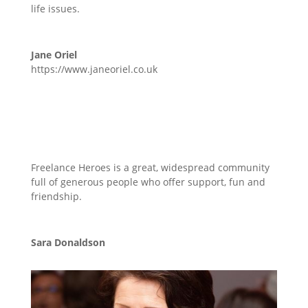
life issues.
Jane Oriel
https://www.janeoriel.co.uk
Freelance Heroes is a great, widespread community
full of generous people who offer support, fun and
friendship.
Sara Donaldson