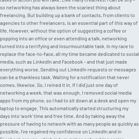
so networking has always been the scariest thing about
freelancing. But building up a bank of contacts, from clients to
agencies to other freelancers, is an essential part of this way of
life. However, without the option of suggesting a coffee or
popping into an office or even attending a talk, networking
turned into a terrifying and insurmountable task. In my race to
replace the face-to-face, all my time became dedicated to social
media, such as LinkedIn and Facebook – and that just made
everything worse. Sending out LinkedIn requests or messages
can be a thankless task. Waiting for a notification that never
comes, likewise. So, I reined it in. If I did just one day of
networking a week, that was enough. I removed social media
apps from my phone, so I had to sit down at a desk and open my
laptop to engage. This automatically started structuring my
days into ‘work’ time and free time. And by taking away the
pressure of having to network with as many people as quickly as
possible, I’ve regained my confidence on LinkedIn and in