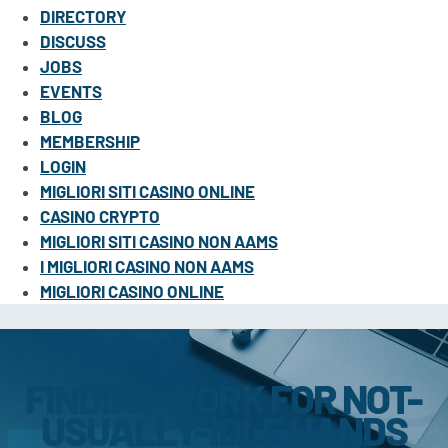
DIRECTORY
DISCUSS
JOBS
EVENTS
BLOG
MEMBERSHIP
LOGIN
MIGLIORI SITI CASINO ONLINE
CASINO CRYPTO
MIGLIORI SITI CASINO NON AAMS
I MIGLIORI CASINO NON AAMS
MIGLIORI CASINO ONLINE
FINDING WORK FOR NOT-
USUALLY-IDLE HANDS