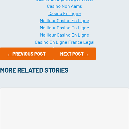
Casino Non Aams
Casino En Ligne
Meilleur Casino En Ligne
Meilleur Casino En Ligne
Meilleur Casino En Ligne
Casino En Ligne France Légal
←
PREVIOUS POST
NEXT POST
→
MORE RELATED STORIES