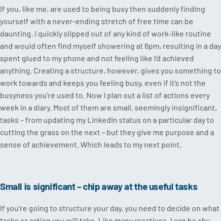
If you, like me, are used to being busy then suddenly finding
yourself with a never-ending stretch of free time can be
daunting. I quickly slipped out of any kind of work-like routine
and would often find myself showering at 6pm, resulting in a day
spent glued to my phone and not feeling like I’d achieved
anything. Creating a structure, however, gives you something to
work towards and keeps you feeling busy, even if it’s not the
busyness you’re used to. Now I plan out a list of actions every
week in a diary. Most of them are small, seemingly insignificant,
tasks – from updating my LinkedIn status on a particular day to
cutting the grass on the next – but they give me purpose and a
sense of achievement. Which leads to my next point.
Small is significant – chip away at the useful tasks
If you’re going to structure your day, you need to decide on what
tasks or action you will take. Like many creatives, I can be shy –