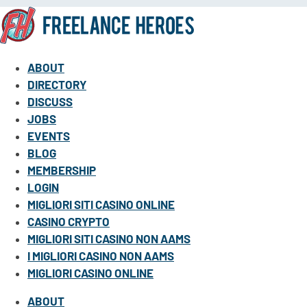
ABOUT
DIRECTORY
DISCUSS
JOBS
EVENTS
BLOG
MEMBERSHIP
LOGIN
MIGLIORI SITI CASINO ONLINE
CASINO CRYPTO
MIGLIORI SITI CASINO NON AAMS
I MIGLIORI CASINO NON AAMS
MIGLIORI CASINO ONLINE
ABOUT