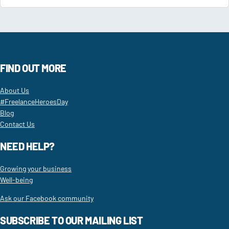
FIND OUT MORE
About Us
#FreelanceHeroesDay
Blog
Contact Us
NEED HELP?
Growing your business
Well-being
Ask our Facebook community
SUBSCRIBE TO OUR MAILING LIST