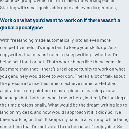
Facebook groups, which in turn makes networking easier.
Starting with small goals adds up to achieving larger ones.
Work on what you’d want to work on if there wasn’t a
global apocalypse
With freelancing made automatically into an even more
competitive field, it’s important to keep your skills up. As a
copywriter, that means I need to keep writing – whether I’m
being paid for it or not. That’s where blogs like these come in.
But more than that – there’s a real opportunity to work on what
you genuinely would love to work on. There’s a lot of talk about
the pressure to use this time to achieve some far-fetched
aspiration, from painting a masterpiece to learning a new
language, but that’s not what I mean here. Instead, I’m looking at
the time professionally. What would be the dream writing job to
land on my desk, and how would I approach it if it did? So, I’ve
been working on that. It keeps my hand in at writing, while being
something that I’m motivated to do because it’s enjoyable. So,