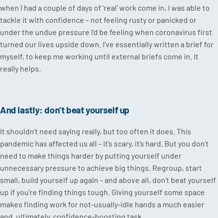
when I had a couple of days of ‘real’ work come in, I was able to
tackle it with confidence – not feeling rusty or panicked or
under the undue pressure I’d be feeling when coronavirus first
turned our lives upside down. I’ve essentially written a brief for
myself, to keep me working until external briefs come in. It
really helps.
And lastly: don’t beat yourself up
It shouldn’t need saying really, but too often it does. This
pandemic has affected us all – it’s scary, it’s hard. But you don’t
need to make things harder by putting yourself under
unnecessary pressure to achieve big things. Regroup, start
small, build yourself up again – and above all, don’t beat yourself
up if you’re finding things tough. Giving yourself some space
makes finding work for not-usually-idle hands a much easier
and, ultimately, confidence-boosting task.