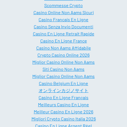
Scommesse Crypto
Casino Online Non Aams Sicuri
Casino Francais En Ligne
Casino Senza Invio Documenti
Casino En Ligne Retrait Rapide
Casino En Ligne France
Casino Non Aams Affidabile
Crypto Casino Online 2026
Miglior Casino Online Non Aams
Siti Casino Non Aams
Miglior Casino Online Non Aams
Casino Belgium En Ligne
オンラインカジノサイト
Casino En Ligne Français
Meilleurs Casino En Ligne
Meilleur Casino En Ligne 2026
Migliori Crypto Casino Italia 2026
Casino En Ligne Argent Réel