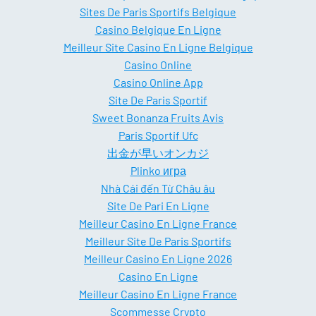
Sites De Paris Sportifs Belgique
Casino Belgique En Ligne
Meilleur Site Casino En Ligne Belgique
Casino Online
Casino Online App
Site De Paris Sportif
Sweet Bonanza Fruits Avis
Paris Sportif Ufc
出金が早いオンカジ
Plinko игра
Nhà Cái đến Từ Châu âu
Site De Pari En Ligne
Meilleur Casino En Ligne France
Meilleur Site De Paris Sportifs
Meilleur Casino En Ligne 2026
Casino En Ligne
Meilleur Casino En Ligne France
Scommesse Crypto