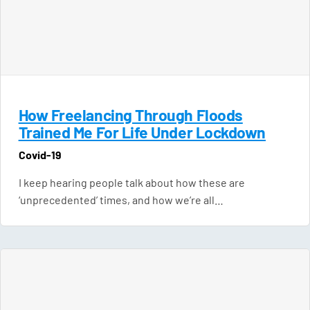
How Freelancing Through Floods
Trained Me For Life Under Lockdown
Covid-19
I keep hearing people talk about how these are
‘unprecedented’ times, and how we’re all…