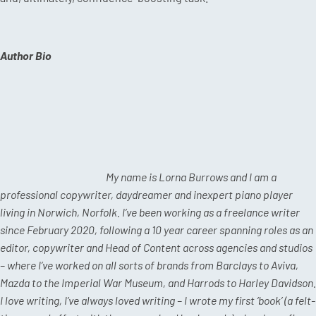
Author Bio
My name is Lorna Burrows and I am a
professional copywriter, daydreamer and inexpert piano player
living in Norwich, Norfolk. I’ve been working as a freelance writer
since February 2020, following a 10 year career spanning roles as an
editor, copywriter and Head of Content across agencies and studios
– where I’ve worked on all sorts of brands from Barclays to Aviva,
Mazda to the Imperial War Museum, and Harrods to Harley Davidson.
I love writing, I’ve always loved writing – I wrote my first ‘book’ (a felt-