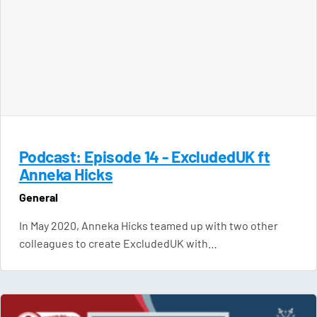
Podcast: Episode 14 - ExcludedUK ft
Anneka Hicks
General
In May 2020, Anneka Hicks teamed up with two other
colleagues to create ExcludedUK with…