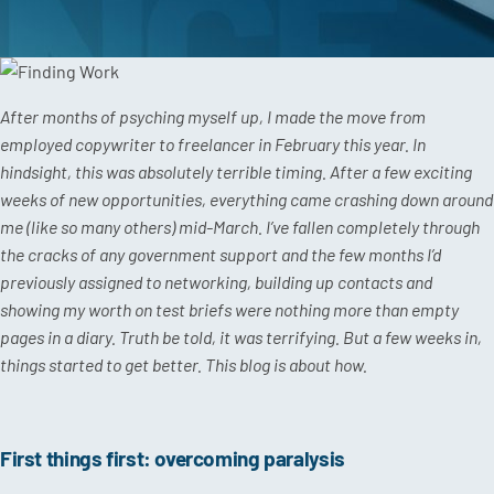
After months of psyching myself up, I made the move from
employed copywriter to freelancer in February this year. In
hindsight, this was absolutely terrible timing. After a few exciting
weeks of new opportunities, everything came crashing down around
me (like so many others) mid-March. I’ve fallen completely through
the cracks of any government support and the few months I’d
previously assigned to networking, building up contacts and
showing my worth on test briefs were nothing more than empty
pages in a diary. Truth be told, it was terrifying. But a few weeks in,
things started to get better. This blog is about how.
First things first: overcoming paralysis