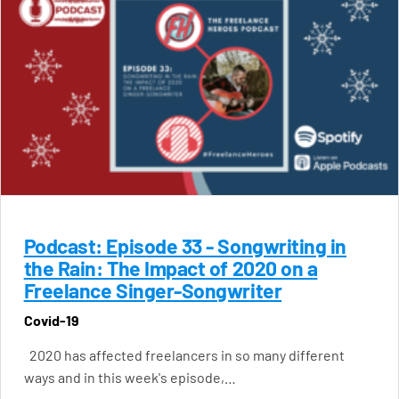
Podcast: Episode 33 - Songwriting in
the Rain: The Impact of 2020 on a
Freelance Singer-Songwriter
Covid-19
2020 has affected freelancers in so many different
ways and in this week's episode,…