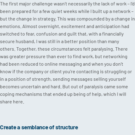
The first major challenge wasn’t necessarily the lack of work – I’d
been prepared for a few quiet weeks while I built up a network –
but the change in strategy. This was compounded by a change in
emotions. Almost overnight, excitement and anticipation had
switched to fear, confusion and guilt that, with a financially
secure husband, I was still in a better position than many
others. Together, these circumstances felt paralysing. There
was greater pressure than ever to find work, but networking
had been reduced to online messaging and when you don’t
know if the company or client you’re contacting is struggling or
in a position of strength, sending messages selling yourself
becomes uncertain and hard. But out of paralysis came some
coping mechanisms that ended up being of help, which I will
share here.
Create a semblance of structure