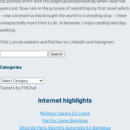
tip penned effort with the pages glued backwards) when I was five
years old. Now I am in the process of redrafting my first novel which
– now coronavirus has brought the world to a standing stop – I have
unexpectedly more time to do. In between, I enjoy reading and dog-
walking.
Visit Lorna’s website and find her on LinkedIn and Instagram.
Search
for:
Categories
Categories
Tweets by FHChat
Internet highlights
Meilleur Casino En Ligne
Pari En Ligne Belgique
Sites De Paris Sportifs Autorisés En Belgique