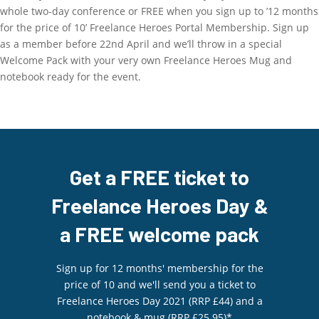
whole two-day conference or FREE when you sign up to ’12 months
for the price of 10’ Freelance Heroes Portal Membership. Sign up
as a member before 22nd April and we’ll throw in a special
Welcome Pack with your very own Freelance Heroes Mug and
notebook ready for the event.
Get a FREE ticket to
Freelance Heroes Day &
a FREE welcome pack
Sign up for 12 months' membership for the
price of 10 and we'll send you a ticket to
Freelance Heroes Day 2021 (RRP £44) and a
notebook & mug (RRP £25.95)*