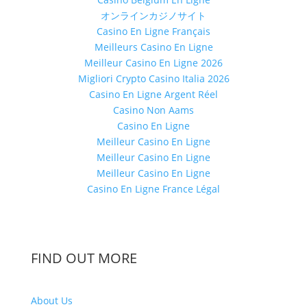
オンラインカジノサイト
Casino En Ligne Français
Meilleurs Casino En Ligne
Meilleur Casino En Ligne 2026
Migliori Crypto Casino Italia 2026
Casino En Ligne Argent Réel
Casino Non Aams
Casino En Ligne
Meilleur Casino En Ligne
Meilleur Casino En Ligne
Meilleur Casino En Ligne
Casino En Ligne France Légal
FIND OUT MORE
About Us