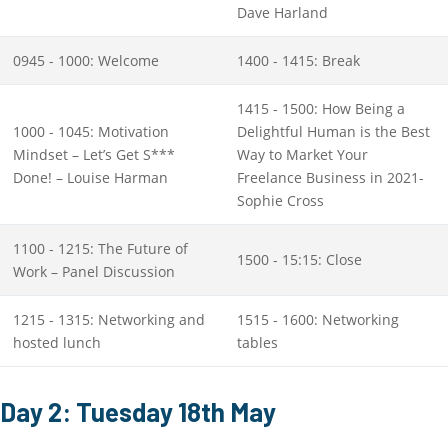
Dave Harland
0945 - 1000: Welcome
1400 - 1415: Break
1415 - 1500: How Being a
1000 - 1045: Motivation
Delightful Human is the Best
Mindset – Let’s Get S***
Way to Market Your
Done! – Louise Harman
Freelance Business in 2021-
Sophie Cross
1100 - 1215: The Future of
1500 - 15:15: Close
Work – Panel Discussion
1215 - 1315: Networking and
1515 - 1600: Networking
hosted lunch
tables
Day 2: Tuesday 18th May