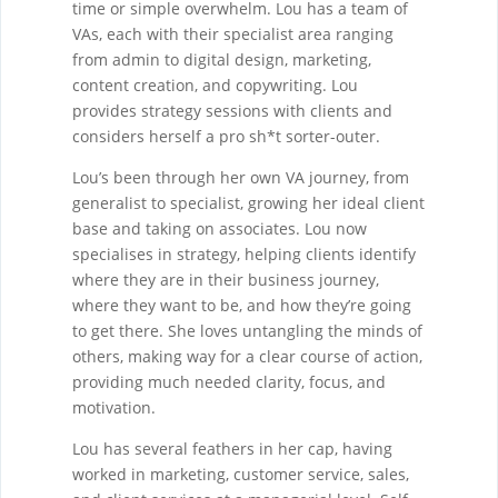
time or simple overwhelm. Lou has a team of
VAs, each with their specialist area ranging
from admin to digital design, marketing,
content creation, and copywriting. Lou
provides strategy sessions with clients and
considers herself a pro sh*t sorter-outer.
Lou’s been through her own VA journey, from
generalist to specialist, growing her ideal client
base and taking on associates. Lou now
specialises in strategy, helping clients identify
where they are in their business journey,
where they want to be, and how they’re going
to get there. She loves untangling the minds of
others, making way for a clear course of action,
providing much needed clarity, focus, and
motivation.
Lou has several feathers in her cap, having
worked in marketing, customer service, sales,