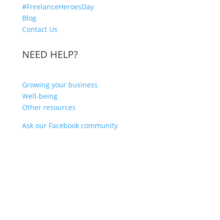
#FreelanceHeroesDay
Blog
Contact Us
NEED HELP?
Growing your business
Well-being
Other resources
Ask our Facebook community