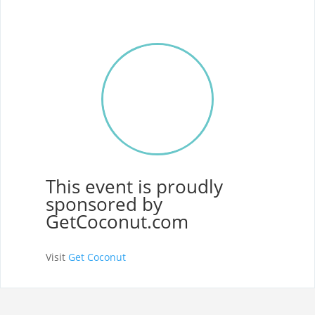
This event is proudly
sponsored by
GetCoconut.com
Visit
Get Coconut