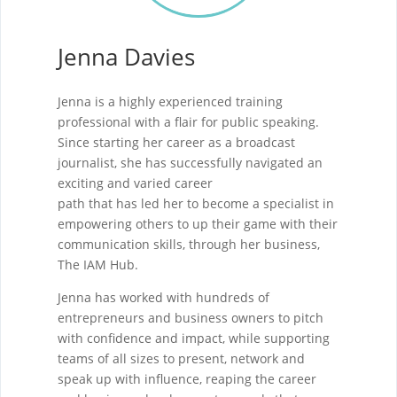
Jenna Davies
Jenna is a highly experienced training
professional with a flair for public speaking.
Since starting her career as a broadcast
journalist, she has successfully navigated an
exciting and varied career
path that has led her to become a specialist in
empowering others to up their game with their
communication skills, through her business,
The IAM Hub.
Jenna has worked with hundreds of
entrepreneurs and business owners to pitch
with confidence and impact, while supporting
teams of all sizes to present, network and
speak up with influence, reaping the career