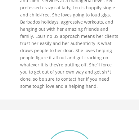
and client services at a managerial level. Self-
professed crazy cat lady, Lou is happily single
and child-free. She loves going to loud gigs,
Barbados holidays, aggressive workouts, and
hanging out with her amazing friends and
family. Lou’s no BS approach means her clients
trust her easily and her authenticity is what
draws people to her door. She loves helping
people figure it all out and get cracking on
whatever it is they’re putting off. She’ll force
you to get out of your own way and get sh*t
done, so be sure to contact her if you need
some tough love and a helping hand.