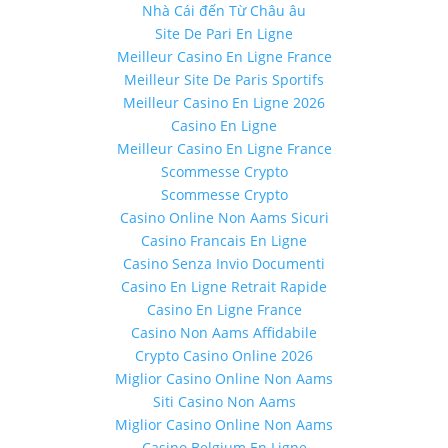
Nhà Cái đến Từ Châu âu
Site De Pari En Ligne
Meilleur Casino En Ligne France
Meilleur Site De Paris Sportifs
Meilleur Casino En Ligne 2026
Casino En Ligne
Meilleur Casino En Ligne France
Scommesse Crypto
Scommesse Crypto
Casino Online Non Aams Sicuri
Casino Francais En Ligne
Casino Senza Invio Documenti
Casino En Ligne Retrait Rapide
Casino En Ligne France
Casino Non Aams Affidabile
Crypto Casino Online 2026
Miglior Casino Online Non Aams
Siti Casino Non Aams
Miglior Casino Online Non Aams
Casino Belgium En Ligne