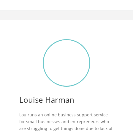
Louise Harman
Lou runs an online business support service
for small businesses and entrepreneurs who
are struggling to get things done due to lack of