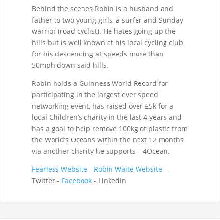
Behind the scenes Robin is a husband and
father to two young girls, a surfer and Sunday
warrior (road cyclist). He hates going up the
hills but is well known at his local cycling club
for his descending at speeds more than
50mph down said hills.
Robin holds a Guinness World Record for
participating in the largest ever speed
networking event, has raised over £5k for a
local Children’s charity in the last 4 years and
has a goal to help remove 100kg of plastic from
the World’s Oceans within the next 12 months
via another charity he supports – 4Ocean.
Fearless Website
-
Robin Waite Website
-
Twitter -
Facebook
- LinkedIn