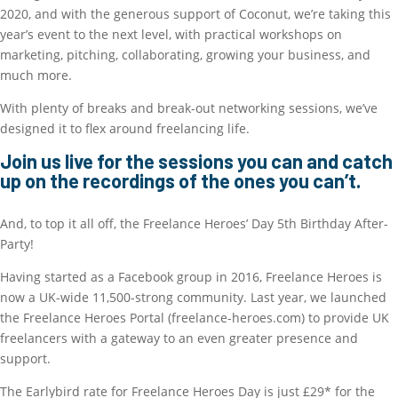
2020, and with the generous support of Coconut, we’re taking this
year’s event to the next level, with practical workshops on
marketing, pitching, collaborating, growing your business, and
much more.
With plenty of breaks and break-out networking sessions, we’ve
designed it to flex around freelancing life.
Join us live for the sessions you can and catch
up on the recordings of the ones you can’t.
And, to top it all off, the Freelance Heroes’ Day 5th Birthday After-
Party!
Having started as a Facebook group in 2016, Freelance Heroes is
now a UK-wide 11,500-strong community. Last year, we launched
the Freelance Heroes Portal (freelance-heroes.com) to provide UK
freelancers with a gateway to an even greater presence and
support.
The Earlybird rate for Freelance Heroes Day is just £29* for the