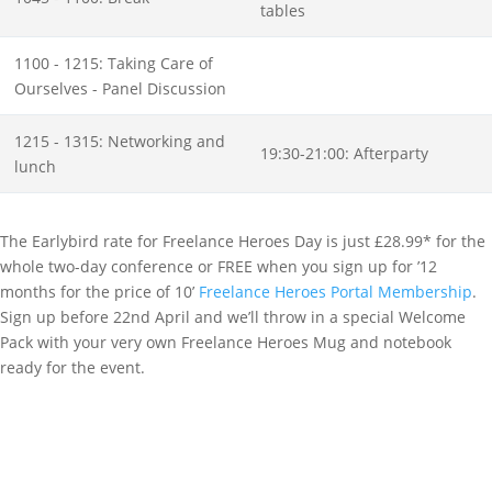
tables
1100 - 1215: Taking Care of
Ourselves - Panel Discussion
1215 - 1315: Networking and
19:30-21:00: Afterparty
lunch
The Earlybird rate for Freelance Heroes Day is just £28.99* for the
whole two-day conference or FREE when you sign up for ’12
months for the price of 10’
Freelance Heroes Portal Membership
.
Sign up before 22nd April and we’ll throw in a special Welcome
Pack with your very own Freelance Heroes Mug and notebook
ready for the event.