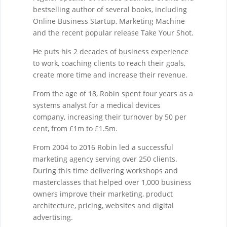
bestselling author of several books, including
Online Business Startup, Marketing Machine
and the recent popular release Take Your Shot.
He puts his 2 decades of business experience
to work, coaching clients to reach their goals,
create more time and increase their revenue.
From the age of 18, Robin spent four years as a
systems analyst for a medical devices
company, increasing their turnover by 50 per
cent, from £1m to £1.5m.
From 2004 to 2016 Robin led a successful
marketing agency serving over 250 clients.
During this time delivering workshops and
masterclasses that helped over 1,000 business
owners improve their marketing, product
architecture, pricing, websites and digital
advertising.