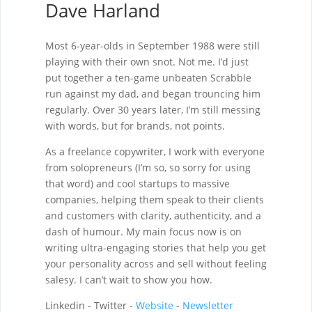
Dave Harland
Most 6-year-olds in September 1988 were still
playing with their own snot. Not me. I’d just
put together a ten-game unbeaten Scrabble
run against my dad, and began trouncing him
regularly. Over 30 years later, I’m still messing
with words, but for brands, not points.
As a freelance copywriter, I work with everyone
from solopreneurs (I’m so, so sorry for using
that word) and cool startups to massive
companies, helping them speak to their clients
and customers with clarity, authenticity, and a
dash of humour. My main focus now is on
writing ultra-engaging stories that help you get
your personality across and sell without feeling
salesy. I can’t wait to show you how.
Linkedin - Twitter -
Website
-
Newsletter