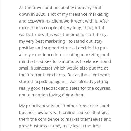
As the travel and hospitality industry shut
down in 2020, a lot of my freelance marketing
and copywriting client work went with it. After
more than a couple of very long, thoughtful
walks, I knew this was the time to start doing
my very best marketing - to stand out, stay
positive and support others. I decided to put
all my experience into creating marketing and
mindset courses for ambitious freelancers and
small businesses which would also put me at
the forefront for clients. But as the client work
started to pick up again, I was already getting
really good feedback and sales for the courses,
not to mention loving doing them.
My priority now is to lift other freelancers and
business owners with online courses that give
them the confidence to market themselves and
grow businesses they truly love. Find free