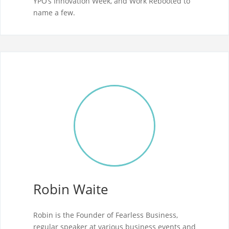
YPO’s Innovation Week, and Work Rebooted to
name a few.
Robin Waite
Robin is the Founder of Fearless Business,
regular speaker at various business events and