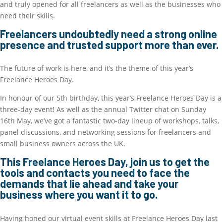
and truly opened for all freelancers as well as the businesses who
need their skills.
Freelancers undoubtedly need a strong online
presence and trusted support more than ever.
The future of work is here, and it’s the theme of this year’s
Freelance Heroes Day.
In honour of our 5th birthday, this year’s Freelance Heroes Day is a
three-day event! As well as the annual Twitter chat on Sunday
16th May, we’ve got a fantastic two-day lineup of workshops, talks,
panel discussions, and networking sessions for freelancers and
small business owners across the UK.
This Freelance Heroes Day, join us to get the
tools and contacts you need to face the
demands that lie ahead and take your
business where you want it to go.
Having honed our virtual event skills at Freelance Heroes Day last