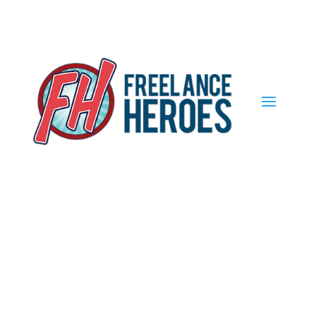
Find out more.
Okay, thank you
The Future of
Work: Freelance
Heroes Day 2021