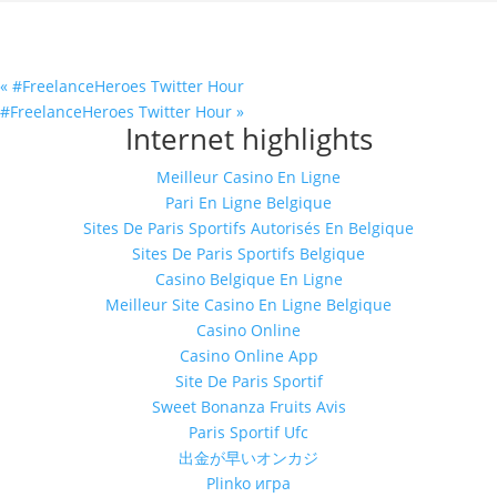
«
#FreelanceHeroes Twitter Hour
#FreelanceHeroes Twitter Hour
»
Internet highlights
Meilleur Casino En Ligne
Pari En Ligne Belgique
Sites De Paris Sportifs Autorisés En Belgique
Sites De Paris Sportifs Belgique
Casino Belgique En Ligne
Meilleur Site Casino En Ligne Belgique
Casino Online
Casino Online App
Site De Paris Sportif
Sweet Bonanza Fruits Avis
Paris Sportif Ufc
出金が早いオンカジ
Plinko игра