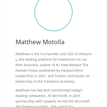
Matthew Motolla
Matthew is the Co-Founder and CEO of Venture
L, the leading platform for freelancers to run
their business, author of #1 New Release The
Human Cloud, published by HarperCollins
Leadership in 2021, and Forbes contributor on
leadership in the freelance economy.
Matthew has led and transformed today’s
leading companies. At Microsoft, in joint
partnership with Upwork, he led the Microsoft
365 freelance toolkit - the unlock for