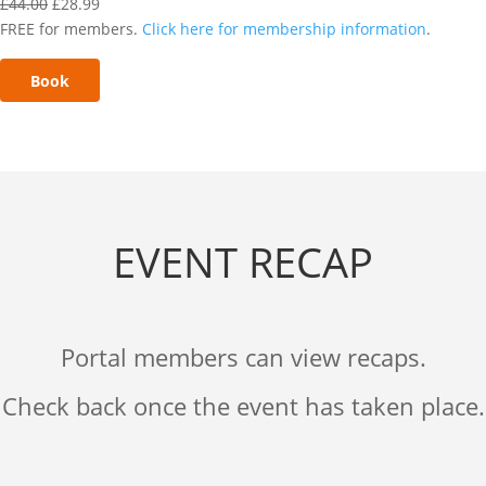
£
44.00
£
28.99
FREE for members.
Click here for membership information
.
Book
EVENT RECAP
Portal members can view recaps.
Check back once the event has taken place.