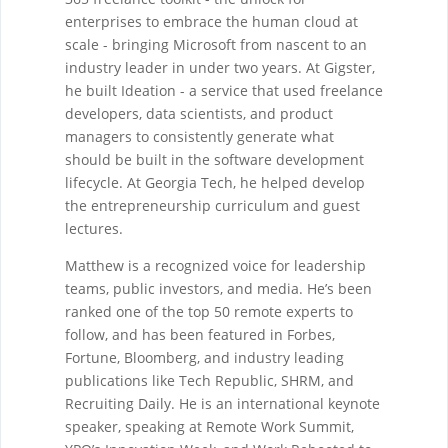
enterprises to embrace the human cloud at
scale - bringing Microsoft from nascent to an
industry leader in under two years. At Gigster,
he built Ideation - a service that used freelance
developers, data scientists, and product
managers to consistently generate what
should be built in the software development
lifecycle. At Georgia Tech, he helped develop
the entrepreneurship curriculum and guest
lectures.
Matthew is a recognized voice for leadership
teams, public investors, and media. He’s been
ranked one of the top 50 remote experts to
follow, and has been featured in Forbes,
Fortune, Bloomberg, and industry leading
publications like Tech Republic, SHRM, and
Recruiting Daily. He is an international keynote
speaker, speaking at Remote Work Summit,