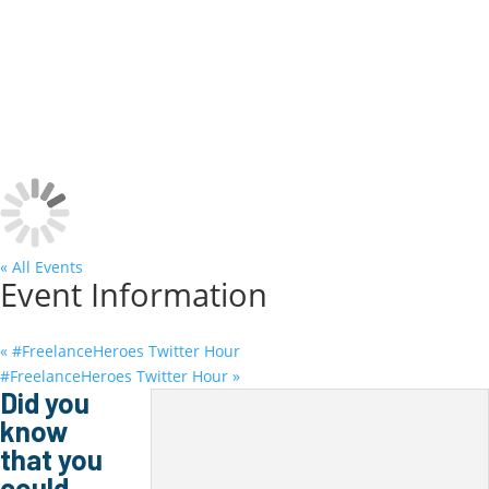
May 17 @ 9:00 am
-
May 18 @ 4:00 pm
« All Events
Event Information
«
#FreelanceHeroes Twitter Hour
#FreelanceHeroes Twitter Hour
»
Did you
know
that you
could