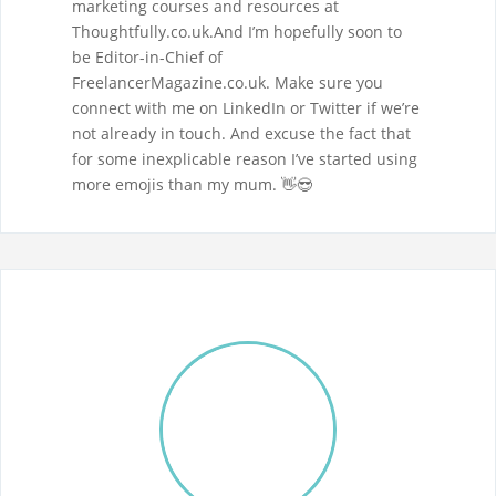
marketing courses and resources at
Thoughtfully.co.uk.And I’m hopefully soon to
be Editor-in-Chief of
FreelancerMagazine.co.uk. Make sure you
connect with me on LinkedIn or Twitter if we’re
not already in touch. And excuse the fact that
for some inexplicable reason I’ve started using
more emojis than my mum. 👋😎