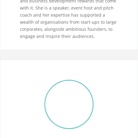
and business development rewards that come
with it. She is a speaker, event host and pitch
coach and her expertise has supported a
wealth of organisations from start-ups to large
corporates, alongside ambitious founders, to
engage and inspire their audiences.