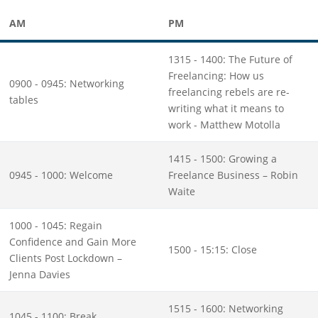
AM
PM
1315 - 1400: The Future of
Freelancing: How us
0900 - 0945: Networking
freelancing rebels are re-
tables
writing what it means to
work - Matthew Motolla
1415 - 1500: Growing a
0945 - 1000: Welcome
Freelance Business – Robin
Waite
1000 - 1045: Regain
Confidence and Gain More
1500 - 15:15: Close
Clients Post Lockdown –
Jenna Davies
1515 - 1600: Networking
1045 - 1100: Break