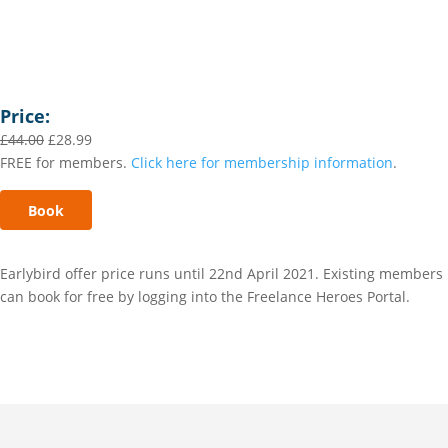
Price:
£
44.00
£
28.99
FREE for members.
Click here for membership information
.
Book
Earlybird offer price runs until 22nd April 2021. Existing members
can book for free by logging into the Freelance Heroes Portal.