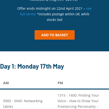
Offer ends midnight on 22nd April 2021 –
see
full terms
*includes postage within UK, while
stocks last
ADD TO BASKET
Day 1: Monday 17th May
AM
PM
1315 - 1400: Finding Your
0900 - 0945: Networking
Voice - How to Show Your
tables
Freelancing Personality –