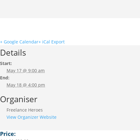
+ Google Calendar
+ iCal Export
Details
Start:
May 17 @ 9:00 am
End:
May 18 @ 4:00 pm
Organiser
Freelance Heroes
View Organizer Website
Price: