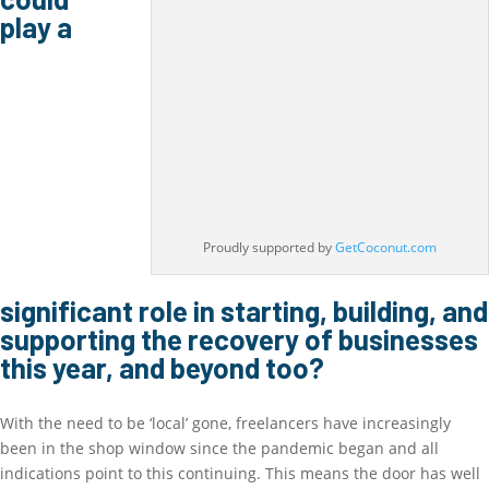
play a
Proudly supported by
GetCoconut.com
significant role in starting, building, and
supporting the recovery of businesses
this year, and beyond too?
With the need to be ‘local’ gone, freelancers have increasingly
been in the shop window since the pandemic began and all
indications point to this continuing. This means the door has well