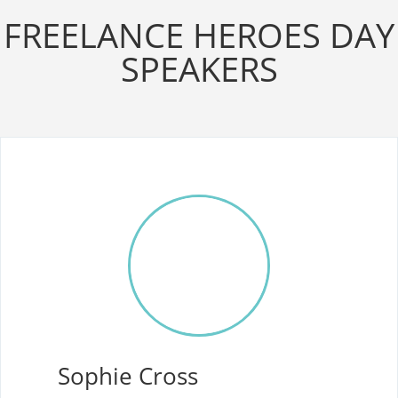
FREELANCE HEROES DAY
SPEAKERS
Sophie Cross