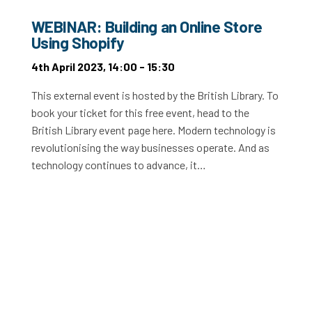
WEBINAR: Building an Online Store
Using Shopify
4th April 2023, 14:00 - 15:30
This external event is hosted by the British Library. To
book your ticket for this free event, head to the
British Library event page here. Modern technology is
revolutionising the way businesses operate. And as
technology continues to advance, it…