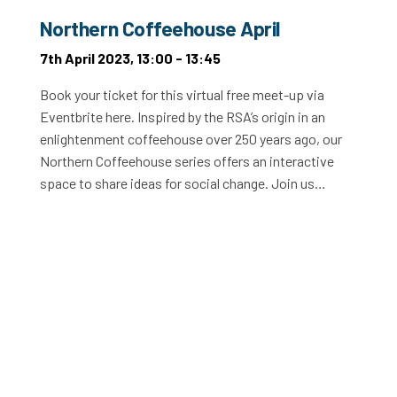
Northern Coffeehouse April
7th April 2023, 13:00 - 13:45
Book your ticket for this virtual free meet-up via
Eventbrite here. Inspired by the RSA’s origin in an
enlightenment coffeehouse over 250 years ago, our
Northern Coffeehouse series offers an interactive
space to share ideas for social change. Join us…