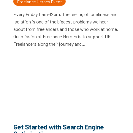
Freelance Heroes Event
Every Friday 11am-12pm. The feeling of loneliness and
isolation is one of the biggest problems we hear
about from freelancers and those who work at home.
Our mission at Freelance Heroes is to support UK
Freelancers along their journey and…
Get Started with Search Engine