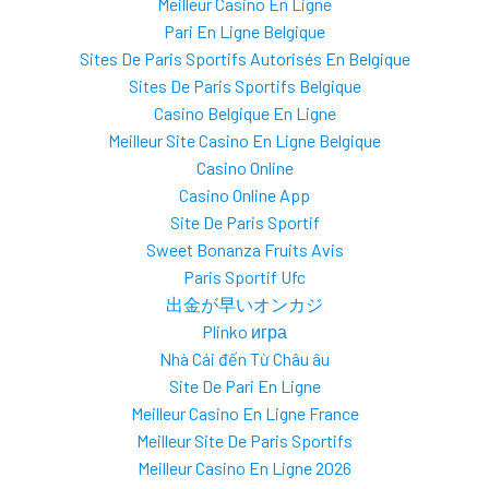
Meilleur Casino En Ligne
Pari En Ligne Belgique
Sites De Paris Sportifs Autorisés En Belgique
Sites De Paris Sportifs Belgique
Casino Belgique En Ligne
Meilleur Site Casino En Ligne Belgique
Casino Online
Casino Online App
Site De Paris Sportif
Sweet Bonanza Fruits Avis
Paris Sportif Ufc
出金が早いオンカジ
Plinko игра
Nhà Cái đến Từ Châu âu
Site De Pari En Ligne
Meilleur Casino En Ligne France
Meilleur Site De Paris Sportifs
Meilleur Casino En Ligne 2026