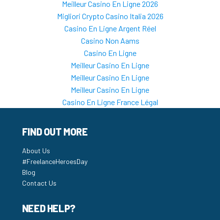
Meilleur Casino En Ligne 2026
Migliori Crypto Casino Italia 2026
Casino En Ligne Argent Réel
Casino Non Aams
Casino En Ligne
Meilleur Casino En Ligne
Meilleur Casino En Ligne
Meilleur Casino En Ligne
Casino En Ligne France Légal
FIND OUT MORE
About Us
#FreelanceHeroesDay
Blog
Contact Us
NEED HELP?