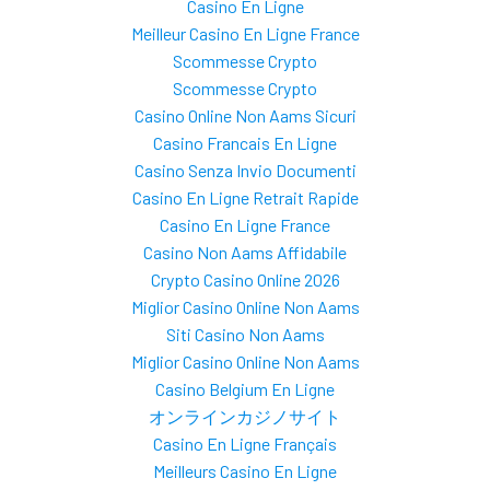
Casino En Ligne
Meilleur Casino En Ligne France
Scommesse Crypto
Scommesse Crypto
Casino Online Non Aams Sicuri
Casino Francais En Ligne
Casino Senza Invio Documenti
Casino En Ligne Retrait Rapide
Casino En Ligne France
Casino Non Aams Affidabile
Crypto Casino Online 2026
Miglior Casino Online Non Aams
Siti Casino Non Aams
Miglior Casino Online Non Aams
Casino Belgium En Ligne
オンラインカジノサイト
Casino En Ligne Français
Meilleurs Casino En Ligne