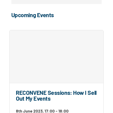
Upcoming Events
RECONVENE Sessions: How I Sell
Out My Events
8th June 2023, 17:00 - 18:00