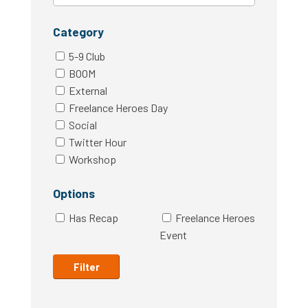
Category
5-9 Club
BOOM
External
Freelance Heroes Day
Social
Twitter Hour
Workshop
Options
Has Recap
Freelance Heroes
Event