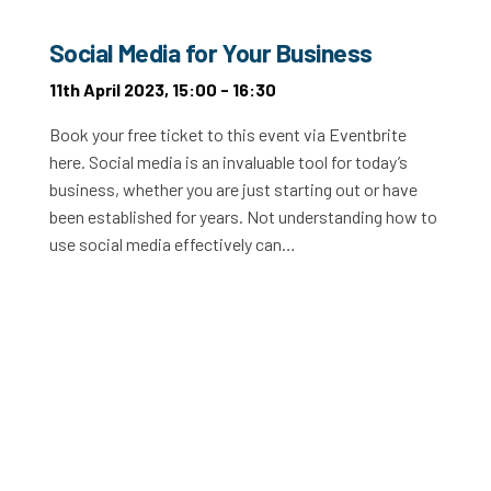
Social Media for Your Business
11th April 2023, 15:00 - 16:30
Book your free ticket to this event via Eventbrite
here. Social media is an invaluable tool for today’s
business, whether you are just starting out or have
been established for years. Not understanding how to
use social media effectively can…