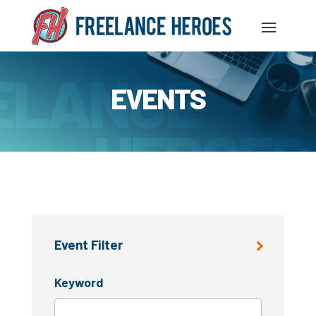
EVENTS
Event Filter
Keyword