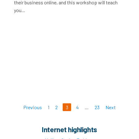
their business online, and this workshop will teach
you…
Previous
1
2
3
4
…
23
Next
Internet highlights