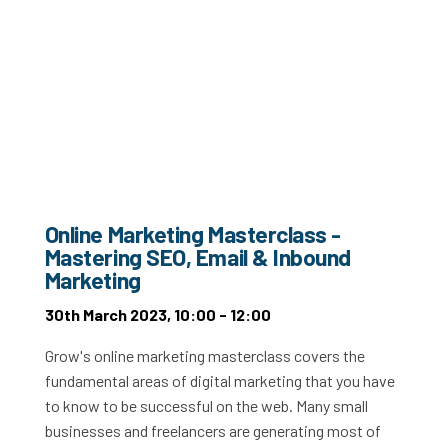
Online Marketing Masterclass -
Mastering SEO, Email & Inbound
Marketing
30th March 2023, 10:00 - 12:00
Grow's online marketing masterclass covers the
fundamental areas of digital marketing that you have
to know to be successful on the web. Many small
businesses and freelancers are generating most of