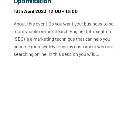
Optimisation
13th April 2023, 12:00 - 13:00
About this event Do you want your business to be
more visible online? Search Engine Optimisation
(SEO) is a marketing technique that can help you
become more widely found by customers who are
searching online. In this session you will:…