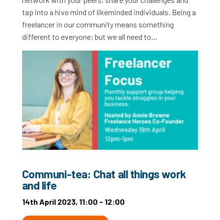
tap into a hive mind of likeminded individuals. Being a
freelancer in our community means something
different to everyone; but we all need to…
Communi-tea: Chat all things work
and life
14th April 2023, 11:00 - 12:00