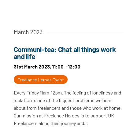
March 2023
Communi-tea: Chat all things work
and life
31st March 2023, 11:00 - 12:00
Freelance Heroes Event
Every Friday 11am-12pm. The feeling of loneliness and
isolation is one of the biggest problems we hear
about from freelancers and those who work at home.
Our mission at Freelance Heroes is to support UK
Freelancers along their journey and…