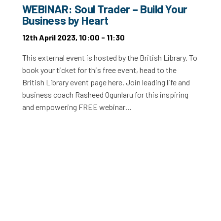
WEBINAR: Soul Trader – Build Your
Business by Heart
12th April 2023, 10:00 - 11:30
This external event is hosted by the British Library. To
book your ticket for this free event, head to the
British Library event page here. Join leading life and
business coach Rasheed Ogunlaru for this inspiring
and empowering FREE webinar…