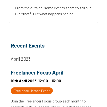
From the outside, some events seem to sell out
like *that*. But what happens behind…
Recent Events
April 2023
Freelancer Focus April
19th April 2023, 12:00 - 13:00
Freelance Heroes Event
Join the Freelancer Focus group each month to
network with your peers, share your challenges and