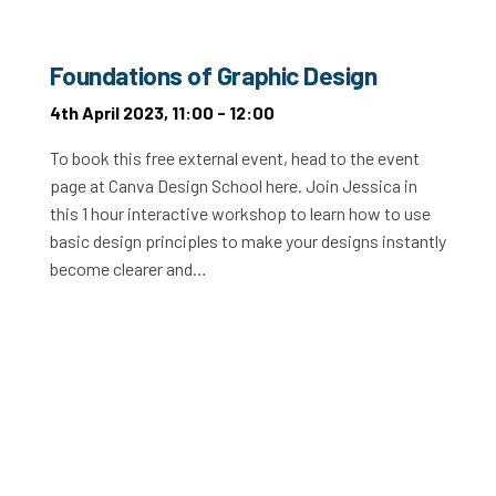
Foundations of Graphic Design
4th April 2023, 11:00 - 12:00
To book this free external event, head to the event
page at Canva Design School here. Join Jessica in
this 1 hour interactive workshop to learn how to use
basic design principles to make your designs instantly
become clearer and…