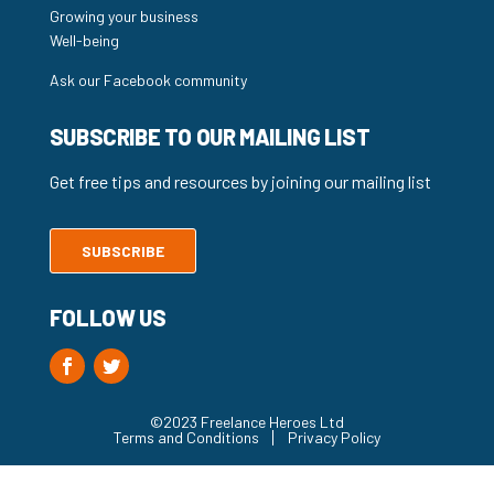
Growing your business
Well-being
Ask our Facebook community
SUBSCRIBE TO OUR MAILING LIST
Get free tips and resources by joining our mailing list
SUBSCRIBE
FOLLOW US
©2023 Freelance Heroes Ltd
Terms and Conditions
Privacy Policy