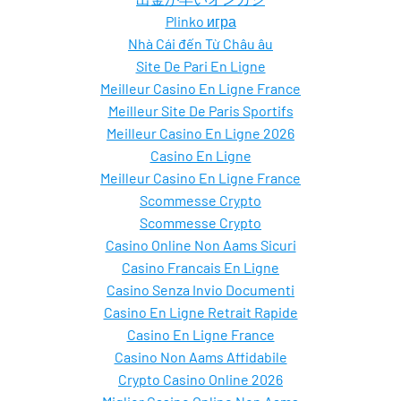
Plinko игра
Nhà Cái đến Từ Châu âu
Site De Pari En Ligne
Meilleur Casino En Ligne France
Meilleur Site De Paris Sportifs
Meilleur Casino En Ligne 2026
Casino En Ligne
Meilleur Casino En Ligne France
Scommesse Crypto
Scommesse Crypto
Casino Online Non Aams Sicuri
Casino Francais En Ligne
Casino Senza Invio Documenti
Casino En Ligne Retrait Rapide
Casino En Ligne France
Casino Non Aams Affidabile
Crypto Casino Online 2026