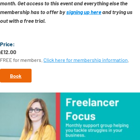
month. Get access to this event and everything else the
membership has to offer by
signing up here
and trying us
out with a free trial.
Price:
£
12.00
FREE for members.
Click here for membership information
.
Book