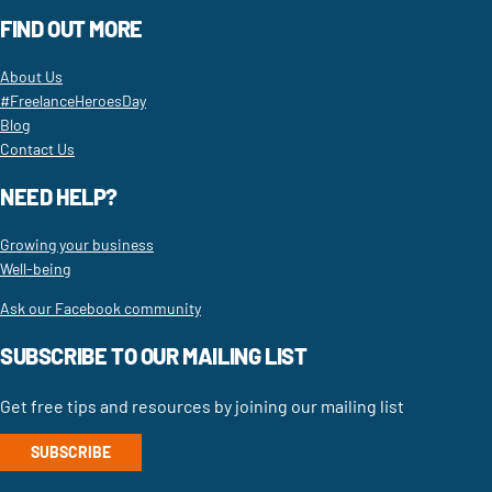
FIND OUT MORE
About Us
#FreelanceHeroesDay
Blog
Contact Us
NEED HELP?
Growing your business
Well-being
Ask our Facebook community
SUBSCRIBE TO OUR MAILING LIST
Get free tips and resources by joining our mailing list
SUBSCRIBE