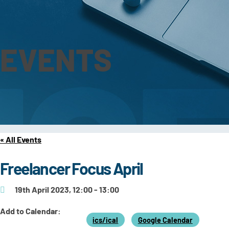
EVENTS
« All Events
Freelancer Focus April
19th April 2023, 12:00 - 13:00
Add to Calendar:
ics/ical
Google Calendar