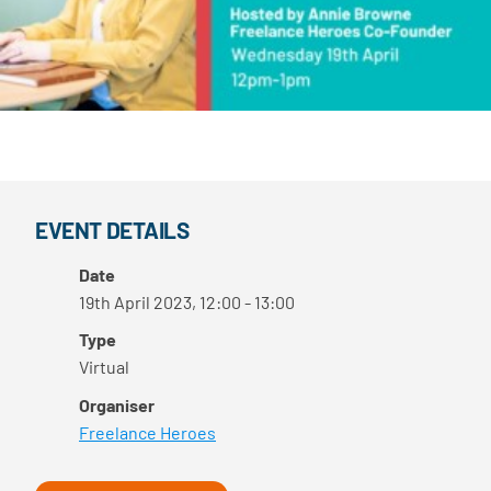
EVENT DETAILS
Date
19th April 2023, 12:00 - 13:00
Type
Virtual
Organiser
Freelance Heroes