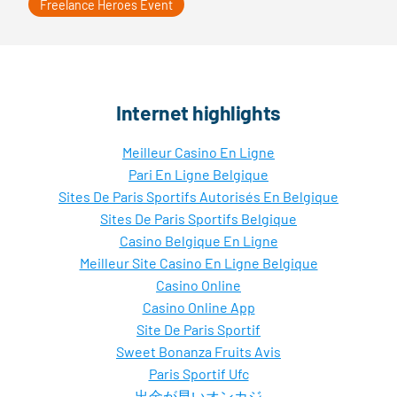
Freelance Heroes Event
Internet highlights
Meilleur Casino En Ligne
Pari En Ligne Belgique
Sites De Paris Sportifs Autorisés En Belgique
Sites De Paris Sportifs Belgique
Casino Belgique En Ligne
Meilleur Site Casino En Ligne Belgique
Casino Online
Casino Online App
Site De Paris Sportif
Sweet Bonanza Fruits Avis
Paris Sportif Ufc
出金が早いオンカジ