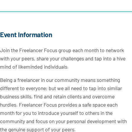
Event Information
Join the Freelancer Focus group each month to network
with your peers, share your challenges and tap into a hive
mind of likeminded individuals.
Being a freelancer in our community means something
different to everyone; but we all need to tap into similar
business skills, find and retain clients and overcome
hurdles. Freelancer Focus provides a safe space each
month for you to introduce yourself to others in the
community and focus on your personal development with
the genuine support of your peers.