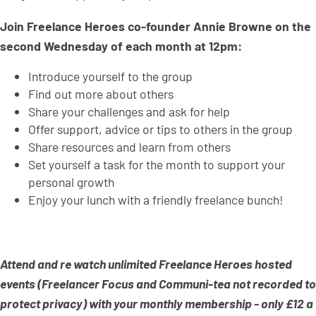
Join Freelance Heroes co-founder Annie Browne on the
second Wednesday of each month at 12pm:
Introduce yourself to the group
Find out more about others
Share your challenges and ask for help
Offer support, advice or tips to others in the group
Share resources and learn from others
Set yourself a task for the month to support your
personal growth
Enjoy your lunch with a friendly freelance bunch!
Attend and re watch unlimited Freelance Heroes hosted
events (Freelancer Focus and Communi-tea not recorded to
protect privacy) with your monthly membership - only £12 a