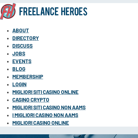
ABOUT
DIRECTORY
DISCUSS
JOBS
EVENTS
BLOG
MEMBERSHIP
LOGIN
MIGLIORI SITI CASINO ONLINE
CASINO CRYPTO
MIGLIORI SITI CASINO NON AAMS
I MIGLIORI CASINO NON AAMS
MIGLIORI CASINO ONLINE