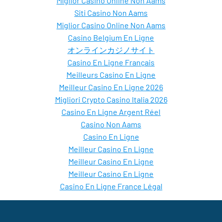
Miglior Casino Online Non Aams
Siti Casino Non Aams
Miglior Casino Online Non Aams
Casino Belgium En Ligne
オンラインカジノサイト
Casino En Ligne Français
Meilleurs Casino En Ligne
Meilleur Casino En Ligne 2026
Migliori Crypto Casino Italia 2026
Casino En Ligne Argent Réel
Casino Non Aams
Casino En Ligne
Meilleur Casino En Ligne
Meilleur Casino En Ligne
Meilleur Casino En Ligne
Casino En Ligne France Légal