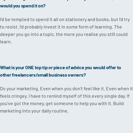
would you spend it on?
I’d be tempted to spend it all on stationery and books, but I’d try
to resist. I’d probably invest it in some form of learning. The
deeper you go into a topic, the more you realise you still could
learn.
What is your ONE top tip or piece of advice you would offer to
other freelancers/small business owners?
Do your marketing. Even when you don’t feel like it. Even when it
feels cringey. I have to remind myself of this every single day. If
you’ve got the money, get someone to help you with it. Build
marketing into your daily routine.