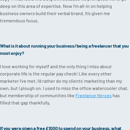
deep on this area of expertise. Now I’m all-in on helping
business owners build their verbal brand. It’s given me
tremendous focus.
What is it about running your business/being a freelancer that you
most enjoy?
I love working for myself and the only thing I miss about
corporate life is the regular pay check! Like every other
marketer I’ve met, I’d rather do my clients’ marketing than my
own, but I plough on. I used to miss the office watercooler chat,
but membership of communities like
Freelance Heroes
has
filled that gap thankfully.
If you were given a free £1000 to spend on your business, what