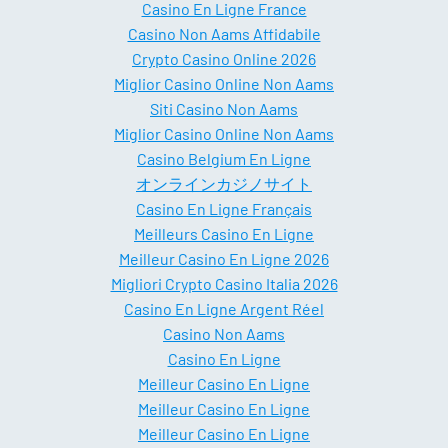
Casino En Ligne France
Casino Non Aams Affidabile
Crypto Casino Online 2026
Miglior Casino Online Non Aams
Siti Casino Non Aams
Miglior Casino Online Non Aams
Casino Belgium En Ligne
オンラインカジノサイト
Casino En Ligne Français
Meilleurs Casino En Ligne
Meilleur Casino En Ligne 2026
Migliori Crypto Casino Italia 2026
Casino En Ligne Argent Réel
Casino Non Aams
Casino En Ligne
Meilleur Casino En Ligne
Meilleur Casino En Ligne
Meilleur Casino En Ligne