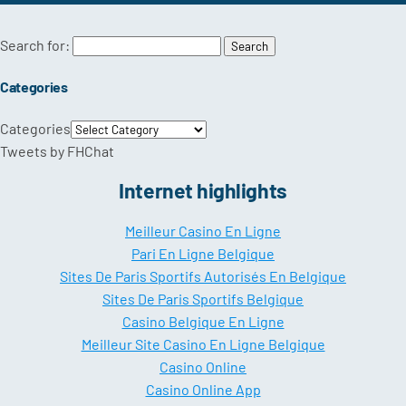
Search for:
Categories
Categories
Tweets by FHChat
Internet highlights
Meilleur Casino En Ligne
Pari En Ligne Belgique
Sites De Paris Sportifs Autorisés En Belgique
Sites De Paris Sportifs Belgique
Casino Belgique En Ligne
Meilleur Site Casino En Ligne Belgique
Casino Online
Casino Online App