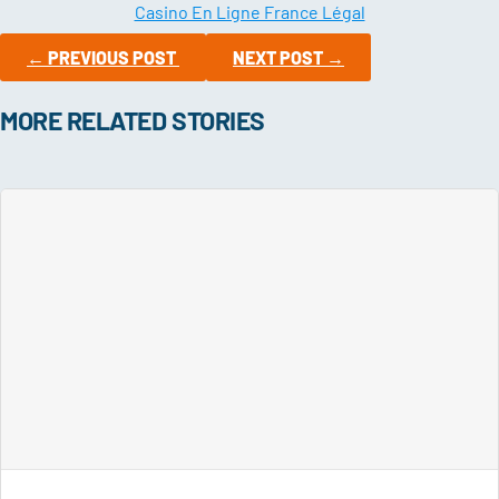
Casino En Ligne France Légal
←
PREVIOUS POST
NEXT POST
→
MORE RELATED STORIES