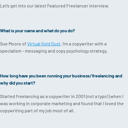
Let’s get into our latest Featured Freelancer interview.
What is your name and what do you do?
Sue Moore of
Virtual Gold Dust
. I’m a copywriter with a
specialism - messaging and copy psychology strategy.
How long have you been running your business/freelancing and
why did you start?
Started freelancing as a copywriter in 2001 (not a typo!) when I
was working in corporate marketing and found that I loved the
copywriting part of my job most of all.