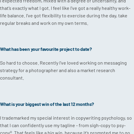
I expected freedom, mixed with a degree of uncertainty, and
that’s exactly what I got. I feel like I’ve got a really healthy work-
life balance. I’ve got flexibility to exercise during the day, take
regular breaks and work on my own terms.
What has been your favourite project to date?
So hard to choose. Recently I’ve loved working on messaging
strategy for a photographer and also a market research
consultant.
What is your biggest win of the last 12 months?
I trademarked my special interest in copywriting psychology, so
that I can confidently use my tagline - from sigh-copy to psy-
copy®. That feels like a big win, because it’s prompted me to go