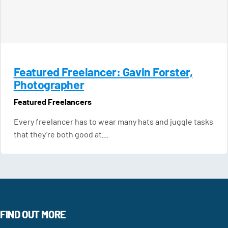
Featured Freelancer: Gavin Forster,
Photographer
Featured Freelancers
Every freelancer has to wear many hats and juggle tasks
that they’re both good at…
FIND OUT MORE