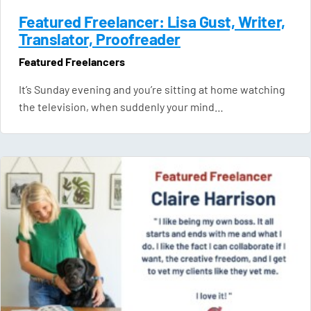
Featured Freelancer: Lisa Gust, Writer,
Translator, Proofreader
Featured Freelancers
It’s Sunday evening and you’re sitting at home watching
the television, when suddenly your mind…