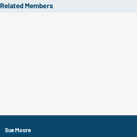
Related Members
Sue Moore