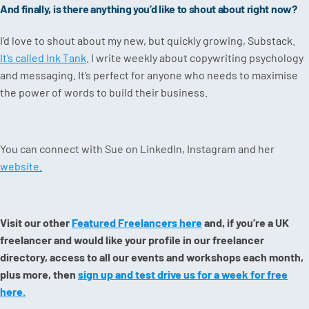
And finally, is there anything you’d like to shout about right now?
I’d love to shout about my new, but quickly growing, Substack.
It’s called Ink Tank
. I write weekly about copywriting psychology
and messaging. It’s perfect for anyone who needs to maximise
the power of words to build their business.
You can connect with Sue on LinkedIn, Instagram and her
website.
Visit our other
Featured Freelancers here
and, if you’re a UK
freelancer and would like your profile in our freelancer
directory, access to all our events and workshops each month,
plus more, then
sign up and test drive us for a week for free
here.