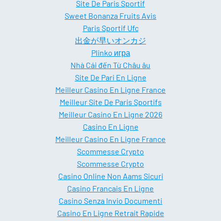
Site De Paris Sportif
Sweet Bonanza Fruits Avis
Paris Sportif Ufc
出金が早いオンカジ
Plinko игра
Nhà Cái đến Từ Châu âu
Site De Pari En Ligne
Meilleur Casino En Ligne France
Meilleur Site De Paris Sportifs
Meilleur Casino En Ligne 2026
Casino En Ligne
Meilleur Casino En Ligne France
Scommesse Crypto
Scommesse Crypto
Casino Online Non Aams Sicuri
Casino Francais En Ligne
Casino Senza Invio Documenti
Casino En Ligne Retrait Rapide