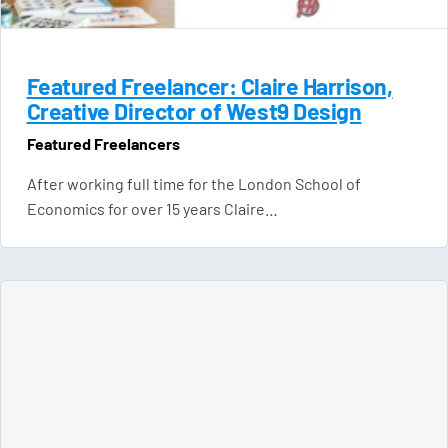
Featured Freelancer: Claire Harrison,
Creative Director of West9 Design
Featured Freelancers
After working full time for the London School of
Economics for over 15 years Claire…