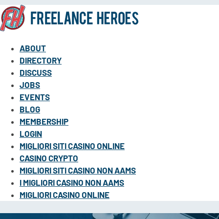
ABOUT
DIRECTORY
DISCUSS
JOBS
EVENTS
BLOG
MEMBERSHIP
LOGIN
MIGLIORI SITI CASINO ONLINE
CASINO CRYPTO
MIGLIORI SITI CASINO NON AAMS
I MIGLIORI CASINO NON AAMS
MIGLIORI CASINO ONLINE