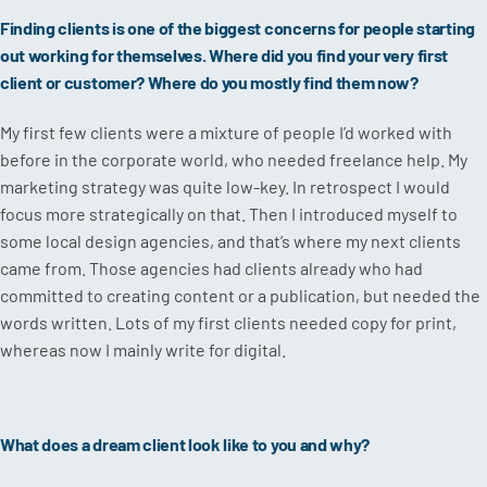
Finding clients is one of the biggest concerns for people starting
out working for themselves. Where did you find your very first
client or customer? Where do you mostly find them now?
My first few clients were a mixture of people I’d worked with
before in the corporate world, who needed freelance help. My
marketing strategy was quite low-key. In retrospect I would
focus more strategically on that. Then I introduced myself to
some local design agencies, and that’s where my next clients
came from. Those agencies had clients already who had
committed to creating content or a publication, but needed the
words written. Lots of my first clients needed copy for print,
whereas now I mainly write for digital.
What does a dream client look like to you and why?