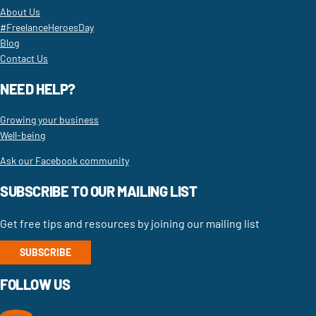
About Us
#FreelanceHeroesDay
Blog
Contact Us
NEED HELP?
Growing your business
Well-being
Ask our Facebook community
SUBSCRIBE TO OUR MAILING LIST
Get free tips and resources by joining our mailing list
SUBSCRIBE
FOLLOW US