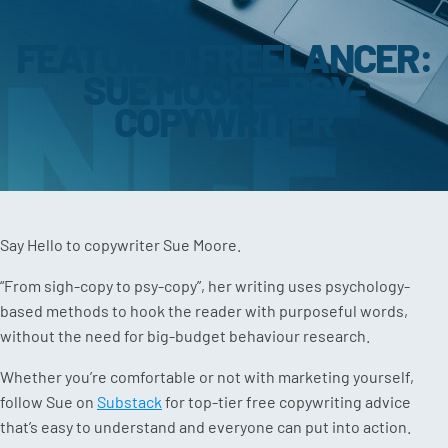
FEATURED FREELANCER:
SUE MOORE, PSY-
COPYWRITER
Say Hello to copywriter Sue Moore.
“From sigh-copy to psy-copy”, her writing uses psychology-
based methods to hook the reader with purposeful words,
without the need for big-budget behaviour research.
Whether you’re comfortable or not with marketing yourself,
follow Sue on
Substack
for top-tier free copywriting advice
that’s easy to understand and everyone can put into action.