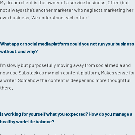
My dream client is the owner of a service business. Often (but
not always) she’s another marketer who neglects marketing her
own business. We understand each other!
What app or social media platform could you not run your business
without, and why?
I’m slowly but purposefully moving away from social media and
now use Substack as my main content platform. Makes sense for
a writer. Somehow the content is deeper and more thoughtful
there.
Is working for yourself what you expected? How do you manage a
healthy work-life balance?