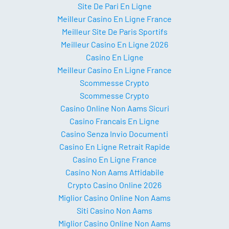
Site De Pari En Ligne
Meilleur Casino En Ligne France
Meilleur Site De Paris Sportifs
Meilleur Casino En Ligne 2026
Casino En Ligne
Meilleur Casino En Ligne France
Scommesse Crypto
Scommesse Crypto
Casino Online Non Aams Sicuri
Casino Francais En Ligne
Casino Senza Invio Documenti
Casino En Ligne Retrait Rapide
Casino En Ligne France
Casino Non Aams Affidabile
Crypto Casino Online 2026
Miglior Casino Online Non Aams
Siti Casino Non Aams
Miglior Casino Online Non Aams