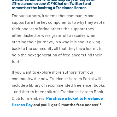
@freelanceheroes (@FHChat on Twitter) and
remember the hashtag #FreelanceHeroes
For our authors, it seems that community and
support are the key components to why they wrote
their books; offering others the support they
either lacked or were grateful to receive when
starting their journeys. In a way, it is about giving
back to the community all that they have learnt, to
help the next generation of freelancers find their
feet.
If you want to explore more authors from our
community, the new Freelance Heroes Portal will
include a library of recommended freelancer books
- and there’s been talk of a Freelance Heroes Book
Club for members.
Purchase a ticket to Freelance
Heroes Day
and you’ll get 2 months free access!!