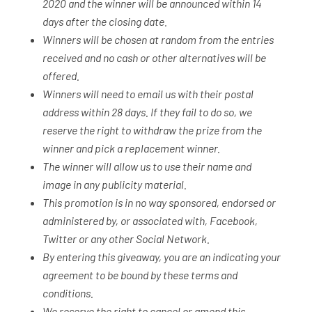
2020 and the winner will be announced within 14
days after the closing date.
Winners will be chosen at random from the entries
received and no cash or other alternatives will be
offered.
Winners will need to email us with their postal
address within 28 days. If they fail to do so, we
reserve the right to withdraw the prize from the
winner and pick a replacement winner.
The winner will allow us to use their name and
image in any publicity material.
This promotion is in no way sponsored, endorsed or
administered by, or associated with, Facebook,
Twitter or any other Social Network.
By entering this giveaway, you are an indicating your
agreement to be bound by these terms and
conditions.
We reserve the right to cancel or amend this