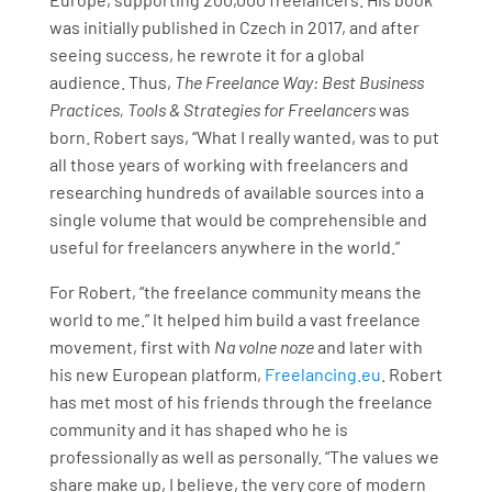
was initially published in Czech in 2017, and after
seeing success, he rewrote it for a global
audience. Thus,
The Freelance Way: Best Business
Practices, Tools & Strategies for Freelancers
was
born. Robert says, “What I really wanted, was to put
all those years of working with freelancers and
researching hundreds of available sources into a
single volume that would be comprehensible and
useful for freelancers anywhere in the world.”
For Robert, “the freelance community means the
world to me.” It helped him build a vast freelance
movement, first with
Na volne noze
and later with
his new European platform,
Freelancing.eu
. Robert
has met most of his friends through the freelance
community and it has shaped who he is
professionally as well as personally. “The values we
share make up, I believe, the very core of modern