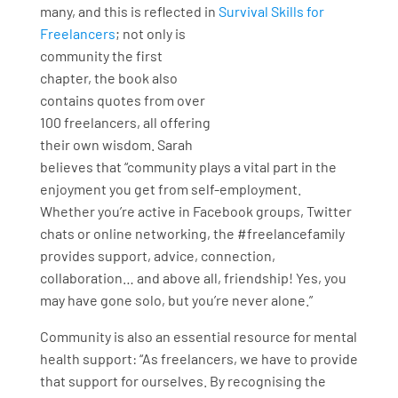
many, and this is reflected in
Survival Skills for
Freelancers
; not
only is
community the first
chapter, the book also
contains quotes from over
100 freelancers, all offering
their own wisdom. Sarah
believes that “community plays a vital part in the
enjoyment you get from self-employment.
Whether you’re active in Facebook groups, Twitter
chats or online networking, the #freelancefamily
provides support, advice, connection,
collaboration… and above all, friendship! Yes, you
may have gone solo, but you’re never alone.”
Community is also an essential resource for mental
health support: “As freelancers, we have to provide
that support for ourselves. By recognising the