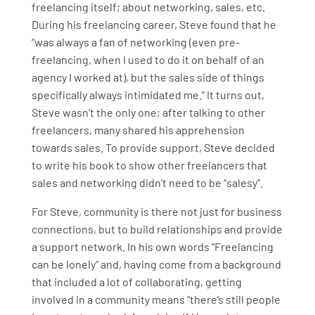
freelancing itself; about networking, sales, etc.
During his freelancing career, Steve found that he
“was always a fan of networking (even pre-
freelancing, when I used to do it on behalf of an
agency I worked at), but the sales side of things
specifically always intimidated me.” It turns out,
Steve wasn’t the only one; after talking to other
freelancers, many shared his apprehension
towards sales. To provide support, Steve decided
to write his book to show other freelancers that
sales and networking didn’t need to be “salesy”.
For Steve, community is there not just for business
connections, but to build relationships and provide
a support network. In his own words “Freelancing
can be lonely” and, having come from a background
that included a lot of collaborating, getting
involved in a community means “there’s still people