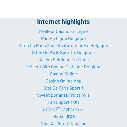
Internet highlights
Meilleur Casino En Ligne
Pari En Ligne Belgique
Sites De Paris Sportifs Autorisés En Belgique
Sites De Paris Sportifs Belgique
Casino Belgique En Ligne
Meilleur Site Casino En Ligne Belgique
Casino Online
Casino Online App
Site De Paris Sportif
Sweet Bonanza Fruits Avis
Paris Sportif Ufc
出金が早いオンカジ
Plinko игра
Nhà Cái đến Từ Châu âu