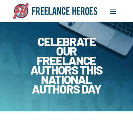
CELEBRATE
OUR
FREELANCE
AUTHORS THIS
NATIONAL
AUTHORS DAY