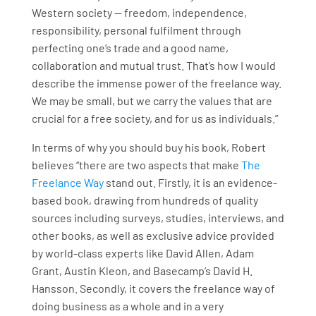
Western society — freedom, independence,
responsibility, personal fulfilment through
perfecting one’s trade and a good name,
collaboration and mutual trust. That’s how I would
describe the immense power of the freelance way.
We may be small, but we carry the values that are
crucial for a free society, and for us as individuals.”
In terms of why you should buy his book, Robert
believes “there are two aspects that make
The
Freelance Way
stand out. Firstly, it is an evidence-
based book, drawing from hundreds of quality
sources including surveys, studies, interviews, and
other books, as well as exclusive advice provided
by world-class experts like David Allen, Adam
Grant, Austin Kleon, and Basecamp’s David H.
Hansson. Secondly, it covers the freelance way of
doing business as a whole and in a very