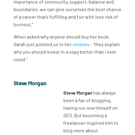
importance of community, support, balance and
boundaries, we can give ourselves the best chance
of a career that’s fulfilling and fun with less risk of
burnout.”
When asked why anyone should buy her book,
Sarah just pointed us to her
reviews
- “they explain
why you should invest in a copy better than I ever
could.”
Steve Morgan
Steve Morgan
has always
been a fan of blogging,
having run one himself on
SEO. But becoming a
freelancer inspired him to
blog more about