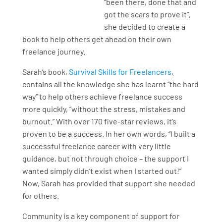
“been there, done that and
got the scars to prove it”,
she decided to create a
book to help others get ahead on their own
freelance journey.
Sarah’s book,
Survival Skills for Freelancers
,
contains all the knowledge she has learnt “the hard
way” to help others achieve freelance success
more quickly, “without the stress, mistakes and
burnout.” With over 170 five-star reviews, it’s
proven to be a success. In her own words, “I built a
successful freelance career with very little
guidance, but not through choice – the support I
wanted simply didn’t exist when I started out!”
Now, Sarah has provided that support she needed
for others.
Community is a key component of support for