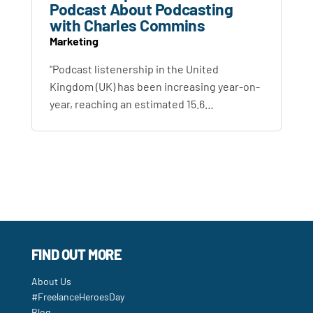
Podcast About Podcasting
with Charles Commins
Marketing
"Podcast listenership in the United
Kingdom (UK) has been increasing year-on-
year, reaching an estimated 15.6…
FIND OUT MORE
About Us
#FreelanceHeroesDay
Blog