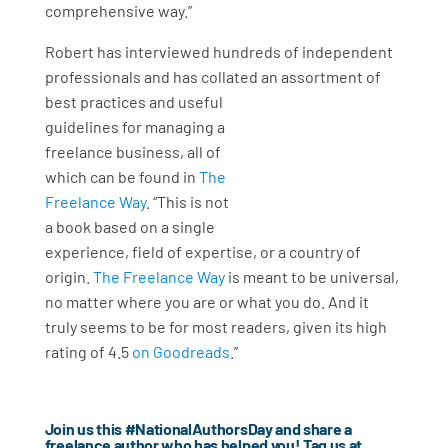
comprehensive way.”
Robert has interviewed hundreds of independent
professionals and has collated an assortment of
best practices
and useful
guidelines for managing a
freelance business, all of
which can be found in
The
Freelance Way
. “This is not
a book based on a single
experience, field of expertise, or a country of
origin.
The Freelance Way
is meant to be universal,
no matter where you are or what you do. And it
truly seems to be for most readers, given its high
rating of 4.5
on Goodreads
.”
Join us this #NationalAuthorsDay and share a
freelance author who has helped you! Tag us at