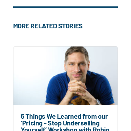
MORE RELATED STORIES
6 Things We Learned from our
‘Pricing - Stop Underselling
Yourself’ Workshop with Robin