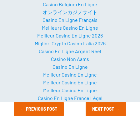
Casino Belgium En Ligne
オンラインカジノサイト
Casino En Ligne Français
Meilleurs Casino En Ligne
Meilleur Casino En Ligne 2026
Migliori Crypto Casino Italia 2026
Casino En Ligne Argent Réel
Casino Non Aams
Casino En Ligne
Meilleur Casino En Ligne
Meilleur Casino En Ligne
Meilleur Casino En Ligne
Casino En Ligne France Légal
←
PREVIOUS POST
NEXT POST
→