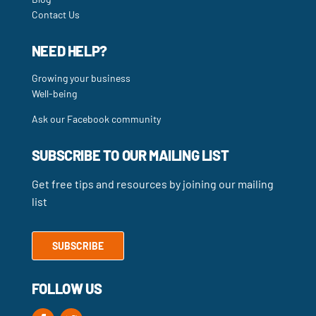
Contact Us
NEED HELP?
Growing your business
Well-being
Ask our Facebook community
SUBSCRIBE TO OUR MAILING LIST
Get free tips and resources by joining our mailing
list
SUBSCRIBE
FOLLOW US