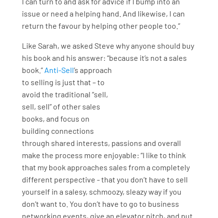
I can turn to and ask for advice if I bump into an
issue or need a helping hand. And likewise, I can
return the favour by helping other people too.”
Like Sarah, we asked Steve why anyone should buy
his book and his answer: “because it’s not a sales
book.”
Anti-Sell
’s approach
to selling is just that – to
avoid the traditional “sell,
sell, sell” of other sales
books, and focus on
building connections
through shared interests, passions and overall
make the process more enjoyable: “I like to think
that my book approaches sales from a completely
different perspective - that you don’t have to sell
yourself in a salesy, schmoozy, sleazy way if you
don’t want to. You don’t have to go to business
networking events, give an elevator pitch, and put