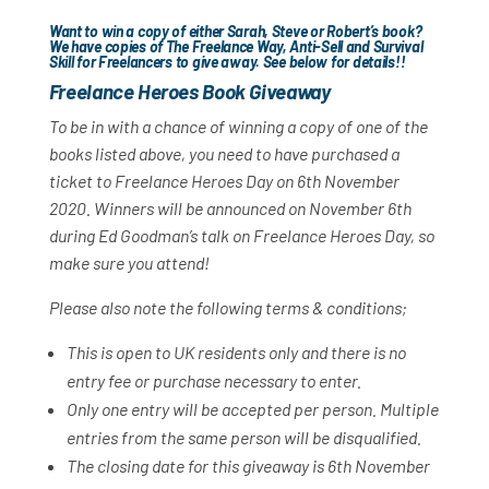
Want to win a copy of either Sarah, Steve or Robert’s book?
We have copies of
The Freelance Way
,
Anti-Sell
and
Survival
Skill for Freelancers
to give away. See below for details!!
Freel
ance Heroes Book Giveaway
To be in with a chance of winning a copy of one of the
books listed above, you need to have purchased a
ticket to Freelance Heroes Day on 6th November
2020. Winners will be announced on November 6th
during Ed Goodman’s talk on Freelance Heroes Day, so
make sure you attend!
Please also note the following terms & conditions;
This is open to UK residents only and there is no
entry fee or purchase necessary to enter.
Only one entry will be accepted per person. Multiple
entries from the same person will be disqualified.
The closing date for this giveaway is 6th November