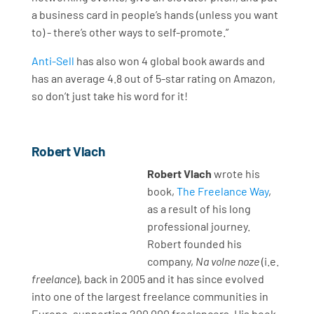
a business card in people’s hands (unless you want
to) - there’s other ways to self-promote.”
Anti-Sell
has also won 4 global book awards and
has an average 4.8 out of 5-star rating on Amazon,
so don’t just take his word for it!
Robert Vlach
Robert Vlach
wrote his
book,
The Freelance Way
,
as a result of his long
professional journey.
Robert founded his
company,
Na volne noze
(i.e.
freelance
), back in 2005 and it has since evolved
into one of the largest freelance communities in
Europe, supporting 200,000 freelancers. His book