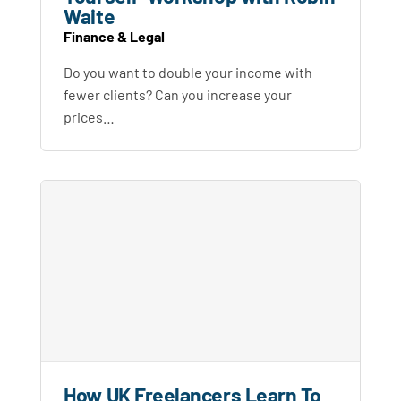
Waite
Finance & Legal
Do you want to double your income with
fewer clients? Can you increase your
prices…
How UK Freelancers Learn To