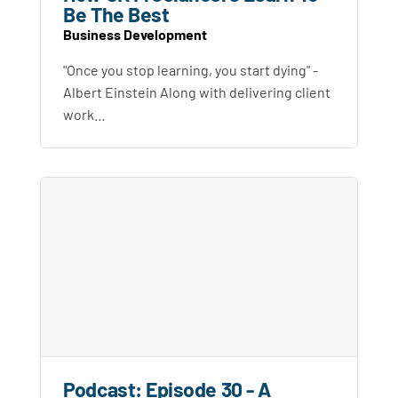
Be The Best
Business Development
"Once you stop learning, you start dying" -
Albert Einstein Along with delivering client
work…
Podcast: Episode 30 - A