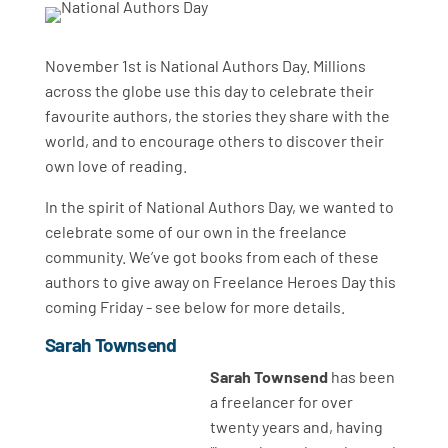
November 1st is National Authors Day. Millions
across the globe use this day to celebrate their
favourite authors, the stories they share with the
world, and to encourage others to discover their
own love of reading.
In the spirit of National Authors Day, we wanted to
celebrate some of our own in the freelance
community. We’ve got books from each of these
authors to give away on Freelance Heroes Day this
coming Friday - see below for more details.
Sarah Townsend
Sarah Townsend
has been
a freelancer for over
twenty years and, having