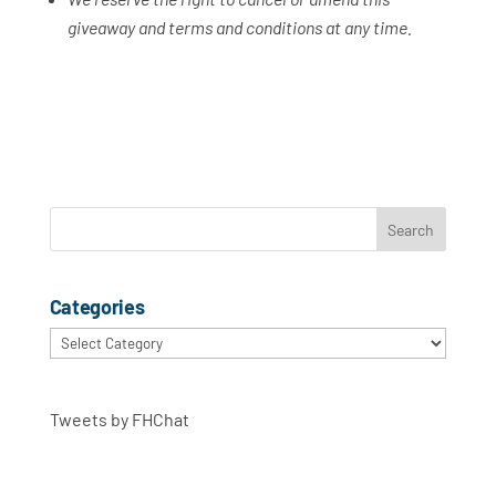
giveaway and terms and conditions at any time.
Categories
Categories
Tweets by FHChat