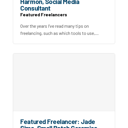
Harmon, Social Media
Consultant
Featured Freelancers
Over the years I’ve read many tips on
freelancing, such as which tools to use,…
Featured Freelancer: Jade