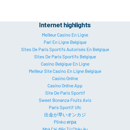
Internet highlights
Meilleur Casino En Ligne
Pari En Ligne Belgique
Sites De Paris Sportifs Autorisés En Belgique
Sites De Paris Sportifs Belgique
Casino Belgique En Ligne
Meilleur Site Casino En Ligne Belgique
Casino Online
Casino Online App
Site De Paris Sportif
Sweet Bonanza Fruits Avis
Paris Sportif Ufc
出金が早いオンカジ
Plinko игра
Nhà Cái đến Từ Châu âu