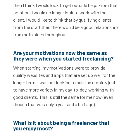
then I think I would look to get outside help. From that
point on, I would no longer look to work with that
client. I would like to think that by qualifying clients
from the start then there would be a good relationship
from both sides throughout.
Are your motivations now the same as
they were when you started freelancing?
When starting, my motivations were to provide
quality websites and apps that are set up well for the
longer term. I was not looking to build an empire, just
to have more variety in my day-to-day, working with
good clients. This is still the same for me now (even
though that was only a year and a half ago).
What is it about being a freelancer that
you enjoy most?