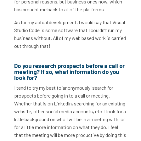
for personal reasons, but business ones now, which
has brought me back to all of the platforms.
As for my actual development, I would say that Visual
Studio Code is some software that I couldn’t run my
business without. All of my web based work is carried
out through that!
Do you research prospects before a call or
meeting? If so, what information do you
look for?
I tend to try my best to ‘anonymously’ search for
prospects before going in to a call or meeting.
Whether that is on LinkedIn, searching for an existing
website, other social media accounts, etc. I look for a
little background on who I will be in a meeting with, or
for a little more information on what they do. I feel
that the meeting will be more productive by doing this