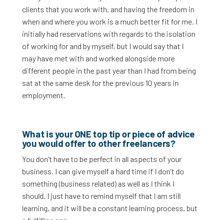
clients that you work with, and having the freedom in
when and where you work is a much better fit for me. I
initially had reservations with regards to the isolation
of working for and by myself, but I would say that I
may have met with and worked alongside more
different people in the past year than I had from being
sat at the same desk for the previous 10 years in
employment.
What is your ONE top tip or piece of advice
you would offer to other freelancers?
You don’t have to be perfect in all aspects of your
business. I can give myself a hard time if I don’t do
something (business related) as well as I think I
should. I just have to remind myself that I am still
learning, and it will be a constant learning process, but