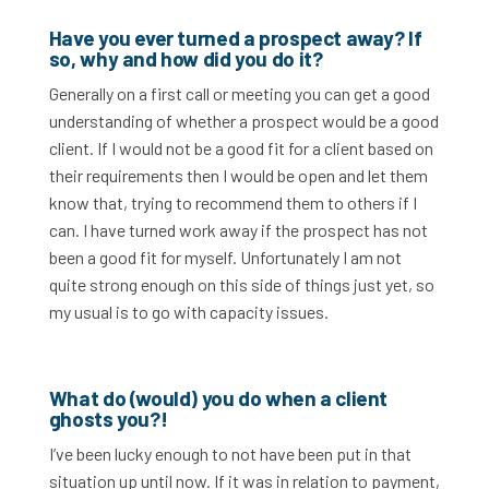
Have you ever turned a prospect away? If
so, why and how did you do it?
Generally on a first call or meeting you can get a good
understanding of whether a prospect would be a good
client. If I would not be a good fit for a client based on
their requirements then I would be open and let them
know that, trying to recommend them to others if I
can. I have turned work away if the prospect has not
been a good fit for myself. Unfortunately I am not
quite strong enough on this side of things just yet, so
my usual is to go with capacity issues.
What do (would) you do when a client
ghosts you?!
I’ve been lucky enough to not have been put in that
situation up until now. If it was in relation to payment,