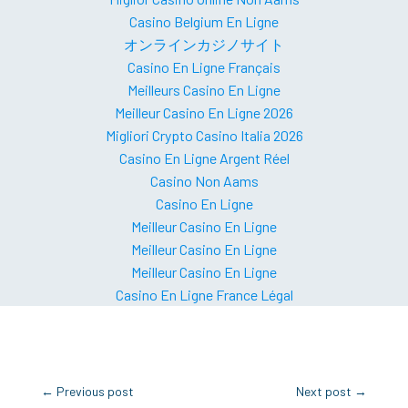
Casino Belgium En Ligne
オンラインカジノサイト
Casino En Ligne Français
Meilleurs Casino En Ligne
Meilleur Casino En Ligne 2026
Migliori Crypto Casino Italia 2026
Casino En Ligne Argent Réel
Casino Non Aams
Casino En Ligne
Meilleur Casino En Ligne
Meilleur Casino En Ligne
Meilleur Casino En Ligne
Casino En Ligne France Légal
←
Previous post
Next post
→