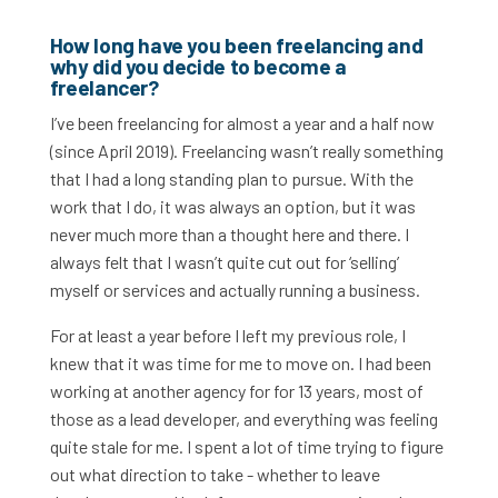
How long have you been freelancing and
why did you decide to become a
freelancer?
I’ve been freelancing for almost a year and a half now
(since April 2019). Freelancing wasn’t really something
that I had a long standing plan to pursue. With the
work that I do, it was always an option, but it was
never much more than a thought here and there. I
always felt that I wasn’t quite cut out for ‘selling’
myself or services and actually running a business.
For at least a year before I left my previous role, I
knew that it was time for me to move on. I had been
working at another agency for for 13 years, most of
those as a lead developer, and everything was feeling
quite stale for me. I spent a lot of time trying to figure
out what direction to take - whether to leave