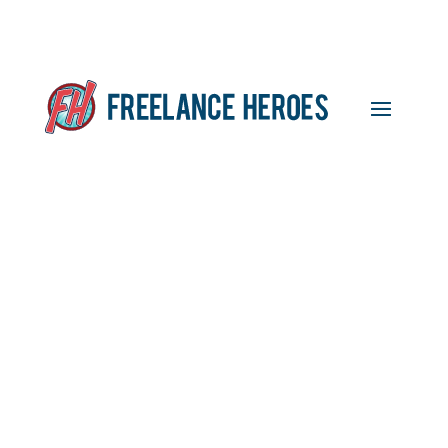
Featured Freelancer:
Robert Kinsella, Website
Developer