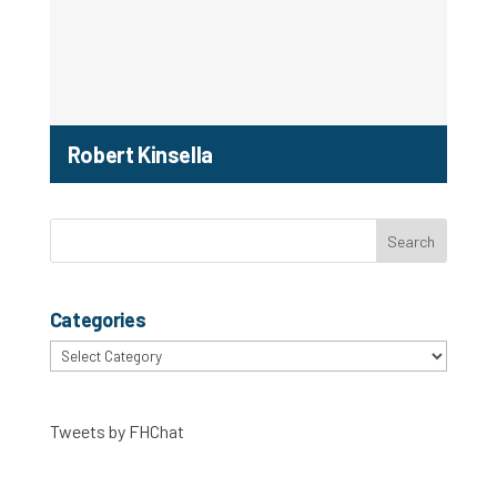
Robert Kinsella
Categories
Categories
Tweets by FHChat