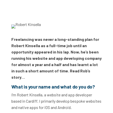
Freelancing was never a long-standing plan for
Robert Kinsella as a full-time job until an
opportunity appeared in his lap. Now, he’s been
running his website and app developing company
for almost a year and a half and has learnt a lot
in such a short amount of time. Read Rob’s
story…
What is your name and what do you do?
I’m Robert Kinsella, a website and app developer
based in Cardiff. I primarily develop bespoke websites
and native apps for iOS and Android.