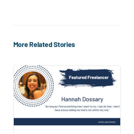
More Related Stories