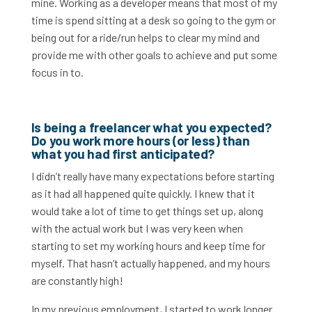
mine. Working as a developer means that most of my
time is spend sitting at a desk so going to the gym or
being out for a ride/run helps to clear my mind and
provide me with other goals to achieve and put some
focus in to.
Is being a freelancer what you expected?
Do you work more hours (or less) than
what you had first anticipated?
I didn’t really have many expectations before starting
as it had all happened quite quickly. I knew that it
would take a lot of time to get things set up, along
with the actual work but I was very keen when
starting to set my working hours and keep time for
myself. That hasn’t actually happened, and my hours
are constantly high!
In my previous employment, I started to work longer