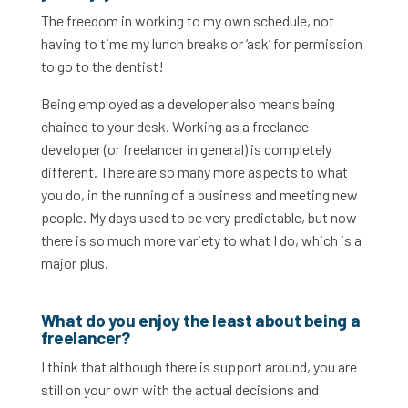
The freedom in working to my own schedule, not
having to time my lunch breaks or ‘ask’ for permission
to go to the dentist!
Being employed as a developer also means being
chained to your desk. Working as a freelance
developer (or freelancer in general) is completely
different. There are so many more aspects to what
you do, in the running of a business and meeting new
people. My days used to be very predictable, but now
there is so much more variety to what I do, which is a
major plus.
What do you enjoy the least about being a
freelancer?
I think that although there is support around, you are
still on your own with the actual decisions and