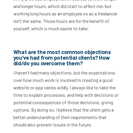
and longer hours, which did start to affect me, but
working long hours as an employee vs as a freelancer
isn’t the same. Those hours are for the benefit of
yourself, which is much easier to take.
What are the most common objections
you’ve had from potential clients? How
did/do you overcome them?
I haven’t had many objections, but the expectations
over how much work is involved in creating a good
website or app varies wildly. I always like to take the
time to explain processes, and help with decisions or
potential consequences of those decisions, giving
options. By doing so, I believe that the client gets a
better understanding of their requirements that
should also prevent issues in the future.