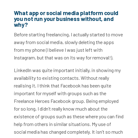
What app or social media platform could
you not run your business without, and
why?
Before starting freelancing, I actually started to move
away from social media, slowly deleting the apps
from my phone (I believe I was just left with
Instagram, but that was on its way for removal!).
LinkedIn was quite important initially, in showing my
availability to existing contacts. Without really
realising it, I think that Facebook has been quite
important for myself with groups such as the
Freelance Heroes Facebook group. Being employed
for so long, I didn’t really know much about the
existence of groups such as these where you can find
help from others in similar situations. My use of
social media has changed completely. It isn’t so much