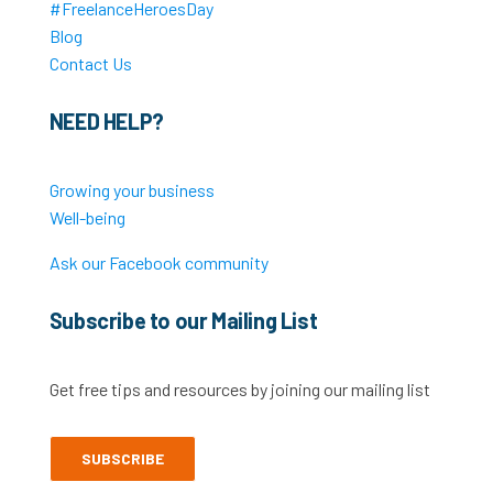
#FreelanceHeroesDay
Blog
Contact Us
NEED HELP?
Growing your business
Well-being
Ask our Facebook community
Subscribe to our Mailing List
Get free tips and resources by joining our mailing list
SUBSCRIBE