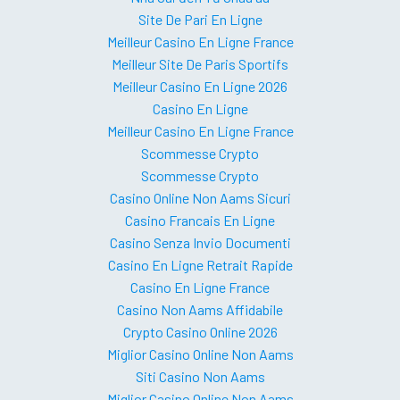
Site De Pari En Ligne
Meilleur Casino En Ligne France
Meilleur Site De Paris Sportifs
Meilleur Casino En Ligne 2026
Casino En Ligne
Meilleur Casino En Ligne France
Scommesse Crypto
Scommesse Crypto
Casino Online Non Aams Sicuri
Casino Francais En Ligne
Casino Senza Invio Documenti
Casino En Ligne Retrait Rapide
Casino En Ligne France
Casino Non Aams Affidabile
Crypto Casino Online 2026
Miglior Casino Online Non Aams
Siti Casino Non Aams
Miglior Casino Online Non Aams