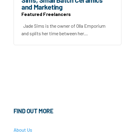
Sims, Small Batch Ceramics
and Marketing
Featured Freelancers
Jade Sims is the owner of Olla Emporium
and splits her time between her…
FIND OUT MORE
About Us