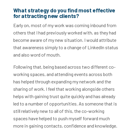
What strategy do you find most effective
for attracting new clients?
Early on, most of my work was coming inbound from
others that I had previously worked with, as they had
become aware of my new situation. I would attribute
that awareness simply to a change of LinkedIn status
and also word of mouth.
Following that, being based across two different co-
working spaces, and attending events across both
has helped through expanding my network and the
sharing of work. I feel that working alongside others
helps with gaining trust quite quickly and has already
led to a number of opportunities. As someone that is
still relatively new to all of this, the co-working
spaces have helped to push myself forward much
more in gaining contacts, confidence and knowledge.