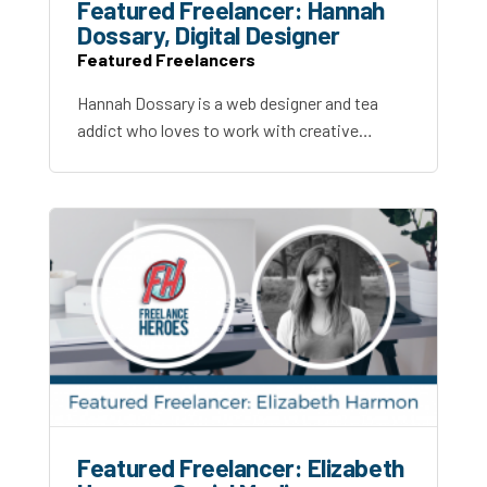
Featured Freelancer: Hannah
Dossary, Digital Designer
Featured Freelancers
Hannah Dossary is a web designer and tea
addict who loves to work with creative…
Featured Freelancer: Elizabeth