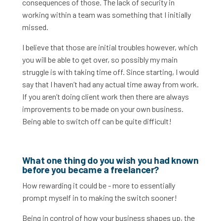
consequences of those. The lack of security in
working within a team was something that I initially
missed.
I believe that those are initial troubles however, which
you will be able to get over, so possibly my main
struggle is with taking time off. Since starting, I would
say that I haven’t had any actual time away from work.
If you aren’t doing client work then there are always
improvements to be made on your own business.
Being able to switch off can be quite difficult!
What one thing do you wish you had known
before you became a freelancer?
How rewarding it could be - more to essentially
prompt myself in to making the switch sooner!
Being in control of how your business shapes up, the