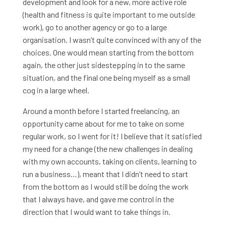
development and look for a new, more active role
(health and fitness is quite important to me outside
work), go to another agency or go to a large
organisation. I wasn’t quite convinced with any of the
choices. One would mean starting from the bottom
again, the other just sidestepping in to the same
situation, and the final one being myself as a small
cog in a large wheel.
Around a month before I started freelancing, an
opportunity came about for me to take on some
regular work, so I went for it! I believe that it satisfied
my need for a change (the new challenges in dealing
with my own accounts, taking on clients, learning to
run a business…), meant that I didn’t need to start
from the bottom as I would still be doing the work
that I always have, and gave me control in the
direction that I would want to take things in.