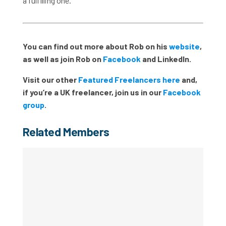
a fulfilling one.
You can find out more about Rob on his
website
,
as well as join Rob on
Facebook
and LinkedIn.
Visit our other
Featured Freelancers here
and,
if you’re a UK freelancer, join us in our
Facebook
group
.
Related Members