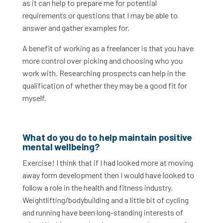
as it can help to prepare me for potential
requirements or questions that I may be able to
answer and gather examples for.
A benefit of working as a freelancer is that you have
more control over picking and choosing who you
work with. Researching prospects can help in the
qualification of whether they may be a good fit for
myself.
What do you do to help maintain positive
mental wellbeing?
Exercise! I think that if I had looked more at moving
away form development then I would have looked to
follow a role in the health and fitness industry.
Weightlifting/bodybuilding and a little bit of cycling
and running have been long-standing interests of