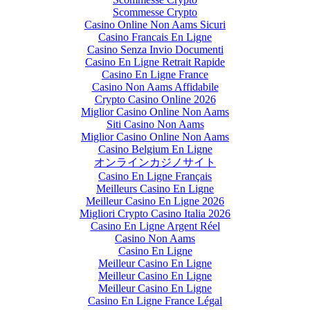
Scommesse Crypto
Casino Online Non Aams Sicuri
Casino Francais En Ligne
Casino Senza Invio Documenti
Casino En Ligne Retrait Rapide
Casino En Ligne France
Casino Non Aams Affidabile
Crypto Casino Online 2026
Miglior Casino Online Non Aams
Siti Casino Non Aams
Miglior Casino Online Non Aams
Casino Belgium En Ligne
オンラインカジノサイト
Casino En Ligne Français
Meilleurs Casino En Ligne
Meilleur Casino En Ligne 2026
Migliori Crypto Casino Italia 2026
Casino En Ligne Argent Réel
Casino Non Aams
Casino En Ligne
Meilleur Casino En Ligne
Meilleur Casino En Ligne
Meilleur Casino En Ligne
Casino En Ligne France Légal