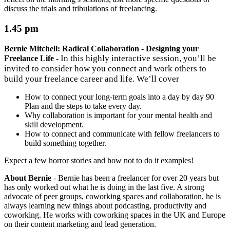
discuss the trials and tribulations of freelancing.
1.45 pm
Bernie Mitchell: Radical Collaboration - Designing your
In this highly interactive session, you’ll be
Freelance Life -
invited to consider how you connect and work others to
build your freelance career and life. We’ll cover
How to connect your long-term goals into a day by day 90
Plan and the steps to take every day.
Why collaboration is important for your mental health and
skill development.
How to connect and communicate with fellow freelancers to
build something together.
Expect a few horror stories and how not to do it examples!
About Bernie
-
Bernie has been a freelancer for over 20 years but
has only worked out what he is doing in the last five. A strong
advocate of peer groups, coworking spaces and collaboration, he is
always learning new things about podcasting, productivity and
coworking. He works with coworking spaces in the UK and Europe
on their content marketing and lead generation.