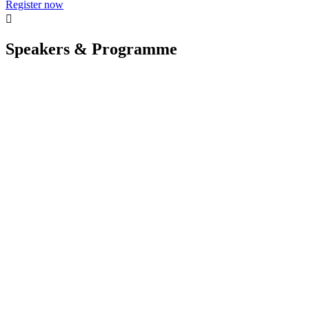
Register now

Speakers & Programme