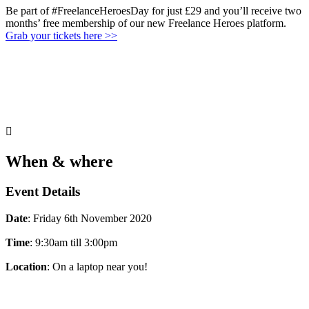
Be part of #FreelanceHeroesDay for just £29 and you’ll receive two
months’ free membership of our new Freelance Heroes platform.
Grab your tickets here >>

When & where
Event Details
Date
: Friday 6th November 2020
Time
: 9:30am till 3:00pm
Location
: On a laptop near you!