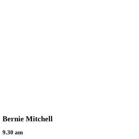
Bernie Mitchell
9.30 am