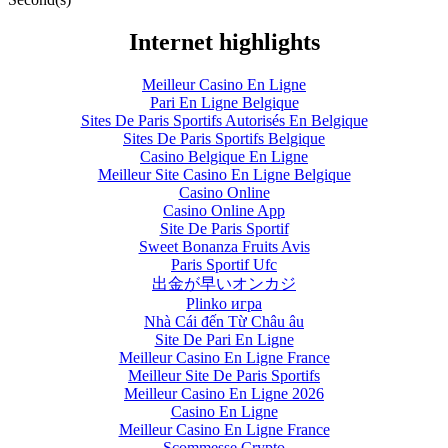
Internet highlights
Meilleur Casino En Ligne
Pari En Ligne Belgique
Sites De Paris Sportifs Autorisés En Belgique
Sites De Paris Sportifs Belgique
Casino Belgique En Ligne
Meilleur Site Casino En Ligne Belgique
Casino Online
Casino Online App
Site De Paris Sportif
Sweet Bonanza Fruits Avis
Paris Sportif Ufc
出金が早いオンカジ
Plinko игра
Nhà Cái đến Từ Châu âu
Site De Pari En Ligne
Meilleur Casino En Ligne France
Meilleur Site De Paris Sportifs
Meilleur Casino En Ligne 2026
Casino En Ligne
Meilleur Casino En Ligne France
Scommesse Crypto