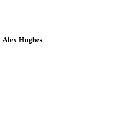
Alex Hughes