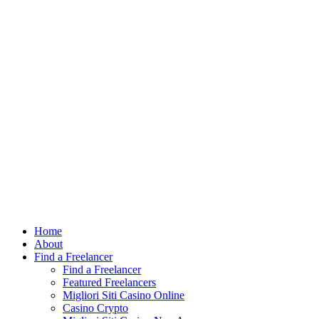
Find out more.
Okay, thank you
Home
About
Find a Freelancer
Find a Freelancer
Featured Freelancers
Migliori Siti Casino Online
Casino Crypto