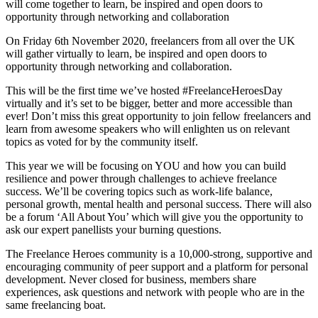
will come together to learn, be inspired and open doors to
opportunity through networking and collaboration
On Friday 6th November 2020, freelancers from all over the UK
will gather virtually to learn, be inspired and open doors to
opportunity through networking and collaboration.
This will be the first time we’ve hosted #FreelanceHeroesDay
virtually and it’s set to be bigger, better and more accessible than
ever! Don’t miss this great opportunity to join fellow freelancers and
learn from awesome speakers who will enlighten us on relevant
topics as voted for by the community itself.
This year we will be focusing on YOU and how you can build
resilience and power through challenges to achieve freelance
success. We’ll be covering topics such as work-life balance,
personal growth, mental health and personal success. There will also
be a forum ‘All About You’ which will give you the opportunity to
ask our expert panellists your burning questions.
The Freelance Heroes community is a 10,000-strong, supportive and
encouraging community of peer support and a platform for personal
development. Never closed for business, members share
experiences, ask questions and network with people who are in the
same freelancing boat.