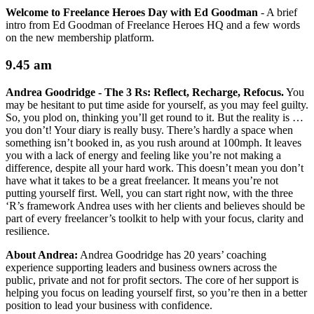
Welcome to Freelance Heroes Day with Ed Goodman
-
A brief
intro from Ed Goodman of Freelance Heroes HQ and a few words
on the new membership platform.
9.45 am
Andrea Goodridge -
The 3 Rs: Reflect, Recharge, Refocus.
You
may be hesitant to put time aside for yourself, as you may feel guilty.
So, you plod on, thinking you’ll get round to it. But the reality is …
you don’t! Your diary is really busy. There’s hardly a space when
something isn’t booked in, as you rush around at 100mph. It leaves
you with a lack of energy and feeling like you’re not making a
difference, despite all your hard work. This doesn’t mean you don’t
have what it takes to be a great freelancer. It means you’re not
putting yourself first. Well, you can start right now, with the three
‘R’s framework Andrea uses with her clients and believes should be
part of every freelancer’s toolkit to help with your focus, clarity and
resilience.
About Andrea:
Andrea Goodridge has 20 years’ coaching
experience supporting leaders and business owners across the
public, private and not for profit sectors. The core of her support is
helping you focus on leading yourself first, so you’re then in a better
position to lead your business with confidence.