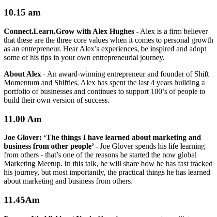
10.15 am
Connect.Learn.Grow with Alex Hughes
-
Alex is a firm believer
that these are the three core values when it comes to personal growth
as an entrepreneur. Hear Alex’s experiences, be inspired and adopt
some of his tips in your own entrepreneurial journey.
About Alex
-
An award-winning entrepreneur and founder of Shift
Momentum and Shifties, Alex has spent the last 4 years building a
portfolio of businesses and continues to support 100’s of people to
build their own version of success.
11.00 Am
Joe Glover:
‘The things I have learned about marketing and
business from other people’ -
Joe Glover spends his life learning
from others - that’s one of the reasons he started the now global
Marketing Meetup. In this talk, he will share how he has fast tracked
his journey, but most importantly, the practical things he has learned
about marketing and business from others.
11.45Am