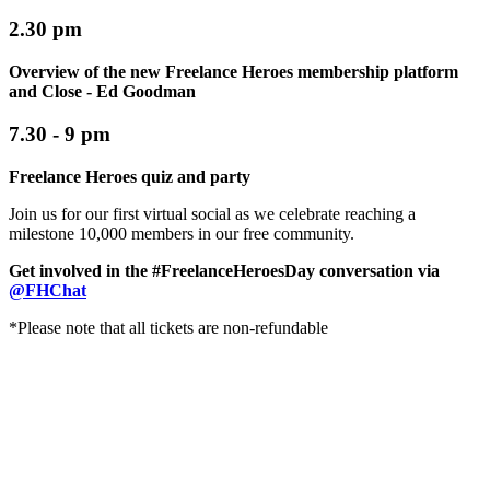
2.30 pm
Overview of the new Freelance Heroes membership platform
and Close - Ed Goodman
7.30 - 9 pm
Freelance Heroes quiz and party
Join us for our first virtual social as we celebrate reaching a
milestone 10,000 members in our free community.
Get involved in the
#FreelanceHeroesDay
conversation via
@FHChat
*Please note that all tickets are non-refundable