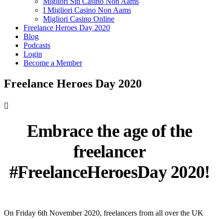
Migliori Siti Casino Non Aams
I Migliori Casino Non Aams
Migliori Casino Online
Freelance Heroes Day 2020
Blog
Podcasts
Login
Become a Member
Freelance Heroes Day 2020

Embrace the age of the
freelancer
#FreelanceHeroesDay 2020!
On Friday 6th November 2020, freelancers from all over the UK