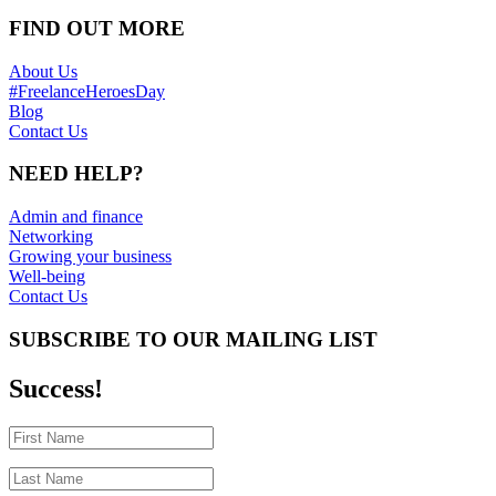
FIND OUT MORE
About Us
#FreelanceHeroesDay
Blog
Contact Us
NEED HELP?
Admin and finance
Networking
Growing your business
Well-being
Contact Us
SUBSCRIBE TO OUR MAILING LIST
Success!