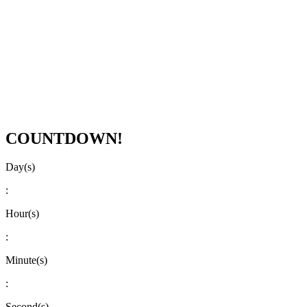
COUNTDOWN!
Day(s)
:
Hour(s)
:
Minute(s)
:
Second(s)