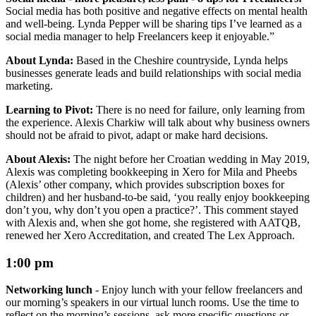
Social media has both positive and negative effects on mental health
and well-being. Lynda Pepper will be sharing tips I’ve learned as a
social media manager to help Freelancers keep it enjoyable.”
About Lynda:
Based in the Cheshire countryside, Lynda helps
businesses generate leads and build relationships with social media
marketing.
Learning to Pivot:
There is no need for failure, only learning from
the experience. Alexis Charkiw will talk about why business owners
should not be afraid to pivot, adapt or make hard decisions.
About Alexis:
The night before her Croatian wedding in May 2019,
Alexis was completing bookkeeping in Xero for Mila and Pheebs
(Alexis’ other company, which provides subscription boxes for
children) and her husband-to-be said, ‘you really enjoy bookkeeping
don’t you, why don’t you open a practice?’. This comment stayed
with Alexis and, when she got home, she registered with AATQB,
renewed her Xero Accreditation, and created The Lex Approach.
1:00 pm
Networking lunch
-
Enjoy lunch with your fellow freelancers and
our morning’s speakers in our virtual lunch rooms. Use the time to
reflect on the morning’s sessions, ask more specific questions or