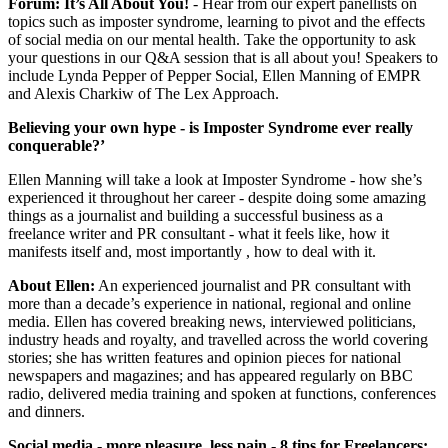
Forum: It’s All About You!
-
Hear from our expert panellists on
topics such as imposter syndrome, learning to pivot and the effects
of social media on our mental health. Take the opportunity to ask
your questions in our Q&A session that is all about you! Speakers to
include Lynda Pepper of Pepper Social, Ellen Manning of EMPR
and Alexis Charkiw of The Lex Approach.
Believing your own hype - is Imposter Syndrome ever really
conquerable?’
Ellen Manning will take a look at Imposter Syndrome - how she’s
experienced it throughout her career - despite doing some amazing
things as a journalist and building a successful business as a
freelance writer and PR consultant - what it feels like, how it
manifests itself and, most importantly , how to deal with it.
About Ellen:
An experienced journalist and PR consultant with
more than a decade’s experience in national, regional and online
media. Ellen has covered breaking news, interviewed politicians,
industry heads and royalty, and travelled across the world covering
stories; she has written features and opinion pieces for national
newspapers and magazines; and has appeared regularly on BBC
radio, delivered media training and spoken at functions, conferences
and dinners.
Social media - more pleasure, less pain - 8 tips for Freelancers: