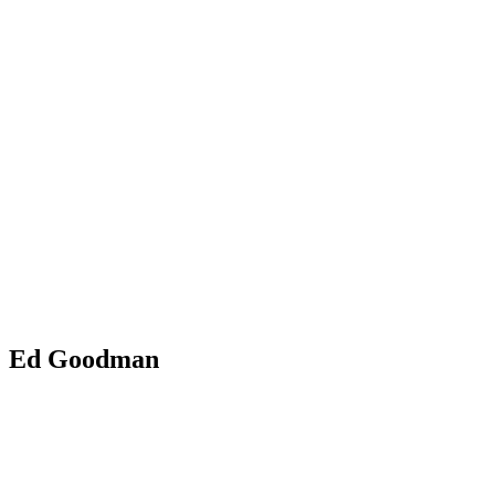
Ed Goodman