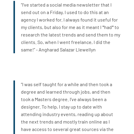
“I’ve started a social media newsletter that I
send out on a Friday, I used to do this at an
agency I worked for. I always found it useful for
my clients, but also for me as it meant I *had* to
research the latest trends and send them to my
clients. So, when I went freelance, I did the
same!” - Angharad Salazar Llewellyn
“I was self taught for a while and then took a
degree and learned through jobs, and then
took a Masters degree. I’ve always been a
designer. To help, I stay up to date with
attending industry events, reading up about
the next trends and mostly train online as I
have access to several great sources via the