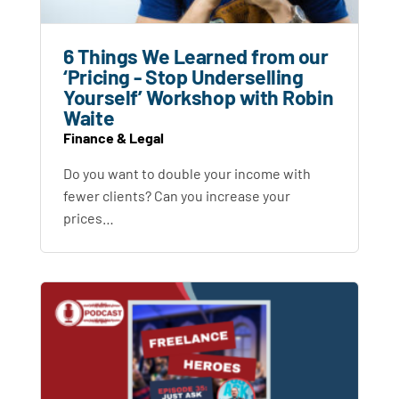
6 Things We Learned from our
‘Pricing - Stop Underselling
Yourself’ Workshop with Robin
Waite
Finance & Legal
Do you want to double your income with
fewer clients? Can you increase your
prices…