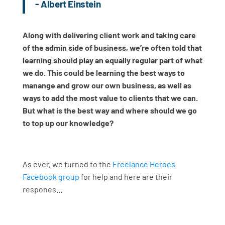
- Albert Einstein
Along with delivering client work and taking care
of the admin side of business, we’re often told that
learning should play an equally regular part of what
we do. This could be learning the best ways to
manange and grow our own business, as well as
ways to add the most value to clients that we can.
But what is the best way and where should we go
to top up our knowledge?
As ever, we turned to the
Freelance Heroes
Facebook group
for help and here are their
respones…