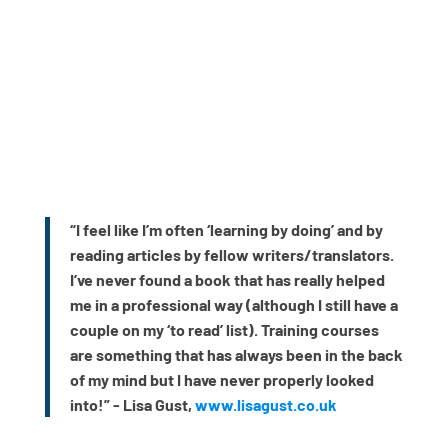
“I feel like I’m often ‘learning by doing’ and by
reading articles by fellow writers/translators.
I’ve never found a book that has really helped
me in a professional way (although I still have a
couple on my ‘to read’ list). Training courses
are something that has always been in the back
of my mind but I have never properly looked
into!” - Lisa Gust,
www.lisagust.co.uk