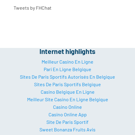
Tweets by FHChat
Internet highlights
Meilleur Casino En Ligne
Pari En Ligne Belgique
Sites De Paris Sportifs Autorisés En Belgique
Sites De Paris Sportifs Belgique
Casino Belgique En Ligne
Meilleur Site Casino En Ligne Belgique
Casino Online
Casino Online App
Site De Paris Sportif
Sweet Bonanza Fruits Avis