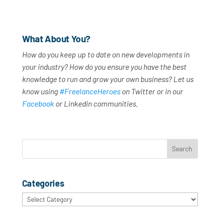
What About You?
How do you keep up to date on new developments in
your industry? How do you ensure you have the best
knowledge to run and grow your own business? Let us
know using
#FreelanceHeroes
on Twitter or in our
Facebook
or Linkedin communities.
Categories
Categories