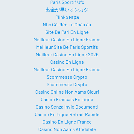
Paris Sportif Ufc
出金が早いオンカジ
Plinko игра
Nhà Cái đến Từ Châu âu
Site De Pari En Ligne
Meilleur Casino En Ligne France
Meilleur Site De Paris Sportifs
Meilleur Casino En Ligne 2026
Casino En Ligne
Meilleur Casino En Ligne France
Scommesse Crypto
Scommesse Crypto
Casino Online Non Aams Sicuri
Casino Francais En Ligne
Casino Senza Invio Documenti
Casino En Ligne Retrait Rapide
Casino En Ligne France
Casino Non Aams Affidabile