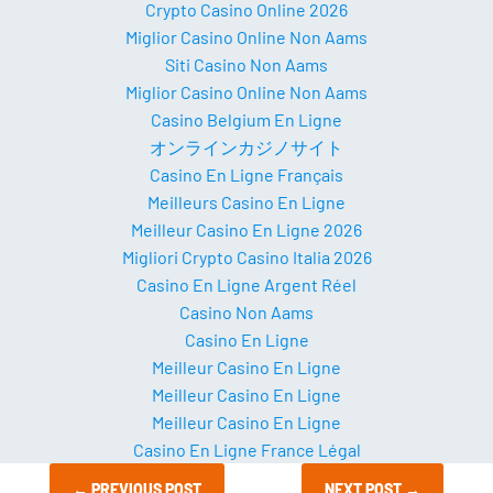
Crypto Casino Online 2026
Miglior Casino Online Non Aams
Siti Casino Non Aams
Miglior Casino Online Non Aams
Casino Belgium En Ligne
オンラインカジノサイト
Casino En Ligne Français
Meilleurs Casino En Ligne
Meilleur Casino En Ligne 2026
Migliori Crypto Casino Italia 2026
Casino En Ligne Argent Réel
Casino Non Aams
Casino En Ligne
Meilleur Casino En Ligne
Meilleur Casino En Ligne
Meilleur Casino En Ligne
Casino En Ligne France Légal
←
PREVIOUS POST
NEXT POST
→