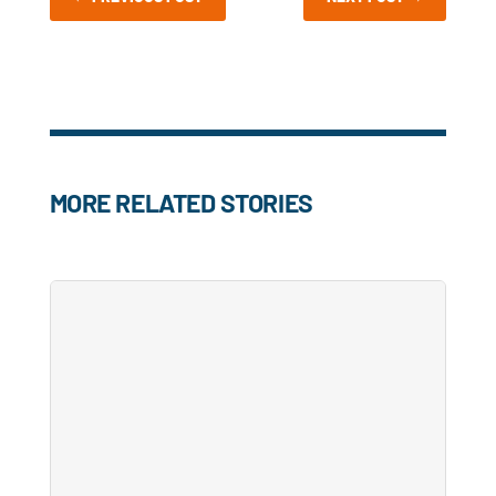
MORE RELATED STORIES