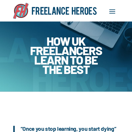
HOW UK
FREELANCERS
LEARN TO BE
THE BEST
“Once you stop learning, you start dying”