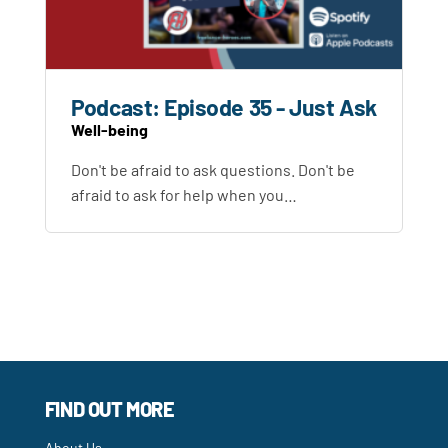
Podcast: Episode 35 - Just Ask
Well-being
Don't be afraid to ask questions. Don't be
afraid to ask for help when you…
FIND OUT MORE
About Us