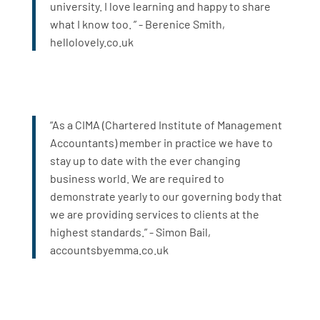
university. I love learning and happy to share
what I know too. ” - Berenice Smith,
hellolovely.co.uk
“As a CIMA (Chartered Institute of Management
Accountants) member in practice we have to
stay up to date with the ever changing
business world. We are required to
demonstrate yearly to our governing body that
we are providing services to clients at the
highest standards.” - Simon Bail,
accountsbyemma.co.uk