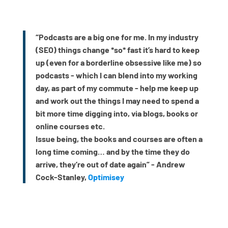
“Podcasts are a big one for me. In my industry
(SEO) things change *so* fast it’s hard to keep
up (even for a borderline obsessive like me) so
podcasts - which I can blend into my working
day, as part of my commute - help me keep up
and work out the things I may need to spend a
bit more time digging into, via blogs, books or
online courses etc.
Issue being, the books and courses are often a
long time coming… and by the time they do
arrive, they’re out of date again” - Andrew
Cock-Stanley,
Optimisey