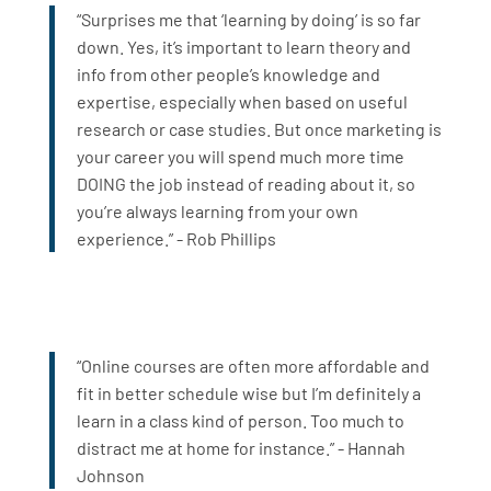
“Surprises me that ‘learning by doing’ is so far
down. Yes, it’s important to learn theory and
info from other people’s knowledge and
expertise, especially when based on useful
research or case studies. But once marketing is
your career you will spend much more time
DOING the job instead of reading about it, so
you’re always learning from your own
experience.” - Rob Phillips
“Online courses are often more affordable and
fit in better schedule wise but I’m definitely a
learn in a class kind of person. Too much to
distract me at home for instance.” - Hannah
Johnson