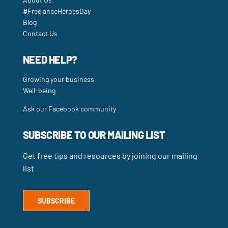
#FreelanceHeroesDay
Blog
Contact Us
NEED HELP?
Growing your business
Well-being
Ask our Facebook community
SUBSCRIBE TO OUR MAILING LIST
Get free tips and resources by joining our mailing
list
SUBSCRIBE