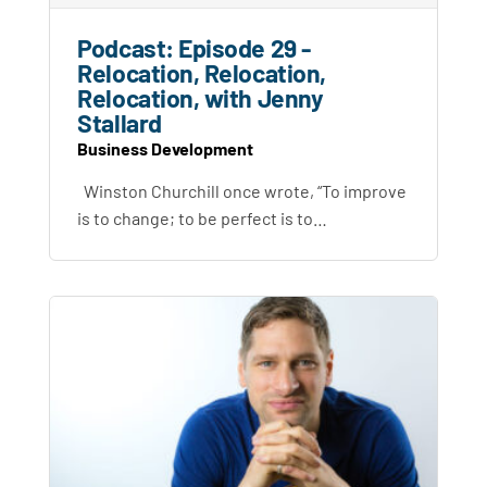
Podcast: Episode 29 -
Relocation, Relocation,
Relocation, with Jenny
Stallard
Business Development
Winston Churchill once wrote, “To improve
is to change; to be perfect is to…