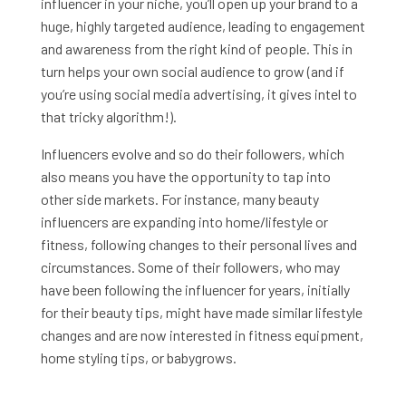
influencer in your niche, you’ll open up your brand to a
huge, highly targeted audience, leading to engagement
and awareness from the right kind of people. This in
turn helps your own social audience to grow (and if
you’re using social media advertising, it gives intel to
that tricky algorithm!).
Influencers evolve and so do their followers, which
also means you have the opportunity to tap into
other side markets. For instance, many beauty
influencers are expanding into home/lifestyle or
fitness, following changes to their personal lives and
circumstances. Some of their followers, who may
have been following the influencer for years, initially
for their beauty tips, might have made similar lifestyle
changes and are now interested in fitness equipment,
home styling tips, or babygrows.