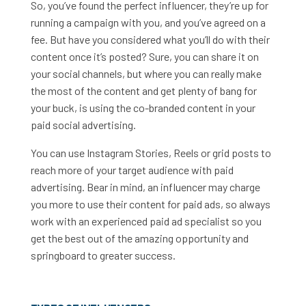
So, you’ve found the perfect influencer, they’re up for
running a campaign with you, and you’ve agreed on a
fee. But have you considered what you’ll do with their
content once it’s posted? Sure, you can share it on
your social channels, but where you can really make
the most of the content and get plenty of bang for
your buck, is using the co-branded content in your
paid social advertising.
You can use Instagram Stories, Reels or grid posts to
reach more of your target audience with paid
advertising. Bear in mind, an influencer may charge
you more to use their content for paid ads, so always
work with an experienced paid ad specialist so you
get the best out of the amazing opportunity and
springboard to greater success.