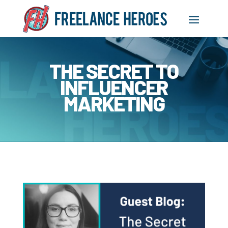
THE SECRET TO
INFLUENCER
MARKETING