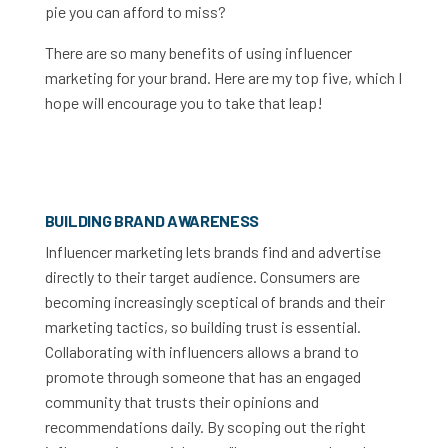
pie you can afford to miss?
There are so many benefits of using influencer
marketing for your brand. Here are my top five, which I
hope will encourage you to take that leap!
BUILDING BRAND AWARENESS
Influencer marketing lets brands find and advertise
directly to their target audience. Consumers are
becoming increasingly sceptical of brands and their
marketing tactics, so building trust is essential.
Collaborating with influencers allows a brand to
promote through someone that has an engaged
community that trusts their opinions and
recommendations daily. By scoping out the right