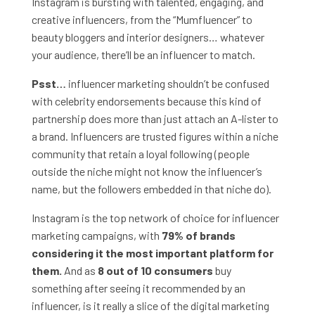
Instagram is bursting with talented, engaging, and
creative influencers, from the “Mumfluencer” to
beauty bloggers and interior designers… whatever
your audience, there’ll be an influencer to match.
Psst…
influencer marketing shouldn’t be confused
with celebrity endorsements because this kind of
partnership does more than just attach an A-lister to
a brand. Influencers are trusted figures within a niche
community that retain a loyal following (people
outside the niche might not know the influencer’s
name, but the followers embedded in that niche do).
Instagram is the top network of choice for influencer
marketing campaigns, with
79% of brands
considering it the most important platform for
them.
And as
8 out of 10 consumers
buy
something after seeing it recommended by an
influencer, is it really a slice of the digital marketing