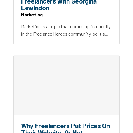
Freelancers with Georgina
Lewindon
Marketing
Marketing is a topic that comes up frequently
in the Freelance Heroes community, so it's…
Why Freelancers Put Prices On
Their Website, Or Not