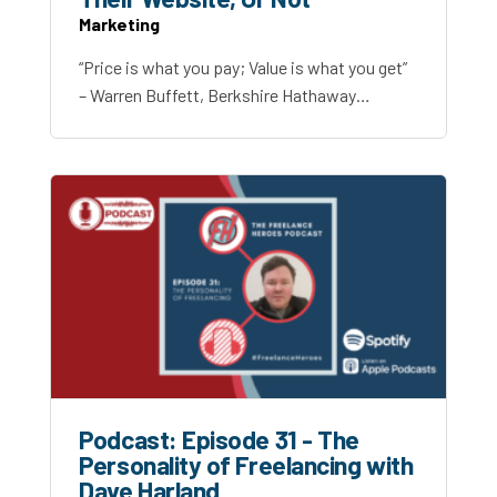
Marketing
“Price is what you pay; Value is what you get”
– Warren Buffett, Berkshire Hathaway…
Podcast: Episode 31 - The
Personality of Freelancing with
Dave Harland