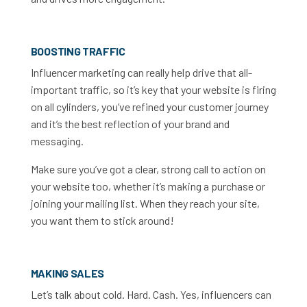
BOOSTING TRAFFIC
Influencer marketing can really help drive that all-
important traffic, so it’s key that your website is firing
on all cylinders, you’ve refined your customer journey
and it’s the best reflection of your brand and
messaging.
Make sure you’ve got a clear, strong call to action on
your website too, whether it’s making a purchase or
joining your mailing list. When they reach your site,
you want them to stick around!
MAKING SALES
Let’s talk about cold. Hard. Cash. Yes, influencers can