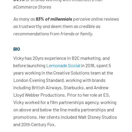
eCommerce Stores
As many as
93% of millennials
perceive online reviews
as trustworthy and deem them as credible as
recommendations from friends or family.
BIO
Vicky has 20yrs experience in B2C marketing, and
before launching
Lemonade Social
in 2018, spent 5
years working in the Creative Solutions team at the
London Evening Standard, working with brands
including British Airways, Starbucks, and Andrew
Lloyd Webber Productions. Prior to her role at ES,
Vicky worked for a film partnerships agency, working
on above and below the line media partnerships and
promotions. Her clients included Walt Disney Studios
and 20th Century Fox.