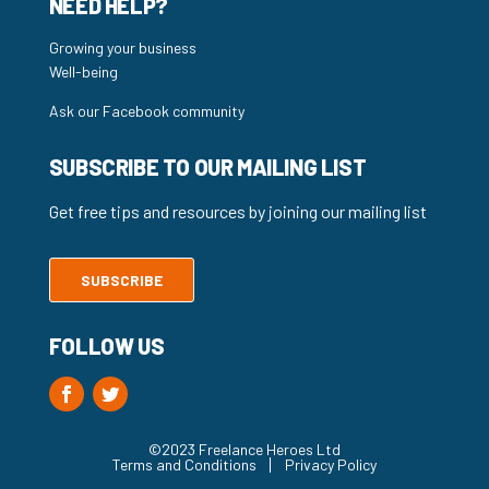
NEED HELP?
Growing your business
Well-being
Ask our Facebook community
SUBSCRIBE TO OUR MAILING LIST
Get free tips and resources by joining our mailing list
SUBSCRIBE
FOLLOW US
©2023 Freelance Heroes Ltd
Terms and Conditions
Privacy Policy