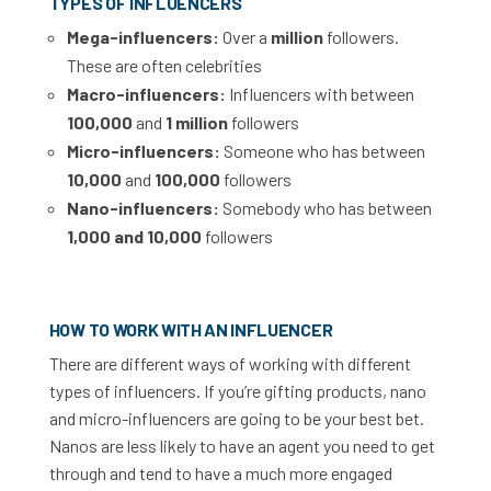
TYPES OF INFLUENCERS
Mega-influencers:
Over a
million
followers.
These are often celebrities
Macro-influencers:
Influencers with between
100,000
and
1 million
followers
Micro-influencers:
Someone who has between
10,000
and
100,000
followers
Nano-influencers:
Somebody who has between
1,000 and 10,000
followers
HOW TO WORK WITH AN INFLUENCER
There are different ways of working with different
types of influencers. If you’re gifting products, nano
and micro-influencers are going to be your best bet.
Nanos are less likely to have an agent you need to get
through and tend to have a much more engaged