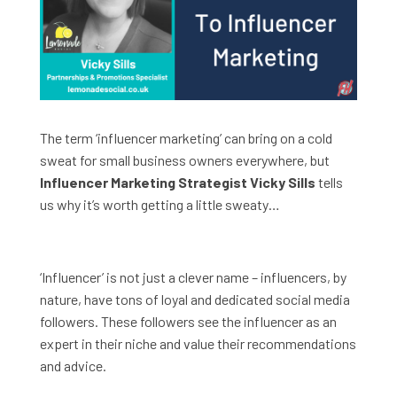
The term ‘influencer marketing’ can bring on a cold
sweat for small business owners everywhere, but
Influencer Marketing Strategist Vicky Sills
tells
us why it’s worth getting a little sweaty…
‘Influencer’ is not just a clever name – influencers, by
nature, have tons of loyal and dedicated social media
followers. These followers see the influencer as an
expert in their niche and value their recommendations
and advice.