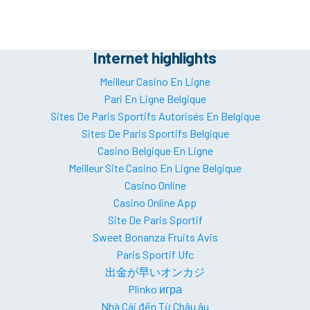
Internet highlights
Meilleur Casino En Ligne
Pari En Ligne Belgique
Sites De Paris Sportifs Autorisés En Belgique
Sites De Paris Sportifs Belgique
Casino Belgique En Ligne
Meilleur Site Casino En Ligne Belgique
Casino Online
Casino Online App
Site De Paris Sportif
Sweet Bonanza Fruits Avis
Paris Sportif Ufc
出金が早いオンカジ
Plinko игра
Nhà Cái đến Từ Châu âu