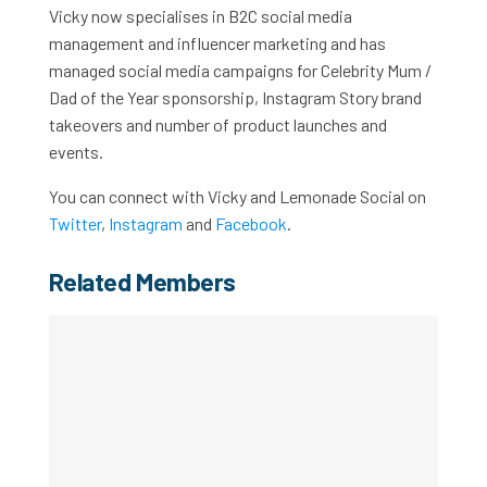
Vicky now specialises in B2C social media
management and influencer marketing and has
managed social media campaigns for Celebrity Mum /
Dad of the Year sponsorship, Instagram Story brand
takeovers and number of product launches and
events.
You can connect with Vicky and Lemonade Social on
Twitter
,
Instagram
and
Facebook
.
Related Members