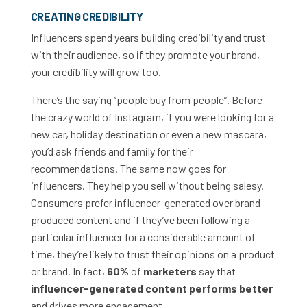
CREATING CREDIBILITY
Influencers spend years building credibility and trust
with their audience, so if they promote your brand,
your credibility will grow too.
There’s the saying “people buy from people”. Before
the crazy world of Instagram, if you were looking for a
new car, holiday destination or even a new mascara,
you’d ask friends and family for their
recommendations. The same now goes for
influencers. They help you sell without being salesy.
Consumers prefer influencer-generated over brand-
produced content and if they’ve been following a
particular influencer for a considerable amount of
time, they’re likely to trust their opinions on a product
or brand. In fact,
60%
of
marketers
say that
influencer-generated content performs better
and drives more engagement.