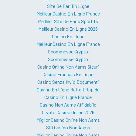
Site De Pari En Ligne
Meilleur Casino En Ligne France
Meilleur Site De Paris Sportifs
Meilleur Casino En Ligne 2026
Casino En Ligne
Meilleur Casino En Ligne France
Scommesse Crypto
Scommesse Crypto
Casino Online Non Aams Sicuri
Casino Francais En Ligne
Casino Senza Invio Documenti
Casino En Ligne Retrait Rapide
Casino En Ligne France
Casino Non Aams Affidabile
Crypto Casino Online 2026
Miglior Casino Online Non Aams
Siti Casino Non Aams
Miglior Casino Online Non Aams