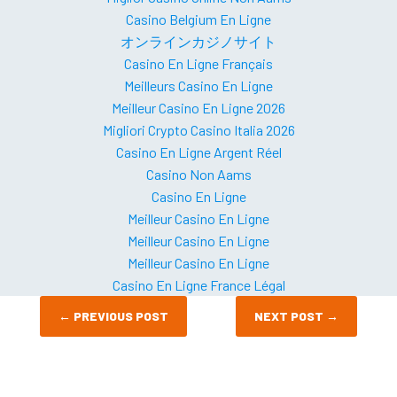
Casino Belgium En Ligne
オンラインカジノサイト
Casino En Ligne Français
Meilleurs Casino En Ligne
Meilleur Casino En Ligne 2026
Migliori Crypto Casino Italia 2026
Casino En Ligne Argent Réel
Casino Non Aams
Casino En Ligne
Meilleur Casino En Ligne
Meilleur Casino En Ligne
Meilleur Casino En Ligne
Casino En Ligne France Légal
←
PREVIOUS POST
NEXT POST
→