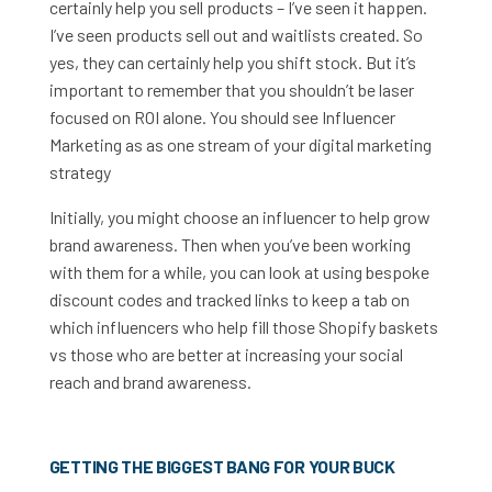
certainly help you sell products – I’ve seen it happen.
I’ve seen products sell out and waitlists created. So
yes, they can certainly help you shift stock. But it’s
important to remember that you shouldn’t be laser
focused on ROI alone. You should see Influencer
Marketing as
as one stream of your digital marketing
strategy
Initially, you might choose an influencer to help grow
brand awareness. Then when you’ve been working
with them for a while, you can look at using bespoke
discount codes and tracked links to keep a tab on
which influencers who help fill those Shopify baskets
vs those who are better at increasing your social
reach and brand awareness.
GETTING THE BIGGEST BANG FOR YOUR BUCK