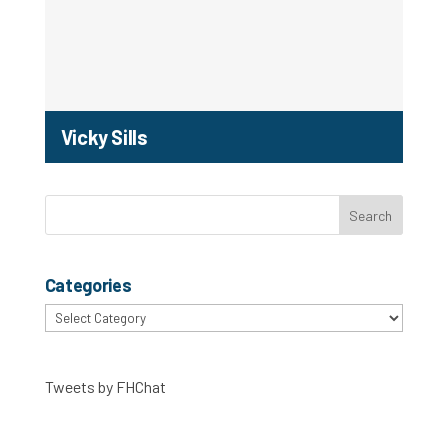
Vicky Sills
Categories
Categories
Tweets by FHChat