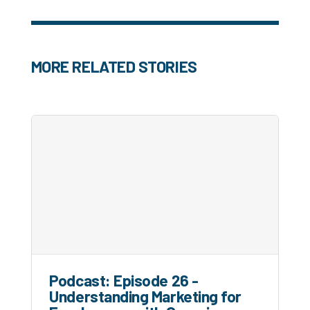
MORE RELATED STORIES
Podcast: Episode 26 -
Understanding Marketing for