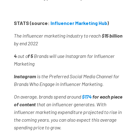
STATS (source:
Influencer Marketing Hub
)
The influencer marketing industry to reach
$15 billion
by end 2022
4
out o
f 5
Brands will use Instagram for Influencer
Marketing
Instagram
is the Preferred Social Media Channel for
Brands Who Engage in Influencer Marketing.
On average, brands spend around
$174
for each piece
of content
that an influencer generates. With
influencer marketing expenditure projected to rise in
the coming years, you can also expect this average
spending price to grow.