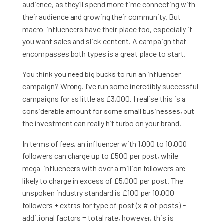
audience, as they’ll spend more time connecting with
their audience and growing their community. But
macro-influencers have their place too, especially if
you want sales and slick content. A campaign that
encompasses both types is a great place to start.
You think you need big bucks to run an influencer
campaign? Wrong. I’ve run some incredibly successful
campaigns for as little as £3,000. I realise this is a
considerable amount for some small businesses, but
the investment can really hit turbo on your brand.
In terms of fees, an influencer with 1,000 to 10,000
followers can charge up to £500 per post, while
mega-influencers with over a million followers are
likely to charge in excess of £5,000 per post. The
unspoken industry standard is £100 per 10,000
followers + extras for type of post (x # of posts) +
additional factors = total rate, however, this is