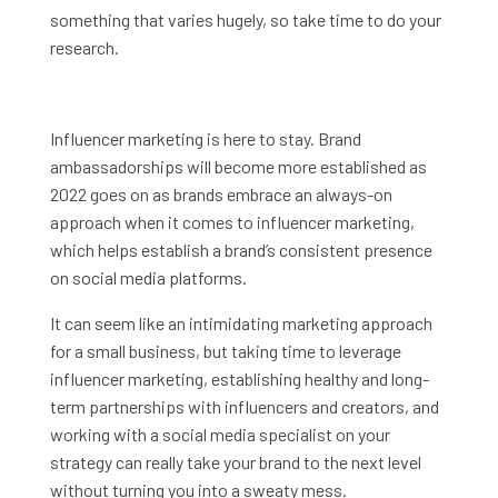
something that varies hugely, so take time to do your
research.
Influencer marketing is here to stay. Brand
ambassadorships will become more established as
2022 goes on as brands embrace an always-on
approach when it comes to influencer marketing,
which helps establish a brand’s consistent presence
on social media platforms.
It can seem like an intimidating marketing approach
for a small business, but taking time to leverage
influencer marketing, establishing healthy and long-
term partnerships with influencers and creators, and
working with a social media specialist on your
strategy can really take your brand to the next level
without turning you into a sweaty mess.