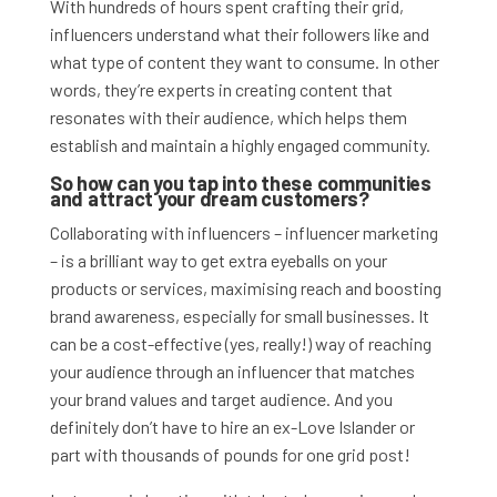
With hundreds of hours spent crafting their grid,
influencers understand what their followers like and
what type of content they want to consume. In other
words, they’re experts in creating content that
resonates with their audience, which helps them
establish and maintain a highly engaged community.
So how can you tap into these communities
and attract your dream customers?
Collaborating with influencers – influencer marketing
– is a brilliant way to get extra eyeballs on your
products or services, maximising reach and boosting
brand awareness, especially for small businesses.
It
can be a cost-effective (yes, really!) way of reaching
your audience through an influencer that matches
your brand values and target audience. And you
definitely don’t have to hire an ex-Love Islander or
part with thousands of pounds for one grid post!