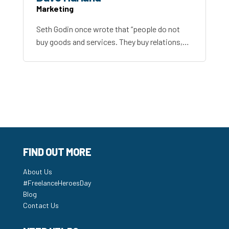
Marketing
Seth Godin once wrote that “people do not
buy goods and services. They buy relations,…
FIND OUT MORE
About Us
#FreelanceHeroesDay
Blog
Contact Us