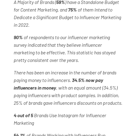
A Majority of Brands (
59%
) have a Standalone Budget
for Content Marketing, and
75%
of them Intend to
Dedicate a Significant Budget to Influencer Marketing
in 2022.
90%
of respondents to our influencer marketing
survey indicated that they believe influencer
marketing to be effective. This statistic has stayed
pretty consistent over the years.
There has been an increase in the number of brands
paying money to influencers.
34.5% now pay
influencers in money
, with an equal amount (34.5%)
paying influencers with product samples. In addition,
25% of brands gave influencers discounts on products.
4 out of 5
Brands Use Instagram for Influencer
Marketing
54.1%
of Brands Working with Influencers Run