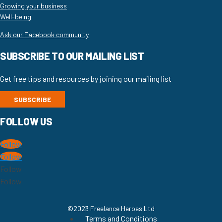
Growing your business
Well-being
Ask our Facebook community
SUBSCRIBE TO OUR MAILING LIST
Get free tips and resources by joining our mailing list
SUBSCRIBE
FOLLOW US
Follow
Follow
Follow
Follow
©2023 Freelance Heroes Ltd
Terms and Conditions