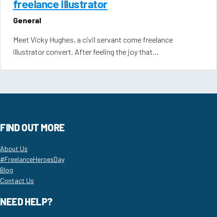
freelance Illustrator
General
Meet Vicky Hughes, a civil servant come freelance
illustrator convert. After feeling the joy that…
FIND OUT MORE
About Us
#FreelanceHeroesDay
Blog
Contact Us
NEED HELP?