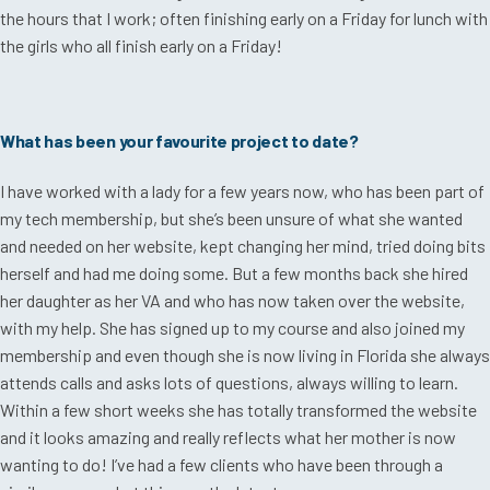
the hours that I work; often finishing early on a Friday for lunch with
the girls who all finish early on a Friday!
What has been your favourite project to date?
I have worked with a lady for a few years now, who has been part of
my tech membership, but she’s been unsure of what she wanted
and needed on her website, kept changing her mind, tried doing bits
herself and had me doing some. But a few months back she hired
her daughter as her VA and who has now taken over the website,
with my help. She has signed up to my course and also joined my
membership and even though she is now living in Florida she always
attends calls and asks lots of questions, always willing to learn.
Within a few short weeks she has totally transformed the website
and it looks amazing and really reflects what her mother is now
wanting to do! I’ve had a few clients who have been through a