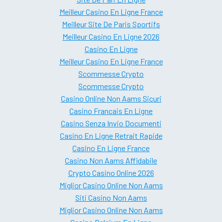
Meilleur Casino En Ligne France
Meilleur Site De Paris Sportifs
Meilleur Casino En Ligne 2026
Casino En Ligne
Meilleur Casino En Ligne France
Scommesse Crypto
Scommesse Crypto
Casino Online Non Aams Sicuri
Casino Francais En Ligne
Casino Senza Invio Documenti
Casino En Ligne Retrait Rapide
Casino En Ligne France
Casino Non Aams Affidabile
Crypto Casino Online 2026
Miglior Casino Online Non Aams
Siti Casino Non Aams
Miglior Casino Online Non Aams