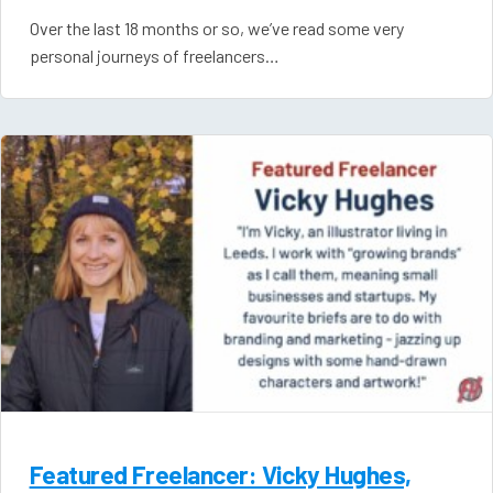
Over the last 18 months or so, we’ve read some very
personal journeys of freelancers…
Featured Freelancer: Vicky Hughes,