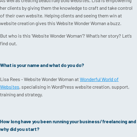
As well as creating beautifully bold websites, Lisa is empowering
her clients by giving them the knowledge to craft and take control
of their own website. Helping clients and seeing them win at
website creation gives this Website Wonder Woman a buzz.
But who is this ‘Website Wonder Woman’? What’s her story? Let’s
find out.
What is your name and what do you do?
Lisa Rees - Website Wonder Woman at
Wonderful World of
Websites
, specialising in WordPress website creation, support,
training and strategy.
How long have you been running your business/freelancing and
why did you start?