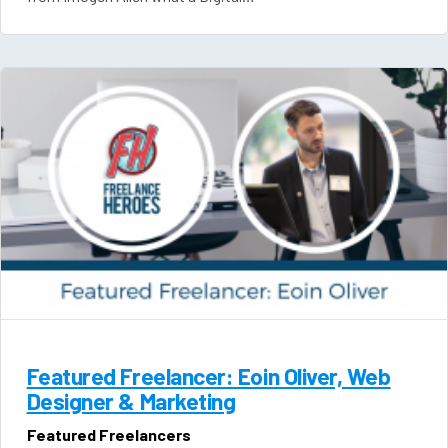
Featured Freelancer: Eoin Oliver, Web
Designer & Marketing
Featured Freelancers