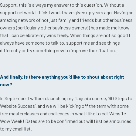
Support, this is always my answer to this question. Without a
support network I think I would have given up years ago. Having an
amazing network of not just family and friends but other business
owners (particularly other business owners!) has made me know
that I can celebrate my wins freely. When things are not so good I
always have someone to talk to, support me and see things
differently or try something new to improve the situation.
And finally, is there anything you’d like to shout about right
now?
In September I will be relaunching my flagship course, ’60 Steps to
Website Success’, and we will be kicking off the term with some
free masterclasses and challenges in what I like to call Website
Wow Week! Dates are to be confirmed but will first be announced
to my email list.