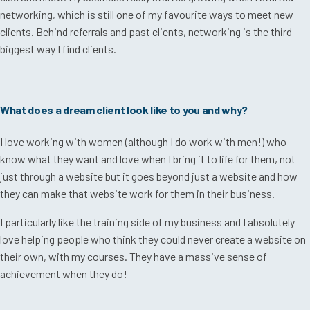
networking, which is still one of my favourite ways to meet new
clients. Behind referrals and past clients, networking is the third
biggest way I find clients.
What does a dream client look like to you and why?
I love working with women (although I do work with men!) who
know what they want and love when I bring it to life for them, not
just through a website but it goes beyond just a website and how
they can make that website work for them in their business.
I particularly like the training side of my business and I absolutely
love helping people who think they could never create a website on
their own, with my courses. They
have a massive sense of
achievement when they do!