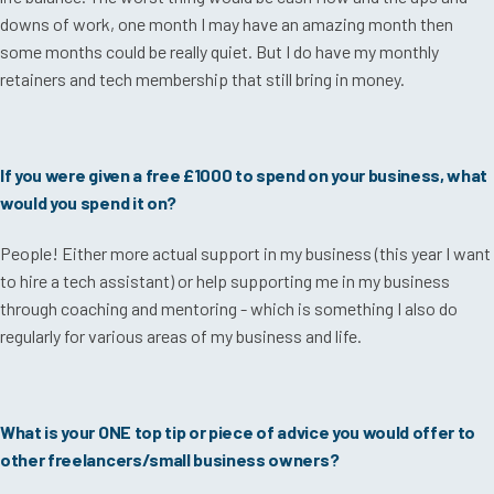
downs of work, one month I may have an amazing month then
some months could be really quiet. But I do have my monthly
retainers and tech membership that still bring in money.
If you were given a free £1000 to spend on your business, what
would you spend it on?
People! Either more actual support in my business (this year I want
to hire a tech assistant) or help supporting me in my business
through coaching and mentoring - which is something I also do
regularly for various areas of my business and life.
What is your ONE top tip or piece of advice you would offer to
other freelancers/small business owners?