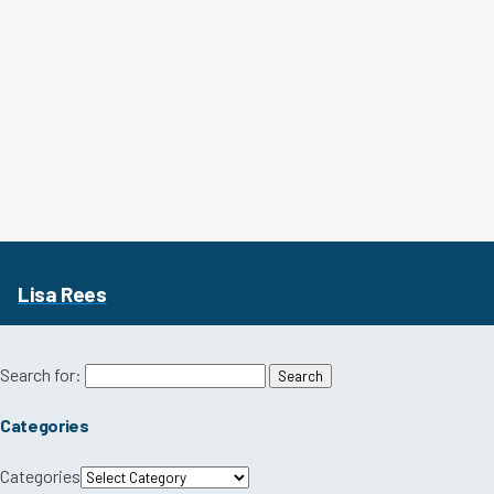
Lisa Rees
Search for:
Categories
Categories