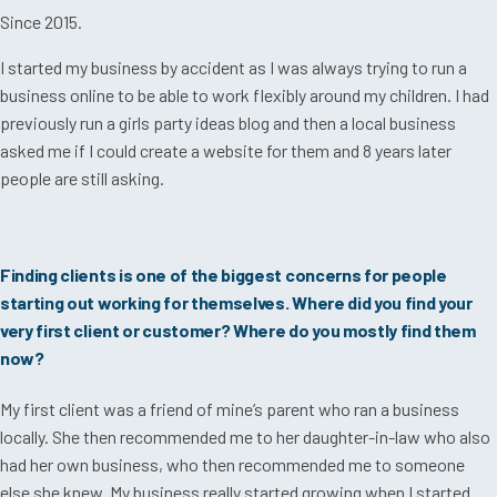
Since 2015.
I started my business by accident as I was always trying to run a
business online to be able to work flexibly around my children. I had
previously run a girls party ideas blog and then a local business
asked me if I could create a website for them and 8 years later
people are still asking.
Finding clients is one of the biggest concerns for people
starting out working for themselves. Where did you find your
very first client or customer? Where do you mostly find them
now?
My first client was a friend of mine’s parent who ran a business
locally. She then recommended me to her daughter-in-law who also
had her own business, who then recommended me to someone
else she knew. My business really started growing when I started