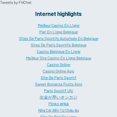
Tweets by FHChat
Internet highlights
Meilleur Casino En Ligne
Pari En Ligne Belgique
Sites De Paris Sportifs Autorisés En Belgique
Sites De Paris Sportifs Belgique
Casino Belgique En Ligne
Meilleur Site Casino En Ligne Belgique
Casino Online
Casino Online App
Site De Paris Sportif
Sweet Bonanza Fruits Avis
Paris Sportif Ufc
出金が早いオンカジ
Plinko игра
Nhà Cái đến Từ Châu âu
Site De Pari En Ligne