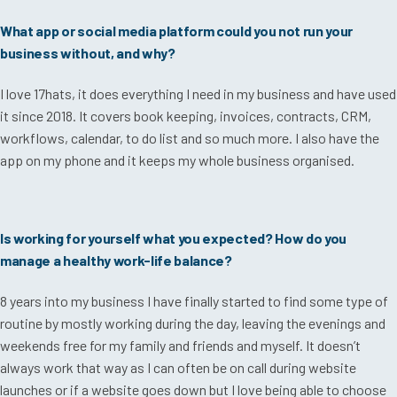
What app or social media platform could you not run your
business without, and why?
I love 17hats, it does everything I need in my business and have used
it since 2018. It covers book keeping, invoices, contracts, CRM,
workflows, calendar, to do list and so much more. I also have the
app on my phone and it keeps my whole business organised.
Is working for yourself what you expected? How do you
manage a healthy work-life balance?
8 years into my business I have finally started to find some type of
routine by mostly working during the day, leaving the evenings and
weekends free for my family and friends and myself. It doesn’t
always work that way as I can often be on call during website
launches or if a website goes down but I love being able to choose