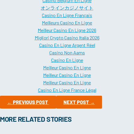
Casino Belgium En Ligne
オンラインカジノサイト
Casino En Ligne Français
Meilleurs Casino En Ligne
Meilleur Casino En Ligne 2026
Migliori Crypto Casino Italia 2026
Casino En Ligne Argent Réel
Casino Non Aams
Casino En Ligne
Meilleur Casino En Ligne
Meilleur Casino En Ligne
Meilleur Casino En Ligne
Casino En Ligne France Légal
←
PREVIOUS POST
NEXT POST
→
MORE RELATED STORIES