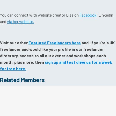
You can connect with website creator Lisa on
Facebook
, LinkedIn
and
via her website.
Visit our other
Featured Freelancers here
and, if you’re a UK
freelancer and would like your profile in our freelancer
directory, access to all our events and workshops each
month, plus more, then
sign up and test drive us for a week
for free here.
Related Members