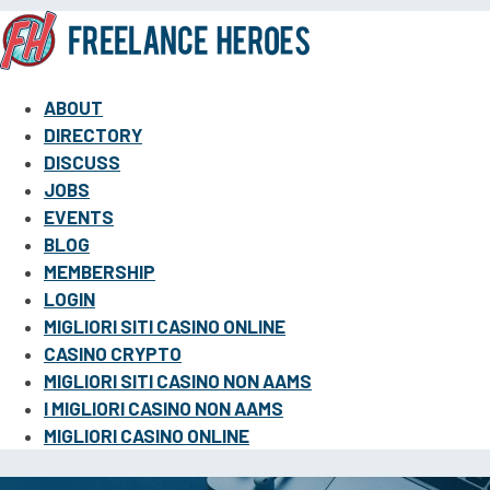
ABOUT
DIRECTORY
DISCUSS
JOBS
EVENTS
BLOG
MEMBERSHIP
LOGIN
MIGLIORI SITI CASINO ONLINE
CASINO CRYPTO
MIGLIORI SITI CASINO NON AAMS
I MIGLIORI CASINO NON AAMS
MIGLIORI CASINO ONLINE