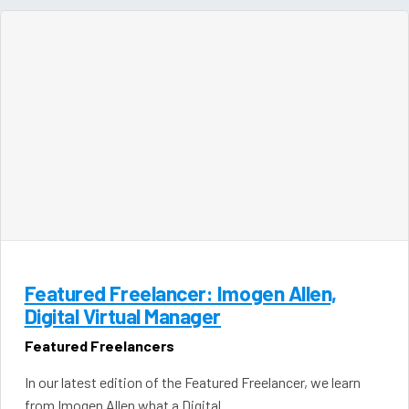
Featured Freelancer: Imogen Allen,
Digital Virtual Manager
Featured Freelancers
In our latest edition of the Featured Freelancer, we learn
from Imogen Allen what a Digital…