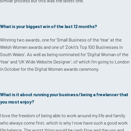
similar process but this was the latest one.
What is your biggest win of the last 12 months?
Winning two awards, one for ‘Small Business of the Year’ at the
Welsh Women awards and one of ‘Zokit’s Top 100 Businesses in
South Wales’. As well as being nominated for ‘Digital Woman of the
Year’ and ‘UK Wide Website Designer’, of which I’m going to London
in October for the Digital Women awards ceremony.
What is it about running your business/being a freelancer that
you most enjoy?
I love the freedom of being able to work around my life and family
who always come first, which is why I now have such a good work
life balance. The worst thing would be cash flow and the ups and