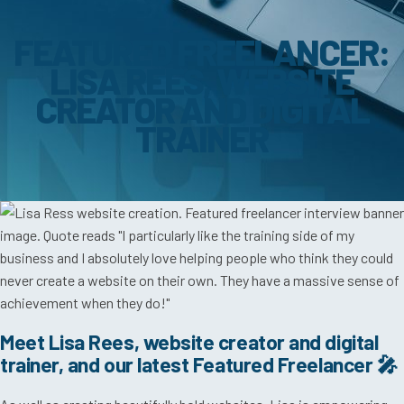
FEATURED FREELANCER:
LISA REES, WEBSITE
CREATOR AND DIGITAL
TRAINER
Meet Lisa Rees, website creator and digital
trainer, and our latest Featured Freelancer 🎤