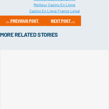
Meilleur Casino En Ligne
Casino En Ligne France Légal
←
PREVIOUS POST
NEXT POST
→
MORE RELATED STORIES