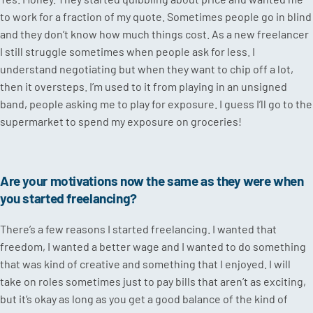
to work for a fraction of my quote. Sometimes people go in blind
and they don’t know how much things cost. As a new freelancer
I still struggle sometimes when people ask for less. I
understand negotiating but when they want to chip off a lot,
then it oversteps. I’m used to it from playing in an unsigned
band, people asking me to play for exposure. I guess I’ll go to the
supermarket to spend my exposure on groceries!
Are your motivations now the same as they were when
you started freelancing?
There’s a few reasons I started freelancing. I wanted that
freedom, I wanted a better wage and I wanted to do something
that was kind of creative and something that I enjoyed. I will
take on roles sometimes just to pay bills that aren’t as exciting,
but it’s okay as long as you get a good balance of the kind of