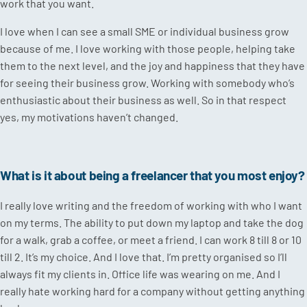
work that you want.
I love when I can see a small SME or individual business grow
because of me. I love working with those people, helping take
them to the next level, and the joy and happiness that they have
for seeing their business grow. Working with somebody who’s
enthusiastic about their business as well. So in that respect
yes, my motivations haven’t changed.
What is it about being a freelancer that you most enjoy?
I really love writing and the freedom of working with who I want
on my terms.
The ability to put down my laptop and take the dog
for a walk, grab a coffee, or meet a friend. I can work 8 till 8 or 10
till 2. It’s my choice. And I love that. I’m pretty organised so I’ll
always fit my clients in. Office life was wearing on me. And I
really hate working hard for a company without getting anything