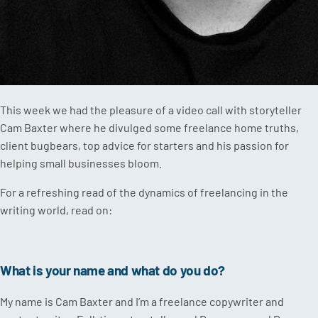
This week we had the pleasure of a video call with storyteller
Cam Baxter where he divulged some freelance home truths,
client bugbears, top advice for starters and his passion for
helping small businesses bloom.
For a refreshing read of the dynamics of freelancing in the
writing world, read on:
What is your name and what do you do?
My name is Cam Baxter and I’m a freelance copywriter and