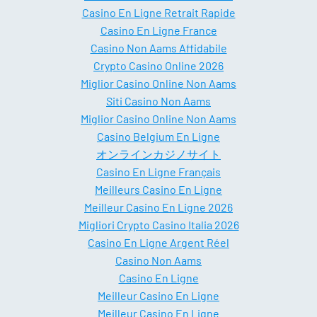
Casino En Ligne Retrait Rapide
Casino En Ligne France
Casino Non Aams Affidabile
Crypto Casino Online 2026
Miglior Casino Online Non Aams
Siti Casino Non Aams
Miglior Casino Online Non Aams
Casino Belgium En Ligne
オンラインカジノサイト
Casino En Ligne Français
Meilleurs Casino En Ligne
Meilleur Casino En Ligne 2026
Migliori Crypto Casino Italia 2026
Casino En Ligne Argent Réel
Casino Non Aams
Casino En Ligne
Meilleur Casino En Ligne
Meilleur Casino En Ligne