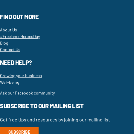
FIND OUT MORE
About Us
#FreelanceHeroesDay
Blog
Contact Us
NEED HELP?
Growing your business
Well-being
Ask our Facebook community
SUBSCRIBE TO OUR MAILING LIST
Get free tips and resources by joining our mailing list
SUBSCRIBE