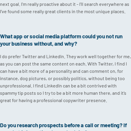
next goal. I’m really proactive about it - I’ll search everywhere as
I’ve found some really great clients in the most unique places.
What app or social media platform could you not run
your business without, and why?
I do prefer Twitter and LinkedIn. They work well together for me,
as you can post the same content on each. With Twitter, I find I
can have a bit more of a personality and can comment on, for
instance, dog pictures,
or possibly politics
, without being too
unprofessional. I find LinkedIn can be a bit contrived with
spammy tip posts so I try to be a bit more human there, and it’s
great for having a professional copywriter presence.
Do you research prospects before a call or meeting? If