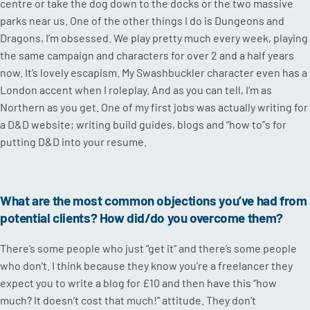
centre or take the dog down to the docks or the two massive
parks near us. One of the other things I do is Dungeons and
Dragons, I’m obsessed. We play pretty much every week, playing
the same campaign and characters for over 2 and a half years
now. It’s lovely escapism. My Swashbuckler character even has a
London accent when I roleplay. And as you can tell, I’m as
Northern as you get. One of my first jobs was actually writing for
a D&D website; writing build guides, blogs and “how to”s for
putting D&D into your resume.
What are the most common objections you’ve had from
potential clients? How did/do you overcome them?
There’s some people who just “get it” and there’s some people
who don’t. I think because they know you’re a freelancer they
expect you to write a blog for £10 and then have this “how
much? It doesn’t cost that much!” attitude. They don’t