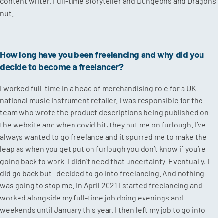
content writer. Full-time storyteller and Dungeons and Dragons
nut.
How long have you been freelancing and why did you
decide to become a freelancer?
I worked full-time in a head of merchandising role for a UK
national music instrument retailer. I was responsible for the
team who wrote the product descriptions being published on
the website and when covid hit, they put me on furlough. I’ve
always wanted to go freelance and it spurred me to make the
leap as when you get put on furlough you don’t know
if you’re
going back to work. I didn’t need that uncertainty.
Eventually, I
did go back but I decided to go into freelancing. And nothing
was going to stop me.
In April 2021 I started freelancing and
worked alongside my full-time job doing evenings and
weekends until January this year. I then left my job to go
into