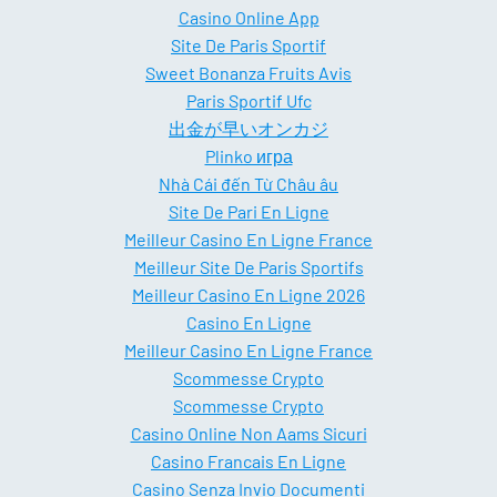
Casino Online App
Site De Paris Sportif
Sweet Bonanza Fruits Avis
Paris Sportif Ufc
出金が早いオンカジ
Plinko игра
Nhà Cái đến Từ Châu âu
Site De Pari En Ligne
Meilleur Casino En Ligne France
Meilleur Site De Paris Sportifs
Meilleur Casino En Ligne 2026
Casino En Ligne
Meilleur Casino En Ligne France
Scommesse Crypto
Scommesse Crypto
Casino Online Non Aams Sicuri
Casino Francais En Ligne
Casino Senza Invio Documenti