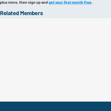
plus more, then sign up and
get your first month free
.
Related Members