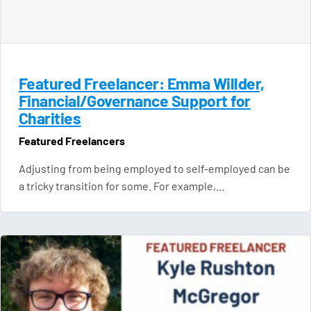
Featured Freelancer: Emma Willder,
Financial/Governance Support for
Charities
Featured Freelancers
Adjusting from being employed to self-employed can be
a tricky transition for some. For example,…