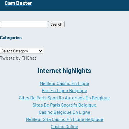
Cam Baxter
Search
for:
Categories
Categories
Tweets by FHChat
Internet highlights
Meilleur Casino En Ligne
Pari En Ligne Belgique
Sites De Paris Sportifs Autorisés En Belgique
Sites De Paris Sportifs Belgique
Casino Belgique En Ligne
Meilleur Site Casino En Ligne Belgique
Casino Online