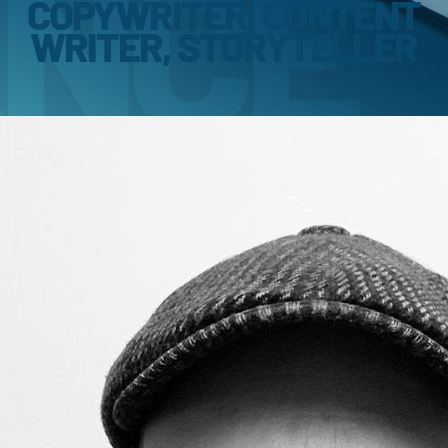
COPYWRITER, CONTENT
WRITER, STORYTELLER