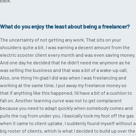
back.
What do you enjoy the least about being a freelancer?
The uncertainty of not getting any work. That sits on your
shoulders quite a bit. I was earning a decent amount from the
electric scooter client every month and was even saving money.
And one day he decided that he didn’t need me anymore as he
was selling the business and that was a bit of a wake-up call.
Also, one thing I’m glad I did was when I was freelancing and
working at the same time, I put away my freelance money so
that if anything like this happened, I’d have a bit of a cushion to
fall on. Another learning curve was not to get complacent
because you need to adapt quickly when somebody comes and
pulls the rug from under you. I basically took my foot off the gas
when it came to client uptake. I suddenly found myself without a
big roster of clients, which is what I decided to build up over the