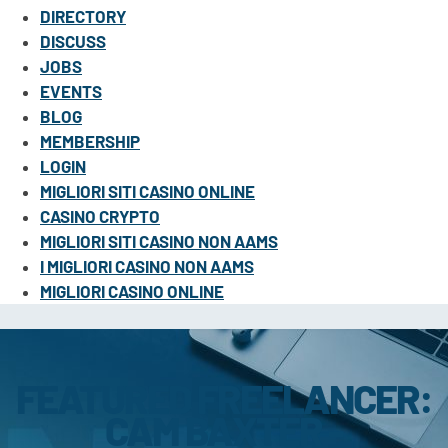
DIRECTORY
DISCUSS
JOBS
EVENTS
BLOG
MEMBERSHIP
LOGIN
MIGLIORI SITI CASINO ONLINE
CASINO CRYPTO
MIGLIORI SITI CASINO NON AAMS
I MIGLIORI CASINO NON AAMS
MIGLIORI CASINO ONLINE
FEATURED FREELANCER:
CAM BAXTER -