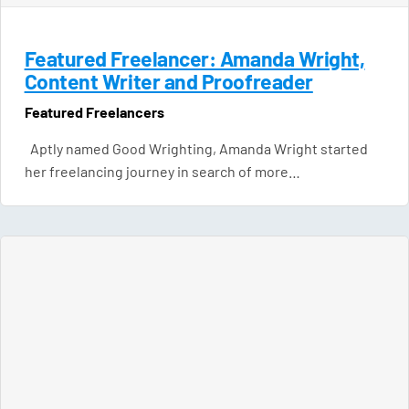
Featured Freelancer: Amanda Wright,
Content Writer and Proofreader
Featured Freelancers
Aptly named Good Wrighting, Amanda Wright started
her freelancing journey in search of more…