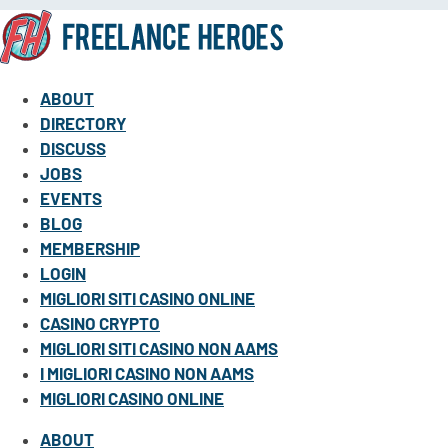
ABOUT
DIRECTORY
DISCUSS
JOBS
EVENTS
BLOG
MEMBERSHIP
LOGIN
MIGLIORI SITI CASINO ONLINE
CASINO CRYPTO
MIGLIORI SITI CASINO NON AAMS
I MIGLIORI CASINO NON AAMS
MIGLIORI CASINO ONLINE
ABOUT