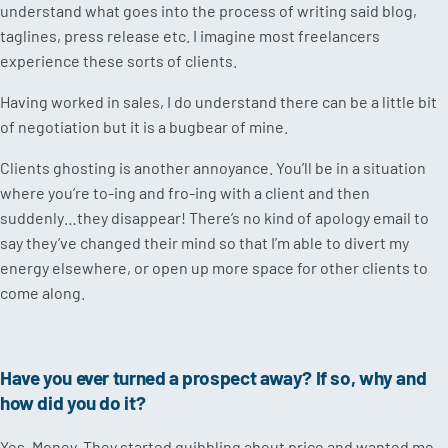
understand what goes into the process of writing said blog,
taglines, press release etc. I imagine most freelancers
experience these sorts of clients.
Having worked in sales, I do understand there can be a little bit
of negotiation but it is a bugbear of mine.
Clients ghosting is another annoyance. You’ll be in a situation
where you’re to-ing and fro-ing with a client and then
suddenly…they disappear! There’s no kind of apology email to
say they’ve changed their mind so that I’m able to divert my
energy elsewhere, or open up more space for other clients to
come along.
Have you ever turned a prospect away? If so, why and
how did you do it?
Yes. Money. They started quibbling about price and wanted me