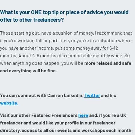
What is your ONE top tip or piece of advice you would
offer to other freelancers?
Those starting out, have a cushion of money. I recommend that
if you’re working full or part-time, or you’re in a situation where
you have another income, put some money away for 6-12
months. About 4-6 months of a comfortable monthly wage. So
when anything does happen, you will be
more relaxed and safe
and everything will be fine.
You can connect with Cam on LinkedIn,
Twitter
and his
website.
Visit our other Featured Freelancers
here
and, if you’re a UK
freelancer and would like your profile in our freelancer
directory, access to all our events and workshops each month,