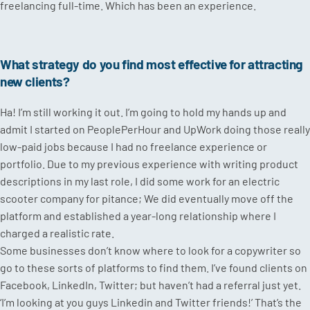
freelancing
full-time
. Which has been an experience.
What strategy do you find most effective for attracting
new clients?
Ha! I’m still working it out. I’m going to hold my hands up and
admit I started on PeoplePerHour and UpWork doing those really
low-paid jobs because I had no freelance experience or
portfolio. Due to my previous experience with writing product
descriptions in my last role, I did some work for an electric
scooter company for pitance; We did eventually move off the
platform and established a year-long relationship where I
charged a realistic rate.
Some businesses don’t know where to look for a copywriter so
go to these sorts of platforms to find them. I’ve found clients on
Facebook, LinkedIn, Twitter; but haven’t had a referral just yet.
‘I’m looking at you guys Linkedin and Twitter friends!’ That’s the