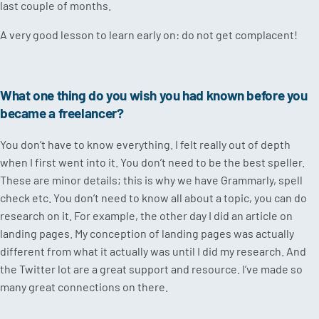
last couple of months.
A very good lesson to learn early on: do not get complacent!
What one thing do you wish you had known before you
became a freelancer?
You don’t have to know everything. I felt really out of depth
when I first went into it. You don’t need to be the best speller.
These are minor details; this is why we have Grammarly, spell
check etc. You don’t need to know all about a topic, you can do
research on it. For example, the other day I did an article on
landing pages. My conception of landing pages was actually
different from what it actually was until I did my research.
And
the Twitter lot are a great support and resource. I’ve made so
many great connections on there.