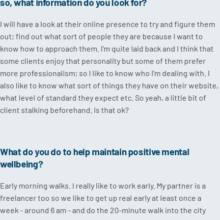
so, what information do you look for?
I will have a look at their online presence to try and figure them
out; find out what sort of people they are because I want to
know how to approach them. I’m quite laid back and I think that
some clients enjoy that personality but some of them prefer
more professionalism; so I like to know who I’m dealing with. I
also like to know what sort of things they have on their website,
what level of standard they expect etc. So yeah, a little bit of
client stalking beforehand.
Is that ok?
What do you do to help maintain positive mental
wellbeing?
Early morning walks. I really like to work early. My partner is a
freelancer too so we like to get up real early at least once a
week - around 6 am - and do the 20-minute walk into the city