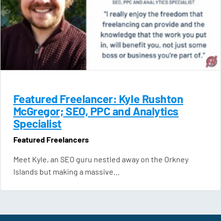
Featured Freelancer: Kyle Rushton
McGregor; SEO, PPC and Analytics
Specialist
Featured Freelancers
Meet Kyle, an SEO guru nestled away on the Orkney
Islands but making a massive…