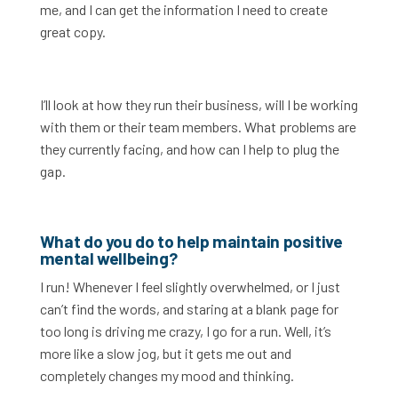
me, and I can get the information I need to create
great copy.
I’ll look at how they run their business, will I be working
with them or their team members. What problems are
they currently facing, and how can I help to plug the
gap.
What do you do to help maintain positive
mental wellbeing?
I run! Whenever I feel slightly overwhelmed, or I just
can’t find the words, and staring at a blank page for
too long is driving me crazy, I go for a run. Well, it’s
more like a slow jog, but it gets me out and
completely changes my mood and thinking.