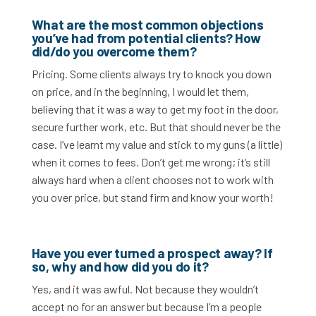
What are the most common objections
you’ve had from potential clients? How
did/do you overcome them?
Pricing. Some clients always try to knock you down
on price, and in the beginning, I would let them,
believing that it was a way to get my foot in the door,
secure further work, etc. But that should never be the
case. I’ve learnt my value and stick to my guns (a little)
when it comes to fees. Don’t get me wrong; it’s still
always hard when a client chooses not to work with
you over price, but stand firm and know your worth!
Have you ever turned a prospect away? If
so, why and how did you do it?
Yes, and it was awful. Not because they wouldn’t
accept no for an answer but because I’m a people