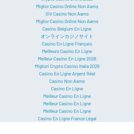
Miglior Casino Online Non Aams
Siti Casino Non Aams
Miglior Casino Online Non Aams
Casino Belgium En Ligne
オンラインカジノサイト
Casino En Ligne Français
Meilleurs Casino En Ligne
Meilleur Casino En Ligne 2026
Migliori Crypto Casino Italia 2026
Casino En Ligne Argent Réel
Casino Non Aams
Casino En Ligne
Meilleur Casino En Ligne
Meilleur Casino En Ligne
Meilleur Casino En Ligne
Casino En Ligne France Légal