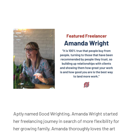
Aptly named Good Wrighting, Amanda Wright started
her freelancing journey in search of more flexibility for
her growing family. Amanda thoroughly loves the art