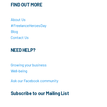
FIND OUT MORE
About Us
#FreelanceHeroesDay
Blog
Contact Us
NEED HELP?
Growing your business
Well-being
Ask our Facebook community
Subscribe to our Mailing List