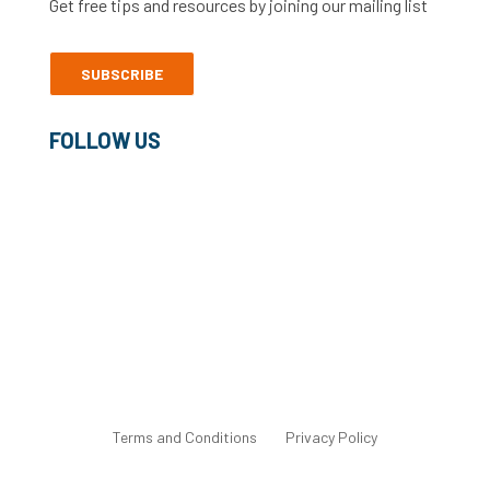
Get free tips and resources by joining our mailing list
SUBSCRIBE
FOLLOW US
©2022 Freelance Heroes Ltd
Terms and Conditions
Privacy Policy