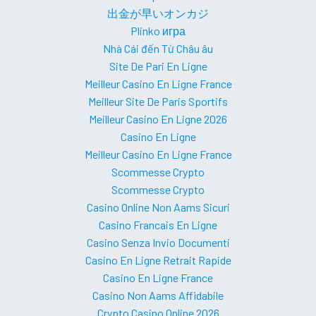
出金が早いオンカジ
Plinko игра
Nhà Cái đến Từ Châu âu
Site De Pari En Ligne
Meilleur Casino En Ligne France
Meilleur Site De Paris Sportifs
Meilleur Casino En Ligne 2026
Casino En Ligne
Meilleur Casino En Ligne France
Scommesse Crypto
Scommesse Crypto
Casino Online Non Aams Sicuri
Casino Francais En Ligne
Casino Senza Invio Documenti
Casino En Ligne Retrait Rapide
Casino En Ligne France
Casino Non Aams Affidabile
Crypto Casino Online 2026