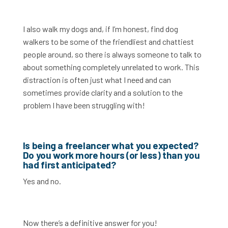
I also walk my dogs and, if I’m honest, find dog
walkers to be some of the friendliest and chattiest
people around, so there is always someone to talk to
about something completely unrelated to work. This
distraction is often just what I need and can
sometimes provide clarity and a solution to the
problem I have been struggling with!
Is being a freelancer what you expected?
Do you work more hours (or less) than you
had first anticipated?
Yes and no.
Now there’s a definitive answer for you!