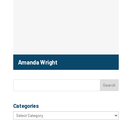
Amanda Wright
Categories
Categories