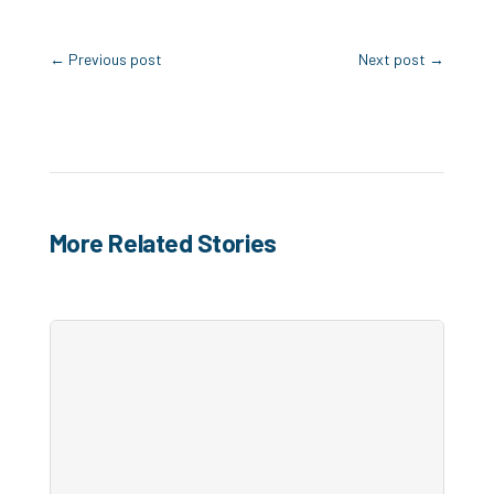
←
Previous post
Next post
→
More Related Stories