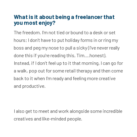
What is it about being a freelancer that
you most enjoy?
The freedom. I’m not tied or bound to a desk or set
hours; I don’t have to put holiday forms in or ring my
boss and peg my nose to pull a sicky (I’ve never really
done this if you’re reading this, Tim….honest).
Instead, if I don’t feel up to it that morning, I can go for
a walk, pop out for some retail therapy and then come
back to it when I’m ready and feeling more creative
and productive.
I also get to meet and work alongside some incredible
creatives and like-minded people.