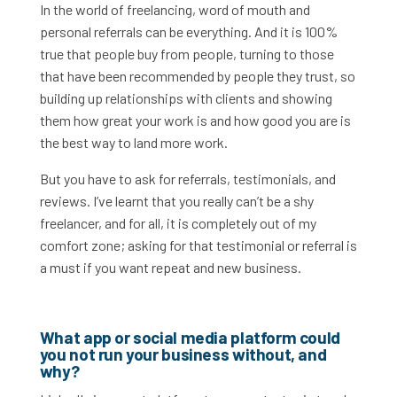
In the world of freelancing, word of mouth and
personal referrals can be everything. And it is 100%
true that people buy from people, turning to those
that have been recommended by people they trust, so
building up relationships with clients and showing
them how great your work is and how good you are is
the best way to land more work.
But you have to ask for referrals, testimonials, and
reviews. I’ve learnt that you really can’t be a shy
freelancer, and for all, it is completely out of my
comfort zone; asking for that testimonial or referral is
a must if you want repeat and new business.
What app or social media platform could
you not run your business without, and
why?