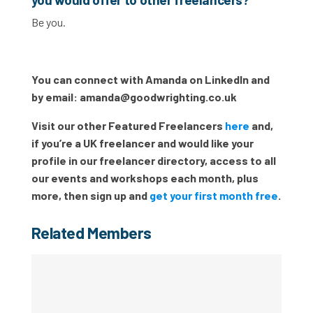
Be you.
You can connect with Amanda on LinkedIn and
by email:
amanda@goodwrighting.co.uk
Visit our other Featured Freelancers
here
and,
if you’re a UK freelancer and would like your
profile in our freelancer directory, access to all
our events and workshops each month, plus
more, then sign up and
get your first month free
.
Related Members