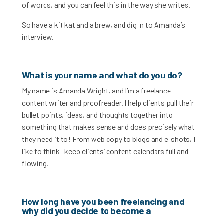
of words, and you can feel this in the way she writes.
So have a kit kat and a brew, and dig in to Amanda’s
interview.
What is your name and what do you do?
My name is Amanda Wright, and I’m a freelance
content writer and proofreader. I help clients pull their
bullet points, ideas, and thoughts together into
something that makes sense and does precisely what
they need it to! From web copy to blogs and e-shots, I
like to think I keep clients’ content calendars full and
flowing.
How long have you been freelancing and
why did you decide to become a