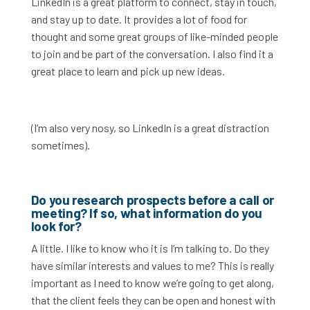
LinkedIn is a great platform to connect, stay in touch,
and stay up to date. It provides a lot of food for
thought and some great groups of like-minded people
to join and be part of the conversation. I also find it a
great place to learn and pick up new ideas.
(I’m also very nosy, so LinkedIn is a great distraction
sometimes).
Do you research prospects before a call or
meeting? If so, what information do you
look for?
A little. I like to know who it is I’m talking to. Do they
have similar interests and values to me? This is really
important as I need to know we’re going to get along,
that the client feels they can be open and honest with