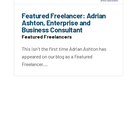
Featured Freelancer: Adrian
Ashton, Enterprise and
Business Consultant
Featured Freelancers
This isn't the first time Adrian Ashton has
appeared on our blog as a Featured
Freelancer.…