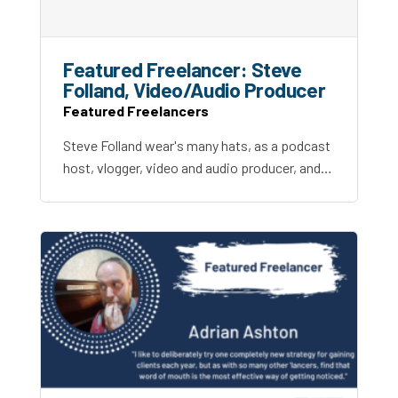
Featured Freelancer: Steve
Folland, Video/Audio Producer
Featured Freelancers
Steve Folland wear's many hats, as a podcast
host, vlogger, video and audio producer, and…