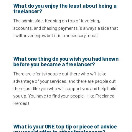
What do you enjoy the least about being a
freelancer?
The admin side. Keeping on top of invoicing,
accounts, and chasing payments is always a side that
I will never enjoy, but it is a necessary must!
What one thing do you wish you had known
before you became a freelancer?
There are clients/people out there who will take
advantage of your services, and there are people out
there just like you who will support you and help build
you up. You have to find your people – like Freelance
Heroes!
What is your ONE top tip or piece of advice
you would offer to other freelancers?