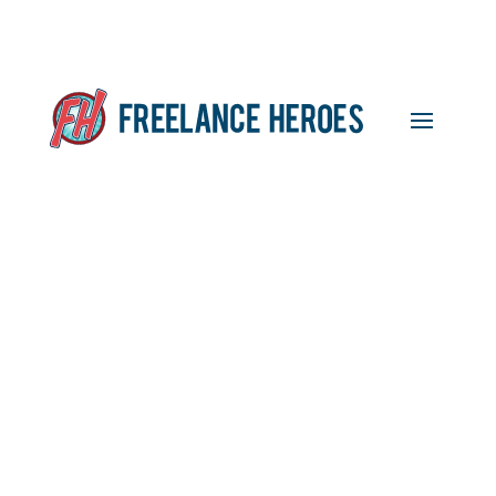
Featured Freelancer:
Amanda Wright, Content
Writer and Proofreader