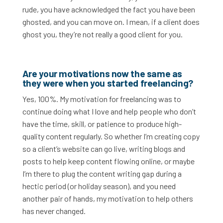
rude, you have acknowledged the fact you have been
ghosted, and you can move on. I mean, if a client does
ghost you, they’re not really a good client for you.
Are your motivations now the same as
they were when you started freelancing?
Yes, 100%. My motivation for freelancing was to
continue doing what I love and help people who don’t
have the time, skill, or patience to produce high-
quality content regularly. So whether I’m creating copy
so a client’s website can go live, writing blogs and
posts to help keep content flowing online, or maybe
I’m there to plug the content writing gap during a
hectic period (or holiday season), and you need
another pair of hands, my motivation to help others
has never changed.