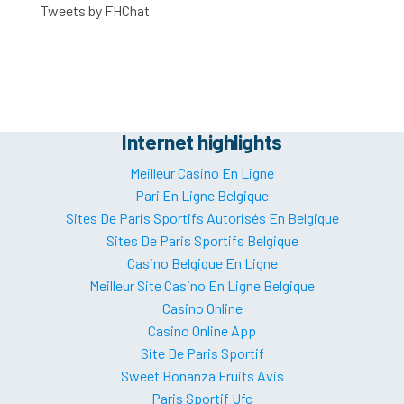
Tweets by FHChat
Internet highlights
Meilleur Casino En Ligne
Pari En Ligne Belgique
Sites De Paris Sportifs Autorisés En Belgique
Sites De Paris Sportifs Belgique
Casino Belgique En Ligne
Meilleur Site Casino En Ligne Belgique
Casino Online
Casino Online App
Site De Paris Sportif
Sweet Bonanza Fruits Avis
Paris Sportif Ufc