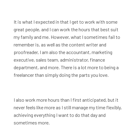
It is what I expected in that I get to work with some
great people, and I can work the hours that best suit
my family and me. However, what I sometimes fail to
remember is, as well as the content writer and
proofreader, I am also the accountant, marketing
executive, sales team, administrator, finance
department, and more. There is a lot more to being a
freelancer than simply doing the parts you love.
I also work more hours than I first anticipated, but it
never feels like more as I still manage my time flexibly,
achieving everything I want to do that day and
sometimes more.