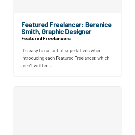
Featured Freelancer: Berenice
Smith, Graphic Designer
Featured Freelancers
It's easy to run out of superlatives when
introducing each Featured Freelancer, which
aren't written…