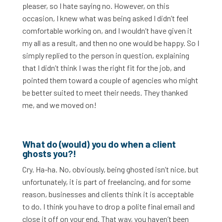
pleaser, so I hate saying no. However, on this
occasion, I knew what was being asked I didn’t feel
comfortable working on, and I wouldn’t have given it
my all as a result, and then no one would be happy. So I
simply replied to the person in question, explaining
that I didn’t think I was the right fit for the job, and
pointed them toward a couple of agencies who might
be better suited to meet their needs. They thanked
me, and we moved on!
What do (would) you do when a client
ghosts you?!
Cry. Ha-ha. No, obviously, being ghosted isn’t nice, but
unfortunately, it is part of freelancing, and for some
reason, businesses and clients think it is acceptable
to do. I think you have to drop a polite final email and
close it off on your end. That way, you haven’t been