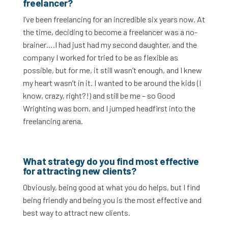
freelancer?
I’ve been freelancing for an incredible six years now. At
the time, deciding to become a freelancer was a no-
brainer….I had just had my second daughter, and the
company I worked for tried to be as flexible as
possible, but for me, it still wasn’t enough, and I knew
my heart wasn’t in it. I wanted to be around the kids (I
know, crazy, right?!) and still be me – so Good
Wrighting was born, and I jumped headfirst into the
freelancing arena.
What strategy do you find most effective
for attracting new clients?
Obviously, being good at what you do helps, but I find
being friendly and being you is the most effective and
best way to attract new clients.