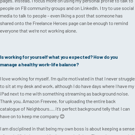
pages. Instead, I focus more on using my personal profile to talk to
people on FB community groups and on LinkedIn. I try to use social
media to talk to people – even liking a post that someone has
shared onto the Freelance Heroes page can be enough to remind
everyone that we’re not working alone.
Is working for yourself what you expected? How do you
manage a healthy work-life balance?
I love working for myself. I’m quite motivated in that I never struggle
to sit at my desk and work, although I do have days where I have my
iPad next to me with something streaming as background noise.
Thank you, Amazon Freevee, for uploading the entire back
catalogue of Neighbours…. it’s perfect background telly that I can
have on to keep me company
😊
I am disciplined in that being my own boss is about keeping a sense