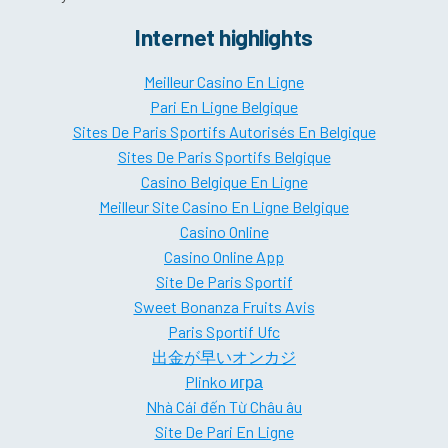
Internet highlights
Meilleur Casino En Ligne
Pari En Ligne Belgique
Sites De Paris Sportifs Autorisés En Belgique
Sites De Paris Sportifs Belgique
Casino Belgique En Ligne
Meilleur Site Casino En Ligne Belgique
Casino Online
Casino Online App
Site De Paris Sportif
Sweet Bonanza Fruits Avis
Paris Sportif Ufc
出金が早いオンカジ
Plinko игра
Nhà Cái đến Từ Châu âu
Site De Pari En Ligne