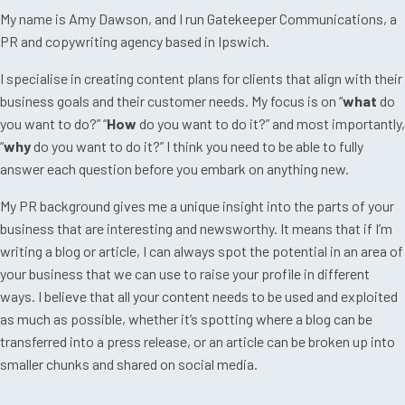
My name is Amy Dawson, and I run Gatekeeper Communications, a
PR and copywriting agency based in Ipswich.
I specialise in creating content plans for clients that align with their
business goals and their customer needs. My focus is on “
what
do
you want to do?” “
How
do you want to do it?” and most importantly,
“
why
do you want to do it?” I think you need to be able to fully
answer each question before you embark on anything new.
My PR background gives me a unique insight into the parts of your
business that are interesting and newsworthy. It means that if I’m
writing a blog or article, I can always spot the potential in an area of
your business that we can use to raise your profile in different
ways. I believe that all your content needs to be used and exploited
as much as possible, whether it’s spotting where a blog can be
transferred into a press release, or an article can be broken up into
smaller chunks and shared on social media.