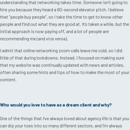
understanding that networking takes time. Someone isn’t going to
hire you because they heard a 60-second elevator pitch. I believe
that “people buy people”, so I take the time to get to know other
people and find out what they are good at. It’s taken a while, but the
initial approach is now paying off, and a lot of people are
recommending me (and vice versa).
I admit that online networking zoom calls leave me cold, so I did
little of that during lockdowns. Instead, I focused on making sure
that my website was continually updated with news and articles,
often sharing some hints and tips of how to make the most of your
content.
Who would you love to have as a dream client and why?
One of the things that I’ve always loved about agency life is that you
can dip your toes into so many different sectors, and I’m always