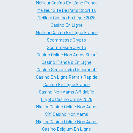
Meilleur Casino En Ligne France
Meilleur Site De Paris Sportifs
Meilleur Casino En Ligne 2026
Casino En Ligne
Meilleur Casino En Ligne France
Scommesse Crypto
Scommesse Crypto
Casino Online Non Aams Sicuri
Casino Francais En Ligne
Casino Senza Invio Documenti
Casino En Ligne Retrait Rapide
Casino En Ligne France
Casino Non Aams Affidabile
Crypto Casino Online 2026
Miglior Casino Online Non Aams
Siti Casino Non Aams
Miglior Casino Online Non Aams
Casino Belgium En Ligne