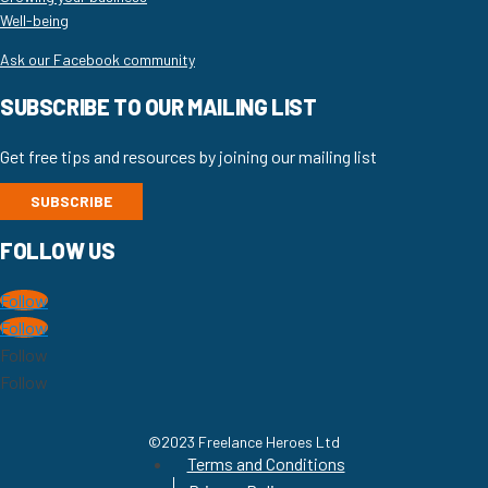
Well-being
Ask our Facebook community
SUBSCRIBE TO OUR MAILING LIST
Get free tips and resources by joining our mailing list
SUBSCRIBE
FOLLOW US
Follow
Follow
Follow
Follow
©2023 Freelance Heroes Ltd
Terms and Conditions