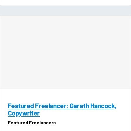
Featured Freelancer: Gareth Hancock,
Copywriter
Featured Freelancers