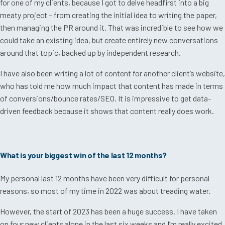
for one of my clients, because I got to delve headfirst into a big
meaty project – from creating the initial idea to writing the paper,
then managing the PR around it. That was incredible to see how we
could take an existing idea, but create entirely new conversations
around that topic, backed up by independent research.
I have also been writing a lot of content for another client’s website,
who has told me how much impact that content has made in terms
of conversions/bounce rates/SEO. It is impressive to get data-
driven feedback because it shows that content really does work.
What is your biggest win of the last 12 months?
My personal last 12 months have been very difficult for personal
reasons, so most of my time in 2022 was about treading water.
However, the start of 2023 has been a huge success. I have taken
on four new clients alone in the last six weeks and I’m really excited