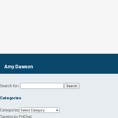
Amy Dawson
Search for:
Categories
Categories
Tweets by FHChat