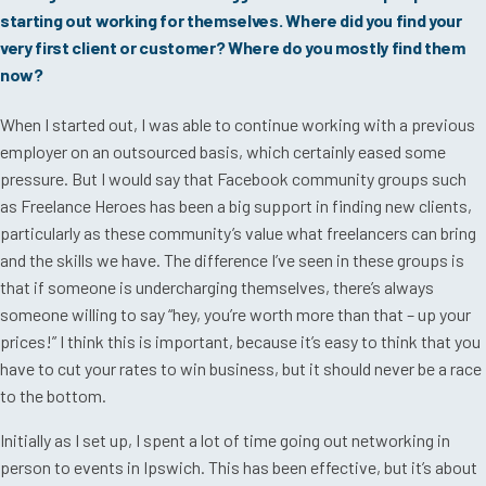
starting out working for themselves. Where did you find your
very first client or customer? Where do you mostly find them
now?
When I started out, I was able to continue working with a previous
employer on an outsourced basis, which certainly eased some
pressure. But I would say that Facebook community groups such
as Freelance Heroes has been a big support in finding new clients,
particularly as these community’s value what freelancers can bring
and the skills we have. The difference I’ve seen in these groups is
that if someone is undercharging themselves, there’s always
someone willing to say “hey, you’re worth more than that – up your
prices!” I think this is important, because it’s easy to think that you
have to cut your rates to win business, but it should never be a race
to the bottom.
Initially as I set up, I spent a lot of time going out networking in
person to events in Ipswich. This has been effective, but it’s about