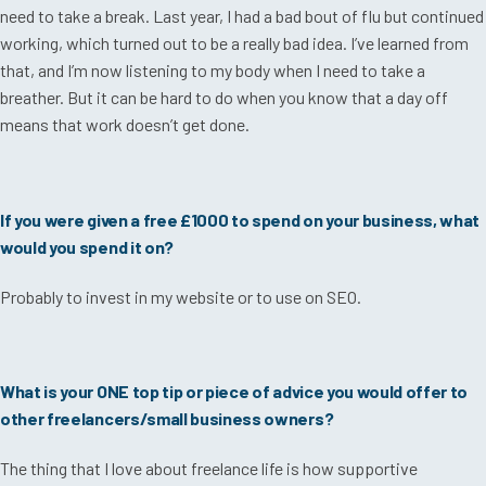
need to take a break. Last year, I had a bad bout of flu but continued
working, which turned out to be a really bad idea. I’ve learned from
that, and I’m now listening to my body when I need to take a
breather. But it can be hard to do when you know that a day off
means that work doesn’t get done.
If you were given a free £1000 to spend on your business, what
would you spend it on?
Probably to invest in my website or to use on SEO.
What is your ONE top tip or piece of advice you would offer to
other freelancers/small business owners?
The thing that I love about freelance life is how supportive