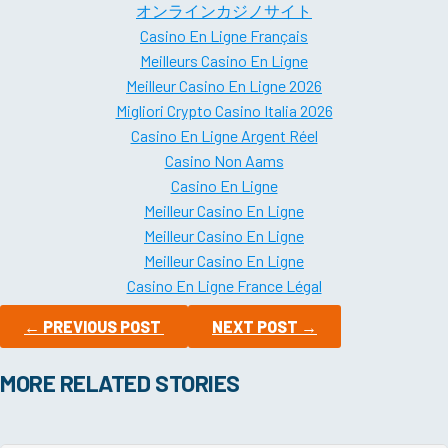
オンラインカジノサイト
Casino En Ligne Français
Meilleurs Casino En Ligne
Meilleur Casino En Ligne 2026
Migliori Crypto Casino Italia 2026
Casino En Ligne Argent Réel
Casino Non Aams
Casino En Ligne
Meilleur Casino En Ligne
Meilleur Casino En Ligne
Meilleur Casino En Ligne
Casino En Ligne France Légal
←
PREVIOUS POST
NEXT POST
→
MORE RELATED STORIES