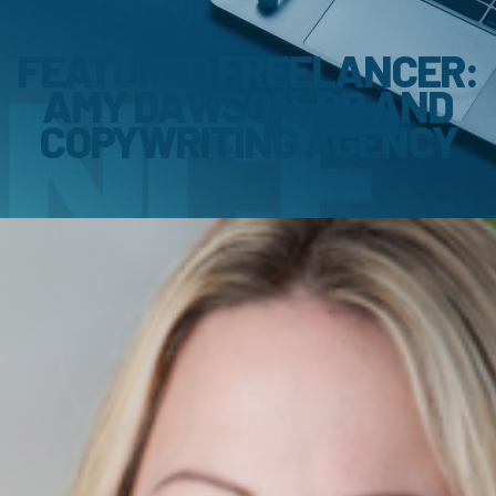
FEATURED FREELANCER:
AMY DAWSON, PR AND
COPYWRITING AGENCY