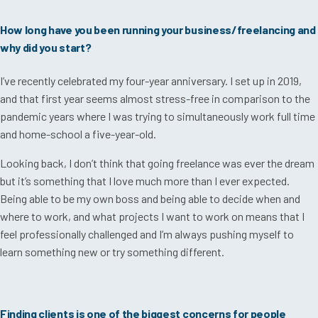
How long have you been running your business/freelancing and
why did you start?
I’ve recently celebrated my four-year anniversary. I set up in 2019,
and that first year seems almost stress-free in comparison to the
pandemic years where I was trying to simultaneously work full time
and home-school a five-year-old.
Looking back, I don’t think that going freelance was ever the dream
but it’s something that I love much more than I ever expected.
Being able to be my own boss and being able to decide when and
where to work, and what projects I want to work on means that I
feel professionally challenged and I’m always pushing myself to
learn something new or try something different.
Finding clients is one of the biggest concerns for people