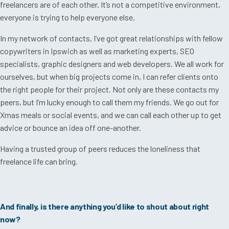
freelancers are of each other. It’s not a competitive environment,
everyone is trying to help everyone else.
In my network of contacts, I’ve got great relationships with fellow
copywriters in Ipswich as well as marketing experts, SEO
specialists, graphic designers and web developers. We all work for
ourselves, but when big projects come in, I can refer clients onto
the right people for their project. Not only are these contacts my
peers, but I’m lucky enough to call them my friends. We go out for
Xmas meals or social events, and we can call each other up to get
advice or bounce an idea off one-another.
Having a trusted group of peers reduces the loneliness that
freelance life can bring.
And finally, is there anything you’d like to shout about right
now?