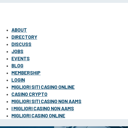
ABOUT
DIRECTORY
DISCUSS
JOBS
EVENTS
BLOG
MEMBERSHIP
LOGIN
MIGLIORI SITI CASINO ONLINE
CASINO CRYPTO
MIGLIORI SITI CASINO NON AAMS
I MIGLIORI CASINO NON AAMS
MIGLIORI CASINO ONLINE