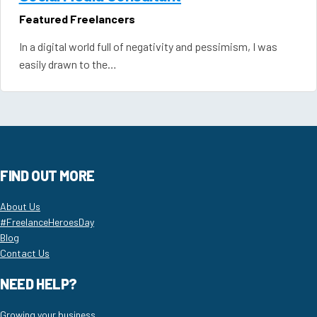
Featured Freelancers
In a digital world full of negativity and pessimism, I was
easily drawn to the…
FIND OUT MORE
About Us
#FreelanceHeroesDay
Blog
Contact Us
NEED HELP?
Growing your business