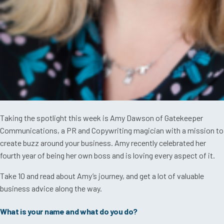
Taking the spotlight this week is Amy Dawson of Gatekeeper
Communications, a PR and Copywriting magician with a mission to
create buzz around your business. Amy recently celebrated her
fourth year of being her own boss and is loving every aspect of it.
Take 10 and read about Amy’s journey, and get a lot of valuable
business advice along the way.
What is your name and what do you do?