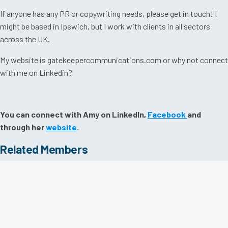
If anyone has any PR or copywriting needs, please get in touch! I
might be based in Ipswich, but I work with clients in all sectors
across the UK.
My website is gatekeepercommunications.com or why not connect
with me on Linkedin?
You can connect with Amy on LinkedIn,
Facebook
and
through her
website
.
Related Members