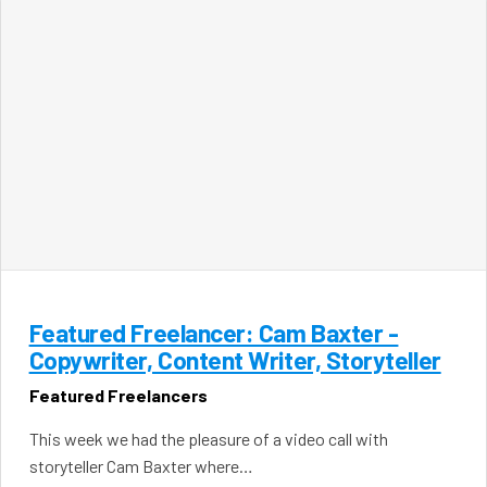
Featured Freelancer: Cam Baxter -
Copywriter, Content Writer, Storyteller
Featured Freelancers
This week we had the pleasure of a video call with
storyteller Cam Baxter where…