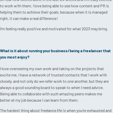
to work with them. I love being able to see how content and PR is
helping them to achieve their goals, because when it is managed
right, it can make a real difference!
I’m feeling really positive and motivated for what 2023 may bring.
What is it about running your business/being a freelancer that
you most enjoy?
I love overseeing my own work and taking on the projects that
excite me. I have a network of trusted contacts that I work with
closely, and not only do we refer work to one another, but they are
always a good sounding board to speak to when I need advice.
Being able to collaborate with such amazing peers makes me
better at my job because I can learn from them.
The hardest thing about freelance life is when you’re exhausted and