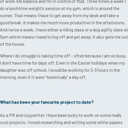
of work-life balance and I’m in control of that. Three times a week I
do a lunchtime weight’s session at my gym, which is around the
corner. That means I have to get away from my desk and take a
good break. It makes me much more productive in the afternoons.
And twice a week, I have either a riding class or a dog agility class at
5pm which means I need to log off and get away. It also gets me out
of the house.
Where I do struggle is taking time off – often because I am so busy,
I don’t have time for days off. Even in the Easter holidays when my
daughter was off school, I would be working for 2-3 hours in the
morning, even if it were “technically” a day off.
What has been your favourite project to date?
As a PR and copywriter, I have been lucky to work on some really
cool projects. I loved researching and writing some white papers