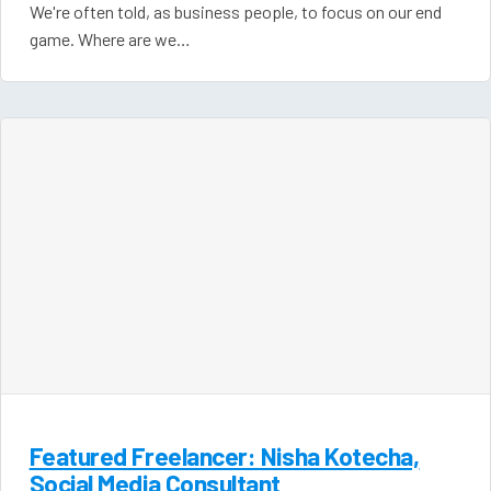
We're often told, as business people, to focus on our end
game. Where are we…
Featured Freelancer: Nisha Kotecha,
Social Media Consultant