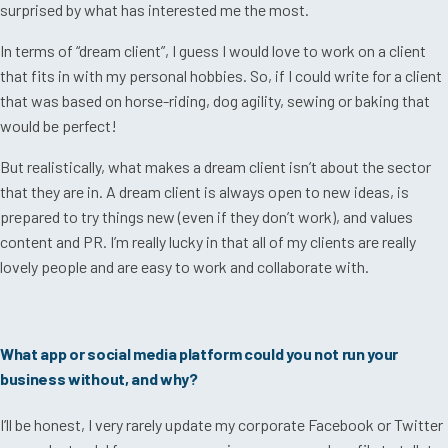
surprised by what has interested me the most.
In terms of “dream client”, I guess I would love to work on a client
that fits in with my personal hobbies. So, if I could write for a client
that was based on horse-riding, dog agility, sewing or baking that
would be perfect!
But realistically, what makes a dream client isn’t about the sector
that they are in. A dream client is always open to new ideas, is
prepared to try things new (even if they don’t work), and values
content and PR. I’m really lucky in that all of my clients are really
lovely people and are easy to work and collaborate with.
What app or social media platform could you not run your
business without, and why?
I’ll be honest, I very rarely update my corporate Facebook or Twitter