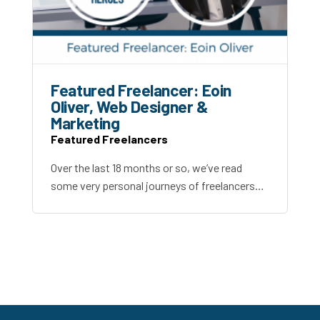
Featured Freelancer: Eoin
Oliver, Web Designer &
Marketing
Featured Freelancers
Over the last 18 months or so, we’ve read
some very personal journeys of freelancers…