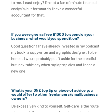
to me. Least enjoy? I’m not a fan of minute financial
analysis, but fortunately I have a wonderful
accountant for that.
If you were given a free £1000 to spend on your
business, what would you spend it on?
Good question! I have already invested in my podcast,
my book, a copywriter and a graphic designer. To be
honest I would probably put it aside for the dreadful
but inevitable day when my laptop dies and I need a
new one!
What is your ONE top tip or piece of advice you
would offer to other freelancers/small business
owners?
Be excessively kind to yourself. Self-care is the route