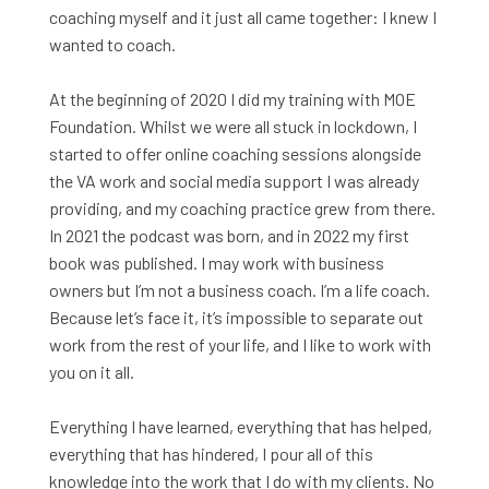
coaching myself and it just all came together: I knew I
wanted to coach.
At the beginning of 2020 I did my training with MOE
Foundation. Whilst we were all stuck in lockdown, I
started to offer online coaching sessions alongside
the VA work and social media support I was already
providing, and my coaching practice grew from there.
In 2021 the podcast was born, and in 2022 my first
book was published.
I may work with business
owners but I’m not a business coach. I’m a life coach.
Because let’s face it, it’s impossible to separate out
work from the rest of your life, and I like to work with
you on it all.
Everything I have learned, everything that has helped,
everything that has hindered, I pour all of this
knowledge into the work that I do with my clients. No