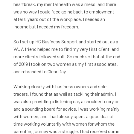
heartbreak, my mental health was a mess, and there
was no way I could face going back to employment
after 8 years out of the workplace. I needed an
income but I needed my freedom.
So I set up HC Business Support and started out as a
VA.
A friend helped me to find
my very first client, and
more clients followed suit. So much so that at the end
of 2019 I took on two women as my first associates,
and rebranded to Clear Day.
Working closely with business owners and sole
traders, I found that as well as tackling their admin, I
was also providing a listening ear, a shoulder to cry on
and a sounding board for advice. I was working mainly
with women, and I had already spent a good deal of
time working voluntarily with women for whom the
parenting journey was a struggle. I had received some