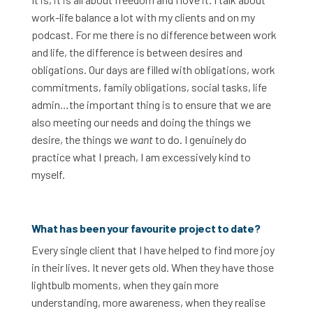
work-life balance a lot with my clients and on my
podcast. For me there is no difference between work
and life, the difference is between desires and
obligations. Our days are filled with obligations, work
commitments, family obligations, social tasks, life
admin…the important thing is to ensure that we are
also meeting our needs and doing the things we
desire, the things we
want
to do. I genuinely do
practice what I preach, I am excessively kind to
myself.
What has been your favourite project to date?
Every single client that I have helped to find more joy
in their lives. It never gets old. When they have those
lightbulb moments, when they gain more
understanding, more awareness, when they realise