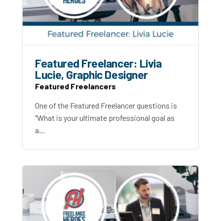
Featured Freelancer: Livia
Lucie, Graphic Designer
Featured Freelancers
One of the Featured Freelancer questions is
"What is your ultimate professional goal as
a…