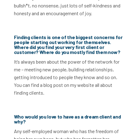
bullsh*t, no nonsense, just lots of self-kindness and
honesty and an encouragement of joy.
Finding clients is one of the biggest concerns for
people starting out working for themselves.
Where did you find your very first client or
customer? Where do you mostly find them now?
It’s always been about the power of the network for
me – meeting new people, building relationships,
getting introduced to people they know and so on.
You can find a blog post on my website all about
finding clients.
Who would you love to have as a dream client and
why?
Any s
elf
-employed woman who has the freedom of
being her own boss, but who has forgotten her