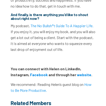
of productivity, success and happiness. If you have
no idea how to do that, get in touch with me.
And finally, is there anything you’d like to shout
about right now?
My podcast,
The No Bullsh*t Guide To A Happier Life.
If you enjoy it, you will enjoy my book, and you will also
get a lot out of being a client. Start with the podcast,
it is aimed at everyone who wants to squeeze every
last drop of enjoyment out of life.
You can connect with Helen on LinkedIn,
Instagram,
Facebook
and through her
website
.
We recommend: Reading Helen’s guest blog on
How
to Be More Productive.
Related Members