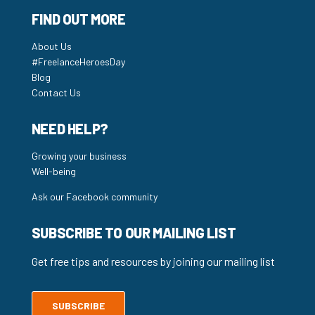
FIND OUT MORE
About Us
#FreelanceHeroesDay
Blog
Contact Us
NEED HELP?
Growing your business
Well-being
Ask our Facebook community
SUBSCRIBE TO OUR MAILING LIST
Get free tips and resources by joining our mailing list
SUBSCRIBE