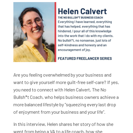
Are you feeling overwhelmed by your business and
want to give yourself more guilt-free self-care? If yes,
you need to connect with Helen Calvert, The No
Bullsh*t Coach, who helps business owners achieve a
more balanced lifestyle by “squeezing every last drop
of enjoyment from your business and your life”.
In this interview, Helen shares her story of how she
went from being a VA to a life coach, how she