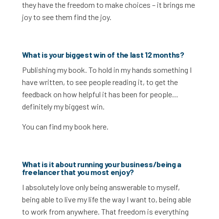
they have the freedom to make choices – it brings me
joy to see them find the joy.
What is your biggest win of the last 12 months?
Publishing my book. To hold in my hands something I
have written, to see people reading it, to get the
feedback on how helpful it has been for people…
definitely my biggest win.
You can find my book here.
What is it about running your business/being a
freelancer that you most enjoy?
I absolutely love only being answerable to myself,
being able to live my life the way I want to, being able
to work from anywhere. That freedom is everything