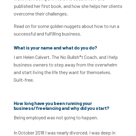
published her first book, and how she helps her clients
overcome their challenges.
Read on for some golden nuggets about how to run a
successful and fulfilling business.
What is your name and what do you do?
I am Helen Calvert, The No Bullsh*t Coach, and I help
business owners to step away from the overwhelm
and start living the life they want for themselves.
Guilt-free.
How long have you been running your
business/freelancing and why did you start?
Being employed was not going to happen.
In October 2018 I was nearly divorced, I was deep in