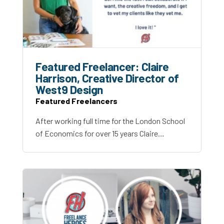
Featured Freelancer: Claire
Harrison, Creative Director of
West9 Design
Featured Freelancers
After working full time for the London School
of Economics for over 15 years Claire…