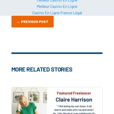
Meilleur Casino En Ligne
Casino En Ligne France Légal
←
PREVIOUS POST
MORE RELATED STORIES