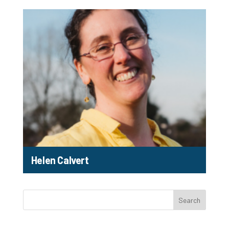
Helen Calvert