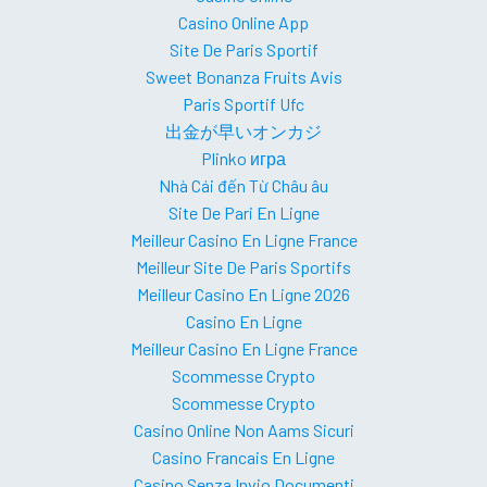
Casino Online App
Site De Paris Sportif
Sweet Bonanza Fruits Avis
Paris Sportif Ufc
出金が早いオンカジ
Plinko игра
Nhà Cái đến Từ Châu âu
Site De Pari En Ligne
Meilleur Casino En Ligne France
Meilleur Site De Paris Sportifs
Meilleur Casino En Ligne 2026
Casino En Ligne
Meilleur Casino En Ligne France
Scommesse Crypto
Scommesse Crypto
Casino Online Non Aams Sicuri
Casino Francais En Ligne
Casino Senza Invio Documenti