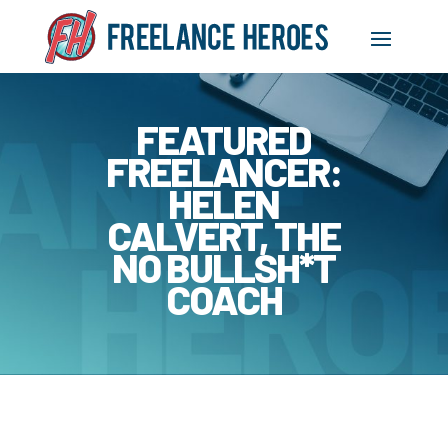
FEATURED
FREELANCER:
HELEN
CALVERT, THE
NO BULLSH*T
COACH