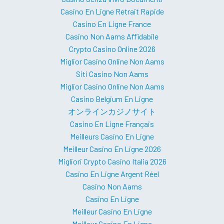
Casino En Ligne Retrait Rapide
Casino En Ligne France
Casino Non Aams Affidabile
Crypto Casino Online 2026
Miglior Casino Online Non Aams
Siti Casino Non Aams
Miglior Casino Online Non Aams
Casino Belgium En Ligne
オンラインカジノサイト
Casino En Ligne Français
Meilleurs Casino En Ligne
Meilleur Casino En Ligne 2026
Migliori Crypto Casino Italia 2026
Casino En Ligne Argent Réel
Casino Non Aams
Casino En Ligne
Meilleur Casino En Ligne
Meilleur Casino En Ligne