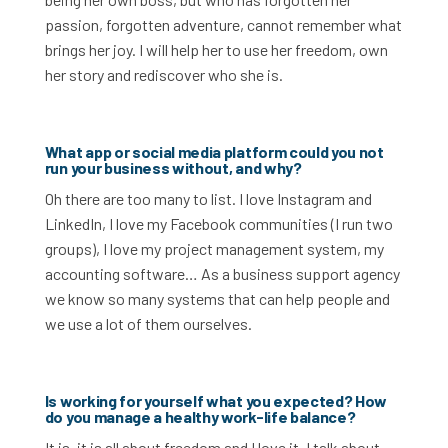
passion, forgotten adventure, cannot remember what
brings her joy. I will help her to use her freedom, own
her story and rediscover who she is.
What app or social media platform could you not
run your business without, and why?
Oh there are too many to list. I love Instagram and
LinkedIn, I love my Facebook communities (I run two
groups), I love my project management system, my
accounting software… As a business support agency
we know so many systems that can help people and
we use a lot of them ourselves.
Is working for yourself what you expected? How
do you manage a healthy work-life balance?
It is, it is all about freedom and I love it. I talk about