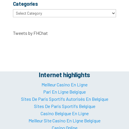
Categories
Categories
Tweets by FHChat
Internet highlights
Meilleur Casino En Ligne
Pari En Ligne Belgique
Sites De Paris Sportifs Autorisés En Belgique
Sites De Paris Sportifs Belgique
Casino Belgique En Ligne
Meilleur Site Casino En Ligne Belgique
Casino Online