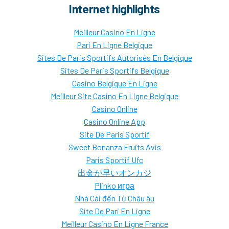
Internet highlights
Meilleur Casino En Ligne
Pari En Ligne Belgique
Sites De Paris Sportifs Autorisés En Belgique
Sites De Paris Sportifs Belgique
Casino Belgique En Ligne
Meilleur Site Casino En Ligne Belgique
Casino Online
Casino Online App
Site De Paris Sportif
Sweet Bonanza Fruits Avis
Paris Sportif Ufc
出金が早いオンカジ
Plinko игра
Nhà Cái đến Từ Châu âu
Site De Pari En Ligne
Meilleur Casino En Ligne France