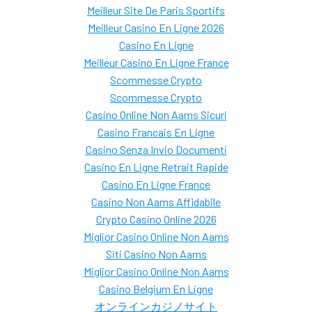
Meilleur Site De Paris Sportifs
Meilleur Casino En Ligne 2026
Casino En Ligne
Meilleur Casino En Ligne France
Scommesse Crypto
Scommesse Crypto
Casino Online Non Aams Sicuri
Casino Francais En Ligne
Casino Senza Invio Documenti
Casino En Ligne Retrait Rapide
Casino En Ligne France
Casino Non Aams Affidabile
Crypto Casino Online 2026
Miglior Casino Online Non Aams
Siti Casino Non Aams
Miglior Casino Online Non Aams
Casino Belgium En Ligne
オンラインカジノサイト