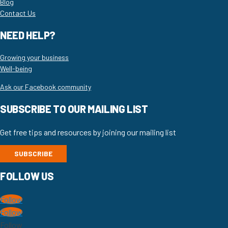
Blog
Contact Us
NEED HELP?
Growing your business
Well-being
Ask our Facebook community
SUBSCRIBE TO OUR MAILING LIST
Get free tips and resources by joining our mailing list
SUBSCRIBE
FOLLOW US
Follow
Follow
Follow