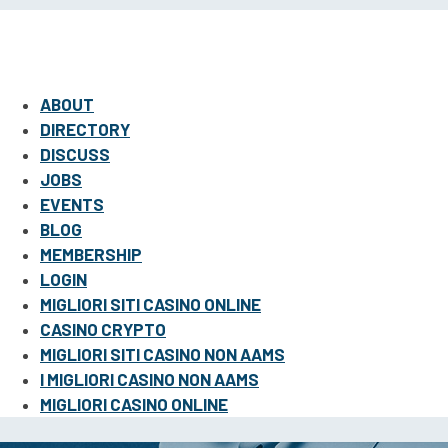
ABOUT
DIRECTORY
DISCUSS
JOBS
EVENTS
BLOG
MEMBERSHIP
LOGIN
MIGLIORI SITI CASINO ONLINE
CASINO CRYPTO
MIGLIORI SITI CASINO NON AAMS
I MIGLIORI CASINO NON AAMS
MIGLIORI CASINO ONLINE