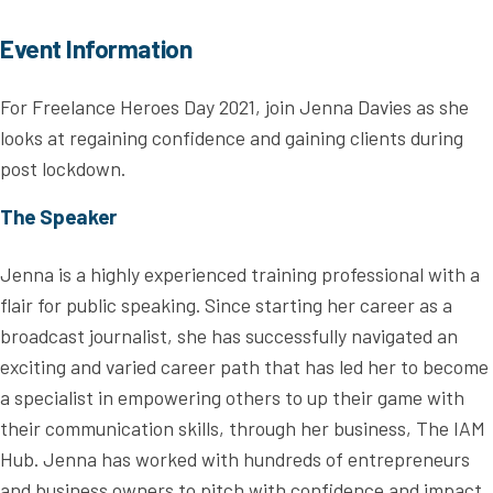
Event Information
For Freelance Heroes Day 2021, join Jenna Davies as she
looks at regaining confidence and gaining clients during
post lockdown.
The Speaker
Jenna is a highly experienced training professional with a
flair for public speaking. Since starting her career as a
broadcast journalist, she has successfully navigated an
exciting and varied career path that has led her to become
a specialist in empowering others to up their game with
their communication skills, through her business, The IAM
Hub. Jenna has worked with hundreds of entrepreneurs
and business owners to pitch with confidence and impact,