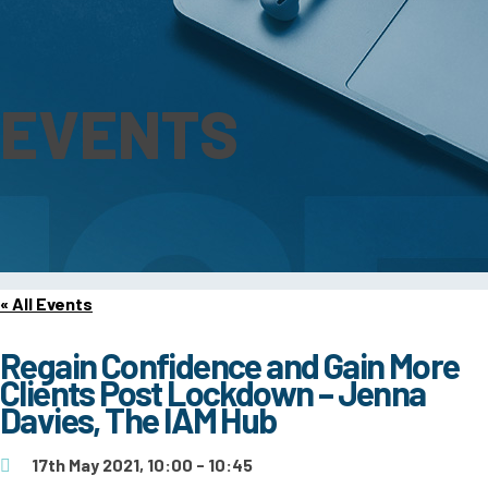
EVENTS
« All Events
Regain Confidence and Gain More
Clients Post Lockdown – Jenna
Davies, The IAM Hub
17th May 2021, 10:00 - 10:45