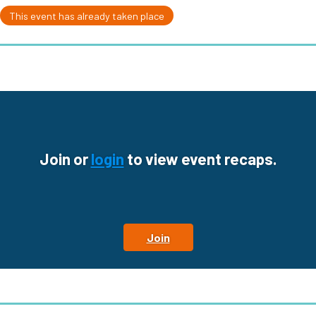
This event has already taken place
Join or
login
to view event recaps.
Join