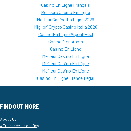
Casino En Ligne Français
Meilleurs Casino En Ligne
Meilleur Casino En Ligne 2026
Migliori Crypto Casino Italia 2026
Casino En Ligne Argent Réel
Casino Non Aams
Casino En Ligne
Meilleur Casino En Ligne
Meilleur Casino En Ligne
Meilleur Casino En Ligne
Casino En Ligne France Légal
FIND OUT MORE
About Us
#FreelanceHeroesDay