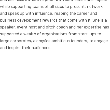
while supporting teams of all sizes to present, network
and speak up with influence, reaping the career and
business development rewards that come with it. She is a
speaker, event host and pitch coach and her expertise has
supported a wealth of organisations from start-ups to
large corporates, alongside ambitious founders, to engage
and inspire their audiences.