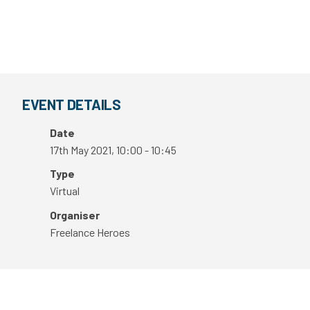
EVENT DETAILS
Date
17th May 2021, 10:00 - 10:45
Type
Virtual
Organiser
Freelance Heroes