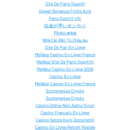
Site De Paris Sportif
Sweet Bonanza Fruits Avis
Paris Sportif Ufc
出金が早いオンカジ
Plinko игра
Nhà Cái đến Từ Châu âu
Site De Pari En Ligne
Meilleur Casino En Ligne France
Meilleur Site De Paris Sportifs
Meilleur Casino En Ligne 2026
Casino En Ligne
Meilleur Casino En Ligne France
Scommesse Crypto
Scommesse Crypto
Casino Online Non Aams Sicuri
Casino Francais En Ligne
Casino Senza Invio Documenti
Casino En Ligne Retrait Rapide