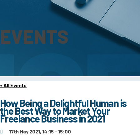
EVENTS
« All Events
How Being a Delightful Human is
the Best Way to Market Your
Freelance Business in 2021
17th May 2021, 14:15 - 15:00