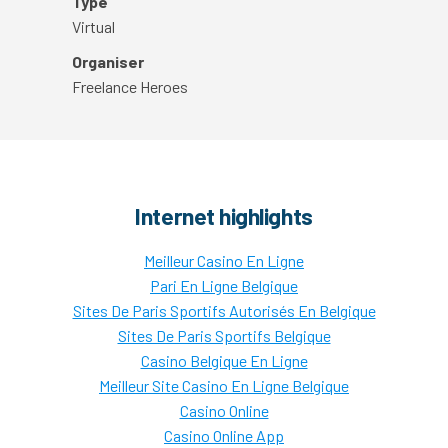
Type
Virtual
Organiser
Freelance Heroes
Internet highlights
Meilleur Casino En Ligne
Pari En Ligne Belgique
Sites De Paris Sportifs Autorisés En Belgique
Sites De Paris Sportifs Belgique
Casino Belgique En Ligne
Meilleur Site Casino En Ligne Belgique
Casino Online
Casino Online App