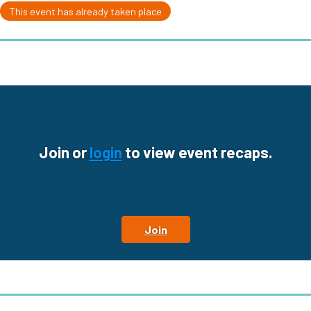
This event has already taken place
Join or
login
to view event recaps.
Join