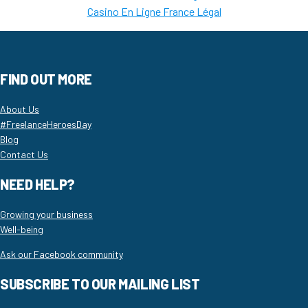
Casino En Ligne France Légal
FIND OUT MORE
About Us
#FreelanceHeroesDay
Blog
Contact Us
NEED HELP?
Growing your business
Well-being
Ask our Facebook community
SUBSCRIBE TO OUR MAILING LIST