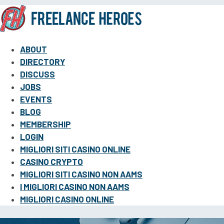
ABOUT
DIRECTORY
DISCUSS
JOBS
EVENTS
BLOG
MEMBERSHIP
LOGIN
MIGLIORI SITI CASINO ONLINE
CASINO CRYPTO
MIGLIORI SITI CASINO NON AAMS
I MIGLIORI CASINO NON AAMS
MIGLIORI CASINO ONLINE