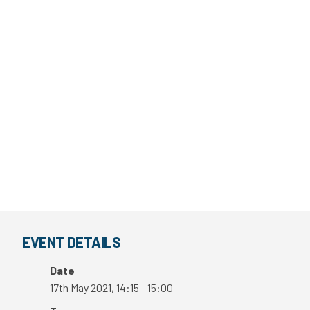
EVENT DETAILS
Date
17th May 2021, 14:15 - 15:00