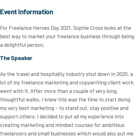
Event Information
For Freelance Heroes Day 2021, Sophie Cross looks at the
best way to market your freelance business through being
a delightful person.
The Speaker
As the travel and hospitality industry shut down in 2020, a
lot of my freelance marketing and copywriting client work
went with it. After more than a couple of very long,
thoughtful walks, I knew this was the time to start doing
my very best marketing – to stand out, stay positive and
support others. I decided to put all my experience into
creating marketing and mindset courses for ambitious
freelancers and small businesses which would also put me