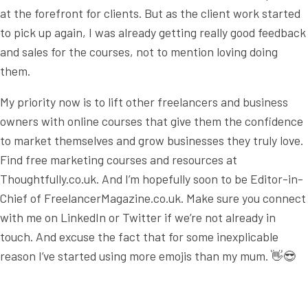
at the forefront for clients. But as the client work started
to pick up again, I was already getting really good feedback
and sales for the courses, not to mention loving doing
them.
My priority now is to lift other freelancers and business
owners with online courses that give them the confidence
to market themselves and grow businesses they truly love.
Find free marketing courses and resources at
Thoughtfully.co.uk. And I’m hopefully soon to be Editor-in-
Chief of FreelancerMagazine.co.uk. Make sure you connect
with me on LinkedIn or Twitter if we’re not already in
touch. And excuse the fact that for some inexplicable
reason I’ve started using more emojis than my mum. 👋😎