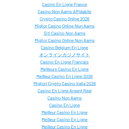
Casino En Ligne France
Casino Non Aams Affidabile
Crypto Casino Online 2026
Miglior Casino Online Non Aams
Siti Casino Non Aams
Miglior Casino Online Non Aams
Casino Belgium En Ligne
オンラインカジノサイト
Casino En Ligne Français
Meilleurs Casino En Ligne
Meilleur Casino En Ligne 2026
Migliori Crypto Casino Italia 2026
Casino En Ligne Argent Réel
Casino Non Aams
Casino En Ligne
Meilleur Casino En Ligne
Meilleur Casino En Ligne
Meilleur Casino En Ligne