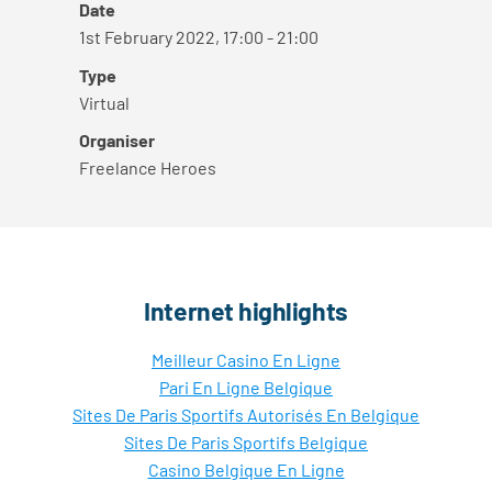
Date
1st February 2022, 17:00 - 21:00
Type
Virtual
Organiser
Freelance Heroes
Internet highlights
Meilleur Casino En Ligne
Pari En Ligne Belgique
Sites De Paris Sportifs Autorisés En Belgique
Sites De Paris Sportifs Belgique
Casino Belgique En Ligne