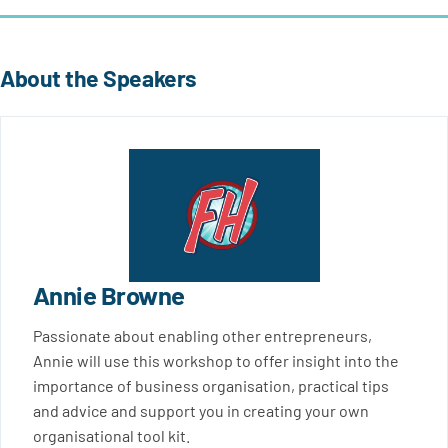
About the Speakers
Annie Browne
Passionate about enabling other entrepreneurs,
Annie will use this workshop to offer insight into the
importance of business organisation, practical tips
and advice and support you in creating your own
organisational tool kit.