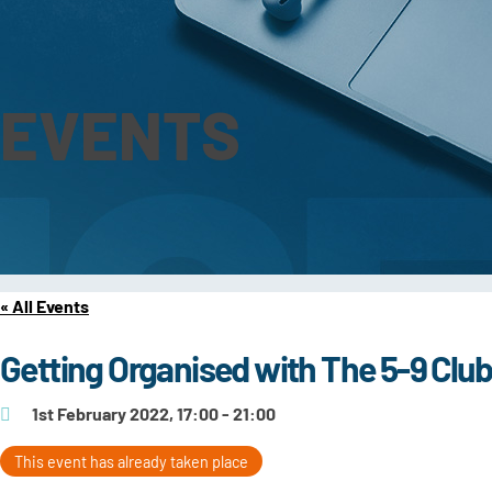
EVENTS
« All Events
Getting Organised with The 5-9 Clu
1st February 2022, 17:00 - 21:00
This event has already taken place