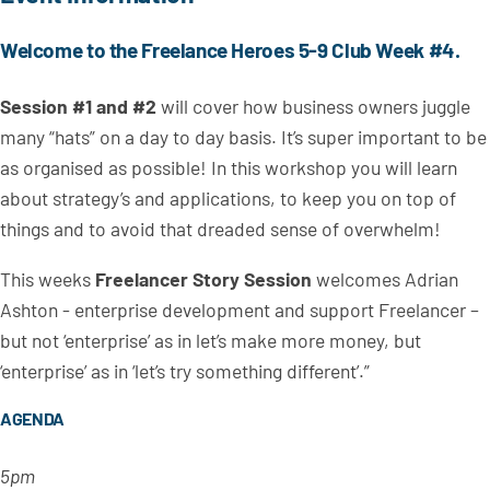
Welcome to the Freelance Heroes 5-9 Club Week #4.
Session #1 and #2
will cover how business owners juggle
many “hats” on a day to day basis. It’s super important to be
as organised as possible! In this workshop you will learn
about strategy’s and applications, to keep you on top of
things and to avoid that dreaded sense of overwhelm!
This weeks
Freelancer Story Session
welcomes Adrian
Ashton - enterprise development and support Freelancer –
but not ‘enterprise’ as in let’s make more money, but
‘enterprise’ as in ‘let’s try something different’.”
AGENDA
5pm