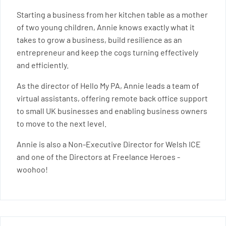
Starting a business from her kitchen table as a mother
of two young children, Annie knows exactly what it
takes to grow a business, build resilience as an
entrepreneur and keep the cogs turning effectively
and efficiently.
As the director of Hello My PA, Annie leads a team of
virtual assistants, offering remote back office support
to small UK businesses and enabling business owners
to move to the next level.
Annie is also a Non-Executive Director for Welsh ICE
and one of the Directors at Freelance Heroes -
woohoo!