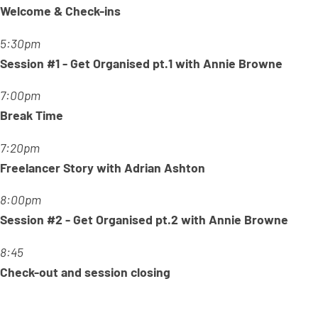
Welcome & Check-ins
5:30pm
Session #1 - Get Organised pt.1 with Annie Browne
7:00pm
Break Time
7:20pm
Freelancer Story with Adrian Ashton
8:00pm
Session #2 - Get Organised pt.2 with Annie Browne
8:45
Check-out and session closing