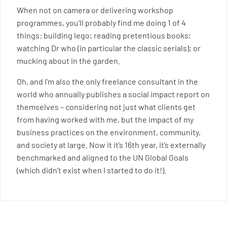
When not on camera or delivering workshop
programmes, you’ll probably find me doing 1 of 4
things: building lego; reading pretentious books;
watching Dr who (in particular the classic serials); or
mucking about in the garden.
Oh, and I’m also the only freelance consultant in the
world who annually publishes a social impact report on
themselves – considering not just what clients get
from having worked with me, but the impact of my
business practices on the environment, community,
and society at large. Now it it’s 16th year, it’s externally
benchmarked and aligned to the UN Global Goals
(which didn’t exist when I started to do it!).