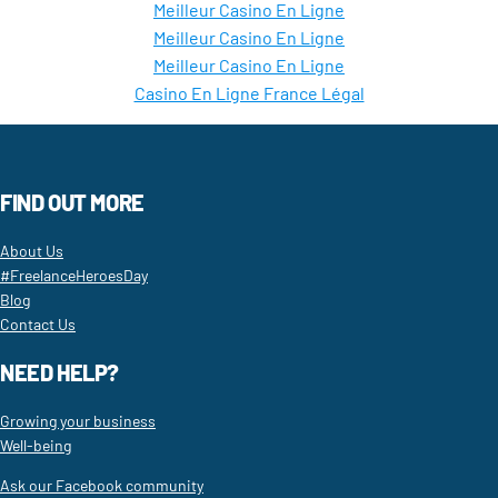
Meilleur Casino En Ligne
Meilleur Casino En Ligne
Meilleur Casino En Ligne
Casino En Ligne France Légal
FIND OUT MORE
About Us
#FreelanceHeroesDay
Blog
Contact Us
NEED HELP?
Growing your business
Well-being
Ask our Facebook community