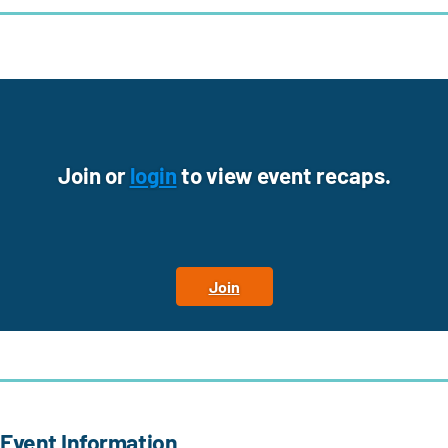
Join or
login
to view event recaps.
Join
Event Information