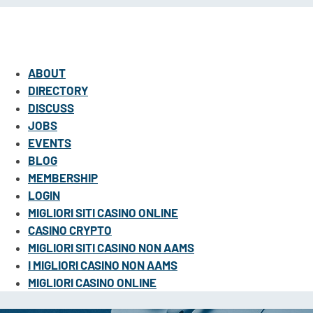
ABOUT
DIRECTORY
DISCUSS
JOBS
EVENTS
BLOG
MEMBERSHIP
LOGIN
MIGLIORI SITI CASINO ONLINE
CASINO CRYPTO
MIGLIORI SITI CASINO NON AAMS
I MIGLIORI CASINO NON AAMS
MIGLIORI CASINO ONLINE