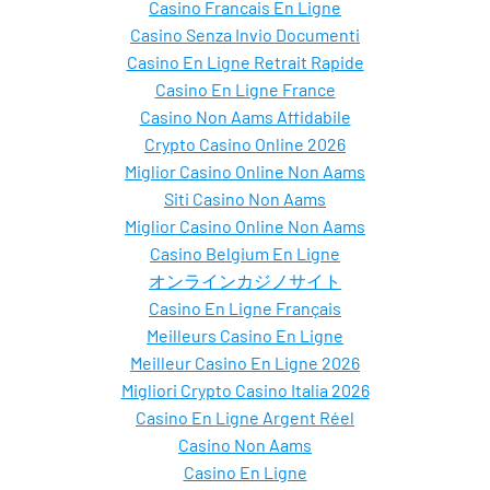
Casino Francais En Ligne
Casino Senza Invio Documenti
Casino En Ligne Retrait Rapide
Casino En Ligne France
Casino Non Aams Affidabile
Crypto Casino Online 2026
Miglior Casino Online Non Aams
Siti Casino Non Aams
Miglior Casino Online Non Aams
Casino Belgium En Ligne
オンラインカジノサイト
Casino En Ligne Français
Meilleurs Casino En Ligne
Meilleur Casino En Ligne 2026
Migliori Crypto Casino Italia 2026
Casino En Ligne Argent Réel
Casino Non Aams
Casino En Ligne