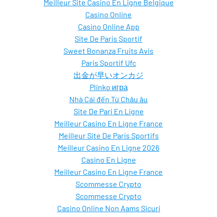
Meilleur Site Casino En Ligne Belgique
Casino Online
Casino Online App
Site De Paris Sportif
Sweet Bonanza Fruits Avis
Paris Sportif Ufc
出金が早いオンカジ
Plinko игра
Nhà Cái đến Từ Châu âu
Site De Pari En Ligne
Meilleur Casino En Ligne France
Meilleur Site De Paris Sportifs
Meilleur Casino En Ligne 2026
Casino En Ligne
Meilleur Casino En Ligne France
Scommesse Crypto
Scommesse Crypto
Casino Online Non Aams Sicuri