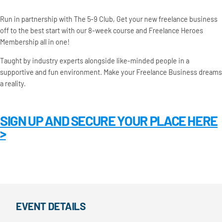
Run in partnership with The 5-9 Club, Get your new freelance business
off to the best start with our 8-week course and Freelance Heroes
Membership all in one!
Taught by industry experts alongside like-minded people in a
supportive and fun environment. Make your Freelance Business dreams
a reality.
SIGN UP AND SECURE YOUR PLACE HERE
>
EVENT DETAILS