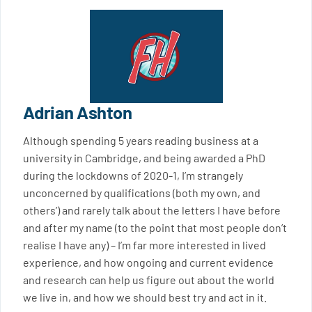
Adrian Ashton
Although spending 5 years reading business at a
university in Cambridge, and being awarded a PhD
during the lockdowns of 2020-1, I’m strangely
unconcerned by qualifications (both my own, and
others’) and rarely talk about the letters I have before
and after my name (to the point that most people don’t
realise I have any) – I’m far more interested in lived
experience, and how ongoing and current evidence
and research can help us figure out about the world
we live in, and how we should best try and act in it.