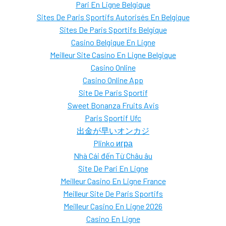
Pari En Ligne Belgique
Sites De Paris Sportifs Autorisés En Belgique
Sites De Paris Sportifs Belgique
Casino Belgique En Ligne
Meilleur Site Casino En Ligne Belgique
Casino Online
Casino Online App
Site De Paris Sportif
Sweet Bonanza Fruits Avis
Paris Sportif Ufc
出金が早いオンカジ
Plinko игра
Nhà Cái đến Từ Châu âu
Site De Pari En Ligne
Meilleur Casino En Ligne France
Meilleur Site De Paris Sportifs
Meilleur Casino En Ligne 2026
Casino En Ligne