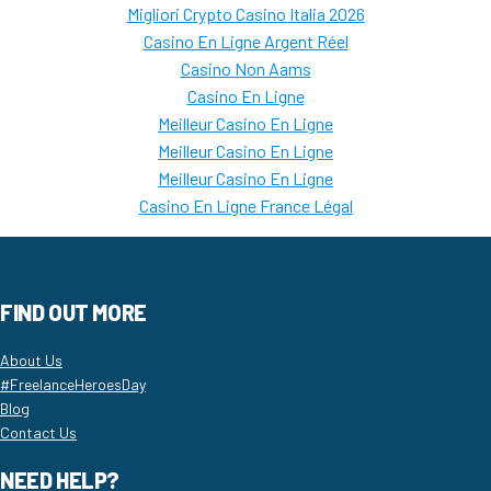
Migliori Crypto Casino Italia 2026
Casino En Ligne Argent Réel
Casino Non Aams
Casino En Ligne
Meilleur Casino En Ligne
Meilleur Casino En Ligne
Meilleur Casino En Ligne
Casino En Ligne France Légal
FIND OUT MORE
About Us
#FreelanceHeroesDay
Blog
Contact Us
NEED HELP?