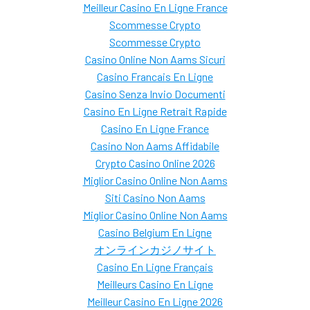
Meilleur Casino En Ligne France
Scommesse Crypto
Scommesse Crypto
Casino Online Non Aams Sicuri
Casino Francais En Ligne
Casino Senza Invio Documenti
Casino En Ligne Retrait Rapide
Casino En Ligne France
Casino Non Aams Affidabile
Crypto Casino Online 2026
Miglior Casino Online Non Aams
Siti Casino Non Aams
Miglior Casino Online Non Aams
Casino Belgium En Ligne
オンラインカジノサイト
Casino En Ligne Français
Meilleurs Casino En Ligne
Meilleur Casino En Ligne 2026