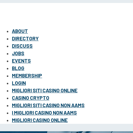
ABOUT
DIRECTORY
DISCUSS
JOBS
EVENTS
BLOG
MEMBERSHIP
LOGIN
MIGLIORI SITI CASINO ONLINE
CASINO CRYPTO
MIGLIORI SITI CASINO NON AAMS
I MIGLIORI CASINO NON AAMS
MIGLIORI CASINO ONLINE