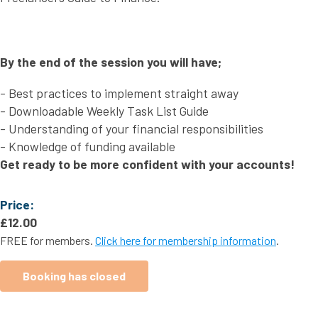
By the end of the session you will have;
- Best practices to implement straight away
- Downloadable Weekly Task List Guide
-
Understanding of your financial responsibilities
- Knowledge of funding available
Get ready to be more confident with your accounts!
Price:
£
12.00
FREE for members.
Click here for membership information
.
Booking has closed