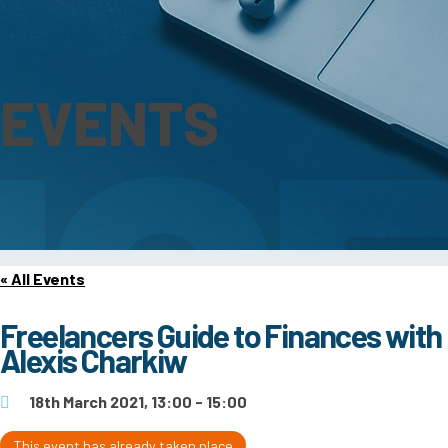
EVENTS
« All Events
Freelancers Guide to Finances with
Alexis Charkiw
18th March 2021, 13:00 - 15:00
This event has already taken place