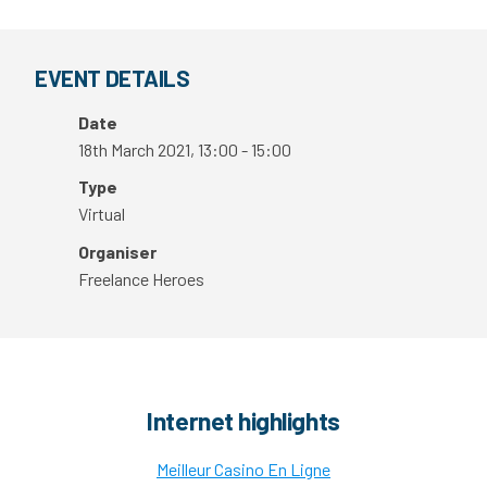
EVENT DETAILS
Date
18th March 2021, 13:00 - 15:00
Type
Virtual
Organiser
Freelance Heroes
Internet highlights
Meilleur Casino En Ligne