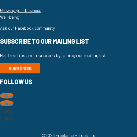
Growing your business
Well-being
Ask our Facebook community
SUBSCRIBE TO OUR MAILING LIST
Get free tips and resources by joining our mailing list
SUBSCRIBE
FOLLOW US
Follow
Follow
Follow
Follow
©2023 Freelance Heroes Ltd