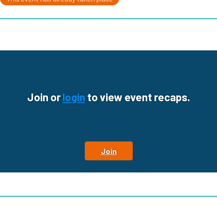
Join or
login
to view event recaps.
Join