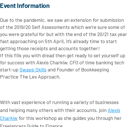
Event Information
Due to the pandemic, we saw an extension for submission
of the 2019/20 Self Assessments which we’re sure some of
you were grateful for but with the end of the 20/21 tax year
fast approaching on 5th April, it’s already time to start
getting those receipts and accounts together!
If this fills you with dread then get ready to set yourself up
for success with Alexis Charkiw, CFO of time banking tech
start-up
Swapp Skills
and Founder of Bookkeeping
Practice The Lex Approach.
With vast experience of running a variety of businesses
and helping many others with their accounts, join
Alexis
Charkiw
for this workshop as she guides you through her
Freelancers Guide to Finance.