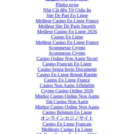
Plinko игра
Nhà Cái đến Từ Châu âu
Site De Pari En Ligne
Meilleur Casino En Ligne France
Meilleur Site De Paris Sportifs
Meilleur Casino En Ligne 2026
Casino En Ligne
Meilleur Casino En Ligne France
Scommesse Crypto
Scommesse Crypto
Casino Online Non Aams Sicuri
Casino Francais En Ligne
Casino Senza Invio Documenti
Casino En Ligne Retrait Rapide
Casino En Ligne France
Casino Non Aams Affidabile
Crypto Casino Online 2026
Miglior Casino Online Non Aams
Siti Casino Non Aams
Miglior Casino Online Non Aams
Casino Belgium En Ligne
オンラインカジノサイト
Casino En Ligne Français
Meilleurs Casino En Ligne