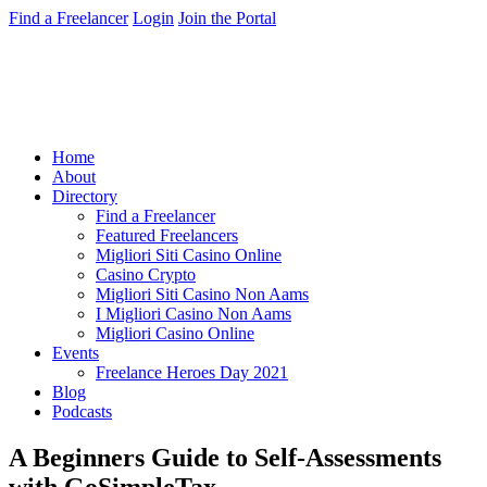
Find out more.
Okay, thank you
Find a Freelancer
Login
Join the Portal
Home
About
Directory
Find a Freelancer
Featured Freelancers
Migliori Siti Casino Online
Casino Crypto
Migliori Siti Casino Non Aams
I Migliori Casino Non Aams
Migliori Casino Online
Events
Freelance Heroes Day 2021
Blog
Podcasts
A Beginners Guide to Self-Assessments
with GoSimpleTax