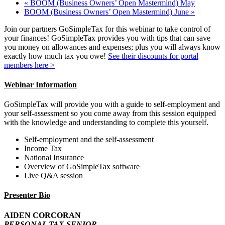
«
BOOM (Business Owners’ Open Mastermind) May
BOOM (Business Owners’ Open Mastermind) June
»
Join our partners GoSimpleTax for this webinar to take control of
your finances! GoSimpleTax provides you with tips that can save
you money on allowances and expenses; plus you will always know
exactly how much tax you owe!
See their discounts for portal
members here >
Webinar Information
GoSimpleTax will provide you with a guide to self-employment and
your self-assessment so you come away from this session equipped
with the knowledge and understanding to complete this yourself.
Self-employment and the self-assessment
Income Tax
National Insurance
Overview of GoSimpleTax software
Live Q&A session
Presenter Bio
AIDEN CORCORAN
PERSONAL TAX SENIOR