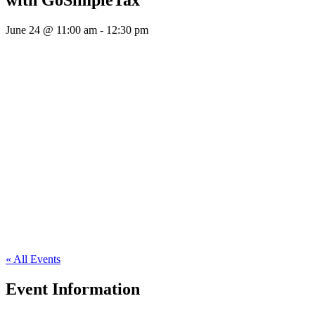
June 24 @ 11:00 am
-
12:30 pm
« All Events
Event Information