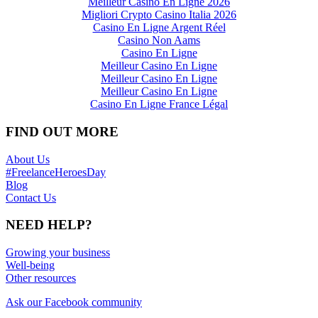
Meilleur Casino En Ligne 2026
Migliori Crypto Casino Italia 2026
Casino En Ligne Argent Réel
Casino Non Aams
Casino En Ligne
Meilleur Casino En Ligne
Meilleur Casino En Ligne
Meilleur Casino En Ligne
Casino En Ligne France Légal
FIND OUT MORE
About Us
#FreelanceHeroesDay
Blog
Contact Us
NEED HELP?
Growing your business
Well-being
Other resources
Ask our Facebook community