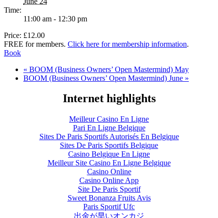
June 24
Time:
11:00 am - 12:30 pm
Price:
£
12.00
FREE for members.
Click here for membership information
.
Book
«
BOOM (Business Owners’ Open Mastermind) May
BOOM (Business Owners’ Open Mastermind) June
»
Internet highlights
Meilleur Casino En Ligne
Pari En Ligne Belgique
Sites De Paris Sportifs Autorisés En Belgique
Sites De Paris Sportifs Belgique
Casino Belgique En Ligne
Meilleur Site Casino En Ligne Belgique
Casino Online
Casino Online App
Site De Paris Sportif
Sweet Bonanza Fruits Avis
Paris Sportif Ufc
出金が早いオンカジ