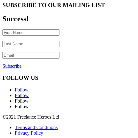
SUBSCRIBE TO OUR MAILING LIST
Success!
Subscribe
FOLLOW US
Follow
Follow
Follow
Follow
©2021 Freelance Heroes Ltd
Terms and Conditions
Privacy Policy