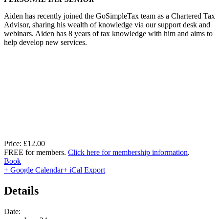
Aiden has recently joined the GoSimpleTax team as a Chartered Tax
Advisor, sharing his wealth of knowledge via our support desk and
webinars. Aiden has 8 years of tax knowledge with him and aims to
help develop new services.
Price:
£
12.00
FREE for members.
Click here for membership information
.
Book
+ Google Calendar
+ iCal Export
Details
Date: