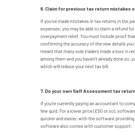
6. Claim for previous tax return mistakes 
If you’ve made mistakes in tax returns in the pas
expenses, you may be able to claim a refund for
overpayment relief. You must include proof tha
confirming the accuracy of the new details you’
meant that many sole traders made a loss in re
among them and you haven’t already done so, yo
which will reduce your next tax bill.
7. Do your own Self Assessment tax retur
If you’re currently paying an accountant to com
few quid. For a lower price (£50 or so), softw
quicker and easier, with the software providing 
software also comes with customer support.