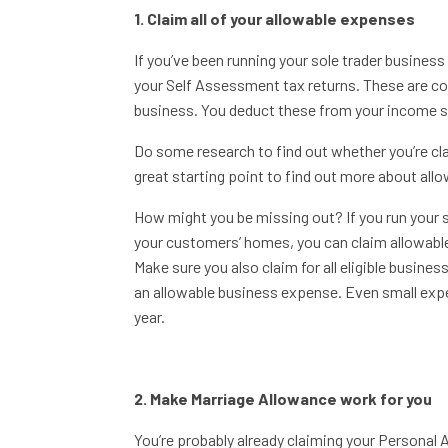
1. Claim all of your allowable expenses
If you’ve been running your sole trader busines
your Self Assessment tax returns. These are cos
business. You deduct these from your income so 
Do some research to find out whether you’re cl
great starting point to find out more about all
How might you be missing out? If you run your 
your customers’ homes, you can claim allowable
Make sure you also claim for all eligible busine
an allowable business expense. Even small exp
year.
2. Make Marriage Allowance work for you
You’re probably already claiming your Personal 