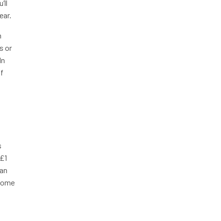
’ll
ear.
n
s or
In
of
s
 £1
han
ncome