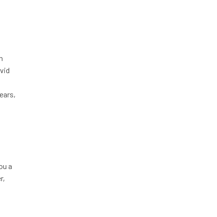
n
ovid
ears,
ou a
r,