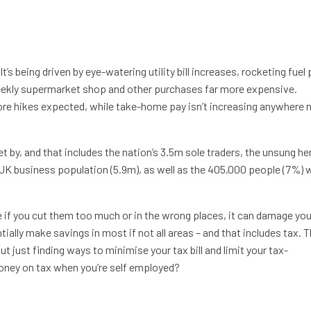
It’s being driven by eye-watering utility bill increases, rocketing fue
weekly supermarket shop and other purchases far more expensive.
more hikes expected, while take-home pay isn’t increasing anywhere 
t by, and that includes the nation’s 3.5m sole traders, the unsung h
K business population (5.9m), as well as the 405,000 people (7%)
 if you cut them too much or in the wrong places, it can damage you
tially make savings in most if not all areas – and that includes tax. 
ut just finding ways to minimise your tax bill and limit your tax-
ney on tax when you’re self employed?