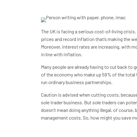
The UK is facing a serious cost-of-living crisis. 
prices and record inflation that’s making the 
Moreover, interest rates are increasing, with 
in line with inflation.
Many people are already having to cut back to ge
of the economy who make up 59% of the total U
run ordinary business partnerships.
Caution is advised when cutting costs, because
sole trader business. But sole traders can poten
doesn’t mean doing anything illegal, of course, b
management costs. So, how might you save mo