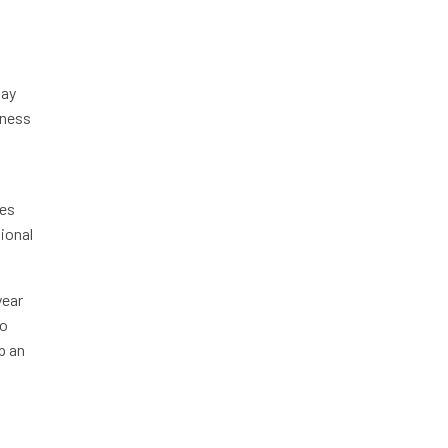
pay
iness
les
tional
year
to
p an