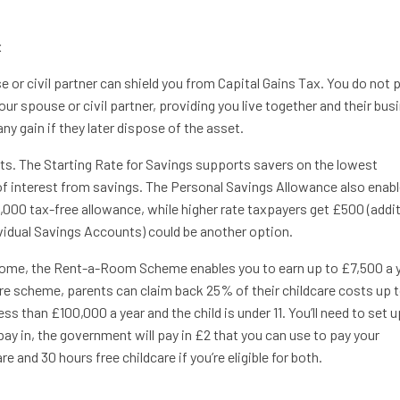
x
 or civil partner can shield you from Capital Gains Tax. You do not 
our spouse or civil partner, providing you live together and their bus
ny gain if they later dispose of the asset.
ts. The Starting Rate for Savings supports savers on the lowest
of interest from savings. The Personal Savings Allowance also enab
1,000 tax-free allowance, while higher rate taxpayers get £500 (addi
ividual Savings Accounts) could be another option.
r home, the Rent-a-Room Scheme enables you to earn up to £7,500 a 
are scheme, parents can claim back 25% of their childcare costs up 
s than £100,000 a year and the child is under 11. You’ll need to set u
pay in, the government will pay in £2 that you can use to pay your
e and 30 hours free childcare if you’re eligible for both.