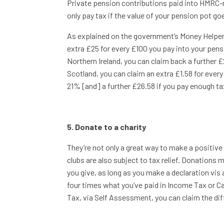
Private pension contributions paid into HMRC-re
only pay tax if the value of your pension pot g
As explained on the government’s Money Helper w
extra £25 for every £100 you pay into your pens
Northern Ireland, you can claim back a further £
Scotland, you can claim an extra £1.58 for ever
21% [and] a further £26.58 if you pay enough ta
5. Donate to a charity
They’re not only a great way to make a positiv
clubs are also subject to tax relief. Donations 
you give, as long as you make a declaration vis 
four times what you’ve paid in Income Tax or Cap
Tax, via Self Assessment, you can claim the dif