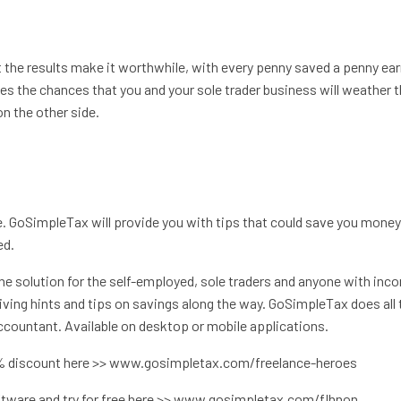
t the results make it worthwhile, with every penny saved a penny ea
s the chances that you and your sole trader business will weather 
n the other side.
. GoSimpleTax will provide you with tips that could save you mone
ed.
he solution for the self-employed, sole traders and anyone with inc
iving hints and tips on savings along the way. GoSimpleTax does all 
 accountant. Available on desktop or mobile applications.
5% discount here >> www.gosimpletax.com/freelance-heroes
ftware and try for free here >> www.gosimpletax.com/flhnon