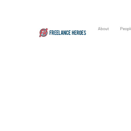
About
Peopl
Seven Ways t