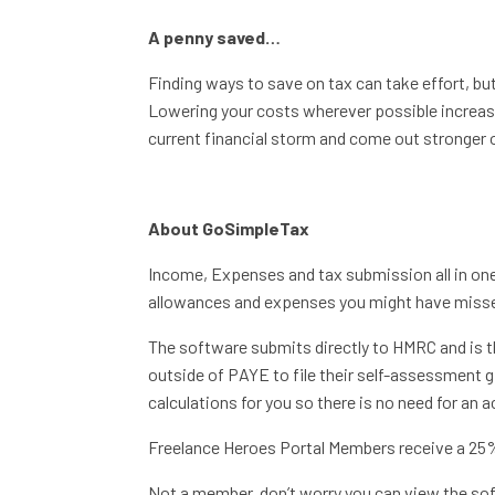
A penny saved…
Finding ways to save on tax can take effort, bu
Lowering your costs wherever possible increase
current financial storm and come out stronger o
About GoSimpleTax
Income, Expenses and tax submission all in one
allowances and expenses you might have miss
The software submits directly to HMRC and is t
outside of PAYE to file their self-assessment g
calculations for you so there is no need for an
Freelance Heroes Portal Members receive a 2
Not a member, don’t worry you can view the so