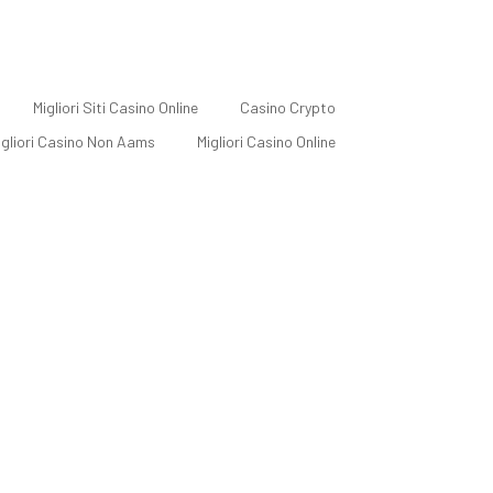
Migliori Siti Casino Online
Casino Crypto
Migliori Casino Non Aams
Migliori Casino Online
Self-employed