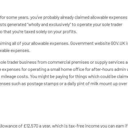
s for some years, you’ve probably already claimed allowable expenses
ts generated “wholly and exclusively” to operate your sole trader
that you’re taxed solely on your profits.
aiming all of your allowable expenses. Government website GOV.UK i
owable expenses.
sole trader business from commercial premises or supply services a
 expenses for operating a small home office for after-hours admin
ss mileage costs. You might be paying for things which could be claim
enses such as postage stamps or a daily pint of milk mount up over
Allowance of £12,570 a year, which is tax-free income you can earn if