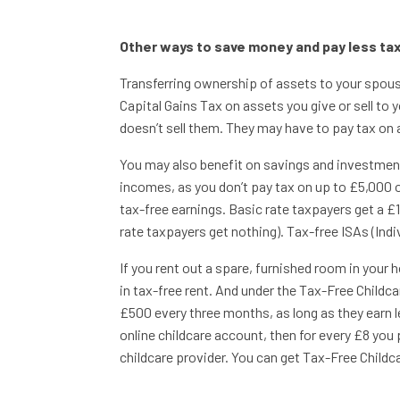
Other ways to save money and pay less ta
Transferring ownership of assets to your spouse
Capital Gains Tax on assets you give or sell to y
doesn’t sell them. They may have to pay tax on a
You may also benefit on savings and investmen
incomes, as you don’t pay tax on up to £5,000 
tax-free earnings. Basic rate taxpayers get a £
rate taxpayers get nothing). Tax-free ISAs (Ind
If you rent out a spare, furnished room in you
in tax-free rent. And under the Tax-Free Childc
£500 every three months, as long as they earn les
online childcare account, then for every £8 you 
childcare provider. You can get Tax-Free Childcar