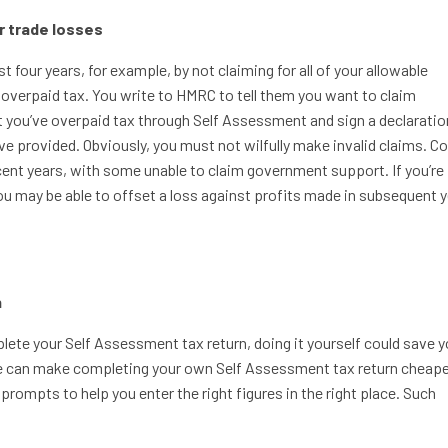
or trade losses
t four years, for example, by not claiming for all of your allowable
 overpaid tax. You write to HMRC to tell them you want to claim
t you’ve overpaid tax through Self Assessment and sign a declaratio
ve provided. Obviously, you must not wilfully make invalid claims. C
cent years, with some unable to claim government support. If you’re
u may be able to offset a loss against profits made in subsequent y
n
plete your Self Assessment tax return, doing it yourself could save y
are can make completing your own Self Assessment tax return cheape
prompts to help you enter the right figures in the right place. Such