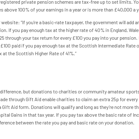
gistered private pension schemes are tax-free up to set limits. You
oes above 100% of your earnings in a year or is more than £40,000 a y
ebsite: “If you’re a basic-rate taxpayer, the government will add a
ion. If you pay enough tax at the higher rate of 40% in England, Wale
25 through your tax return for every £100 you pay into your pension. 
y £100 paid if you pay enough tax at the Scottish Intermediate Rate 
x at the Scottish Higher Rate of 41%.”
e difference, but donations to charities or community amateur sport
made through Gift Aid enable charities to claim an extra 25p for every
a Gift Aid form. Donations will qualify and long as they’re not more t
ital Gains in that tax year. If you pay tax above the basic rate of I
ference between the rate you pay and basic rate on your donation.