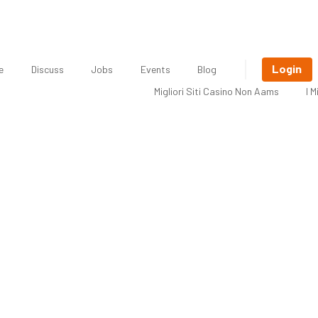
Login
e
Discuss
Jobs
Events
Blog
Migliori Siti Casino Non Aams
I 
o Save Money on Tax When You’re 