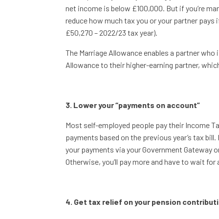
net income is below £100,000. But if you’re marr
reduce how much tax you or your partner pays if
£50,270 – 2022/23 tax year).
The Marriage Allowance enables a partner who is
Allowance to their higher-earning partner, which
3. Lower your “payments on account”
Most self-employed people pay their Income Tax
payments based on the previous year’s tax bill. 
your payments via your Government Gateway on
Otherwise, you’ll pay more and have to wait for
4. Get tax relief on your pension contribut