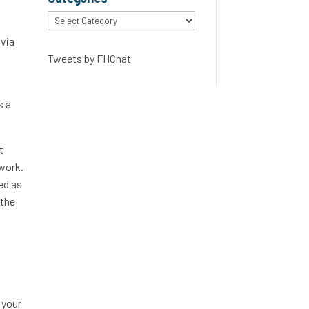
Categories
 via
Tweets by FHChat
s a
t
 work.
ed as
 the
 your