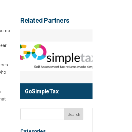
Related Partners
l pump
near
eroes
 who
GoSimpleTax
r
That
Categories