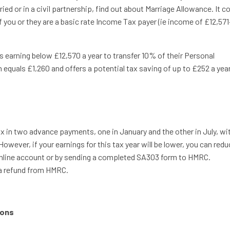
ied or in a civil partnership, find out about Marriage Allowance. It c
 you or they are a basic rate Income Tax payer (ie income of £12,571
 earning below £12,570 a year to transfer 10% of their Personal
 equals £1,260 and offers a potential tax saving of up to £252 a year
 in two advance payments, one in January and the other in July, wi
However, if your earnings for this tax year will be lower, you can red
line account or by sending a completed SA303 form to HMRC.
 a refund from HMRC.
ions