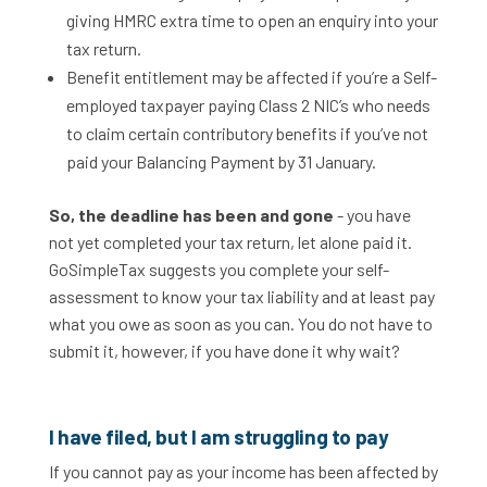
giving HMRC extra time to open an enquiry into your
tax return.
Benefit entitlement may be affected if you’re a Self-
employed taxpayer paying Class 2 NIC’s who needs
to claim certain contributory benefits if you’ve not
paid your Balancing Payment by 31 January.
So, the deadline has been and gone
- you have
not yet completed your tax return, let alone paid it.
GoSimpleTax suggests you complete your self-
assessment to know your tax liability and at least pay
what you owe as soon as you can. You do not have to
submit it, however, if you have done it why wait?
I have filed, but I am struggling to pay
If you cannot pay as your income has been affected by