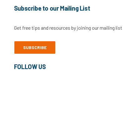
Subscribe to our Mailing List
Get free tips and resources by joining our mailing list
SUBSCRIBE
FOLLOW US
©2022 Freelance Heroes Ltd