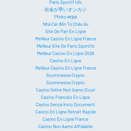
Paris Sportif Ufc
出金が早いオンカジ
Plinko игра
Nhà Cái đến Từ Châu âu
Site De Pari En Ligne
Meilleur Casino En Ligne France
Meilleur Site De Paris Sportifs
Meilleur Casino En Ligne 2026
Casino En Ligne
Meilleur Casino En Ligne France
Scommesse Crypto
Scommesse Crypto
Casino Online Non Aams Sicuri
Casino Francais En Ligne
Casino Senza Invio Documenti
Casino En Ligne Retrait Rapide
Casino En Ligne France
Casino Non Aams Affidabile