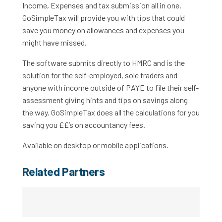
Income, Expenses and tax submission all in one.
GoSimpleTax will provide you with tips that could
save you money on allowances and expenses you
might have missed.
The software submits directly to HMRC and is the
solution for the self-employed, sole traders and
anyone with income outside of PAYE to file their self-
assessment giving hints and tips on savings along
the way. GoSimpleTax does all the calculations for you
saving you ££’s on accountancy fees.
Available on desktop or mobile applications.
Related Partners