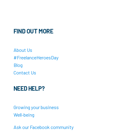
FIND OUT MORE
About Us
#FreelanceHeroesDay
Blog
Contact Us
NEED HELP?
Growing your business
Well-being
Ask our Facebook community