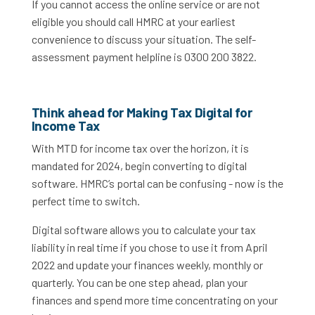
If you cannot access the online service or are not
eligible you should call HMRC at your earliest
convenience to discuss your situation. The self-
assessment payment helpline is 0300 200 3822.
Think ahead for Making Tax Digital for
Income Tax
With MTD for income tax over the horizon, it is
mandated for 2024, begin converting to digital
software. HMRC’s portal can be confusing - now is the
perfect time to switch.
Digital software allows you to calculate your tax
liability in real time if you chose to use it from April
2022 and update your finances weekly, monthly or
quarterly. You can be one step ahead, plan your
finances and spend more time concentrating on your