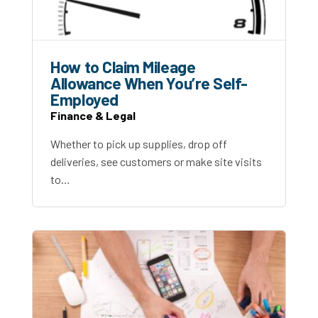
How to Claim Mileage
Allowance When You’re Self-
Employed
Finance & Legal
Whether to pick up supplies, drop off
deliveries, see customers or make site visits
to…