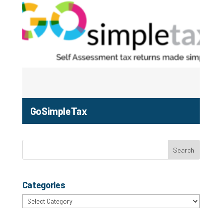
GoSimpleTax
Categories
Categories