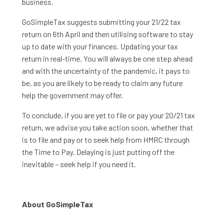
business.
GoSimpleTax suggests submitting your 21/22 tax
return on 6th April and then utilising software to stay
up to date with your finances. Updating your tax
return in real-time. You will always be one step ahead
and with the uncertainty of the pandemic, it pays to
be, as you are likely to be ready to claim any future
help the government may offer.
To conclude, if you are yet to file or pay your 20/21 tax
return, we advise you take action soon, whether that
is to file and pay or to seek help from HMRC through
the Time to Pay. Delaying is just putting off the
inevitable – seek help if you need it.
About GoSimpleTax