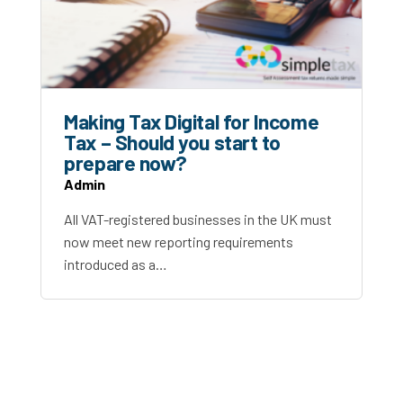
Making Tax Digital for Income
Tax – Should you start to
prepare now?
Admin
All VAT-registered businesses in the UK must
now meet new reporting requirements
introduced as a…