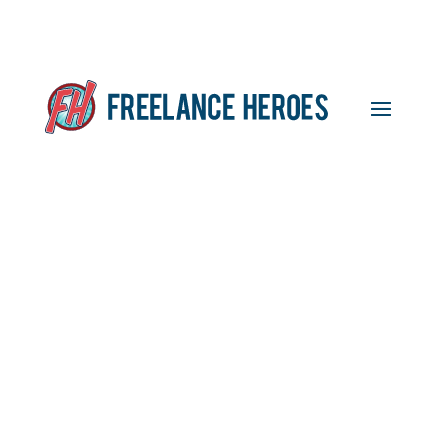
Self-Assessment
Deadline Delay – Could
You Still Be Charged?