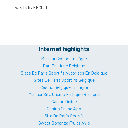
Tweets by FHChat
Internet highlights
Meilleur Casino En Ligne
Pari En Ligne Belgique
Sites De Paris Sportifs Autorisés En Belgique
Sites De Paris Sportifs Belgique
Casino Belgique En Ligne
Meilleur Site Casino En Ligne Belgique
Casino Online
Casino Online App
Site De Paris Sportif
Sweet Bonanza Fruits Avis