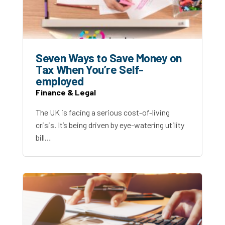
Seven Ways to Save Money on
Tax When You’re Self-
employed
Finance & Legal
The UK is facing a serious cost-of-living
crisis. It’s being driven by eye-watering utility
bill…