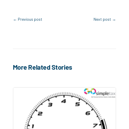
←
Previous post
Next post
→
More Related Stories