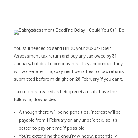
You still needed to send HMRC your 2020/21 Self
Assessment tax return and pay any tax owed by 31
January, but due to coronavirus, they announced they
will waive late filing/payment penalties for tax returns
submitted before midnight on 28 February if you can’t.
Tax returns treated as being received late have the
following downsides:
Although there will be no penalties, interest will be
payable from 1 February on any unpaid tax, so it’s
better to pay on time if possible.
You’re extending the enquiry window, potentially