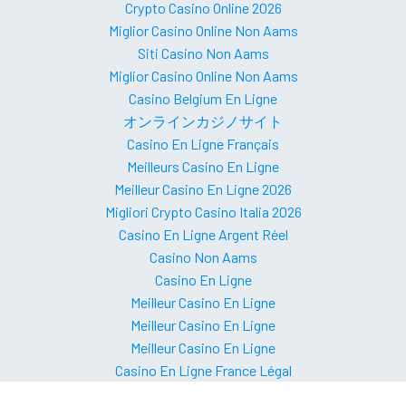
Crypto Casino Online 2026
Miglior Casino Online Non Aams
Siti Casino Non Aams
Miglior Casino Online Non Aams
Casino Belgium En Ligne
オンラインカジノサイト
Casino En Ligne Français
Meilleurs Casino En Ligne
Meilleur Casino En Ligne 2026
Migliori Crypto Casino Italia 2026
Casino En Ligne Argent Réel
Casino Non Aams
Casino En Ligne
Meilleur Casino En Ligne
Meilleur Casino En Ligne
Meilleur Casino En Ligne
Casino En Ligne France Légal