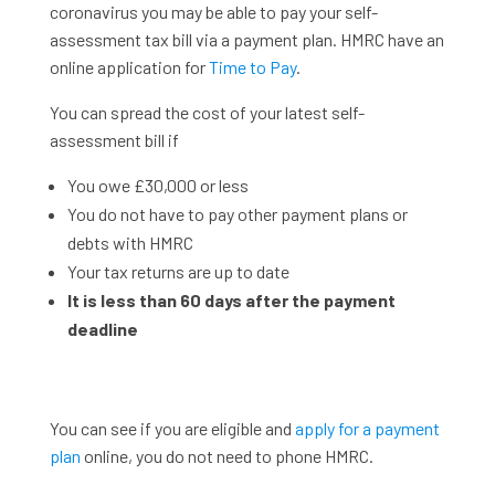
coronavirus you may be able to pay your self-
assessment tax bill via a payment plan. HMRC have an
online application for
Time to Pay
.
You can spread the cost of your latest self-
assessment bill if
You owe £30,000 or less
You do not have to pay other payment plans or
debts with HMRC
Your tax returns are up to date
It is less than 60 days after the payment
deadline
You can see if you are eligible and
apply for a payment
plan
online, you do not need to phone HMRC.