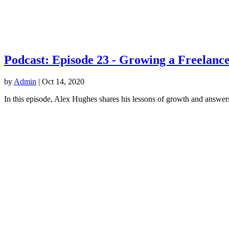
Podcast: Episode 23 - Growing a Freelanc
by
Admin
|
Oct 14, 2020
In this episode, Alex Hughes shares his lessons of growth and answers