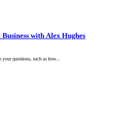
e Business with Alex Hughes
 your questions, such as how...