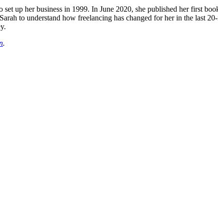
t up her business in 1999. In June 2020, she published her first book, 
Sarah to understand how freelancing has changed for her in the last 20-
y.
n
.