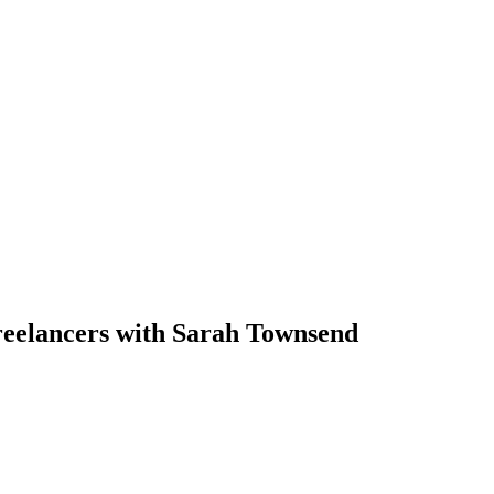
 Freelancers with Sarah Townsend