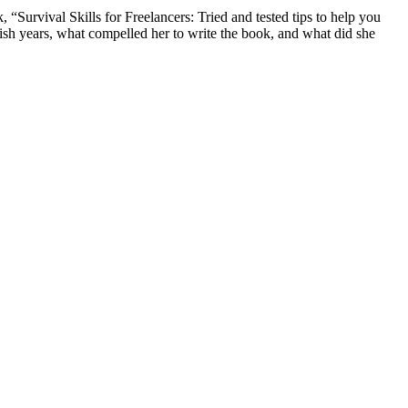
“Survival Skills for Freelancers: Tried and tested tips to help you
ish years, what compelled her to write the book, and what did she