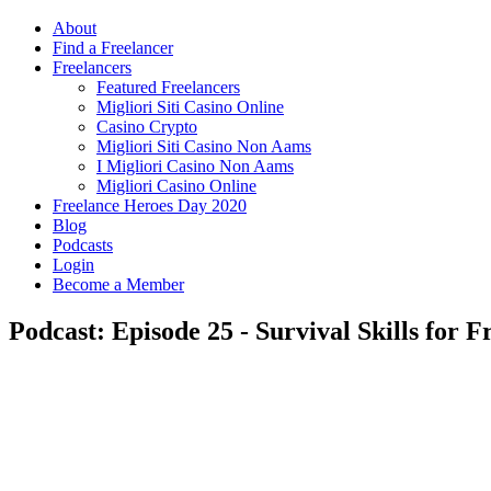
About
Find a Freelancer
Freelancers
Featured Freelancers
Migliori Siti Casino Online
Casino Crypto
Migliori Siti Casino Non Aams
I Migliori Casino Non Aams
Migliori Casino Online
Freelance Heroes Day 2020
Blog
Podcasts
Login
Become a Member
Podcast: Episode 25 - Survival Skills for