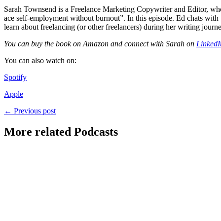
Sarah Townsend is a Freelance Marketing Copywriter and Editor, who se
ace self-employment without burnout”. In this episode. Ed chats with 
learn about freelancing (or other freelancers) during her writing journe
You can buy the book on Amazon and connect with Sarah on
LinkedI
You can also watch on:
Spotify
Apple
←
Previous post
More related Podcasts