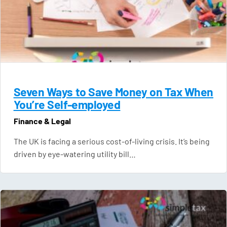
Seven Ways to Save Money on Tax When
You’re Self-employed
Finance & Legal
The UK is facing a serious cost-of-living crisis. It’s being
driven by eye-watering utility bill…