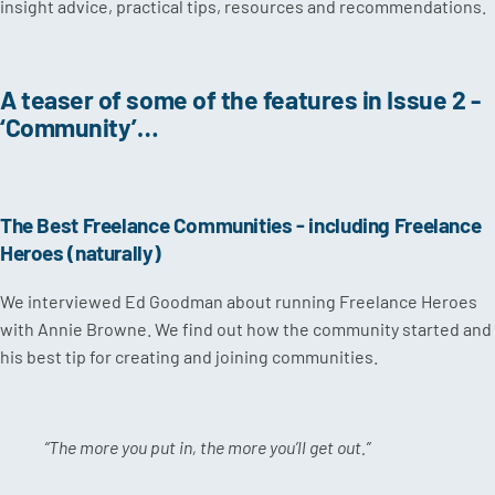
insight advice, practical tips, resources and recommendations.
A teaser of some of the features in Issue 2 -
‘Community’…
The Best Freelance Communities - including Freelance
Heroes (naturally)
We interviewed Ed Goodman about running Freelance Heroes
with Annie Browne. We find out how the community started and
his best tip for creating and joining communities.
“T
he more you put in, the more you’ll get out.”