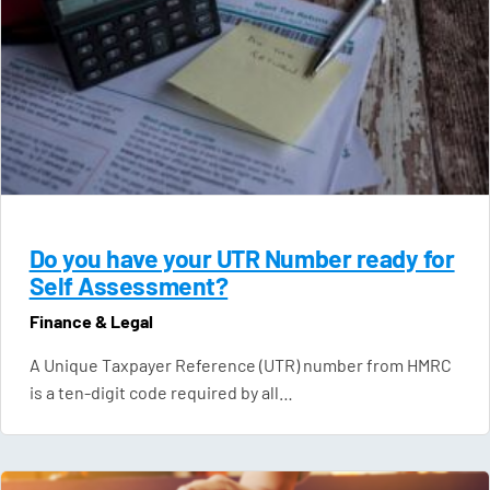
Do you have your UTR Number ready for
Self Assessment?
Finance & Legal
A Unique Taxpayer Reference (UTR) number from HMRC
is a ten-digit code required by all…