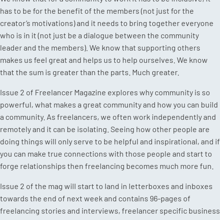
has to be for the benefit of the members (not just for the
creator’s motivations) and it needs to bring together everyone
who is in it (not just be a dialogue between the community
leader and the members). We know that supporting others
makes us feel great and helps us to help ourselves. We know
that the sum is greater than the parts. Much greater.
Issue 2 of Freelancer Magazine explores why community is so
powerful, what makes a great community and how you can build
a community. As freelancers, we often work independently and
remotely and it can be isolating. Seeing how other people are
doing things will only serve to be helpful and inspirational, and if
you can make true connections with those people and start to
forge relationships then freelancing becomes much more fun.
Issue 2 of the mag will start to land in letterboxes and inboxes
towards the end of next week and contains 96-pages of
freelancing stories and interviews, freelancer specific business