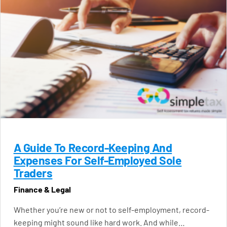
A Guide To Record-Keeping And
Expenses For Self-Employed Sole
Traders
Finance & Legal
Whether you’re new or not to self-employment, record-
keeping might sound like hard work. And while…