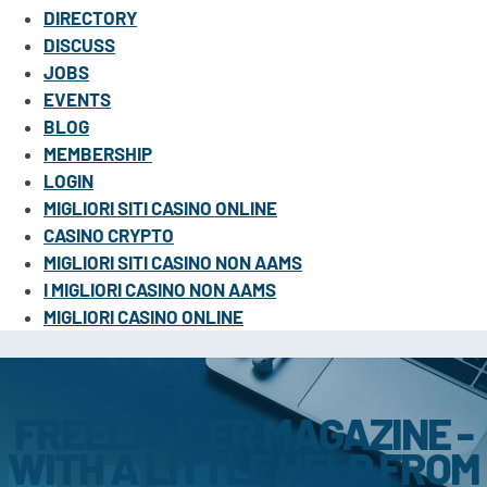
DIRECTORY
DISCUSS
JOBS
EVENTS
BLOG
MEMBERSHIP
LOGIN
MIGLIORI SITI CASINO ONLINE
CASINO CRYPTO
MIGLIORI SITI CASINO NON AAMS
I MIGLIORI CASINO NON AAMS
MIGLIORI CASINO ONLINE
FREELANCER MAGAZINE -
WITH A LITTLE HELP FROM