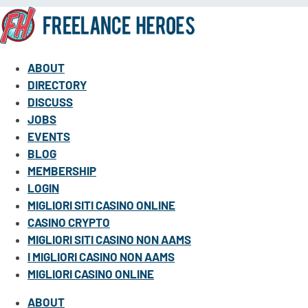
ABOUT
DIRECTORY
DISCUSS
JOBS
EVENTS
BLOG
MEMBERSHIP
LOGIN
MIGLIORI SITI CASINO ONLINE
CASINO CRYPTO
MIGLIORI SITI CASINO NON AAMS
I MIGLIORI CASINO NON AAMS
MIGLIORI CASINO ONLINE
ABOUT