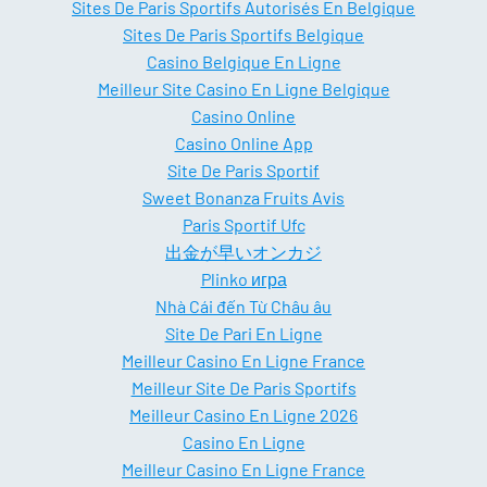
Sites De Paris Sportifs Autorisés En Belgique
Sites De Paris Sportifs Belgique
Casino Belgique En Ligne
Meilleur Site Casino En Ligne Belgique
Casino Online
Casino Online App
Site De Paris Sportif
Sweet Bonanza Fruits Avis
Paris Sportif Ufc
出金が早いオンカジ
Plinko игра
Nhà Cái đến Từ Châu âu
Site De Pari En Ligne
Meilleur Casino En Ligne France
Meilleur Site De Paris Sportifs
Meilleur Casino En Ligne 2026
Casino En Ligne
Meilleur Casino En Ligne France