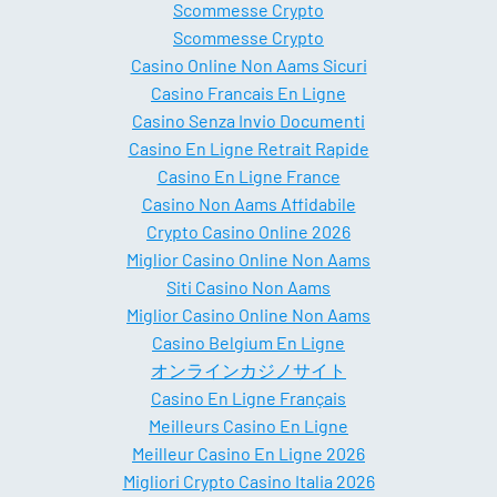
Scommesse Crypto
Scommesse Crypto
Casino Online Non Aams Sicuri
Casino Francais En Ligne
Casino Senza Invio Documenti
Casino En Ligne Retrait Rapide
Casino En Ligne France
Casino Non Aams Affidabile
Crypto Casino Online 2026
Miglior Casino Online Non Aams
Siti Casino Non Aams
Miglior Casino Online Non Aams
Casino Belgium En Ligne
オンラインカジノサイト
Casino En Ligne Français
Meilleurs Casino En Ligne
Meilleur Casino En Ligne 2026
Migliori Crypto Casino Italia 2026