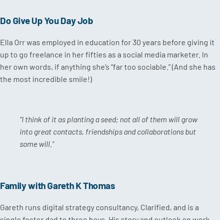
Do Give Up You Day Job
Ella Orr was employed in education for 30 years before giving it
up to go freelance in her fifties as a social media marketer. In
her own words, if anything she’s “far too sociable.” (And she has
the most incredible smile!)
“I think of it as planting a seed; not all of them will grow
into great contacts, friendships and collaborations but
some will.”
Family with Gareth K Thomas
Gareth runs digital strategy consultancy, Clarified, and is a
single foster dad to three boys. His story and outlook on work