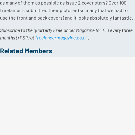
as many of them as possible as Issue 2 cover stars? Over 100
freelancers submitted their pictures (so many that we had to
use the front and back covers) and it looks absolutely fantastic.
Subscribe to the quarterly Freelancer Magazine for £10 every three
months (+P&P) at
freelancermagazine.co.uk
.
Related Members