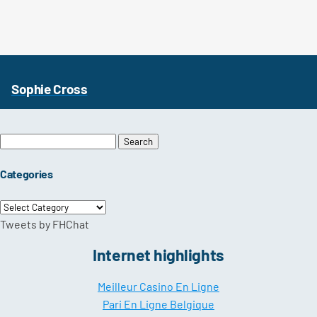
Sophie Cross
Search
for:
Categories
Categories
Tweets by FHChat
Internet highlights
Meilleur Casino En Ligne
Pari En Ligne Belgique