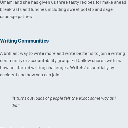
Umami and she has given us three tasty recipes for make ahead
breakfasts and lunches including sweet potato and sage
sausage patties.
Writing Communities
A brilliant way to write more and write better is to join a writing
community or accountability group. Ed Callow shares with us
how he started writing challenge #Write52 essentially by
accident and how you can join.
“It turns out loads of people felt the exact same way as I
did.”