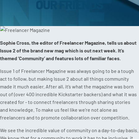
OUR FRIENDS
Sophie Cross, the editor of Freelancer Magazine, tells us about
Issue 2 of the brand new mag which is out next week. It’s
themed ‘Community’ and features lots of familiar faces.
Issue 1 of Freelancer Magazine was always going to be a tough
act to follow, but making Issue 2 about all things community
made it much easier. After all, it’s what the magazine was born
out of (over 400 incredible Kickstarter backers) and what it was
created for - to connect freelancers through sharing stories
and knowledge. To make us feel like we’re not alone as
freelancers and to promote collaboration over competition.
We see the incredible value of community on a day-to-day basis.
We know that for a community to work it has to be inclusive, it