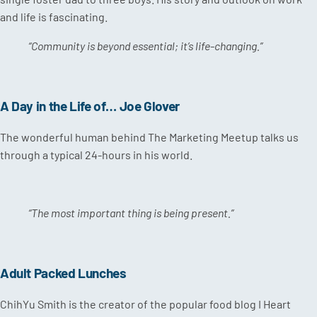
and life is fascinating.
“Community is beyond essential; it’s life-changing.”
A Day in the Life of… Joe Glover
The wonderful human behind The Marketing Meetup talks us
through a typical 24-hours in his world.
“The most important thing is being present.”
Adult Packed Lunches
ChihYu Smith is the creator of the popular food blog I Heart