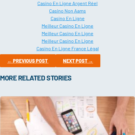
Casino En Ligne Argent Réel
Casino Non Aams
Casino En Ligne
Meilleur Casino En Ligne
Meilleur Casino En Ligne
Meilleur Casino En Ligne
Casino En Ligne France Légal
←
PREVIOUS POST
NEXT POST
→
MORE RELATED STORIES