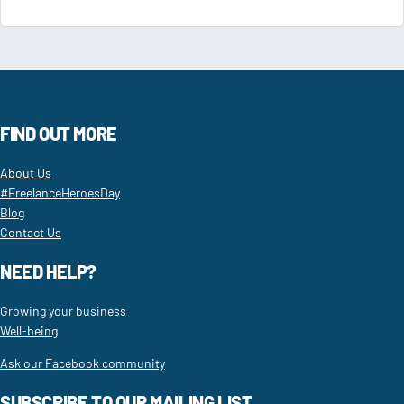
FIND OUT MORE
About Us
#FreelanceHeroesDay
Blog
Contact Us
NEED HELP?
Growing your business
Well-being
Ask our Facebook community
SUBSCRIBE TO OUR MAILING LIST