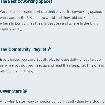
The Best Coworking Spaces
We asked our readers where their favourite coworking spaces
were across the UK and the world and they told us. Find out
where in London has the mintiest tea and where in the UK is
child friendly.
The ‘Community’ Playlist 🎵
Every issue, I curate a Spotify playlist especially for you to pop
on while you put your feet up and read the magazine. This one is
all about friendship.
Cover Stars 🤩
And what better way to honour our community than by including