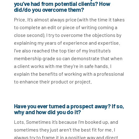
you’ve had from potential clients? How
did/do you overcome them?
Price. It’s almost always price (with the time it takes
to complete an edit or piece of writing coming a
close second). I try to overcome the objections by
explaining my years of experience and expertise.
I’ve also reached the top tier of my Institute’s
membership grade so can demonstrate that when
a client works with me they’re in safe hands. I
explain the benefits of working with a professional
to enhance their product or project.
Have you ever turned a prospect away? If so,
why and how did you do it?
Lots. Sometimes it’s because I’m booked up, and
sometimes they just aren’t the best fit for me. I
always try to frame it in a positive way and direct