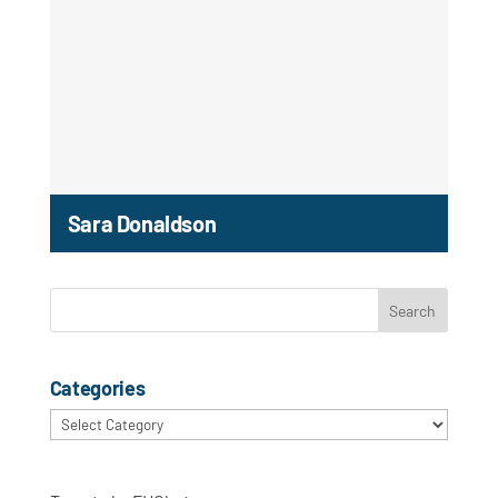
Sara Donaldson
Categories
Categories