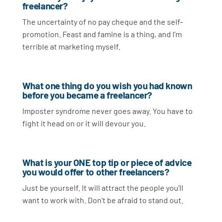
freelancer?
The uncertainty of no pay cheque and the self-
promotion. Feast and famine is a thing, and I’m
terrible at marketing myself.
What one thing do you wish you had known
before you became a freelancer?
Imposter syndrome never goes away. You have to
fight it head on or it will devour you.
What is your ONE top tip or piece of advice
you would offer to other freelancers?
Just be yourself. It will attract the people you’ll
want to work with. Don’t be afraid to stand out.