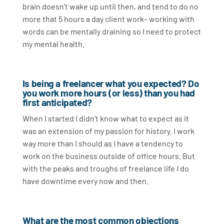
brain doesn’t wake up until then, and tend to do no
more that 5 hours a day client work– working with
words can be mentally draining so I need to protect
my mental health.
Is being a freelancer what you expected? Do
you work more hours (or less) than you had
first anticipated?
When I started I didn’t know what to expect as it
was an extension of my passion for history. I work
way more than I should as I have a tendency to
work on the business outside of office hours. But
with the peaks and troughs of freelance life I do
have downtime every now and then.
What are the most common objections