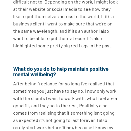
difficult not to. Depending on the work, I might look
at their website or social media to see how they
like to put themselves across to the world. If it’s a
business client I want to make sure that we’re on
the same wavelength, and if it’s an author I also
want to be able to put them at ease. It’s also
highlighted some pretty big red flags in the past!
What do you do to help maintain positive
mental wellbeing?
After being freelance for so long I’ve realised that
sometimes you just have to say no. I now only work
with the clients I want to work with, who I feel are a
good fit, and I say no to the rest. Positivity also
comes from realising that if something isn’t going
as expected it’s not going to last forever. I also
rarely start work before 10am, because I know my