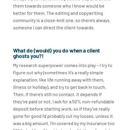
them towards someone who I know would be
better for them. The editing and copywriting
community is a close-knit one, so there’s always
someone I can direct the client towards.
What do (would) you do when a client
ghosts you?!
My research superpower comes into play – I try to
figure out why (sometimes it’s a really simple
explanation, like life running away with them,
illness or holiday), and try to get back in touch.
Then, if there’s still no contact, it depends if
they’ve paid or not. I ask for a 50% non-refundable
deposit before starting work, so if they’ve really
gone for good I’d probably cut my losses, unless it
was a big amount. I’m covered by my insurance too