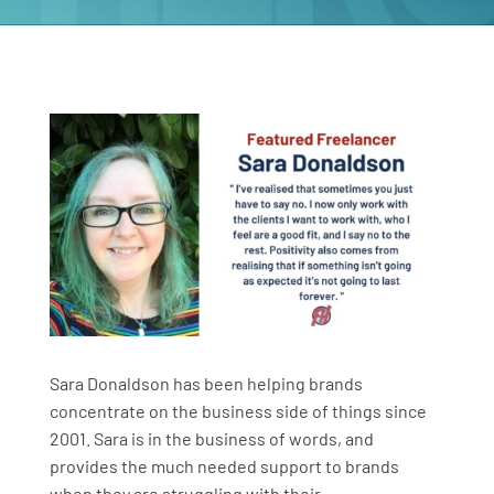
Sara Donaldson has been helping brands
concentrate on the business side of things since
2001. Sara is in the business of words, and
provides the much needed support to brands
when they are struggling with their