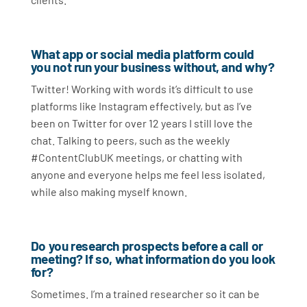
What app or social media platform could
you not run your business without, and why?
Twitter! Working with words it’s difficult to use
platforms like Instagram effectively, but as I’ve
been on Twitter for over 12 years I still love the
chat. Talking to peers, such as the weekly
#ContentClubUK meetings, or chatting with
anyone and everyone helps me feel less isolated,
while also making myself known.
Do you research prospects before a call or
meeting? If so, what information do you look
for?
Sometimes. I’m a trained researcher so it can be