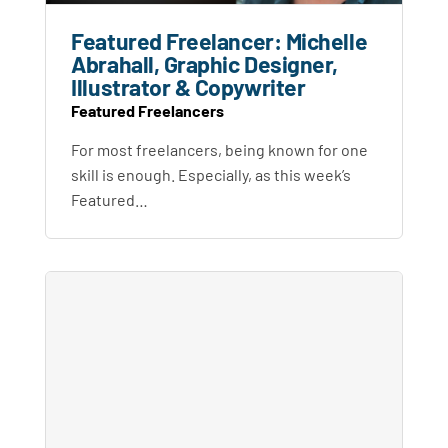
Featured Freelancer: Michelle
Abrahall, Graphic Designer,
Illustrator & Copywriter
Featured Freelancers
For most freelancers, being known for one
skill is enough. Especially, as this week’s
Featured…