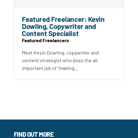
Featured Freelancer: Kevin
Dowling, Copywriter and
Content Specialist
Featured Freelancers
Meet Kevin Dowling, copywriter and
content strategist who does the all
important job of "making…
FIND OUT MORE