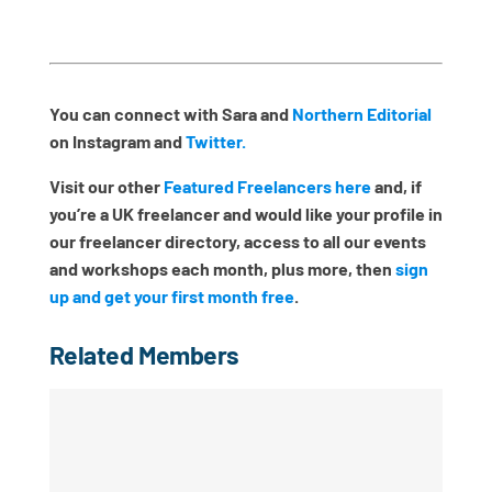
You can connect with Sara and
Northern Editorial
on Instagram and
Twitter.
Visit our other
Featured Freelancers here
and, if
you’re a UK freelancer and would like your profile in
our freelancer directory, access to all our events
and workshops each month, plus more, then
sign
up and get your first month free
.
Related Members