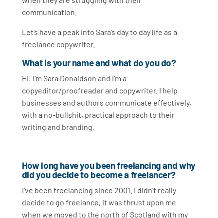
communication.
Let’s have a peak into Sara’s day to day life as a
freelance copywriter.
What is your name and what do you do?
Hi! I’m Sara Donaldson and I’m a
copyeditor/proofreader and copywriter.
I help
businesses and authors communicate effectively,
with a no-bullshit, practical approach to their
writing and branding.
How long have you been freelancing and why
did you decide to become a freelancer?
I’ve been freelancing since 2001. I didn’t really
decide to go freelance, it was thrust upon me
when we moved to the north of Scotland with my