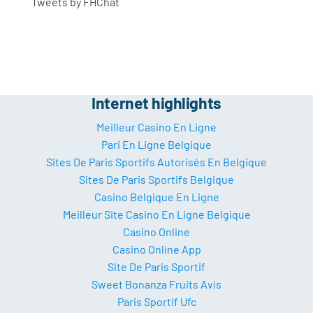
Tweets by FHChat
Internet highlights
Meilleur Casino En Ligne
Pari En Ligne Belgique
Sites De Paris Sportifs Autorisés En Belgique
Sites De Paris Sportifs Belgique
Casino Belgique En Ligne
Meilleur Site Casino En Ligne Belgique
Casino Online
Casino Online App
Site De Paris Sportif
Sweet Bonanza Fruits Avis
Paris Sportif Ufc