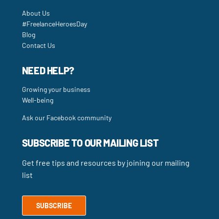
About Us
#FreelanceHeroesDay
Blog
Contact Us
NEED HELP?
Growing your business
Well-being
Ask our Facebook community
SUBSCRIBE TO OUR MAILING LIST
Get free tips and resources by joining our mailing
list
SUBSCRIBE