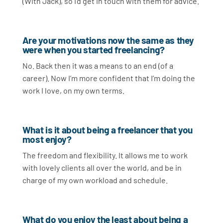
(With Jack), so I’d get in touch with them for advice.
Are your motivations now the same as they
were when you started freelancing?
No. Back then it was a means to an end (of a
career). Now I’m more confident that I’m doing the
work I love, on my own terms.
What is it about being a freelancer that you
most enjoy?
The freedom and flexibility. It allows me to work
with lovely clients all over the world, and be in
charge of my own workload and schedule.
What do you enjoy the least about being a