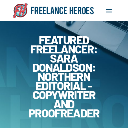
FEATURED
FREELANCER:
SARA
DONALDSON:
NORTHERN
EDITORIAL -
COPYWRITER
AND
PROOFREADER