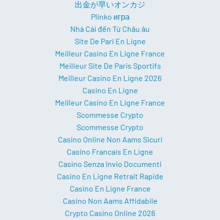
出金が早いオンカジ
Plinko игра
Nhà Cái đến Từ Châu âu
Site De Pari En Ligne
Meilleur Casino En Ligne France
Meilleur Site De Paris Sportifs
Meilleur Casino En Ligne 2026
Casino En Ligne
Meilleur Casino En Ligne France
Scommesse Crypto
Scommesse Crypto
Casino Online Non Aams Sicuri
Casino Francais En Ligne
Casino Senza Invio Documenti
Casino En Ligne Retrait Rapide
Casino En Ligne France
Casino Non Aams Affidabile
Crypto Casino Online 2026