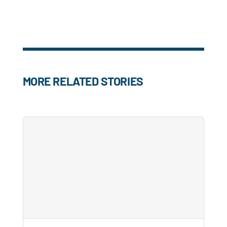
MORE RELATED STORIES