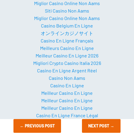
Miglior Casino Online Non Aams
Siti Casino Non Aams
Miglior Casino Online Non Aams
Casino Belgium En Ligne
オンラインカジノサイト
Casino En Ligne Français
Meilleurs Casino En Ligne
Meilleur Casino En Ligne 2026
Migliori Crypto Casino Italia 2026
Casino En Ligne Argent Réel
Casino Non Aams
Casino En Ligne
Meilleur Casino En Ligne
Meilleur Casino En Ligne
Meilleur Casino En Ligne
Casino En Ligne France Légal
←
PREVIOUS POST
NEXT POST
→