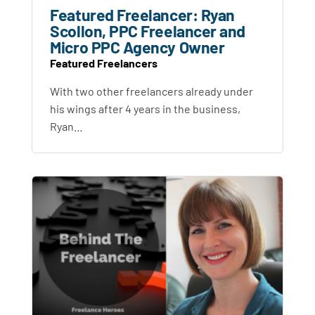
Featured Freelancer: Ryan
Scollon, PPC Freelancer and
Micro PPC Agency Owner
Featured Freelancers
With two other freelancers already under
his wings after 4 years in the business,
Ryan…