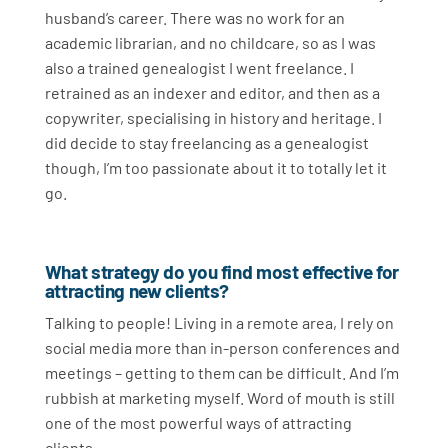
husband’s career. There was no work for an
academic librarian, and no childcare, so as I was
also a trained genealogist I went freelance. I
retrained as an indexer and editor, and then as a
copywriter, specialising in history and heritage. I
did decide to stay freelancing as a genealogist
though, I’m too passionate about it to totally let it
go.
What strategy do you find most effective for
attracting new clients?
Talking to people! Living in a remote area, I rely on
social media more than in-person conferences and
meetings – getting to them can be difficult. And I’m
rubbish at marketing myself. Word of mouth is still
one of the most powerful ways of attracting
clients.