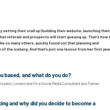
setting their stall up (building their website, launching thei
at referals and prospects will start queuing up. That’s how 
ke so many others, quickly found out that planning and
 of the iceberg. And that’s just one lesson from her first year
ou based, and what do you do?
 Croydon, London and I’m a Social Media Consultant and Trainer.
cing and why did you decide to become a