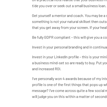
tide you over or seek out a small business loan. 
Get yourself a mentor and coach. You may be a s
something is not your natural skillset then outsou
that you get away from your screen. If your health
Be fully GDPR compliant – this will give you a 
Invest in your personal branding and in continual
Invest in your LinkedIn profile – this is your mi
a business mind-set so are ready to buy. Put you
and increased ROI.
I’ve personally won 4 awards because of my inte
profile is one of the first things that pops up
message? I’ve come across quite a few social 
will judge you on this within a matter of seconds