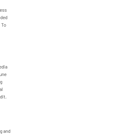
ness
nded
. To
edia
tune
ng
al
dit.
ng and