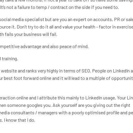
It’s not a failure to temp / contract on the side if you need to.
ocial media specialist but are you an expert on accounts, PR or sale
rce it. Don’t try to do it all and value your health - factor in exercis
 fails your business will fail.
competitive advantage and also peace of mind.
 training.
ni website and ranks very highly in terms of SEO. People on LinkedIn a
r best foot forward online and it will lead to a multiple of opportuni
raction online and I attribute this mainly to LinkedIn usage. Your Li
 when someone googles you. Ask yourself are you giving out the right
media consultants / managers with a poorly optimised profile and p
. I know that I do.