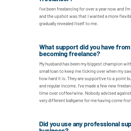
I’ve been freelancing for over a year now and I’
and the upshot was that I wanted a more flexib
gradually revealed itself to me.
What support did you have from 
becoming freelance?
My husband has been my biggest champion withou
small loan to keep me ticking over when my savi
how hard it is. They are supportive to a point bu
and regular income. I’ve made a few new freelan
time over coffee/wine. Nobody advised against i
very different ballgame for me having come from
Did you use any professional sup
business?