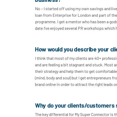
No – I started off using my own savings and liv
loan from Enterprise for London and part of thei
programme. I get a mentor who has been a godse
date I’ve enjoyed several PR workshops which
How would you describe your cl
I think that most of my clients are 40+ profess
and are feeling a bit stagnant and stuck. Most 
their strategy and help them to get comfortable,
(mind, body and soul) but I get entrepreneurs fro
brand online in order to attract the right lead
Why do your clients/customers 
The key differential for My Super Connector is t