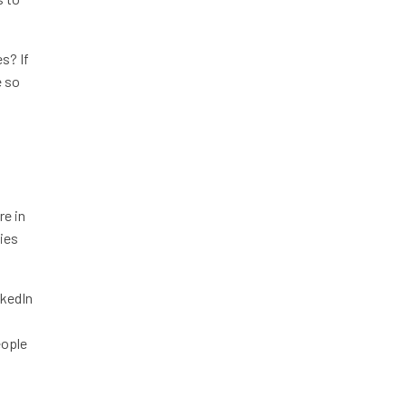
s? If
e so
re in
ties
nkedIn
eople