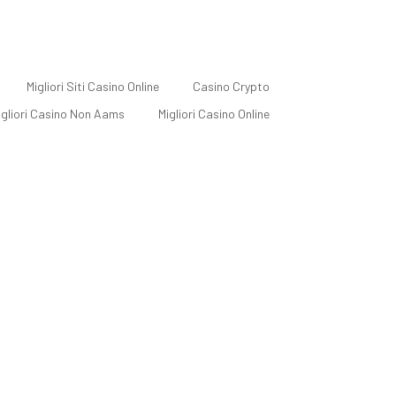
Migliori Siti Casino Online
Casino Crypto
Migliori Casino Non Aams
Migliori Casino Online
ial Media