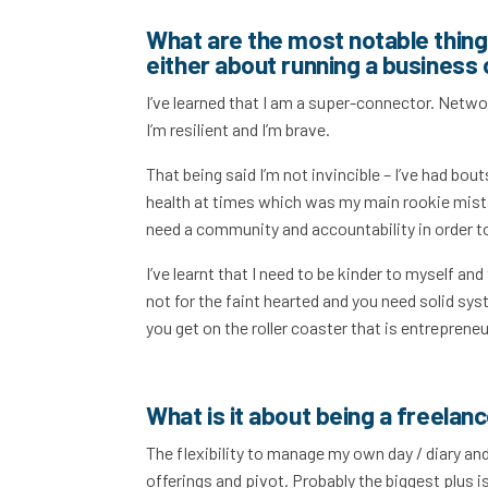
What are the most notable things
either about running a business 
I’ve learned that I am a super-connector. Networ
I’m resilient and I’m brave.
That being said I’m not invincible – I’ve had bou
health at times which was my main rookie mista
need a community and accountability in order t
I’ve learnt that I need to be kinder to myself an
not for the faint hearted and you need solid sys
you get on the roller coaster that is entreprene
What is it about being a freelan
The flexibility to manage my own day / diary and
offerings and pivot. Probably the biggest plus i