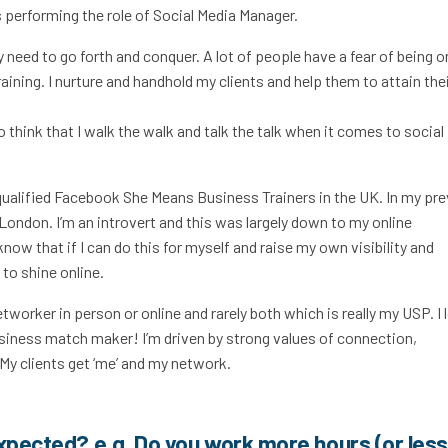
 performing the role of Social Media Manager.
y need to go forth and conquer. A lot of people have a fear of being o
raining. I nurture and handhold my clients and help them to attain the
o think that I walk the walk and talk the talk when it comes to social
5 qualified Facebook She Means Business Trainers in the UK. In my pr
 London. I’m an introvert and this was largely down to my online
know that if I can do this for myself and raise my own visibility and
to shine online.
networker in person or online and rarely both which is really my USP. I 
siness match maker! I’m driven by strong values of connection,
y clients get ‘me’ and my network.
expected? e.g. Do you work more hours (or less