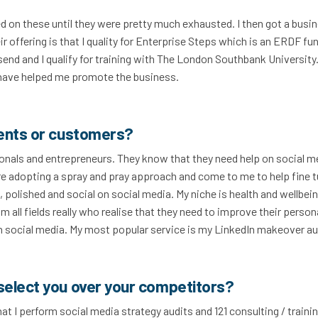
ed on these until they were pretty much exhausted. I then got a busi
r offering is that I quality for Enterprise Steps which is an ERDF fu
nd and I qualify for training with The London Southbank University
 have helped me promote the business.
ients or customers?
ionals and entrepreneurs. They know that they need help on social m
are adopting a spray and pray approach and come to me to help fine 
 polished and social on social media. My niche is health and wellbei
m all fields really who realise that they need to improve their person
s on social media. My most popular service is my LinkedIn makeover au
select you over your competitors?
hat I perform social media strategy audits and 121 consulting / traini