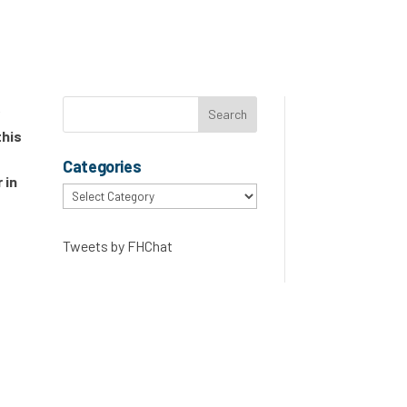
r
this
Categories
 in
Categories
Tweets by FHChat