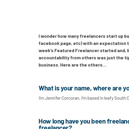
I wonder how many freelancers start up buy 
facebook page, etc) with an expectation th
week’s Featured Freelancer started and, li
accountability from others was just the tip
business. Here are the others…
What is your name, where are y
I’m Jennifer Corcoran, I’m based in leafy South
How long have you been freelan
freelancer?