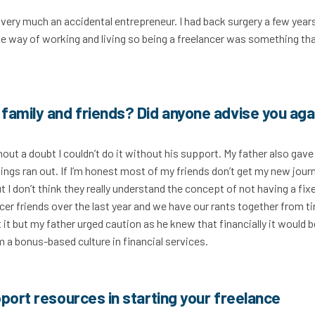
m very much an accidental entrepreneur. I had back surgery a few year
le way of working and living so being a freelancer was something th
family and friends? Did anyone advise you aga
t a doubt I couldn’t do it without his support. My father also gave
ngs ran out. If I’m honest most of my friends don’t get my new jour
t I don’t think they really understand the concept of not having a fix
cer friends over the last year and we have our rants together from t
t but my father urged caution as he knew that financially it would b
 a bonus-based culture in financial services.
port resources in starting your freelance