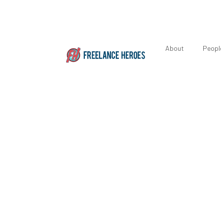
About
Peopl
Featured