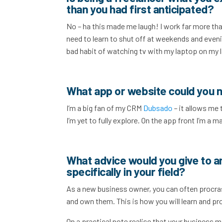
than you had first anticipated?
No – ha this made me laugh! I work far more tha
need to learn to shut off at weekends and evenin
bad habit of watching tv with my laptop on my l
What app or website could you n
I’m a big fan of my CRM
Dubsado
– it allows me 
I’m yet to fully explore. On the app front I’m a m
What advice would you give to a
specifically in your field?
As a new business owner, you can often procras
and own them. This is how you will learn and prog
On a practical note realise that your business 