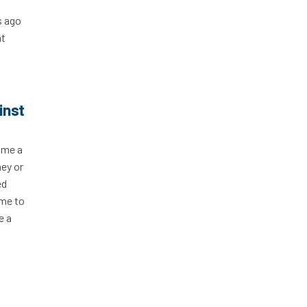
s ago
at
inst
 me a
ney or
ed
ime to
e a