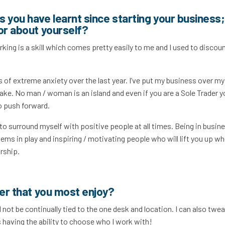
 you have learnt since starting your business;
or about yourself?
king is a skill which comes pretty easily to me and I used to discount
ts of extreme anxiety over the last year. I’ve put my business over my
ke. No man / woman is an island and even if you are a Sole Trader y
o push forward.
d to surround myself with positive people at all times. Being in busine
tems in play and inspiring / motivating people who will lift you up w
urship.
cer that you most enjoy?
 not be continually tied to the one desk and location. I can also twe
s having the ability to choose who I work with!