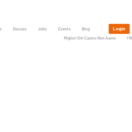
Login
e
Discuss
Jobs
Events
Blog
Migliori Siti Casino Non Aams
I 
 Freelancer: Jennifer Corcoran, Soc
Consultant