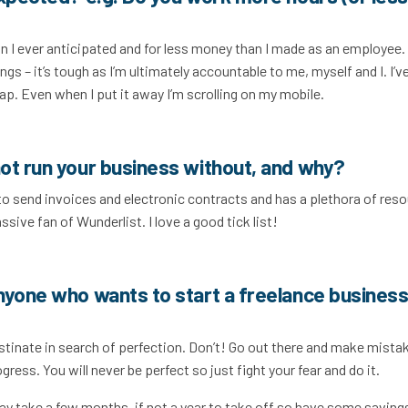
n I ever anticipated and for less money than I made as an employee. 
gs – it’s tough as I’m ultimately accountable to me, myself and I. I’v
ap. Even when I put it away I’m scrolling on my mobile.
ot run your business without, and why?
to send invoices and electronic contracts and has a plethora of res
assive fan of Wunderlist. I love a good tick list!
nyone who wants to start a freelance business
tinate in search of perfection. Don’t! Go out there and make mista
ress. You will never be perfect so just fight your fear and do it.
may take a few months, if not a year to take off so have some saving