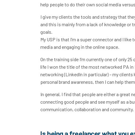
help people to do their own social media versus
I give my clients the tools and strategy that the
and this is mainly from a lack of knowledge or t
goals.
My USP is that I’m a super connector and I like t
media and engaging in the online space.
On the training side I’m currently one of only 2
life I won the title of the most networked PA in
networking (LinkedIn in particular) – my clients 
personal brand awareness, then I can help them 
In general, I find that people are either a great 
connecting good people and see myself as a bu
communication, collaboration and community. M
Is being a freelancer what you 