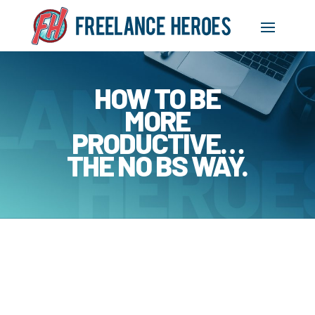
HOW TO BE
MORE
PRODUCTIVE…
THE NO BS WAY.