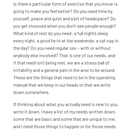
Is there a particular form of exercise that you know is
going to make you feel better? Do you need time by
yourself, peace and quiet and a bit of headspace? Do
you get stressed when you don’t see people enough?
What kind of rest do you need: a full night’s sleep
every night, a good lie-in at the weekends, a cat nap in
the day? Do you need regular sex – with or without
anybody else involved? That is one of our needs, and
if that need isn’t being met, we are a stress ball of
irritability and a general pain in the arse to be around.
These are the things that need to be in the operating
manual that we keep in our heads or that we write
down somewhere.
If thinking about what you actually need is new to you,
write it down. I have a list of my needs written down,
some that are basic and some that are unique to me,
and I need those things to happen or for those needs