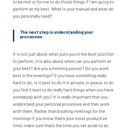
to be met or for me to do those things if I am going to
perform at my best. What is your manual and what do
you personally need?
The next step is understanding your
processes.
It is not just about what puts you in the best position
to perform, it is also about when can you perform at
your best? Are you a morning person? Do you work
best in the evenings? If you have something really
hard to do, is it best to do it in private, in peace, or do
you find it best to do really hard things when you have
somebody with you? It is really important that you
understand your personal processes and then work
with them. Rather than booking meetings for the
mornings if you know that’s your most productive
time, make sure that’s the time you set aside to do