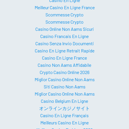
Casino En Ligne
Meilleur Casino En Ligne France
Scommesse Crypto
Scommesse Crypto
Casino Online Non Aams Sicuri
Casino Francais En Ligne
Casino Senza Invio Documenti
Casino En Ligne Retrait Rapide
Casino En Ligne France
Casino Non Aams Affidabile
Crypto Casino Online 2026
Miglior Casino Online Non Aams
Siti Casino Non Aams
Miglior Casino Online Non Aams
Casino Belgium En Ligne
オンラインカジノサイト
Casino En Ligne Français
Meilleurs Casino En Ligne