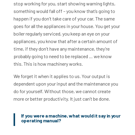
stop working for you, start showing warning lights,
something would fall off – you know that’s going to
happen if you don’t take care of your car. The same
goes for all the appliances in your house. You get your
boiler regularly serviced, you keep an eye on your
appliances, you know that after a certain amount of
time, if they don’t have any maintenance, they’re
probably going to need to be replaced … we know
this. This is how machinery works.
We forget it when it applies to us. Your output is
dependent upon your input and the maintenance you
do for yourself. Without those, we cannot create
more or better productivity. It just can’t be done.
If you were a machine, what would it say in your
operating manual?