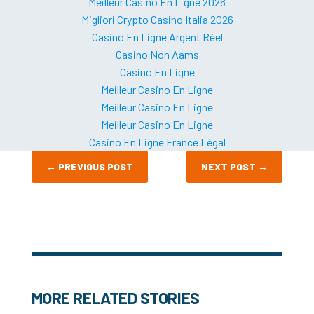
Meilleur Casino En Ligne 2026
Migliori Crypto Casino Italia 2026
Casino En Ligne Argent Réel
Casino Non Aams
Casino En Ligne
Meilleur Casino En Ligne
Meilleur Casino En Ligne
Meilleur Casino En Ligne
Casino En Ligne France Légal
←
PREVIOUS POST
NEXT POST
→
MORE RELATED STORIES