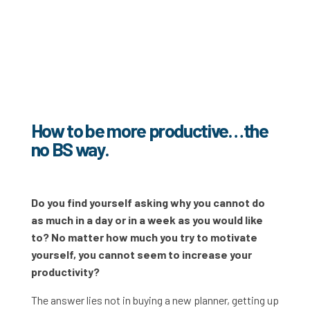
How to be more productive…the
no BS way.
Do you find yourself asking why you cannot do
as much in a day or in a week as you would like
to? No matter how much you try to motivate
yourself, you cannot seem to increase your
productivity?
The answer lies not in buying a new planner, getting up