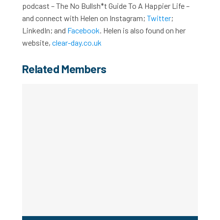
podcast – The No Bullsh*t Guide To A Happier Life –
and connect with Helen on Instagram;
Twitter
;
LinkedIn; and
Facebook
. Helen is also found on her
website,
clear-day.co.uk
Related Members