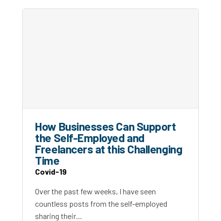
How Businesses Can Support
the Self-Employed and
Freelancers at this Challenging
Time
Covid-19
Over the past few weeks, I have seen
countless posts from the self-employed
sharing their…