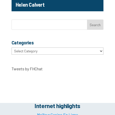
Helen Calvert
Categories
Categories
Tweets by FHChat
Internet highlights
Meilleur Casino En Ligne