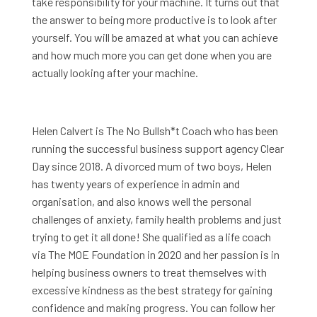
take responsibility for your machine. It turns out that
the answer to being more productive is to look after
yourself. You will be amazed at what you can achieve
and how much more you can get done when you are
actually looking after your machine.
Helen Calvert is The No Bullsh*t Coach who has been
running the successful business support agency Clear
Day since 2018. A divorced mum of two boys, Helen
has twenty years of experience in admin and
organisation, and also knows well the personal
challenges of anxiety, family health problems and just
trying to get it all done! She qualified as a life coach
via The MOE Foundation in 2020 and her passion is in
helping business owners to treat themselves with
excessive kindness as the best strategy for gaining
confidence and making progress. You can follow her