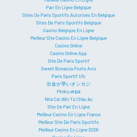
Pari En Ligne Belgique
Sites De Paris Sportifs Autorisés En Belgique
Sites De Paris Sportifs Belgique
Casino Belgique En Ligne
Meilleur Site Casino En Ligne Belgique
Casino Online
Casino Online App
Site De Paris Sportif
Sweet Bonanza Fruits Avis
Paris Sportif Ufc
出金が早いオンカジ
Plinko игра
Nhà Cái đến Từ Châu âu
Site De Pari En Ligne
Meilleur Casino En Ligne France
Meilleur Site De Paris Sportifs
Meilleur Casino En Ligne 2026