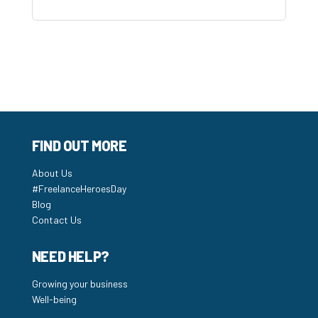
FIND OUT MORE
About Us
#FreelanceHeroesDay
Blog
Contact Us
NEED HELP?
Growing your business
Well-being