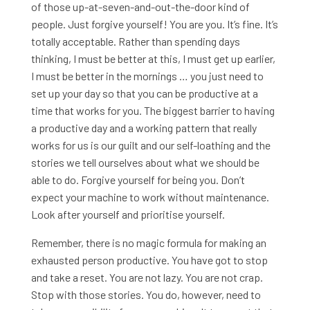
of those up-at-seven-and-out-the-door kind of
people. Just forgive yourself! You are you. It’s fine. It’s
totally acceptable. Rather than spending days
thinking, I must be better at this, I must get up earlier,
I must be better in the mornings … you just need to
set up your day so that you can be productive at a
time that works for you. The biggest barrier to having
a productive day and a working pattern that really
works for us is our guilt and our self-loathing and the
stories we tell ourselves about what we should be
able to do. Forgive yourself for being you. Don’t
expect your machine to work without maintenance.
Look after yourself and prioritise yourself.
Remember, there is no magic formula for making an
exhausted person productive. You have got to stop
and take a reset. You are not lazy. You are not crap.
Stop with those stories. You do, however, need to