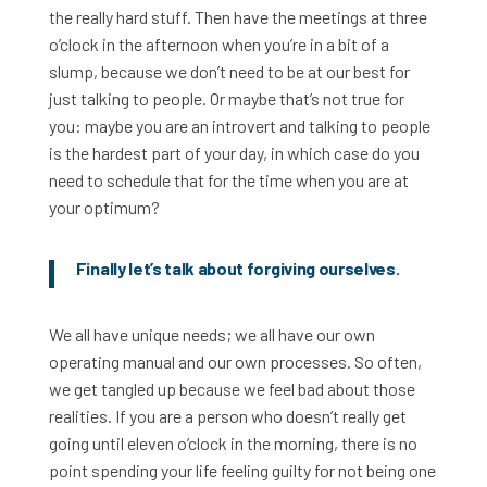
the really hard stuff. Then have the meetings at three
o’clock in the afternoon when you’re in a bit of a
slump, because we don’t need to be at our best for
just talking to people. Or maybe that’s not true for
you: maybe you are an introvert and talking to people
is the hardest part of your day, in which case do you
need to schedule that for the time when you are at
your optimum?
Finally let’s talk about forgiving ourselves.
We all have unique needs; we all have our own
operating manual and our own processes. So often,
we get tangled up because we feel bad about those
realities. If you are a person who doesn’t really get
going until eleven o’clock in the morning, there is no
point spending your life feeling guilty for not being one