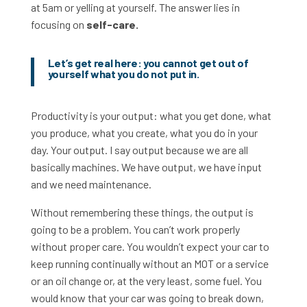
at 5am or yelling at yourself. The answer lies in
focusing on
self-care.
Let’s get real here: you cannot get out of
yourself what you do not put in.
Productivity is your output: what you get done, what
you produce, what you create, what you do in your
day. Your output. I say output because we are all
basically machines. We have output, we have input
and we need maintenance.
Without remembering these things, the output is
going to be a problem. You can’t work properly
without proper care. You wouldn’t expect your car to
keep running continually without an MOT or a service
or an oil change or, at the very least, some fuel. You
would know that your car was going to break down,