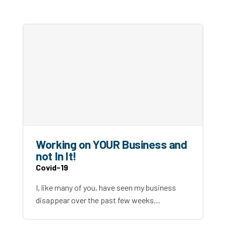
Working on YOUR Business and
not In It!
Covid-19
I, like many of you, have seen my business
disappear over the past few weeks…