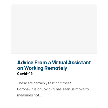
Advice From a Virtual Assistant
on Working Remotely
Covid-19
These are certainly testing times!
Coronavirus or Covid-19 has seen us move to
measures not…