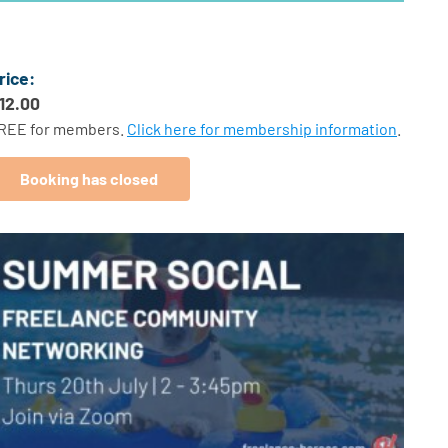
rice:
12.00
REE for members.
Click here for membership information
.
Booking has closed