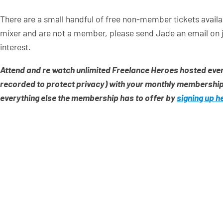
There are a small handful of free non-member tickets availabl
mixer and are not a member, please send Jade an email on
interest.
Attend and re watch unlimited Freelance Heroes hosted even
recorded to protect privacy) with your monthly membership 
everything else the membership has to offer by
signing up h