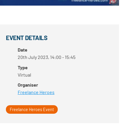
EVENT DETAILS
Date
20th July 2023, 14:00 - 15:45
Type
Virtual
Organiser
Freelance Heroes
Freelance Heroes Event