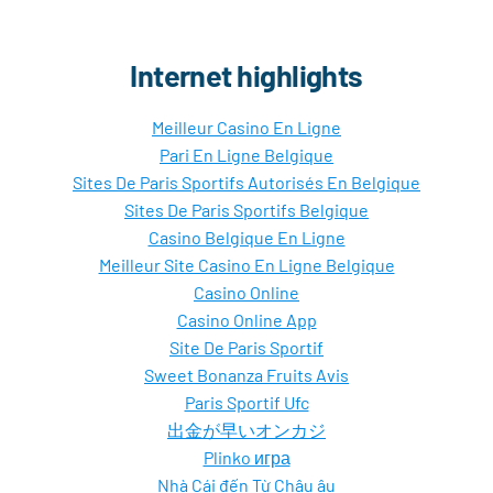
Internet highlights
Meilleur Casino En Ligne
Pari En Ligne Belgique
Sites De Paris Sportifs Autorisés En Belgique
Sites De Paris Sportifs Belgique
Casino Belgique En Ligne
Meilleur Site Casino En Ligne Belgique
Casino Online
Casino Online App
Site De Paris Sportif
Sweet Bonanza Fruits Avis
Paris Sportif Ufc
出金が早いオンカジ
Plinko игра
Nhà Cái đến Từ Châu âu