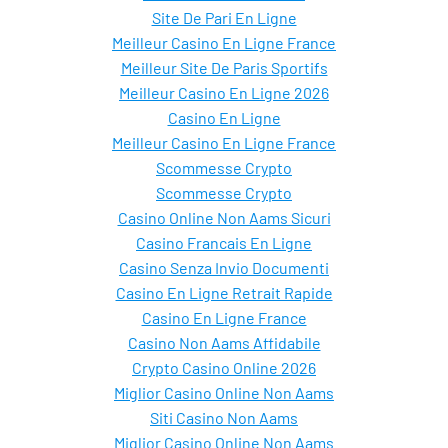
Site De Pari En Ligne
Meilleur Casino En Ligne France
Meilleur Site De Paris Sportifs
Meilleur Casino En Ligne 2026
Casino En Ligne
Meilleur Casino En Ligne France
Scommesse Crypto
Scommesse Crypto
Casino Online Non Aams Sicuri
Casino Francais En Ligne
Casino Senza Invio Documenti
Casino En Ligne Retrait Rapide
Casino En Ligne France
Casino Non Aams Affidabile
Crypto Casino Online 2026
Miglior Casino Online Non Aams
Siti Casino Non Aams
Miglior Casino Online Non Aams