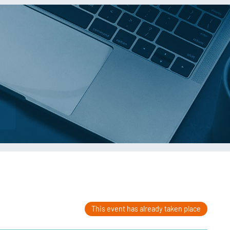
This event has already taken place