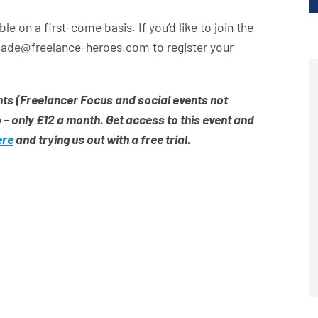
e on a first-come basis. If you’d like to join the
jade@freelance-heroes.com
to register your
ts (Freelancer Focus and social events not
– only £12 a month. Get access to this event and
ere
and trying us out with a free trial.