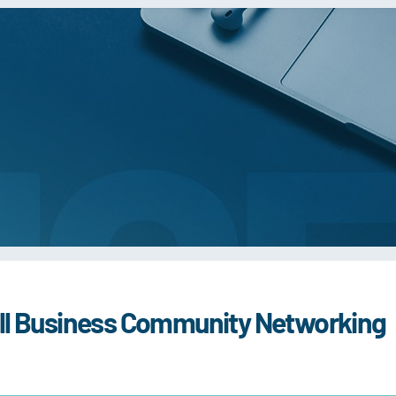
ll Business Community Networking