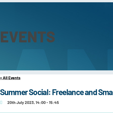
EVENTS
« All Events
Summer Social: Freelance and Sma
20th July 2023, 14:00 - 15:45