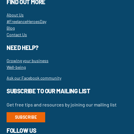
FIND OUT MORE
About Us
#FreelanceHeroesDay
Blog
Contact Us
NEED HELP?
Growing your business
Well-being
Ask our Facebook community
SUBSCRIBE TO OUR MAILING LIST
Get free tips and resources by joining our mailing list
SUBSCRIBE
FOLLOW US