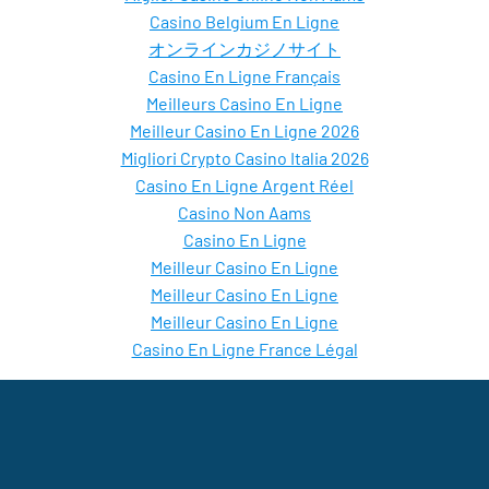
Casino Belgium En Ligne
オンラインカジノサイト
Casino En Ligne Français
Meilleurs Casino En Ligne
Meilleur Casino En Ligne 2026
Migliori Crypto Casino Italia 2026
Casino En Ligne Argent Réel
Casino Non Aams
Casino En Ligne
Meilleur Casino En Ligne
Meilleur Casino En Ligne
Meilleur Casino En Ligne
Casino En Ligne France Légal