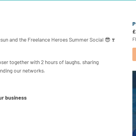
P
£
F
the sun and the Freelance Heroes Summer Social 😎🍷
er together with 2 hours of laughs, sharing
anding our networks.
ur business