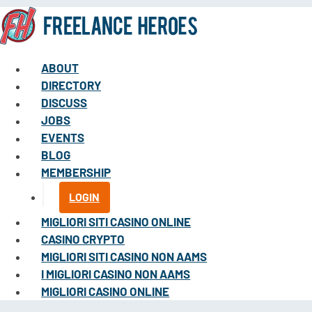
ABOUT
DIRECTORY
DISCUSS
JOBS
EVENTS
BLOG
MEMBERSHIP
LOGIN
MIGLIORI SITI CASINO ONLINE
CASINO CRYPTO
MIGLIORI SITI CASINO NON AAMS
I MIGLIORI CASINO NON AAMS
MIGLIORI CASINO ONLINE