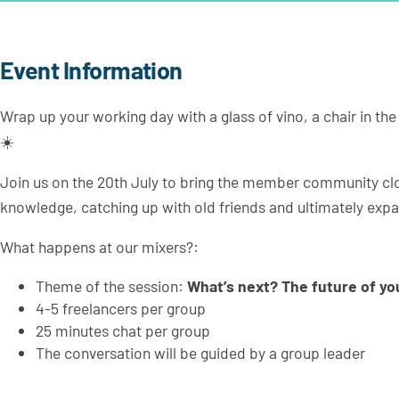
Event Information
Wrap up your working day with a glass of vino, a chair in 
☀️
Join us on the 20th July to bring the member community clos
knowledge, catching up with old friends and ultimately exp
What happens at our mixers?:
Theme of the session:
What’s next? The future of yo
4-5 freelancers per group
25 minutes chat per group
The conversation will be guided by a group leader