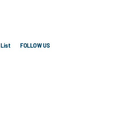
 List
FOLLOW US