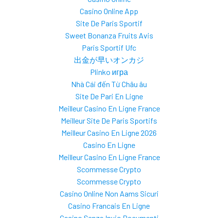
Casino Online App
Site De Paris Sportif
Sweet Bonanza Fruits Avis
Paris Sportif Ufc
出金が早いオンカジ
Plinko игра
Nhà Cái đến Từ Châu âu
Site De Pari En Ligne
Meilleur Casino En Ligne France
Meilleur Site De Paris Sportifs
Meilleur Casino En Ligne 2026
Casino En Ligne
Meilleur Casino En Ligne France
Scommesse Crypto
Scommesse Crypto
Casino Online Non Aams Sicuri
Casino Francais En Ligne
Casino Senza Invio Documenti