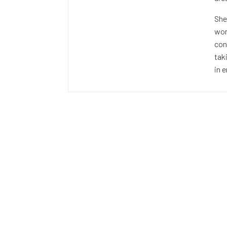
She
wor
con
tak
in 