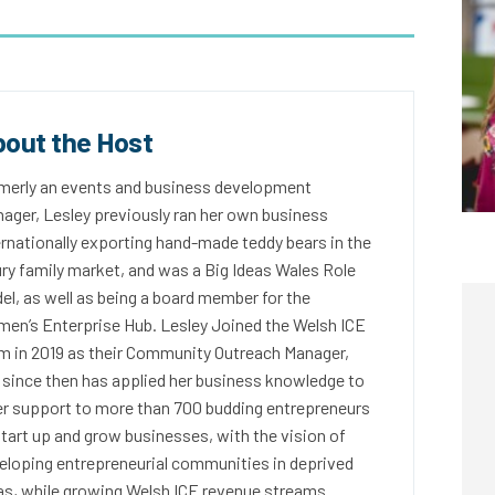
out the Host
merly an events and business development
ager, Lesley previously ran her own business
ernationally exporting hand-made teddy bears in the
ury family market, and was a Big Ideas Wales Role
el, as well as being a board member for the
en’s Enterprise Hub. Lesley Joined the Welsh ICE
m in 2019 as their Community Outreach Manager,
 since then has applied her business knowledge to
er support to more than 700 budding entrepreneurs
start up and grow businesses, with the vision of
eloping entrepreneurial communities in deprived
as, while growing Welsh ICE revenue streams.