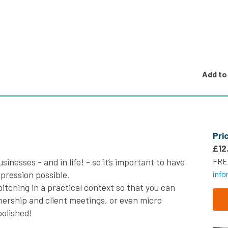
Add to
Pri
£
12
FRE
sinesses - and in life! - so it’s important to have
info
mpression possible.
 pitching in a practical context so that you can
nership and client meetings, or even micro
polished!