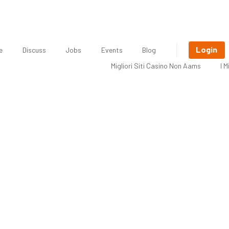
Login
e
Discuss
Jobs
Events
Blog
Migliori Siti Casino Non Aams
I 
Events