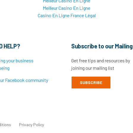
Meilleur Casino En Ligne
Meilleur Casino En Ligne
Casino En Ligne France Légal
D HELP?
Subscribe to our Mailing
ng your business
Get free tips and resources by
being
joining our mailing list
our Facebook community
SUBSCRIBE
itions
Privacy Policy