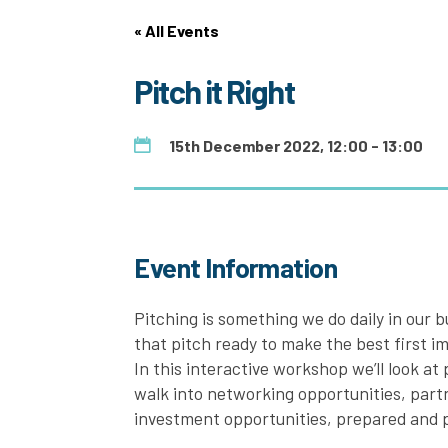
« All Events
Pitch it Right
15th December 2022, 12:00 - 13:00
Event Information
Pitching is something we do daily in our bu
that pitch ready to make the best first i
In this interactive workshop we’ll look at
walk into networking opportunities, part
investment opportunities, prepared and 