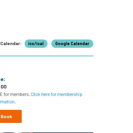
 Calendar:
ics/ical
Google Calendar
ce:
.00
E for members.
Click here for membership
rmation
.
Book