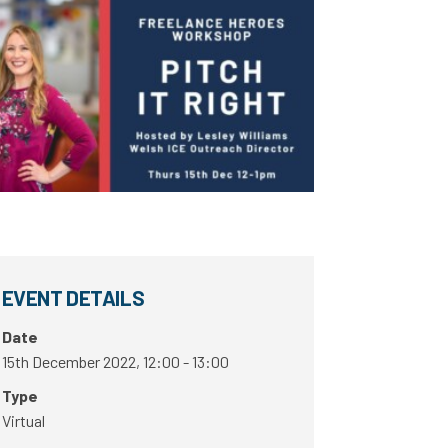
EVENT DETAILS
Date
15th December 2022, 12:00 - 13:00
Type
Virtual