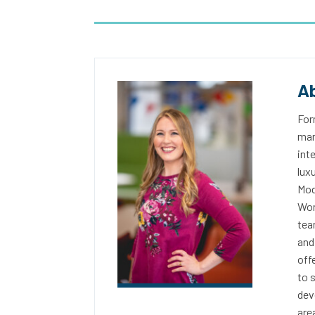
Ab
For
man
int
lux
Mod
Wom
tea
and
off
to 
dev
are