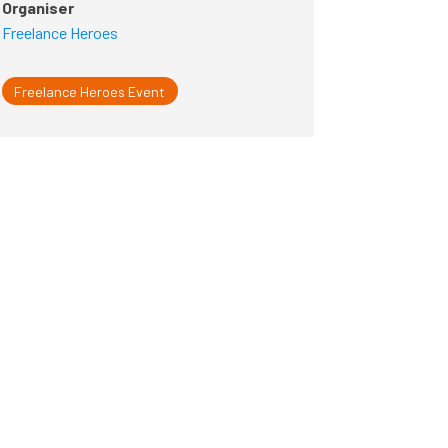
Organiser
Freelance Heroes
Freelance Heroes Event