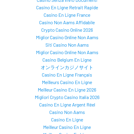
Casino En Ligne Retrait Rapide
Casino En Ligne France
Casino Non Aams Affidabile
Crypto Casino Online 2026
Miglior Casino Online Non Aams
Siti Casino Non Aams
Miglior Casino Online Non Aams
Casino Belgium En Ligne
オンラインカジノサイト
Casino En Ligne Français
Meilleurs Casino En Ligne
Meilleur Casino En Ligne 2026
Migliori Crypto Casino Italia 2026
Casino En Ligne Argent Réel
Casino Non Aams
Casino En Ligne
Meilleur Casino En Ligne