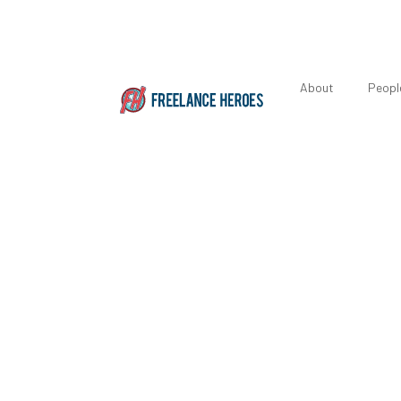
About
Peopl