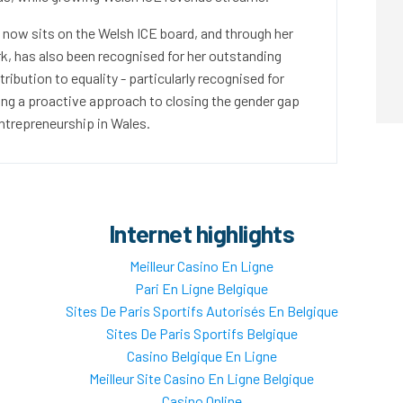
 now sits on the Welsh ICE board, and through her
k, has also been recognised for her outstanding
tribution to equality - particularly recognised for
ing a proactive approach to closing the gender gap
entrepreneurship in Wales.
Internet highlights
Meilleur Casino En Ligne
Pari En Ligne Belgique
Sites De Paris Sportifs Autorisés En Belgique
Sites De Paris Sportifs Belgique
Casino Belgique En Ligne
Meilleur Site Casino En Ligne Belgique
Casino Online