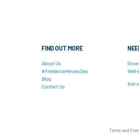
FIND OUT MORE
NEE
About Us
Growi
#FreelanceHeroesDay
Well-
Blog
Ask 
Contact Us
©2022 Freelance Heroes Ltd
Terms and Cond