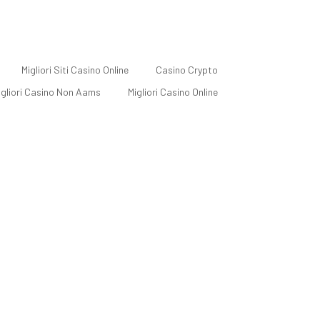
Migliori Siti Casino Online
Casino Crypto
Migliori Casino Non Aams
Migliori Casino Online