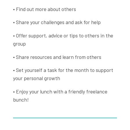
• Find out more about others
• Share your challenges and ask for help
• Offer support, advice or tips to others in the
group
• Share resources and learn from others
• Set yourself a task for the month to support
your personal growth
• Enjoy your lunch with a friendly freelance
bunch!