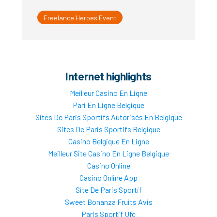
Freelance Heroes Event
Internet highlights
Meilleur Casino En Ligne
Pari En Ligne Belgique
Sites De Paris Sportifs Autorisés En Belgique
Sites De Paris Sportifs Belgique
Casino Belgique En Ligne
Meilleur Site Casino En Ligne Belgique
Casino Online
Casino Online App
Site De Paris Sportif
Sweet Bonanza Fruits Avis
Paris Sportif Ufc