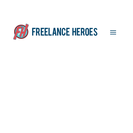
Events