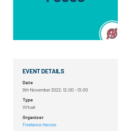
EVENT DETAILS
Date
9th November 2022, 12:00 - 13:00
Type
Virtual
Organiser
Freelance Heroes