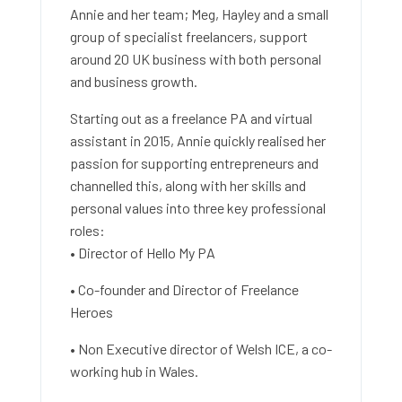
Annie and her team; Meg, Hayley and a small
group of specialist freelancers, support
around 20 UK business with both personal
and business growth.
Starting out as a freelance PA and virtual
assistant in 2015, Annie quickly realised her
passion for supporting entrepreneurs and
channelled this, along with her skills and
personal values into three key professional
roles:
• Director of Hello My PA
• Co-founder and Director of Freelance
Heroes
• Non Executive director of Welsh ICE, a co-
working hub in Wales.