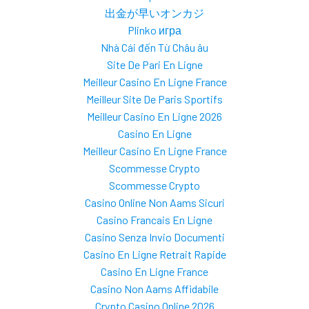
出金が早いオンカジ
Plinko игра
Nhà Cái đến Từ Châu âu
Site De Pari En Ligne
Meilleur Casino En Ligne France
Meilleur Site De Paris Sportifs
Meilleur Casino En Ligne 2026
Casino En Ligne
Meilleur Casino En Ligne France
Scommesse Crypto
Scommesse Crypto
Casino Online Non Aams Sicuri
Casino Francais En Ligne
Casino Senza Invio Documenti
Casino En Ligne Retrait Rapide
Casino En Ligne France
Casino Non Aams Affidabile
Crypto Casino Online 2026