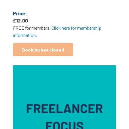
Price:
£
12.00
FREE for members.
Click here for membership
information
.
Booking has closed