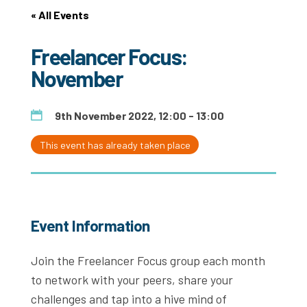
« All Events
Freelancer Focus:
November
9th November 2022, 12:00 - 13:00
This event has already taken place
Event Information
Join the Freelancer Focus group each month
to network with your peers, share your
challenges and tap into a hive mind of