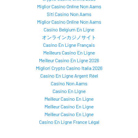
Miglior Casino Online Non Aams
Siti Casino Non Aams
Miglior Casino Online Non Aams
Casino Belgium En Ligne
オンラインカジノサイト
Casino En Ligne Français
Meilleurs Casino En Ligne
Meilleur Casino En Ligne 2026
Migliori Crypto Casino Italia 2026
Casino En Ligne Argent Réel
Casino Non Aams
Casino En Ligne
Meilleur Casino En Ligne
Meilleur Casino En Ligne
Meilleur Casino En Ligne
Casino En Ligne France Légal