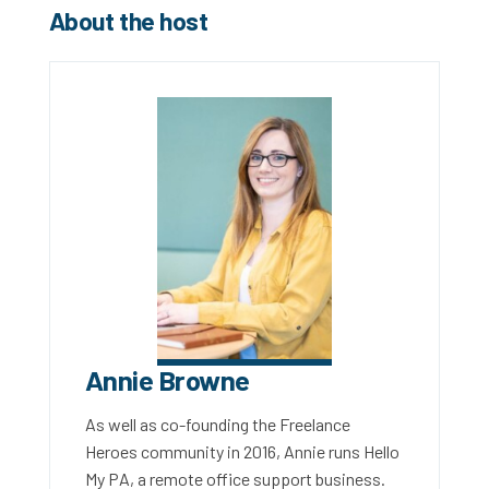
About the host
Annie Browne
As well as co-founding the Freelance
Heroes community in 2016, Annie runs Hello
My PA, a remote office support business.