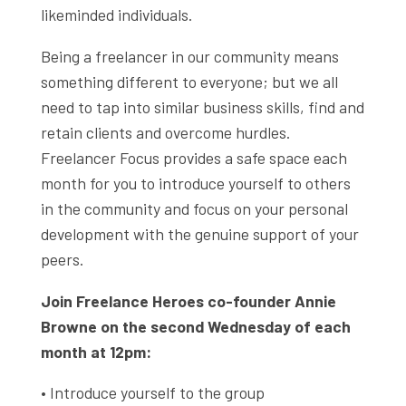
likeminded individuals.
Being a freelancer in our community means
something different to everyone; but we all
need to tap into similar business skills, find and
retain clients and overcome hurdles.
Freelancer Focus provides a safe space each
month for you to introduce yourself to others
in the community and focus on your personal
development with the genuine support of your
peers.
Join Freelance Heroes co-founder Annie
Browne on the second Wednesday of each
month at 12pm:
• Introduce yourself to the group