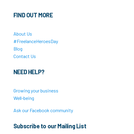
FIND OUT MORE
About Us
#FreelanceHeroesDay
Blog
Contact Us
NEED HELP?
Growing your business
Well-being
Ask our Facebook community
Subscribe to our Mailing List