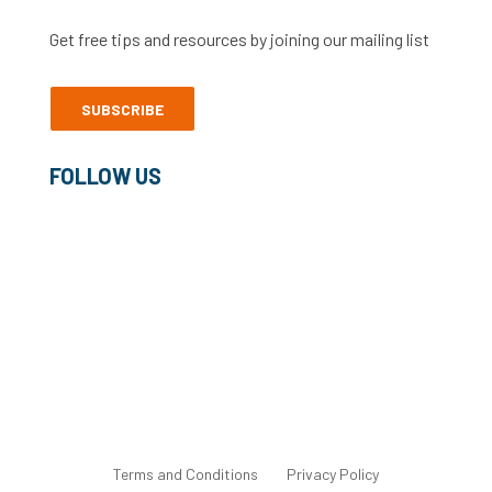
Get free tips and resources by joining our mailing list
SUBSCRIBE
FOLLOW US
©2022 Freelance Heroes Ltd
Terms and Conditions
Privacy Policy