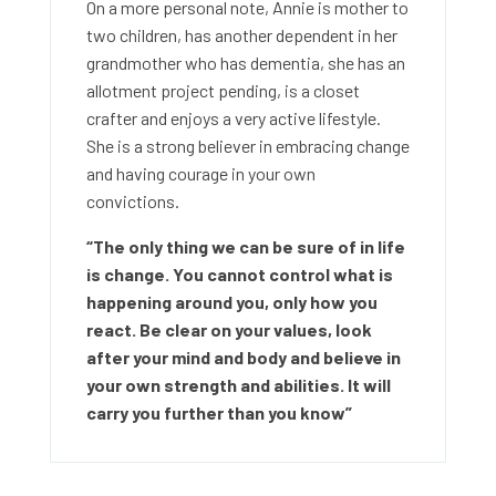
On a more personal note, Annie is mother to
two children, has another dependent in her
grandmother who has dementia, she has an
allotment project pending, is a closet
crafter and enjoys a very active lifestyle.
She is a strong believer in embracing change
and having courage in your own
convictions.
“The only thing we can be sure of in life
is change. You cannot control what is
happening around you, only how you
react. Be clear on your values, look
after your mind and body and believe in
your own strength and abilities. It will
carry you further than you know”