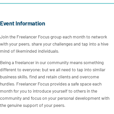
Event Information
Join the Freelancer Focus group each month to network
with your peers, share your challenges and tap into a hive
mind of likeminded individuals.
Being a freelancer in our community means something
different to everyone; but we all need to tap into similar
business skills, find and retain clients and overcome
hurdles. Freelancer Focus provides a safe space each
month for you to introduce yourself to others in the
community and focus on your personal development with
the genuine support of your peers.