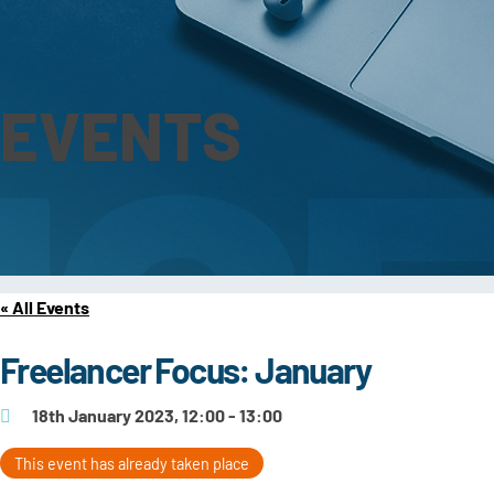
EVENTS
« All Events
Freelancer Focus: January
18th January 2023, 12:00 - 13:00
This event has already taken place