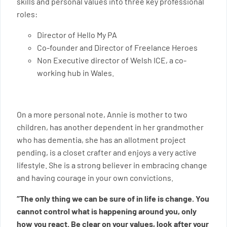
skills and personal values into three key professional
roles:
Director of Hello My PA
Co-founder and Director of Freelance Heroes
Non Executive director of Welsh ICE, a co-
working hub in Wales.
On a more personal note, Annie is mother to two
children, has another dependent in her grandmother
who has dementia, she has an allotment project
pending, is a closet crafter and enjoys a very active
lifestyle. She is a strong believer in embracing change
and having courage in your own convictions.
“The only thing we can be sure of in life is change. You
cannot control what is happening around you, only
how you react. Be clear on your values, look after your