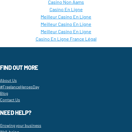
Casino Non Aams
Casino En Ligne
Meilleur Casino En Ligne
Meilleur Casino En Ligne
Meilleur Casino En Ligne
Casino En Ligne France Légal
FIND OUT MORE
About Us
#FreelanceHeroesDay
Blog
Contact Us
NEED HELP?
Growing your business
Well-being