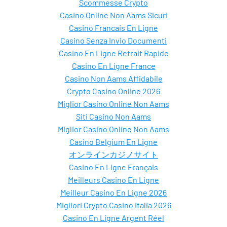
Scommesse Crypto
Casino Online Non Aams Sicuri
Casino Francais En Ligne
Casino Senza Invio Documenti
Casino En Ligne Retrait Rapide
Casino En Ligne France
Casino Non Aams Affidabile
Crypto Casino Online 2026
Miglior Casino Online Non Aams
Siti Casino Non Aams
Miglior Casino Online Non Aams
Casino Belgium En Ligne
オンラインカジノサイト
Casino En Ligne Français
Meilleurs Casino En Ligne
Meilleur Casino En Ligne 2026
Migliori Crypto Casino Italia 2026
Casino En Ligne Argent Réel