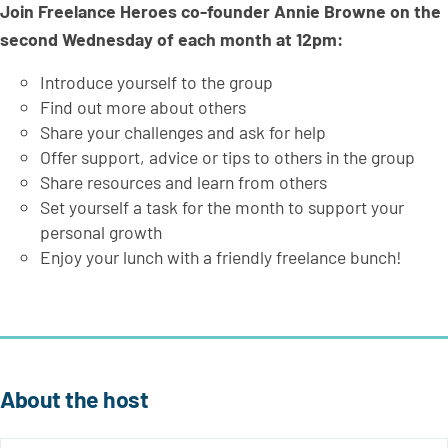
Join Freelance Heroes co-founder Annie Browne on the
second Wednesday of each month at 12pm:
Introduce yourself to the group
Find out more about others
Share your challenges and ask for help
Offer support, advice or tips to others in the group
Share resources and learn from others
Set yourself a task for the month to support your
personal growth
Enjoy your lunch with a friendly freelance bunch!
About the host