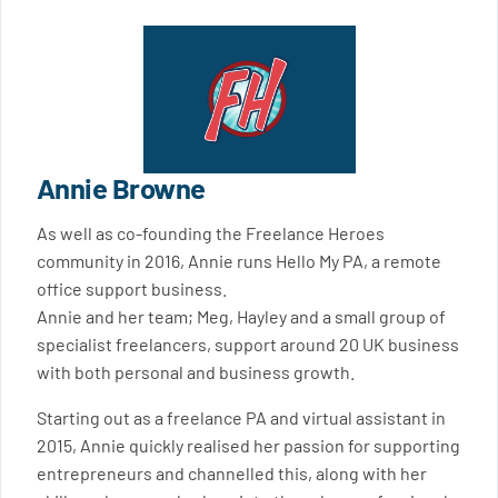
Annie Browne
As well as co-founding the Freelance Heroes
community in 2016, Annie runs Hello My PA, a remote
office support business.
Annie and her team; Meg, Hayley and a small group of
specialist freelancers, support around 20 UK business
with both personal and business growth.
Starting out as a freelance PA and virtual assistant in
2015, Annie quickly realised her passion for supporting
entrepreneurs and channelled this, along with her