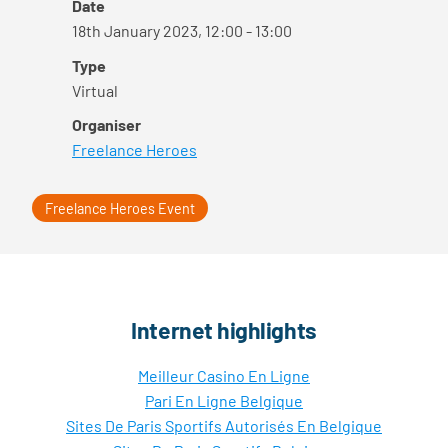
Date
18th January 2023, 12:00 - 13:00
Type
Virtual
Organiser
Freelance Heroes
Freelance Heroes Event
Internet highlights
Meilleur Casino En Ligne
Pari En Ligne Belgique
Sites De Paris Sportifs Autorisés En Belgique