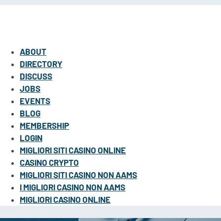
ABOUT
DIRECTORY
DISCUSS
JOBS
EVENTS
BLOG
MEMBERSHIP
LOGIN
MIGLIORI SITI CASINO ONLINE
CASINO CRYPTO
MIGLIORI SITI CASINO NON AAMS
I MIGLIORI CASINO NON AAMS
MIGLIORI CASINO ONLINE