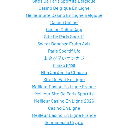
Sites De Paris Sportifs Belgique
Casino Belgique En Ligne
Meilleur Site Casino En Ligne Belgique
Casino Online
Casino Online App
Site De Paris Sportif
Sweet Bonanza Fruits Avis
Paris Sportif Ufc
出金が早いオンカジ
Plinko игра
Nhà Cái đến Từ Châu âu
Site De Pari En Ligne
Meilleur Casino En Ligne France
Meilleur Site De Paris Sportifs
Meilleur Casino En Ligne 2026
Casino En Ligne
Meilleur Casino En Ligne France
Scommesse Crypto