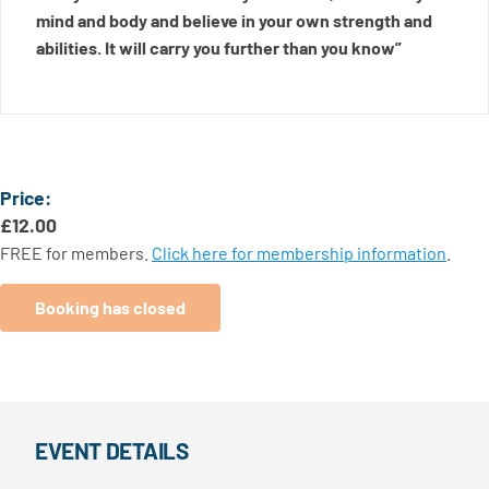
mind and body and believe in your own strength and
abilities. It will carry you further than you know”
Price:
£
12.00
FREE for members.
Click here for membership information
.
Booking has closed
EVENT DETAILS