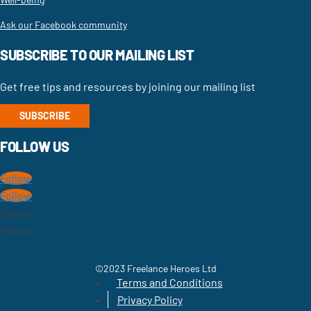
Ask our Facebook community
SUBSCRIBE TO OUR MAILING LIST
Get free tips and resources by joining our mailing list
SUBSCRIBE
FOLLOW US
Follow
Follow
Follow
Follow
©2023 Freelance Heroes Ltd
Terms and Conditions
Privacy Policy