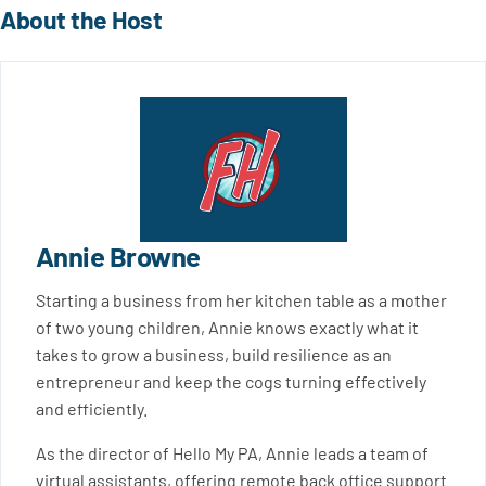
About the Host
Annie Browne
Starting a business from her kitchen table as a mother
of two young children, Annie knows exactly what it
takes to grow a business, build resilience as an
entrepreneur and keep the cogs turning effectively
and efficiently.
As the director of Hello My PA, Annie leads a team of
virtual assistants, offering remote back office support