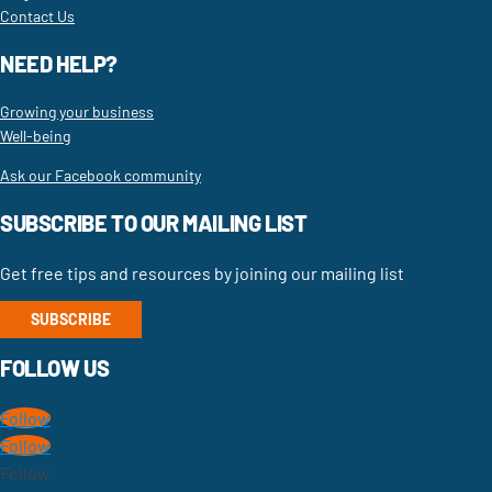
Contact Us
NEED HELP?
Growing your business
Well-being
Ask our Facebook community
SUBSCRIBE TO OUR MAILING LIST
Get free tips and resources by joining our mailing list
SUBSCRIBE
FOLLOW US
Follow
Follow
Follow