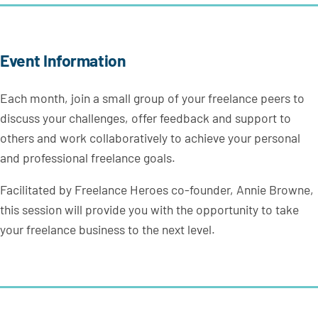
Event Information
Each month, join a small group of your freelance peers to
discuss your challenges, offer feedback and support to
others and work collaboratively to achieve your personal
and professional freelance goals.
Facilitated by Freelance Heroes co-founder, Annie Browne,
this session will provide you with the opportunity to take
your freelance business to the next level.