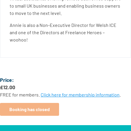
to small UK businesses and enabling business owners
to move to the next level.
Annie is also a Non-Executive Director for Welsh ICE
and one of the Directors at Freelance Heroes –
woohoo!
Price:
£
12.00
FREE for members.
Click here for membership information
.
Booking has closed