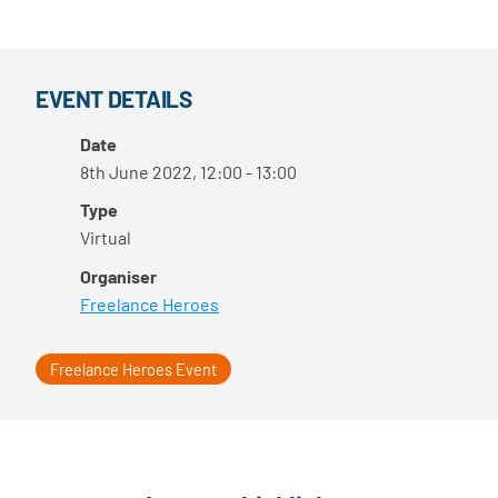
EVENT DETAILS
Date
8th June 2022, 12:00 - 13:00
Type
Virtual
Organiser
Freelance Heroes
Freelance Heroes Event