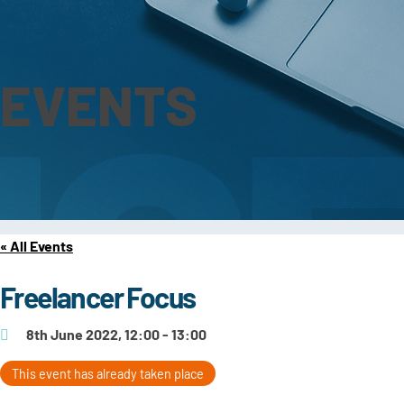
EVENTS
« All Events
Freelancer Focus
8th June 2022, 12:00 - 13:00
This event has already taken place