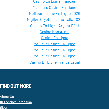
Casino En Ligne Français
Meilleurs Casino En Ligne
Meilleur Casino En Ligne 2026
Migliori Crypto Casino Italia 2026
Casino En Ligne Argent Réel
Casino Non Aams
Casino En Ligne
Meilleur Casino En Ligne
Meilleur Casino En Ligne
Meilleur Casino En Ligne
Casino En Ligne France Légal
FIND OUT MORE
About Us
#FreelanceHeroesDay
Blog