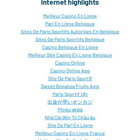
Internet highlights
Meilleur Casino En Ligne
Pari En Ligne Belgique
Sites De Paris Sportifs Autorisés En Belgique
Sites De Paris Sportifs Belgique
Casino Belgique En Ligne
Meilleur Site Casino En Ligne Belgique
Casino Online
Casino Online App
Site De Paris Sportif
Sweet Bonanza Fruits Avis
Paris Sportif Ufc
出金が早いオンカジ
Plinko игра
Nhà Cái đến Từ Châu âu
Site De Pari En Ligne
Meilleur Casino En Ligne France