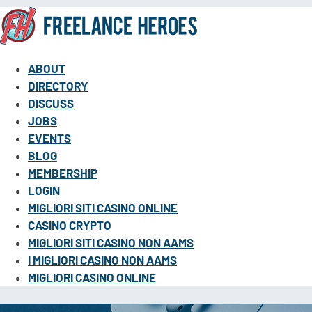
ABOUT
DIRECTORY
DISCUSS
JOBS
EVENTS
BLOG
MEMBERSHIP
LOGIN
MIGLIORI SITI CASINO ONLINE
CASINO CRYPTO
MIGLIORI SITI CASINO NON AAMS
I MIGLIORI CASINO NON AAMS
MIGLIORI CASINO ONLINE