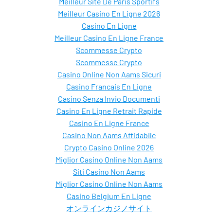
Meilleur Site De Paris Sportifs
Meilleur Casino En Ligne 2026
Casino En Ligne
Meilleur Casino En Ligne France
Scommesse Crypto
Scommesse Crypto
Casino Online Non Aams Sicuri
Casino Francais En Ligne
Casino Senza Invio Documenti
Casino En Ligne Retrait Rapide
Casino En Ligne France
Casino Non Aams Affidabile
Crypto Casino Online 2026
Miglior Casino Online Non Aams
Siti Casino Non Aams
Miglior Casino Online Non Aams
Casino Belgium En Ligne
オンラインカジノサイト