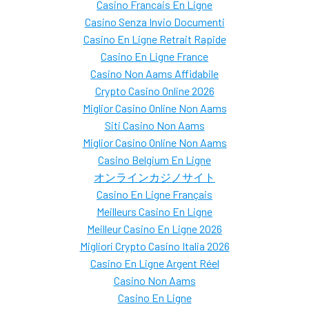
Casino Francais En Ligne
Casino Senza Invio Documenti
Casino En Ligne Retrait Rapide
Casino En Ligne France
Casino Non Aams Affidabile
Crypto Casino Online 2026
Miglior Casino Online Non Aams
Siti Casino Non Aams
Miglior Casino Online Non Aams
Casino Belgium En Ligne
オンラインカジノサイト
Casino En Ligne Français
Meilleurs Casino En Ligne
Meilleur Casino En Ligne 2026
Migliori Crypto Casino Italia 2026
Casino En Ligne Argent Réel
Casino Non Aams
Casino En Ligne