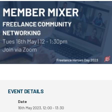
EVENT DETAILS
Date
16th May 2023, 12:00 - 13:30