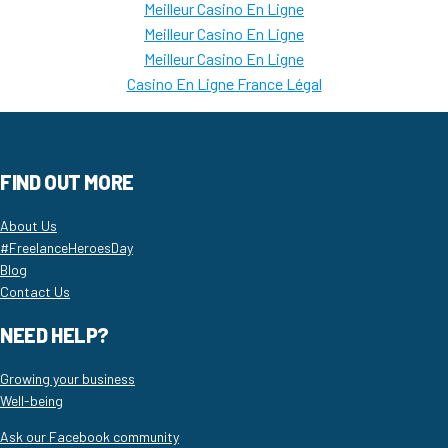
Meilleur Casino En Ligne
Meilleur Casino En Ligne
Meilleur Casino En Ligne
Casino En Ligne France Légal
FIND OUT MORE
About Us
#FreelanceHeroesDay
Blog
Contact Us
NEED HELP?
Growing your business
Well-being
Ask our Facebook community