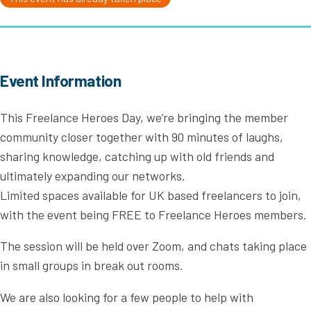
Event Information
This Freelance Heroes Day, we’re bringing the member
community closer together with 90 minutes of laughs,
sharing knowledge, catching up with old friends and
ultimately expanding our networks.
Limited spaces available for UK based freelancers to join,
with the event being FREE to Freelance Heroes members.
The session will be held over Zoom, and chats taking place
in small groups in break out rooms.
We are also looking for a few people to help with