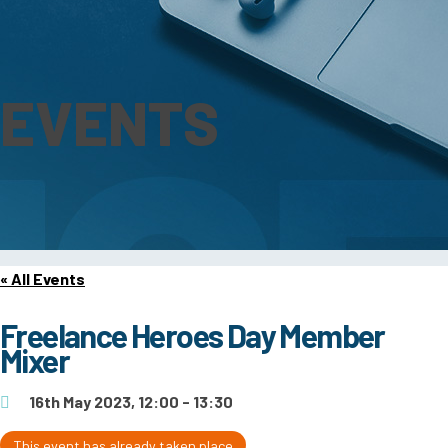
EVENTS
« All Events
Freelance Heroes Day Member
Mixer
16th May 2023, 12:00 - 13:30
This event has already taken place