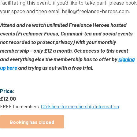
facilitating this event, if you’d like to take part, please book
your space and then email
hello@freelance-heroes.com
.
Attend and re watch unlimited Freelance Heroes hosted
events (Freelancer Focus, Communi-tea and social events
not recorded to protect privacy) with your monthly
membership – only £12 a month. Get access to this event
and everything else the membership has to offer by
signing
up here
and trying us out with a free trial.
Price:
£
12.00
FREE for members.
Click here for membership information
.
Booking has closed