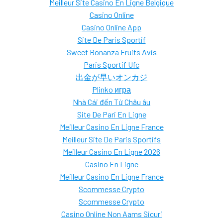
Meilleur Site Casino En Ligne Belgique
Casino Online
Casino Online App
Site De Paris Sportif
Sweet Bonanza Fruits Avis
Paris Sportif Ufc
出金が早いオンカジ
Plinko игра
Nhà Cái đến Từ Châu âu
Site De Pari En Ligne
Meilleur Casino En Ligne France
Meilleur Site De Paris Sportifs
Meilleur Casino En Ligne 2026
Casino En Ligne
Meilleur Casino En Ligne France
Scommesse Crypto
Scommesse Crypto
Casino Online Non Aams Sicuri