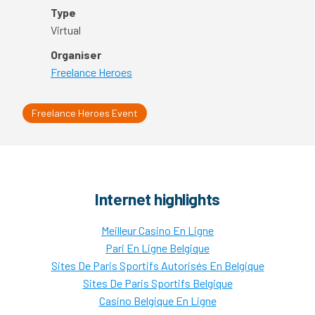
Type
Virtual
Organiser
Freelance Heroes
Freelance Heroes Event
Internet highlights
Meilleur Casino En Ligne
Pari En Ligne Belgique
Sites De Paris Sportifs Autorisés En Belgique
Sites De Paris Sportifs Belgique
Casino Belgique En Ligne