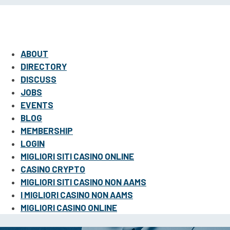
ABOUT
DIRECTORY
DISCUSS
JOBS
EVENTS
BLOG
MEMBERSHIP
LOGIN
MIGLIORI SITI CASINO ONLINE
CASINO CRYPTO
MIGLIORI SITI CASINO NON AAMS
I MIGLIORI CASINO NON AAMS
MIGLIORI CASINO ONLINE