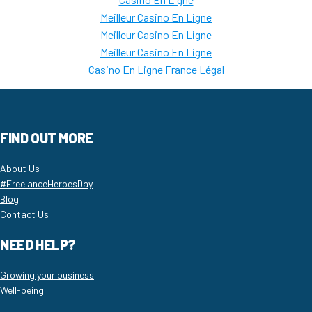
Meilleur Casino En Ligne
Meilleur Casino En Ligne
Meilleur Casino En Ligne
Casino En Ligne France Légal
FIND OUT MORE
About Us
#FreelanceHeroesDay
Blog
Contact Us
NEED HELP?
Growing your business
Well-being