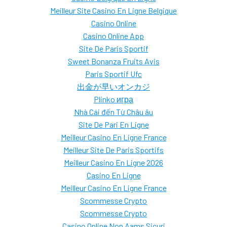
Meilleur Site Casino En Ligne Belgique
Casino Online
Casino Online App
Site De Paris Sportif
Sweet Bonanza Fruits Avis
Paris Sportif Ufc
出金が早いオンカジ
Plinko игра
Nhà Cái đến Từ Châu âu
Site De Pari En Ligne
Meilleur Casino En Ligne France
Meilleur Site De Paris Sportifs
Meilleur Casino En Ligne 2026
Casino En Ligne
Meilleur Casino En Ligne France
Scommesse Crypto
Scommesse Crypto
Casino Online Non Aams Sicuri