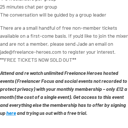
25 minutes chat per group
The conversation will be guided by a group leader
There are a small handful of free non-member tickets
available on a first-come basis. If you’d like to join the mixer
and are not a member, please send Jade an email on
jade@freelance-heroes.com
to register your interest.
**FREE TICKETS NOW SOLD OUT**
Attend and re watch unlimited Freelance Heroes hosted
events (Freelancer Focus and social events not recorded to
protect privacy) with your monthly membership – only £12 a
month (the cost of a single event). Get access to this event
and everything else the membership has to offer by signing
up
here
and trying us out with a free trial.