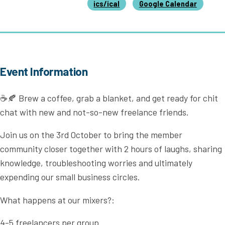
ics/ical
Google Calendar
Event Information
☕🍂 Brew a coffee, grab a blanket, and get ready for chit
chat with new and not-so-new freelance friends.
Join us on the 3rd October to bring the member
community closer together with 2 hours of laughs, sharing
knowledge, troubleshooting worries and ultimately
expending our small business circles.
What happens at our mixers?:
4-5 freelancers per group