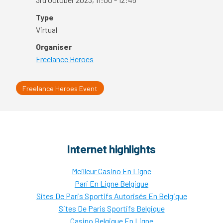
Type
Virtual
Organiser
Freelance Heroes
Freelance Heroes Event
Internet highlights
Meilleur Casino En Ligne
Pari En Ligne Belgique
Sites De Paris Sportifs Autorisés En Belgique
Sites De Paris Sportifs Belgique
Casino Belgique En Ligne