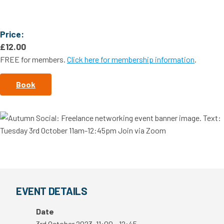
Price:
£
12.00
FREE for members.
Click here for membership information
.
Book
EVENT DETAILS
Date
3rd October 2023, 11:00 - 12:45