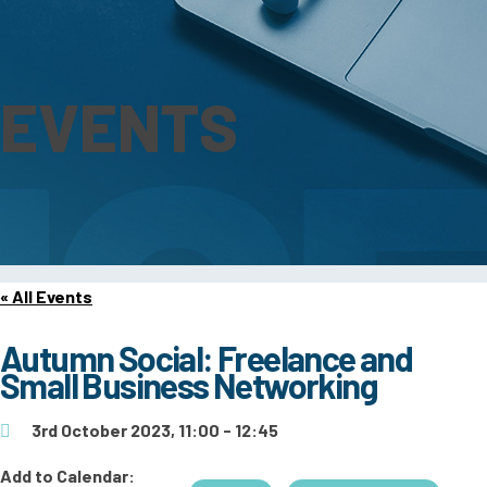
EVENTS
« All Events
Autumn Social: Freelance and
Small Business Networking
3rd October 2023, 11:00 - 12:45
Add to Calendar: