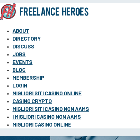
ABOUT
DIRECTORY
DISCUSS
JOBS
EVENTS
BLOG
MEMBERSHIP
LOGIN
MIGLIORI SITI CASINO ONLINE
CASINO CRYPTO
MIGLIORI SITI CASINO NON AAMS
I MIGLIORI CASINO NON AAMS
MIGLIORI CASINO ONLINE