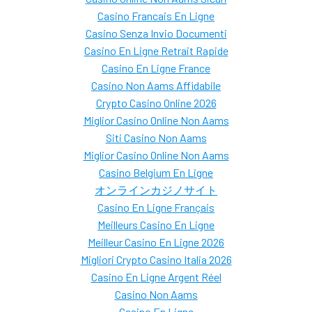
Casino Francais En Ligne
Casino Senza Invio Documenti
Casino En Ligne Retrait Rapide
Casino En Ligne France
Casino Non Aams Affidabile
Crypto Casino Online 2026
Miglior Casino Online Non Aams
Siti Casino Non Aams
Miglior Casino Online Non Aams
Casino Belgium En Ligne
オンラインカジノサイト
Casino En Ligne Français
Meilleurs Casino En Ligne
Meilleur Casino En Ligne 2026
Migliori Crypto Casino Italia 2026
Casino En Ligne Argent Réel
Casino Non Aams
Casino En Ligne