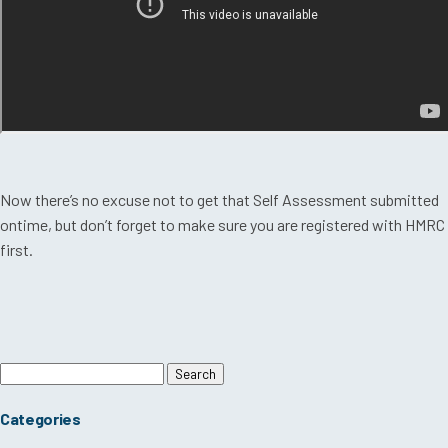
Now there’s no excuse not to get that Self Assessment submitted
ontime, but don’t forget to make sure you are registered with HMRC
first.
Search
for:
Categories