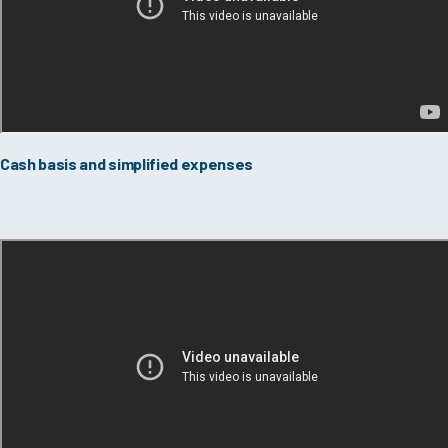
Cash basis and simplified expenses