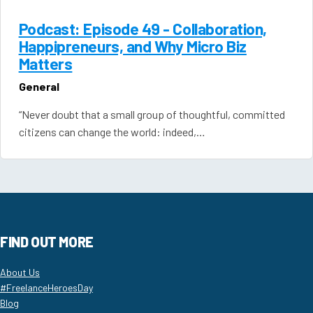
Podcast: Episode 49 - Collaboration,
Happipreneurs, and Why Micro Biz
Matters
General
“Never doubt that a small group of thoughtful, committed
citizens can change the world: indeed,…
FIND OUT MORE
About Us
#FreelanceHeroesDay
Blog