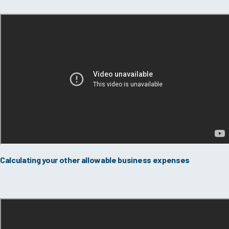
Calculating your other allowable business expenses