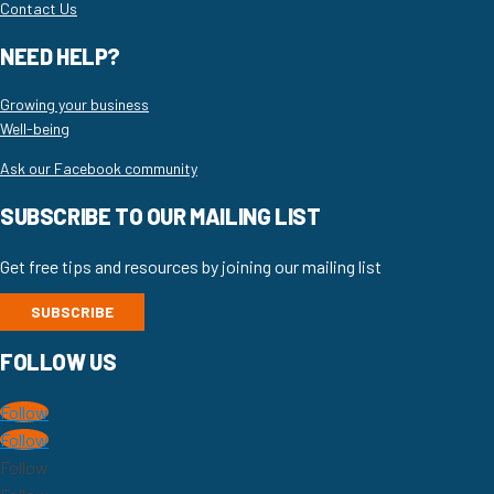
Contact Us
NEED HELP?
Growing your business
Well-being
Ask our Facebook community
SUBSCRIBE TO OUR MAILING LIST
Get free tips and resources by joining our mailing list
SUBSCRIBE
FOLLOW US
Follow
Follow
Follow