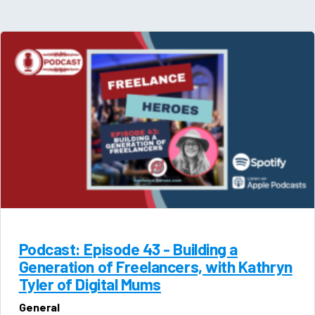
Podcast: Episode 43 - Building a
Generation of Freelancers, with Kathryn
Tyler of Digital Mums
General