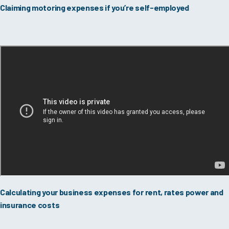
Claiming motoring expenses if you’re self-employed
Calculating your business expenses for rent, rates power and
insurance costs