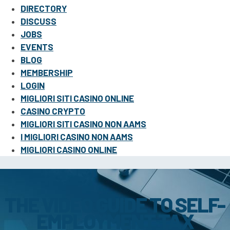
DIRECTORY
DISCUSS
JOBS
EVENTS
BLOG
MEMBERSHIP
LOGIN
MIGLIORI SITI CASINO ONLINE
CASINO CRYPTO
MIGLIORI SITI CASINO NON AAMS
I MIGLIORI CASINO NON AAMS
MIGLIORI CASINO ONLINE
THE VIDEO GUIDE TO SELF-
EMPLOYMENT TAX