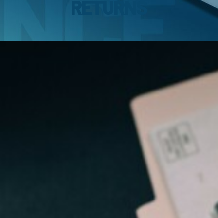
RETURNS