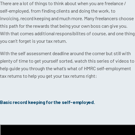
There are a lot of things to think about when you are freelance /
self-employed, from finding clients and doing the work, to
invoicing, record keeping and much more. Many freelancers choose
this path for the rewards that being your own boss can give you.
With that comes additional responsibilites of course, and one thing
you can’t forget is your tax return.
With the self assessment deadline around the corner but still with
plenty of time to get yourself sorted, watch this series of videos to
help guide you through the what’s what of HMRC self-employment
tax returns to help you get your tax returns right:
Basic record keeping for the self-employed.