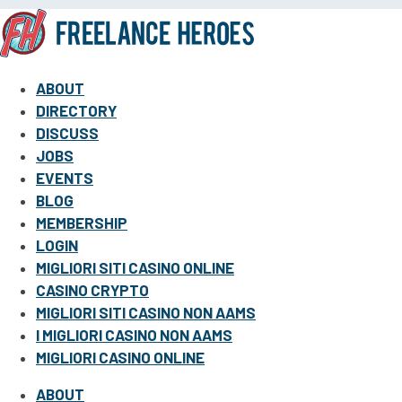
ABOUT
DIRECTORY
DISCUSS
JOBS
EVENTS
BLOG
MEMBERSHIP
LOGIN
MIGLIORI SITI CASINO ONLINE
CASINO CRYPTO
MIGLIORI SITI CASINO NON AAMS
I MIGLIORI CASINO NON AAMS
MIGLIORI CASINO ONLINE
ABOUT