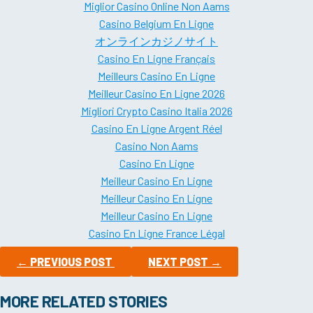
Miglior Casino Online Non Aams
Casino Belgium En Ligne
オンラインカジノサイト
Casino En Ligne Français
Meilleurs Casino En Ligne
Meilleur Casino En Ligne 2026
Migliori Crypto Casino Italia 2026
Casino En Ligne Argent Réel
Casino Non Aams
Casino En Ligne
Meilleur Casino En Ligne
Meilleur Casino En Ligne
Meilleur Casino En Ligne
Casino En Ligne France Légal
←
PREVIOUS POST
NEXT POST
→
MORE RELATED STORIES