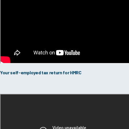
Your self-employed tax return for HMRC