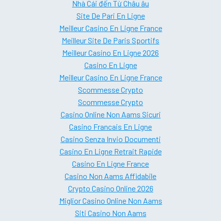
Nhà Cái đến Từ Châu âu
Site De Pari En Ligne
Meilleur Casino En Ligne France
Meilleur Site De Paris Sportifs
Meilleur Casino En Ligne 2026
Casino En Ligne
Meilleur Casino En Ligne France
Scommesse Crypto
Scommesse Crypto
Casino Online Non Aams Sicuri
Casino Francais En Ligne
Casino Senza Invio Documenti
Casino En Ligne Retrait Rapide
Casino En Ligne France
Casino Non Aams Affidabile
Crypto Casino Online 2026
Miglior Casino Online Non Aams
Siti Casino Non Aams