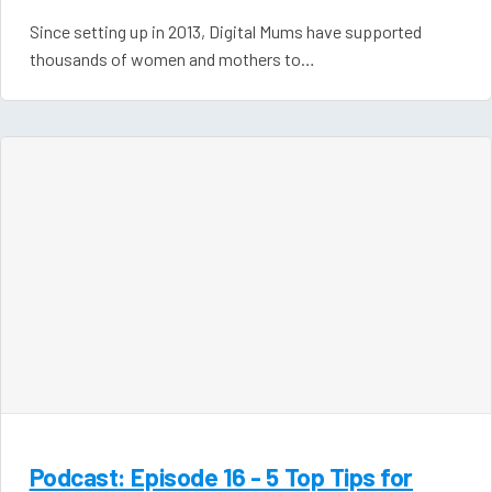
Since setting up in 2013, Digital Mums have supported
thousands of women and mothers to…
Podcast: Episode 16 - 5 Top Tips for