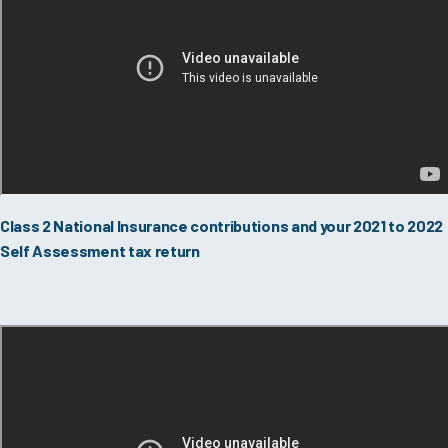
Class 2 National Insurance contributions and your 2021 to 2022
Self Assessment tax return