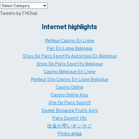
Categories
Tweets by FHChat
Internet highlights
Meilleur Casino En Ligne
Pari En Ligne Belgique
Sites De Paris Sportifs Autorisés En Belgique
Sites De Paris Sportifs Belgique
Casino Belgique En Ligne
Meilleur Site Casino En Ligne Belgique
Casino Online
Casino Online App
Site De Paris Sportif
Sweet Bonanza Fruits Avis
Paris Sportif Ufc
出金が早いオンカジ
Plinko игра