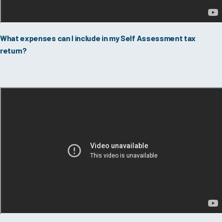
What expenses can I include in my Self Assessment tax
return?