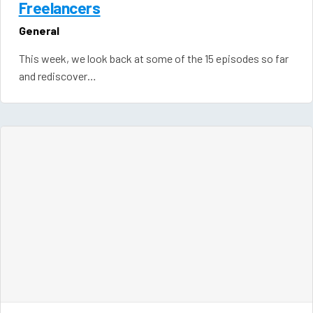
Freelancers
General
This week, we look back at some of the 15 episodes so far
and rediscover…