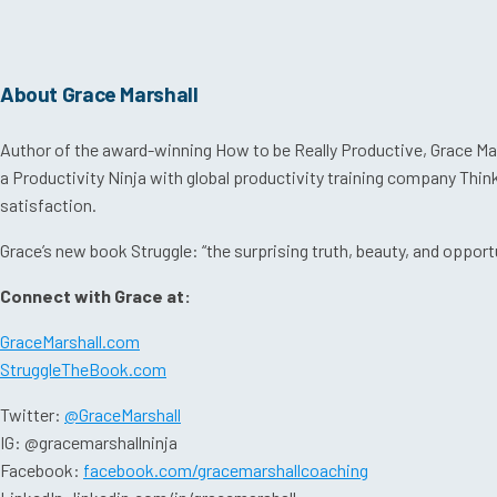
About Grace Marshall
Author of the award-winning How to be Really Productive, Grace Mars
a Productivity Ninja with global productivity training company Thi
satisfaction.
Grace’s new book Struggle: “the surprising truth, beauty, and opportuni
Connect with Grace at:
GraceMarshall.com
StruggleTheBook.com
Twitter:
@GraceMarshall
IG: @gracemarshallninja
Facebook:
facebook.com/gracemarshallcoaching