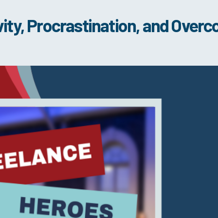
ity, Procrastination, and Overc