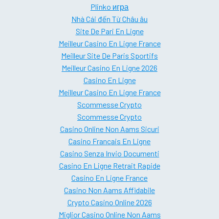
Plinko игра
Nhà Cái đến Từ Châu âu
Site De Pari En Ligne
Meilleur Casino En Ligne France
Meilleur Site De Paris Sportifs
Meilleur Casino En Ligne 2026
Casino En Ligne
Meilleur Casino En Ligne France
Scommesse Crypto
Scommesse Crypto
Casino Online Non Aams Sicuri
Casino Francais En Ligne
Casino Senza Invio Documenti
Casino En Ligne Retrait Rapide
Casino En Ligne France
Casino Non Aams Affidabile
Crypto Casino Online 2026
Miglior Casino Online Non Aams