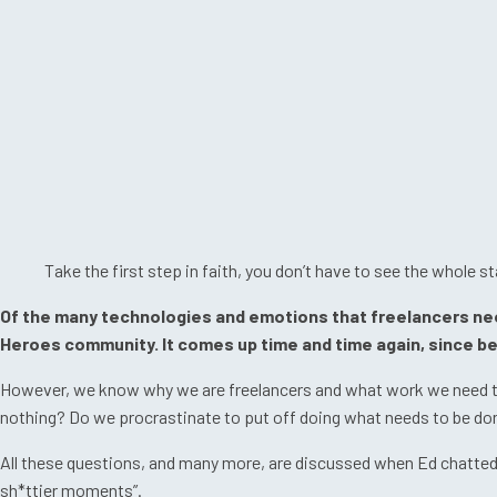
Take the first step in faith, you don’t have to see the whole st
Of the many technologies and emotions that freelancers need 
Heroes community. It comes up time and time again, since bef
However, we know why we are freelancers and what work we need to 
nothing? Do we procrastinate to put off doing what needs to be done,
All these questions, and many more, are discussed when Ed chatted wi
sh*ttier moments”.