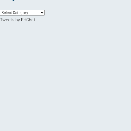
Categories
Tweets by FHChat