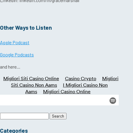
LinkedIn: linkedin.com/in/gracemarshall
Other Ways to Listen
Apple Podcast
Google Podcasts
and here…
Search
for:
Categories