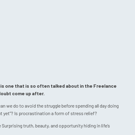
is one that is so often talked about in the Freelance
 doubt come up after.
 we do to avoid the struggle before spending all day doing
 yet”? Is procrastination a form of stress relief?
urprising truth, beauty, and opportunity hiding in life’s