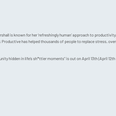
hall is known for her ‘refreshingly human’ approach to productivity
nk Productive has helped thousands of people to replace stress, ove
ty hidden in life’s sh*ttier moments” is out on April 13th (April 12th 