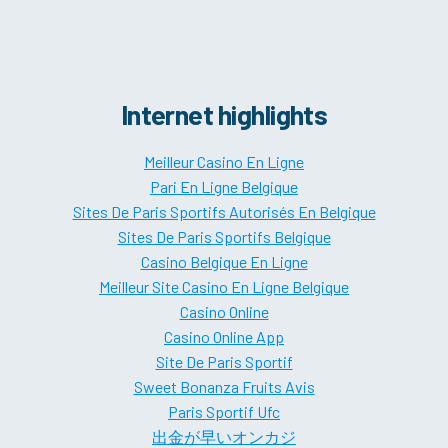
Internet highlights
Meilleur Casino En Ligne
Pari En Ligne Belgique
Sites De Paris Sportifs Autorisés En Belgique
Sites De Paris Sportifs Belgique
Casino Belgique En Ligne
Meilleur Site Casino En Ligne Belgique
Casino Online
Casino Online App
Site De Paris Sportif
Sweet Bonanza Fruits Avis
Paris Sportif Ufc
出金が早いオンカジ