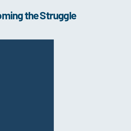
oming the Struggle