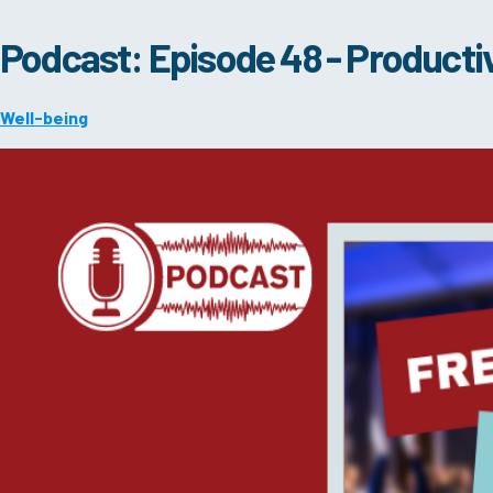
Podcast: Episode 48 - Productiv
Well-being