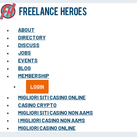
ABOUT
DIRECTORY
DISCUSS
JOBS
EVENTS
BLOG
MEMBERSHIP
LOGIN
MIGLIORI SITI CASINO ONLINE
CASINO CRYPTO
MIGLIORI SITI CASINO NON AAMS
I MIGLIORI CASINO NON AAMS
MIGLIORI CASINO ONLINE