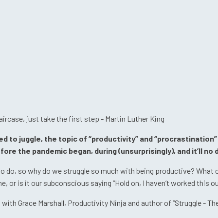
aircase, just take the first step - Martin Luther King
to juggle, the topic of “productivity” and “procrastination” 
ore the pandemic began, during (unsurprisingly), and it’ll no
do, so why do we struggle so much with being productive? What can
 or is it our subconscious saying “Hold on, I haven’t worked this out
th Grace Marshall, Productivity Ninja and author of “Struggle - The S