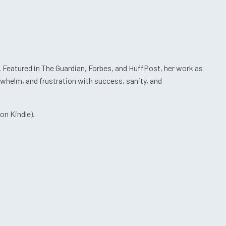
. Featured in The Guardian, Forbes, and HuffPost, her work as
rwhelm, and frustration with success, sanity, and
on Kindle).