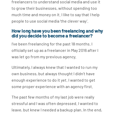
freelancers to understand social media and use it
to grow their businesses, without spending too
much time and money on it. I like to say that I help
people to use social media ‘the clever way’.
How long have you been freelancing and why
did you decide to become a freelancer?
I’ve been freelancing for the past 18 months. I
officially set up as a freelancer in May 2016 after I
was let go from my previous agency.
Ultimately, I always knew that I wanted to run my
own business, but always thought I didn’t have
enough experience to do it yet. I wanted to get
some proper experience with an agency first.
The past few months of my last job were really
stressful and I was often depressed. I wanted to
leave, but knew I needed a backup plan. In the end,