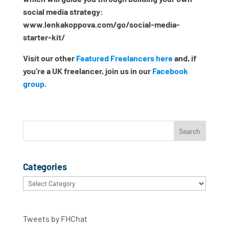
social media strategy:
www.lenkakoppova.com/go/social-media-
starter-kit/
Visit our other
Featured Freelancers here
and, if
you’re a UK freelancer, join us in our
Facebook
group
.
Categories
Categories
Tweets by FHChat