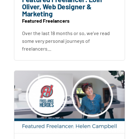
Oliver, Web Designer &
Marketing
Featured Freelancers
Over the last 18 months or so, we’ve read
some very personal journeys of
freelancers…