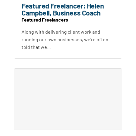
Featured Freelancer: Helen
Campbell, Business Coach
Featured Freelancers
Along with delivering client work and
running our own businesses, we're often
told that we…