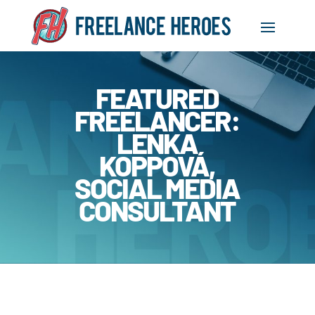
FEATURED
FREELANCER:
LENKA
KOPPOVÁ,
SOCIAL MEDIA
CONSULTANT