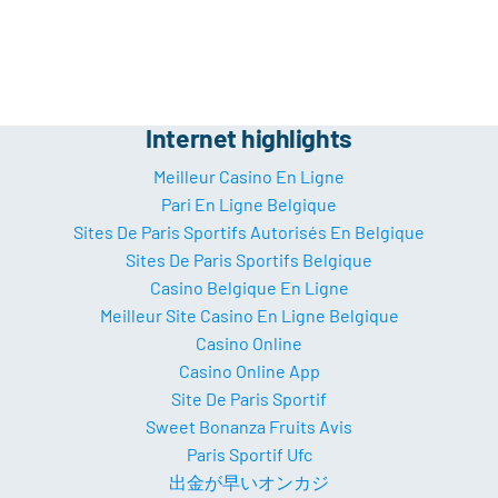
Internet highlights
Meilleur Casino En Ligne
Pari En Ligne Belgique
Sites De Paris Sportifs Autorisés En Belgique
Sites De Paris Sportifs Belgique
Casino Belgique En Ligne
Meilleur Site Casino En Ligne Belgique
Casino Online
Casino Online App
Site De Paris Sportif
Sweet Bonanza Fruits Avis
Paris Sportif Ufc
出金が早いオンカジ