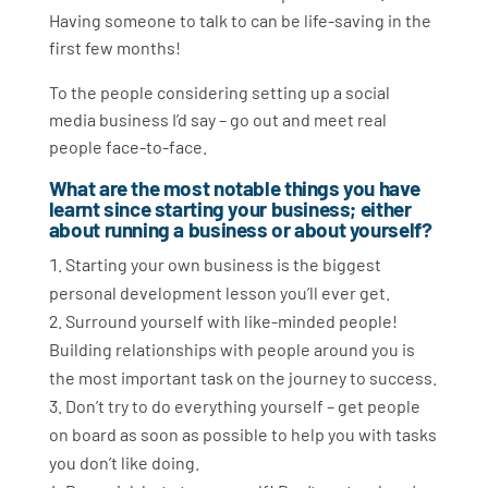
Having someone to talk to can be life-saving in the
first few months!
To the people considering setting up a social
media business I’d say – go out and meet real
people face-to-face.
What are the most notable things you have
learnt since starting your business; either
about running a business or about yourself?
Starting your own business is the biggest
personal development lesson you’ll ever get.
Surround yourself with like-minded people!
Building relationships with people around you is
the most important task on the journey to success.
Don’t try to do everything yourself – get people
on board as soon as possible to help you with tasks
you don’t like doing.