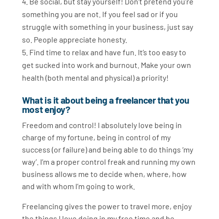
Be social, but stay yourself! Don’t pretend you’re
something you are not. If you feel sad or if you
struggle with something in your business, just say
so. People appreciate honesty.
Find time to relax and have fun. It’s too easy to
get sucked into work and burnout. Make your own
health (both mental and physical) a priority!
What is it about being a freelancer that you
most enjoy?
Freedom and control! I absolutely love being in
charge of my fortune, being in control of my
success (or failure) and being able to do things ‘my
way’. I’m a proper control freak and running my own
business allows me to decide when, where, how
and with whom I’m going to work.
Freelancing gives the power to travel more, enjoy
the things I love doing in my free time and be