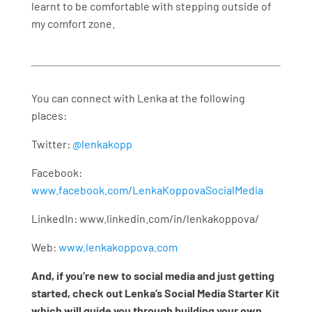
learnt to be comfortable with stepping outside of
my comfort zone.
You can connect with Lenka at the following
places:
Twitter:
@lenkakopp
Facebook:
www.facebook.com/LenkaKoppovaSocialMedia
LinkedIn: www.linkedin.com/in/lenkakoppova/
Web:
www.lenkakoppova.com
And, if you’re new to social media and just getting
started, check out Lenka’s Social Media Starter Kit
which will guide you through building your own