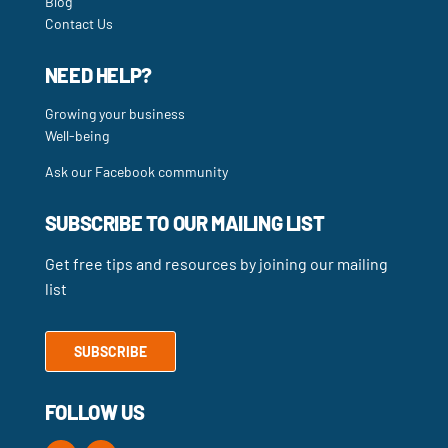
Blog
Contact Us
NEED HELP?
Growing your business
Well-being
Ask our Facebook community
SUBSCRIBE TO OUR MAILING LIST
Get free tips and resources by joining our mailing
list
SUBSCRIBE
FOLLOW US