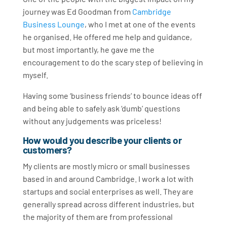
journey was Ed Goodman from
Cambridge
Business Lounge
, who I met at one of the events
he organised. He offered me help and guidance,
but most importantly, he gave me the
encouragement to do the scary step of believing in
myself.
Having some ‘business friends’ to bounce ideas off
and being able to safely ask ‘dumb’ questions
without any judgements was priceless!
How would you describe your clients or
customers?
My clients are mostly micro or small businesses
based in and around Cambridge. I work a lot with
startups and social enterprises as well. They are
generally spread across different industries, but
the majority of them are from professional