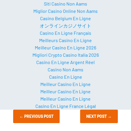
Siti Casino Non Aams
Miglior Casino Online Non Aams
Casino Belgium En Ligne
オンラインカジノサイト
Casino En Ligne Français
Meilleurs Casino En Ligne
Meilleur Casino En Ligne 2026
Migliori Crypto Casino Italia 2026
Casino En Ligne Argent Réel
Casino Non Aams
Casino En Ligne
Meilleur Casino En Ligne
Meilleur Casino En Ligne
Meilleur Casino En Ligne
Casino En Ligne France Légal
←
PREVIOUS POST
NEXT POST
→