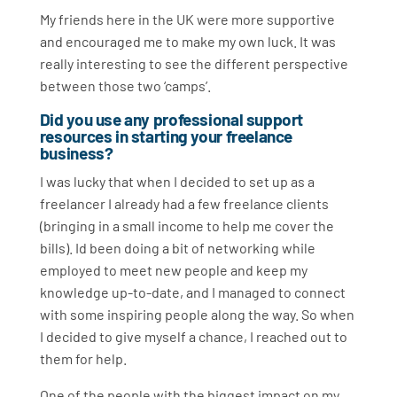
My friends here in the UK were more supportive
and encouraged me to make my own luck. It was
really interesting to see the different perspective
between those two ‘camps’.
Did you use any professional support
resources in starting your freelance
business?
I was lucky that when I decided to set up as a
freelancer I already had a few freelance clients
(bringing in a small income to help me cover the
bills). Id been doing a bit of networking while
employed to meet new people and keep my
knowledge up-to-date, and I managed to connect
with some inspiring people along the way. So when
I decided to give myself a chance, I reached out to
them for help.
One of the people with the biggest impact on my