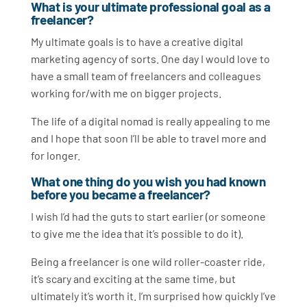
What is your ultimate professional goal as a
freelancer?
My ultimate goals is to have a creative digital
marketing agency of sorts. One day I would love to
have a small team of freelancers and colleagues
working for/with me on bigger projects.
The life of a digital nomad is really appealing to me
and I hope that soon I’ll be able to travel more and
for longer.
What one thing do you wish you had known
before you became a freelancer?
I wish I’d had the guts to start earlier (or someone
to give me the idea that it’s possible to do it).
Being a freelancer is one wild roller-coaster ride,
it’s scary and exciting at the same time, but
ultimately it’s worth it. I’m surprised how quickly I’ve