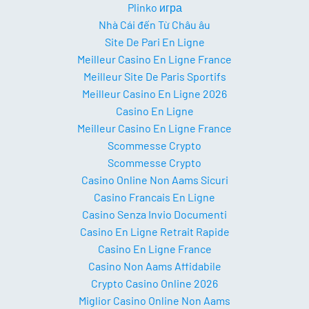
Plinko игра
Nhà Cái đến Từ Châu âu
Site De Pari En Ligne
Meilleur Casino En Ligne France
Meilleur Site De Paris Sportifs
Meilleur Casino En Ligne 2026
Casino En Ligne
Meilleur Casino En Ligne France
Scommesse Crypto
Scommesse Crypto
Casino Online Non Aams Sicuri
Casino Francais En Ligne
Casino Senza Invio Documenti
Casino En Ligne Retrait Rapide
Casino En Ligne France
Casino Non Aams Affidabile
Crypto Casino Online 2026
Miglior Casino Online Non Aams