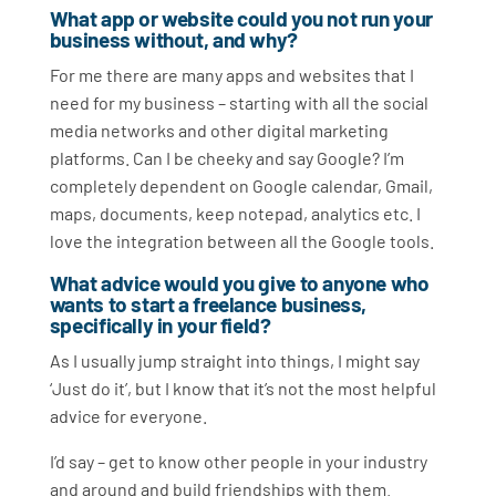
What app or website could you not run your
business without, and why?
For me there are many apps and websites that I
need for my business – starting with all the social
media networks and other digital marketing
platforms. Can I be cheeky and say Google? I’m
completely dependent on Google calendar, Gmail,
maps, documents, keep notepad, analytics etc. I
love the integration between all the Google tools.
What advice would you give to anyone who
wants to start a freelance business,
specifically in your field?
As I usually jump straight into things, I might say
‘Just do it’, but I know that it’s not the most helpful
advice for everyone.
I’d say – get to know other people in your industry
and around and build friendships with them.