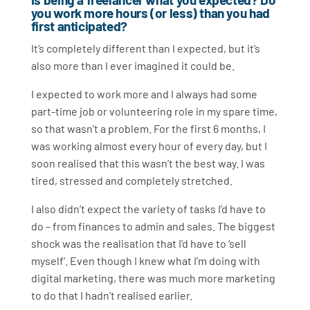
you work more hours (or less) than you had
first anticipated?
It’s completely different than I expected, but it’s
also more than I ever imagined it could be.
I expected to work more and I always had some
part-time job or volunteering role in my spare time,
so that wasn’t a problem. For the first 6 months, I
was working almost every hour of every day, but I
soon realised that this wasn’t the best way. I was
tired, stressed and completely stretched.
I also didn’t expect the variety of tasks I’d have to
do – from finances to admin and sales. The biggest
shock was the realisation that I’d have to ‘sell
myself’. Even though I knew what I’m doing with
digital marketing, there was much more marketing
to do that I hadn’t realised earlier.