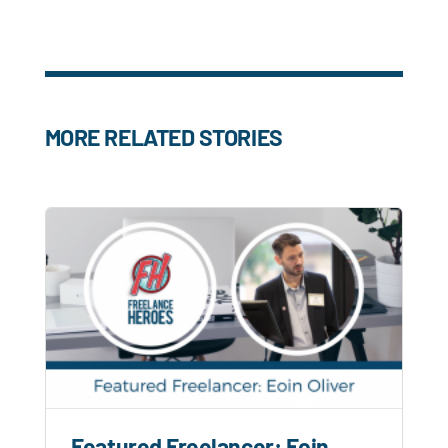
MORE RELATED STORIES
Featured Freelancer: Eoin