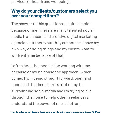
services or health and wellbeing.
Why do your clients/customers select you
over your competitors?
The answer to this questions is quite simple –
because of me. There are many talented social
media freelancers and creative digital marketing
agencies out there, but they are not me. I have my
own way of doing things and my clients want to
work with me because of that.
I often hear that people like working with me
because of my ‘no nonsense approach’, which
comes from being straight forward, open and
honest all the time. There’s a lot of myths
surrounding social media and I’m trying to cut
through the noise to help other freelancers
understand the power of social better.
Is being a freelancer what you expected? Do