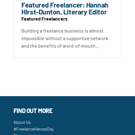
Featured Freelancer: Hannah
Hirst-Dunton, Literary Editor
Featured Freelancers
Building a freelance business is almost
impossible without a supportive network
and the benefits of word-of-mouth…
FIND OUT MORE
About Us
#FreelanceHeroesDay