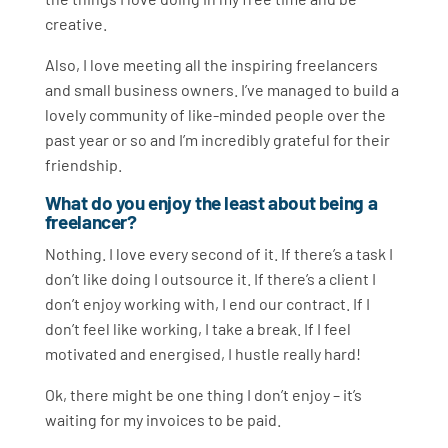
creative.
Also, I love meeting all the inspiring freelancers
and small business owners. I’ve managed to build a
lovely community of like-minded people over the
past year or so and I’m incredibly grateful for their
friendship.
What do you enjoy the least about being a
freelancer?
Nothing. I love every second of it. If there’s a task I
don’t like doing I outsource it. If there’s a client I
don’t enjoy working with, I end our contract. If I
don’t feel like working, I take a break. If I feel
motivated and energised, I hustle really hard!
Ok, there might be one thing I don’t enjoy – it’s
waiting for my invoices to be paid.