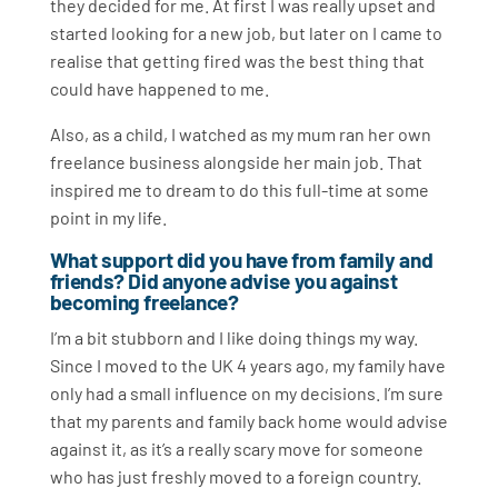
they decided for me. At first I was really upset and
started looking for a new job, but later on I came to
realise that getting fired was the best thing that
could have happened to me.
Also, as a child, I watched as my mum ran her own
freelance business alongside her main job. That
inspired me to dream to do this full-time at some
point in my life.
What support did you have from family and
friends? Did anyone advise you against
becoming freelance?
I’m a bit stubborn and I like doing things my way.
Since I moved to the UK 4 years ago, my family have
only had a small influence on my decisions. I’m sure
that my parents and family back home would advise
against it, as it’s a really scary move for someone
who has just freshly moved to a foreign country.