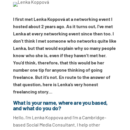
I first met Lenka Koppová at a networking event I
hosted about 2 years ago. As it turns out, I’ve met
Lenka at every networking event since then too. I
don’t think I met someone who networks quite like
Lenka, but that would explain why so many people
know who she is, even if they haven’t met her.
You’d think, therefore, that this would be her
number one tip for anyone thinking of going
freelance. But it’s not. En route to the answer of
that question, here is Lenka’s very honest
freelancing story…
What is your name, where are you based,
and what do you do?
Hello, I’m Lenka Koppova and I’m a Cambridge-
based Social Media Consultant. I help other