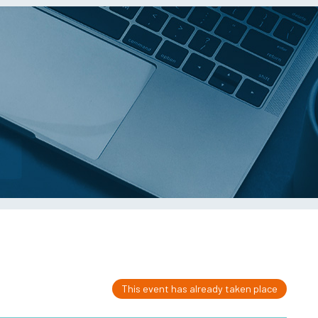
This event has already taken place