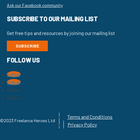
Ask our Facebook community
SUBSCRIBE TO OUR MAILING LIST
Get free tips and resources by joining our mailing list
SUBSCRIBE
FOLLOW US
Follow
Follow
Follow
Follow
Terms and Conditions
©2023 Freelance Heroes Ltd
Privacy Policy