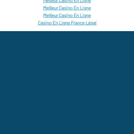
Meilleur Casino En Ligne
Meilleur Casino En Ligne
Meilleur Casino En Ligne
Casino En Ligne France Légal