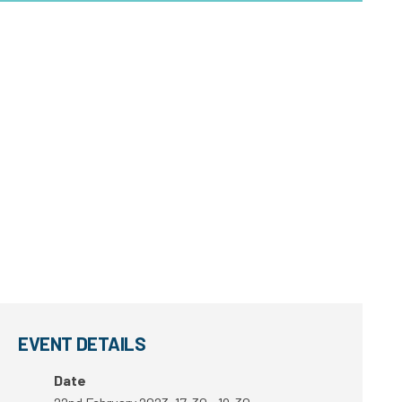
EVENT DETAILS
Date