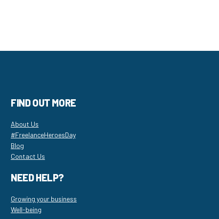
FIND OUT MORE
About Us
#FreelanceHeroesDay
Blog
Contact Us
NEED HELP?
Growing your business
Well-being