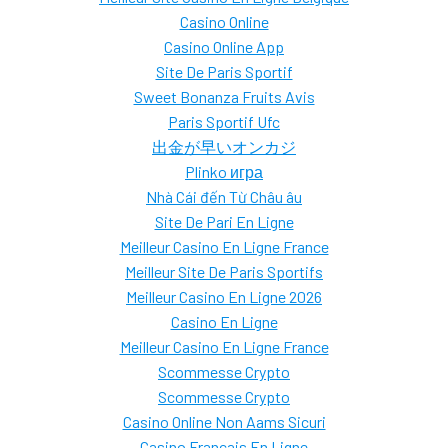
Casino Online
Casino Online App
Site De Paris Sportif
Sweet Bonanza Fruits Avis
Paris Sportif Ufc
出金が早いオンカジ
Plinko игра
Nhà Cái đến Từ Châu âu
Site De Pari En Ligne
Meilleur Casino En Ligne France
Meilleur Site De Paris Sportifs
Meilleur Casino En Ligne 2026
Casino En Ligne
Meilleur Casino En Ligne France
Scommesse Crypto
Scommesse Crypto
Casino Online Non Aams Sicuri
Casino Francais En Ligne