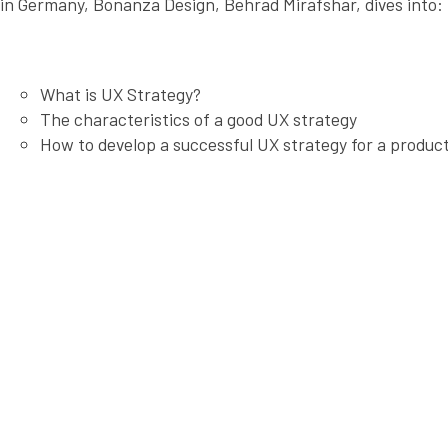
in Germany, Bonanza Design, Behrad Mirafshar, dives into:
What is UX Strategy?
The characteristics of a good UX strategy
How to develop a successful UX strategy for a product