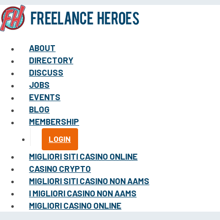
ABOUT
DIRECTORY
DISCUSS
JOBS
EVENTS
BLOG
MEMBERSHIP
LOGIN
MIGLIORI SITI CASINO ONLINE
CASINO CRYPTO
MIGLIORI SITI CASINO NON AAMS
I MIGLIORI CASINO NON AAMS
MIGLIORI CASINO ONLINE