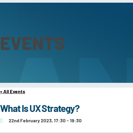
EVENTS
« All Events
What Is UX Strategy?
22nd February 2023, 17:30 - 19:30