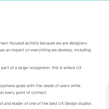
screen-focused activity because we are designers
has an impact on everything we develop, including
part of a larger ecosystem; this is where UX
business goals with the needs of users while
 at every point of contact.
t and leader of one of the best UX Design studios