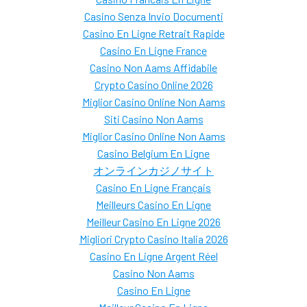
Casino Senza Invio Documenti
Casino En Ligne Retrait Rapide
Casino En Ligne France
Casino Non Aams Affidabile
Crypto Casino Online 2026
Miglior Casino Online Non Aams
Siti Casino Non Aams
Miglior Casino Online Non Aams
Casino Belgium En Ligne
オンラインカジノサイト
Casino En Ligne Français
Meilleurs Casino En Ligne
Meilleur Casino En Ligne 2026
Migliori Crypto Casino Italia 2026
Casino En Ligne Argent Réel
Casino Non Aams
Casino En Ligne