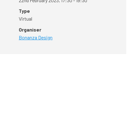
22nd February 2023, 17:30 - 19:30
Type
Virtual
Organiser
Bonanza Design