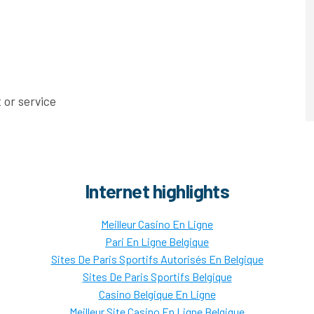
 or service
Internet highlights
Meilleur Casino En Ligne
Pari En Ligne Belgique
Sites De Paris Sportifs Autorisés En Belgique
Sites De Paris Sportifs Belgique
Casino Belgique En Ligne
Meilleur Site Casino En Ligne Belgique