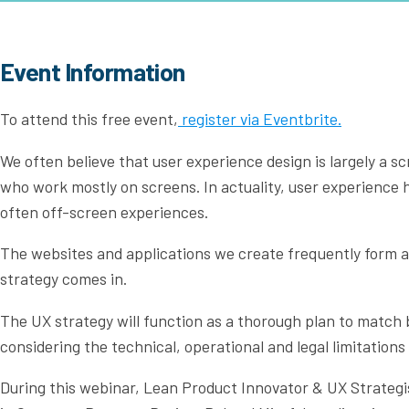
Event Information
To attend this free event,
register via Eventbrite.
We often believe that user experience design is largely a 
who work mostly on screens. In actuality, user experience 
often off-screen experiences.
The websites and applications we create frequently form a 
strategy comes in.
The UX strategy will function as a thorough plan to match 
considering the technical, operational and legal limitations
During this webinar, Lean Product Innovator & UX Strategis