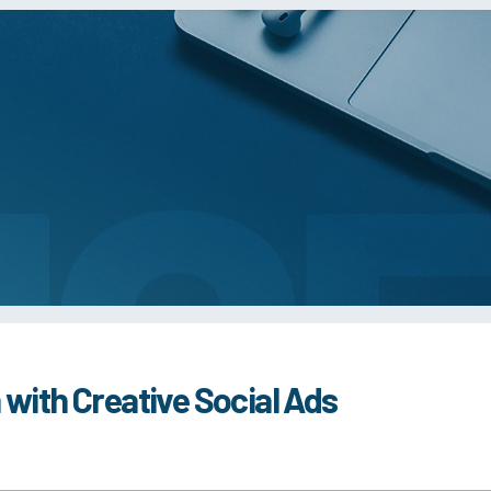
 with Creative Social Ads