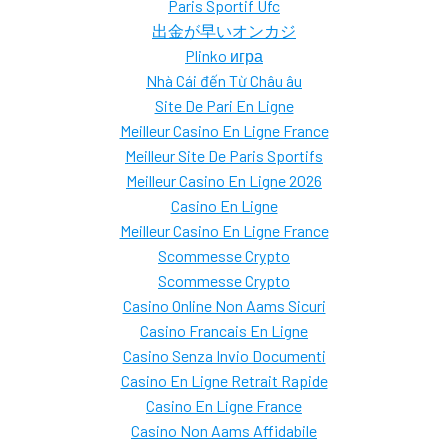
Paris Sportif Ufc
出金が早いオンカジ
Plinko игра
Nhà Cái đến Từ Châu âu
Site De Pari En Ligne
Meilleur Casino En Ligne France
Meilleur Site De Paris Sportifs
Meilleur Casino En Ligne 2026
Casino En Ligne
Meilleur Casino En Ligne France
Scommesse Crypto
Scommesse Crypto
Casino Online Non Aams Sicuri
Casino Francais En Ligne
Casino Senza Invio Documenti
Casino En Ligne Retrait Rapide
Casino En Ligne France
Casino Non Aams Affidabile