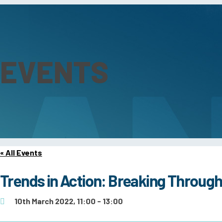
EVENTS
« All Events
Trends in Action: Breaking Through
10th March 2022, 11:00 - 13:00