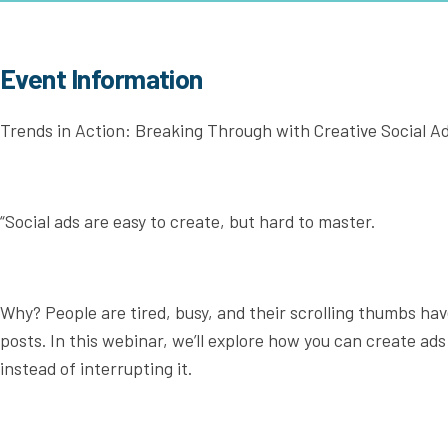
Event Information
Trends in Action: Breaking Through with Creative Social A
“Social ads are easy to create, but hard to master.
Why? People are tired, busy, and their scrolling thumbs ha
posts. In this webinar, we’ll explore how you can create ads
instead of interrupting it.