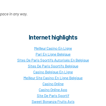
space in any way.
Internet highlights
Meilleur Casino En Ligne
Pari En Ligne Belgique
Sites De Paris Sportifs Autorisés En Belgique
Sites De Paris Sportifs Belgique
Casino Belgique En Ligne
Meilleur Site Casino En Ligne Belgique
Casino Online
Casino Online App
Site De Paris Sportif
Sweet Bonanza Fruits Avis