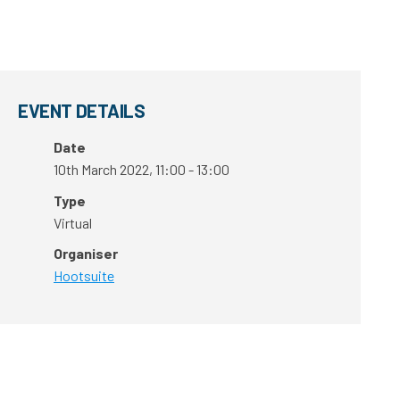
EVENT DETAILS
Date
10th March 2022, 11:00 - 13:00
Type
Virtual
Organiser
Hootsuite