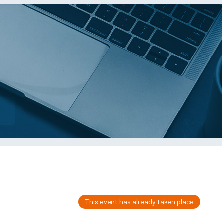
This event has already taken place