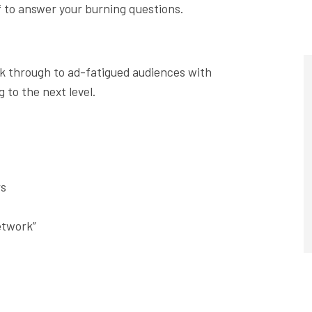
f to answer your burning questions.
eak through to ad-fatigued audiences with
to the next level.
rs
etwork”