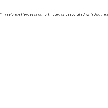
* Freelance Heroes is not affiliated or associated with Square