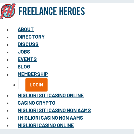
ABOUT
DIRECTORY
DISCUSS
JOBS
EVENTS
BLOG
MEMBERSHIP
LOGIN
MIGLIORI SITI CASINO ONLINE
CASINO CRYPTO
MIGLIORI SITI CASINO NON AAMS
I MIGLIORI CASINO NON AAMS
MIGLIORI CASINO ONLINE