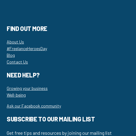
FIND OUT MORE
About Us
#FreelanceHeroesDay
Blog
Contact Us
NEED HELP?
Growing your business
Well-being
Ask our Facebook community
SUBSCRIBE TO OUR MAILING LIST
Get free tips and resources by joining our mailing list