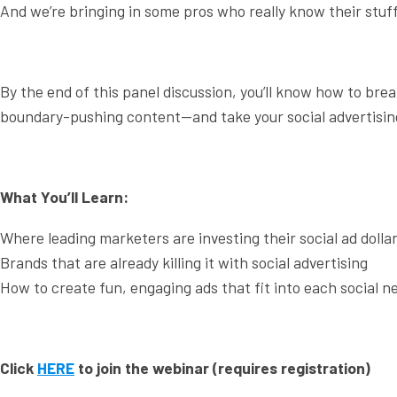
And we’re bringing in some pros who really know their stuf
By the end of this panel discussion, you’ll know how to br
boundary-pushing content—and take your social advertising 
What You’ll Learn:
Where leading marketers are investing their social ad dolla
Brands that are already killing it with social advertising
How to create fun, engaging ads that fit into each social n
Click
HERE
to join the webinar (requires registration)