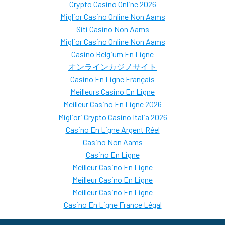
Crypto Casino Online 2026
Miglior Casino Online Non Aams
Siti Casino Non Aams
Miglior Casino Online Non Aams
Casino Belgium En Ligne
オンラインカジノサイト
Casino En Ligne Français
Meilleurs Casino En Ligne
Meilleur Casino En Ligne 2026
Migliori Crypto Casino Italia 2026
Casino En Ligne Argent Réel
Casino Non Aams
Casino En Ligne
Meilleur Casino En Ligne
Meilleur Casino En Ligne
Meilleur Casino En Ligne
Casino En Ligne France Légal