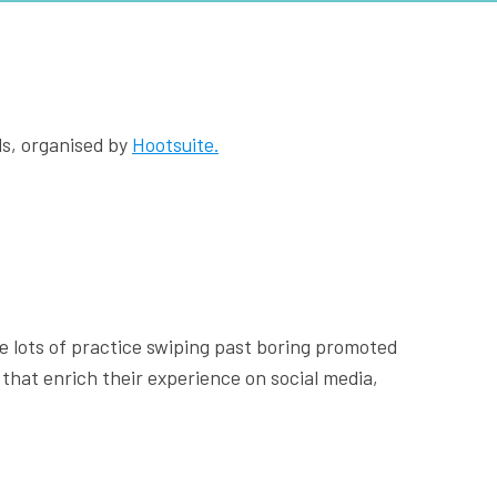
ds, organised by
Hootsuite.
ve lots of practice swiping past boring promoted
 that enrich their experience on social media,