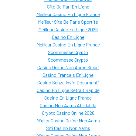
Site De Pari En Ligne
Meilleur Casino En Ligne France
Meilleur Site De Paris Sportifs
Meilleur Casino En Ligne 2026
Casino En Ligne
Meilleur Casino En Ligne France
Scommesse Crypto
Scommesse Crypto
Casino Online Non Aams Sicuri
Casino Francais En Ligne
Casino Senza Invio Documenti
Casino En Ligne Retrait Rapide
Casino En Ligne France
Casino Non Aams Affidabile
Crypto Casino Online 2026
Miglior Casino Online Non Aams
Siti Casino Non Aams
Miglior Casino Online Non Aams