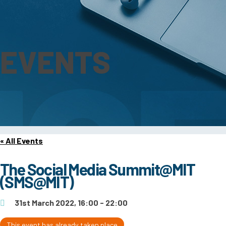
EVENTS
« All Events
The Social Media Summit@MIT
(SMS@MIT)
31st March 2022, 16:00 - 22:00
This event has already taken place