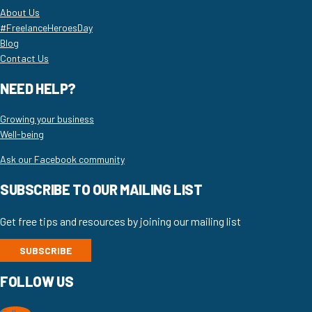
About Us
#FreelanceHeroesDay
Blog
Contact Us
NEED HELP?
Growing your business
Well-being
Ask our Facebook community
SUBSCRIBE TO OUR MAILING LIST
Get free tips and resources by joining our mailing list
SUBSCRIBE
FOLLOW US