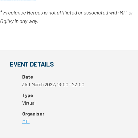
* Freelance Heroes is not affiliated or associated with MIT or
Ogilvy in any way.
EVENT DETAILS
Date
31st March 2022, 16:00 - 22:00
Type
Virtual
Organiser
MIT