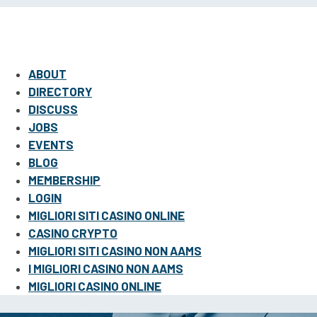
ABOUT
DIRECTORY
DISCUSS
JOBS
EVENTS
BLOG
MEMBERSHIP
LOGIN
MIGLIORI SITI CASINO ONLINE
CASINO CRYPTO
MIGLIORI SITI CASINO NON AAMS
I MIGLIORI CASINO NON AAMS
MIGLIORI CASINO ONLINE