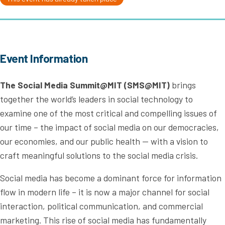
Event Information
The Social Media Summit@MIT (SMS@MIT)
brings
together the world’s leaders in social technology to
examine one of the most critical and compelling issues of
our time – the impact of social media on our democracies,
our economies, and our public health — with a vision to
craft meaningful solutions to the social media crisis.
Social media has become a dominant force for information
flow in modern life – it is now a major channel for social
interaction, political communication, and commercial
marketing. This rise of social media has fundamentally