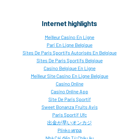
Internet highlights
Meilleur Casino En Ligne
Pari En Ligne Belgique
Sites De Paris Sportifs Autorisés En Belgique
Sites De Paris Sportifs Belgique
Casino Belgique En Ligne
Meilleur Site Casino En Ligne Belgique
Casino Online
Casino Online App
Site De Paris Sportif
Sweet Bonanza Fruits Avis
Paris Sportif Ufc
出金が早いオンカジ
Plinko игра
Nhà Cái đến Từ Châu âu