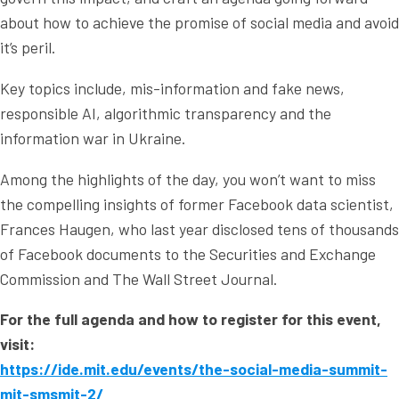
about how to achieve the promise of social media and avoid
it’s peril.
Key topics include, mis-information and fake news,
responsible AI, algorithmic transparency and the
information war in Ukraine.
Among the highlights of the day, you won’t want to miss
the compelling insights of former Facebook data scientist,
Frances Haugen, who last year disclosed tens of thousands
of Facebook documents to the Securities and Exchange
Commission and The Wall Street Journal.
For the full agenda and how to register for this event,
visit:
https://ide.mit.edu/events/the-social-media-summit-
mit-smsmit-2/