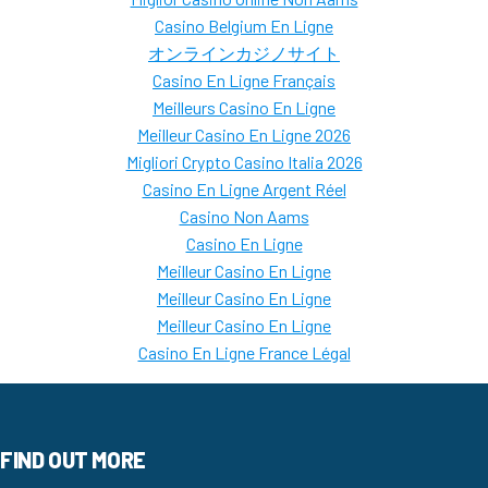
Casino Belgium En Ligne
オンラインカジノサイト
Casino En Ligne Français
Meilleurs Casino En Ligne
Meilleur Casino En Ligne 2026
Migliori Crypto Casino Italia 2026
Casino En Ligne Argent Réel
Casino Non Aams
Casino En Ligne
Meilleur Casino En Ligne
Meilleur Casino En Ligne
Meilleur Casino En Ligne
Casino En Ligne France Légal
FIND OUT MORE