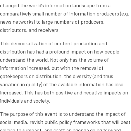
changed the world’s information landscape from a
comparatively small number of information producers (e.g.
news networks) to large numbers of producers,
distributors, and receivers.
This democratization of content production and
distribution has had a profound impact on how people
understand the world. Not only has the volume of
information increased, but with the removal of
gatekeepers on distribution, the diversity (and thus
variation in quality) of the available information has also
increased. This has both positive and negative impacts on
individuals and society.
The purpose of this event is to understand the impact of
social media, revisit public policy frameworks that will best
govern this impact, and craft an agenda going forward